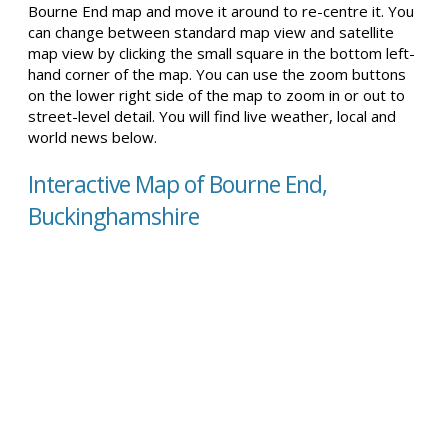
Bourne End map and move it around to re-centre it. You
can change between standard map view and satellite
map view by clicking the small square in the bottom left-
hand corner of the map. You can use the zoom buttons
on the lower right side of the map to zoom in or out to
street-level detail. You will find live weather, local and
world news below.
Interactive Map of Bourne End,
Buckinghamshire