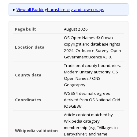
▸
View all Buckinghamshire city and town maps
Page built
August 2026
OS Open Names © Crown
copyright and database rights
Location data
2024. Ordnance Survey. Open
Government Licence v3.0.
Traditional county boundaries.
Modern unitary authority: OS
County data
Open Names / ONS
Geography.
WGS84 decimal degrees
Coordinates
derived from OS National Grid
(OSGB36)
Article content matched by
Wikipedia category
membership (e.g. “Villages in
Wikipedia validation
Derbyshire”) and name