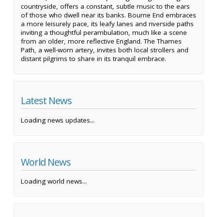
countryside, offers a constant, subtle music to the ears
of those who dwell near its banks. Bourne End embraces
a more leisurely pace, its leafy lanes and riverside paths
inviting a thoughtful perambulation, much like a scene
from an older, more reflective England. The Thames
Path, a well-worn artery, invites both local strollers and
distant pilgrims to share in its tranquil embrace.
Latest News
Loading news updates...
World News
Loading world news...