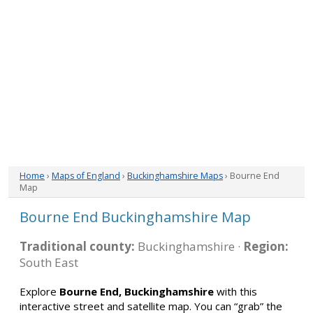
Home
›
Maps of England
›
Buckinghamshire Maps
› Bourne End
Map
Bourne End Buckinghamshire Map
Traditional county:
Buckinghamshire ·
Region:
South East
Explore
Bourne End, Buckinghamshire
with this
interactive street and satellite map. You can “grab” the