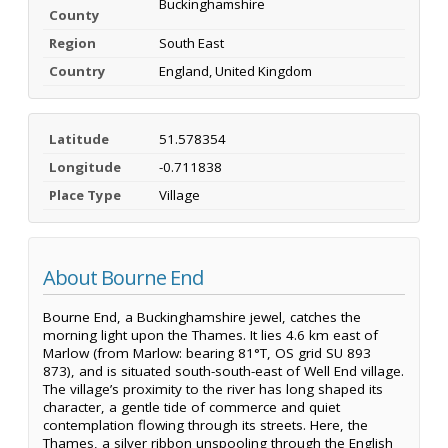
Buckinghamshire
County
Region
South East
Country
England, United Kingdom
Latitude
51.578354
Longitude
-0.711838
Place Type
Village
About Bourne End
Bourne End, a Buckinghamshire jewel, catches the
morning light upon the Thames. It lies 4.6 km east of
Marlow (from Marlow: bearing 81°T, OS grid SU 893
873), and is situated south-south-east of Well End village.
The village’s proximity to the river has long shaped its
character, a gentle tide of commerce and quiet
contemplation flowing through its streets. Here, the
Thames, a silver ribbon unspooling through the English