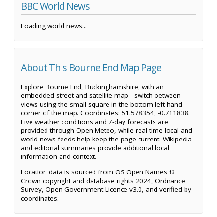
BBC World News
Loading world news...
About This Bourne End Map Page
Explore Bourne End, Buckinghamshire, with an
embedded street and satellite map - switch between
views using the small square in the bottom left-hand
corner of the map. Coordinates: 51.578354, -0.711838.
Live weather conditions and 7-day forecasts are
provided through Open-Meteo, while real-time local and
world news feeds help keep the page current. Wikipedia
and editorial summaries provide additional local
information and context.
Location data is sourced from OS Open Names ©
Crown copyright and database rights 2024, Ordnance
Survey, Open Government Licence v3.0, and verified by
coordinates.