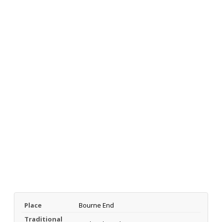
Place
Bourne End
Traditional