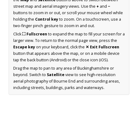
street map and aerial imagery views. Use the
+
and
−
buttons to zoom in or out, or scroll your mouse wheel while
holding the
Control key
to zoom. On a touchscreen, use a
two-finger pinch gesture to zoom in and out.
Click
⛶ Fullscreen
to expand the map to fill your screen for a
larger view. To return to the normal page view, press the
Escape key
on your keyboard, click the
✕ Exit Fullscreen
button that appears above the map, or on a mobile device
tap the back button (Android) or the close icon (iOS).
Drag the map to pan to any area of Buckinghamshire or
beyond. Switch to
Satellite
view to see high-resolution
aerial photography of Bourne End and surrounding areas,
including streets, buildings, parks and waterways.