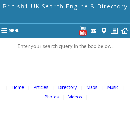
British1 UK Search Engine & Directory
Enter your search query in the box below.
|
Home
|
Articles
|
Directory
|
Maps
|
Music
|
Photos
|
Videos
|