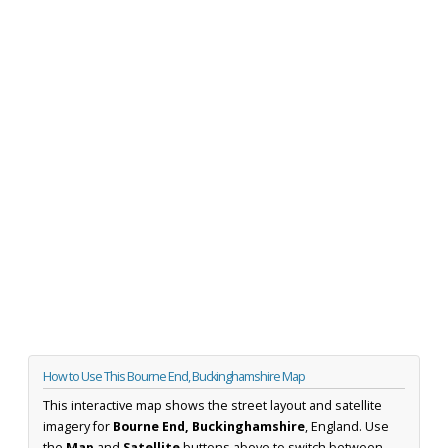
How to Use This Bourne End, Buckinghamshire Map
This interactive map shows the street layout and satellite
imagery for
Bourne End, Buckinghamshire
, England. Use
the
Map
and
Satellite
buttons above to switch between