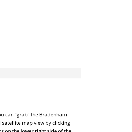
 You can “grab” the Bradenham
satellite map view by clicking
 on the lower right side of the