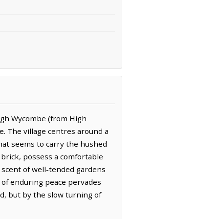
 High Wycombe (from High
e. The village centres around a
that seems to carry the hushed
 brick, possess a comfortable
hy scent of well-tended gardens
e of enduring peace pervades
, but by the slow turning of