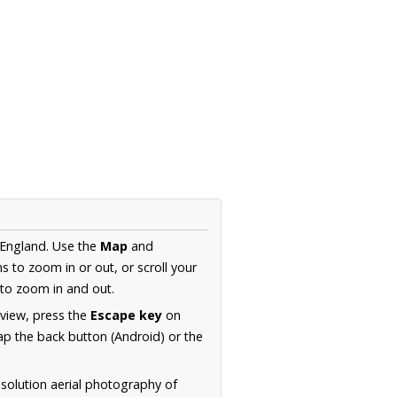
 England. Use the
Map
and
s to zoom in or out, or scroll your
to zoom in and out.
 view, press the
Escape key
on
p the back button (Android) or the
solution aerial photography of