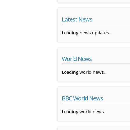
Latest News
Loading news updates...
World News
Loading world news...
BBC World News
Loading world news...