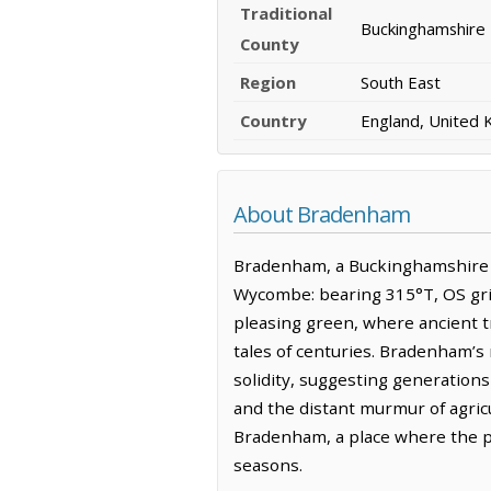
Traditional
Buckinghamshire
County
Region
South East
Country
England, United
About Bradenham
Bradenham, a Buckinghamshire ha
Wycombe: bearing 315°T, OS grid
pleasing green, where ancient t
tales of centuries. Bradenham’s
solidity, suggesting generations
and the distant murmur of agric
Bradenham, a place where the pa
seasons.