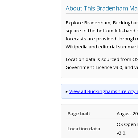
About This Bradenham Ma
Explore Bradenham, Buckinghams
square in the bottom left-hand 
forecasts are provided through 
Wikipedia and editorial summarie
Location data is sourced from 
Government Licence v3.0, and ve
▸
View all Buckinghamshire cit
Page built
August 2
OS Open N
Location data
v3.0.