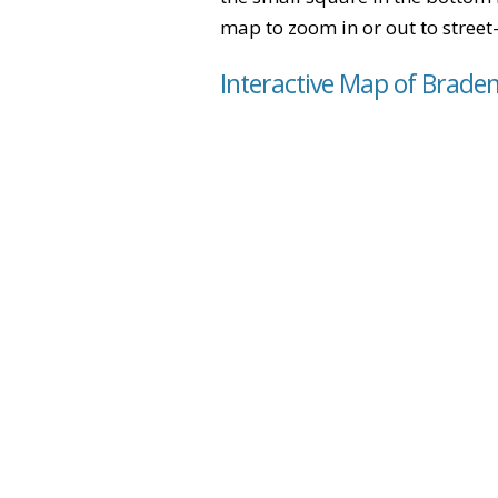
map to zoom in or out to street-
Interactive Map of Brad