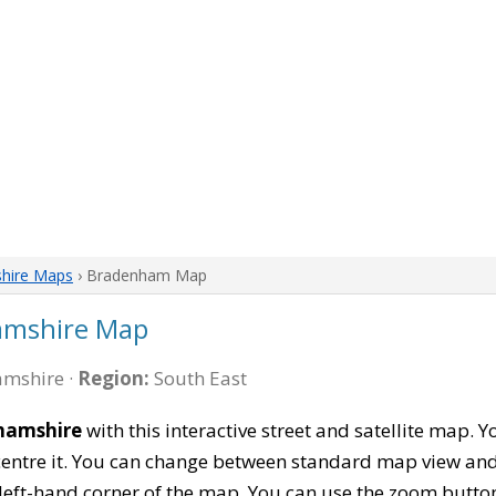
hire Maps
› Bradenham Map
amshire Map
mshire ·
Region:
South East
hamshire
with this interactive street and satellite map.
entre it. You can change between standard map view and 
left-hand corner of the map. You can use the zoom buttons