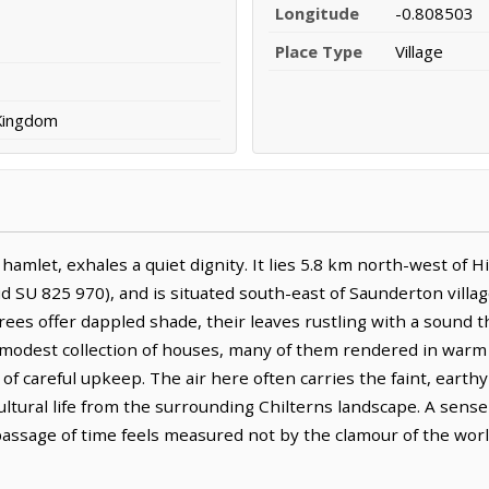
Longitude
-0.808503
Place Type
Village
 Kingdom
mlet, exhales a quiet dignity. It lies 5.8 km north-west of
 SU 825 970), and is situated south-east of Saunderton villag
rees offer dappled shade, their leaves rustling with a sound 
 modest collection of houses, many of them rendered in warm
 of careful upkeep. The air here often carries the faint, eart
ultural life from the surrounding Chilterns landscape. A sens
ssage of time feels measured not by the clamour of the world