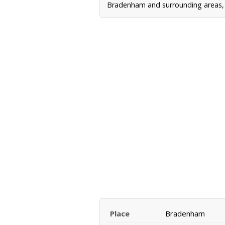
Bradenham and surrounding areas, i
Place
Bradenham