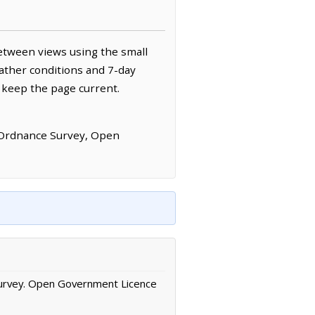
etween views using the small
ather conditions and 7-day
 keep the page current.
 Ordnance Survey, Open
urvey. Open Government Licence