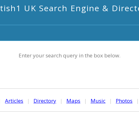
itish1 UK Search Engine & Direct
Enter your search query in the box below.
|
Articles
|
Directory
|
Maps
|
Music
|
Photos