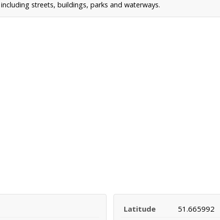
ncluding streets, buildings, parks and waterways.
Latitude
51.665992