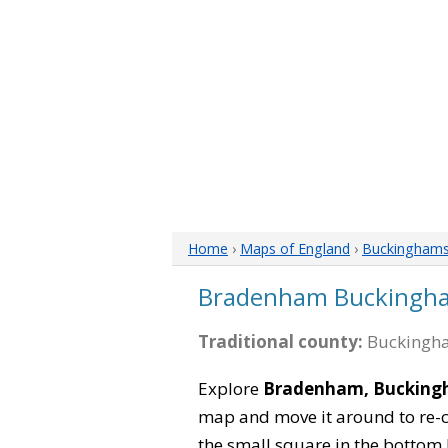
Home
›
Maps of England
›
Buckinghams
Bradenham Buckingh
Traditional county:
Buckingha
Explore
Bradenham, Bucking
map and move it around to re-c
the small square in the bottom 