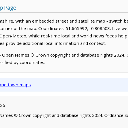
p Page
hire, with an embedded street and satellite map - switch b
corner of the map. Coordinates: 51.665992, -0.808503. Live we
Open-Meteo, while real-time local and world news feeds help
s provide additional local information and context.
OS Open Names © Crown copyright and database rights 2024,
rified by coordinates.
y and town maps
026
ames © Crown copyright and database rights 2024. Ordnance S