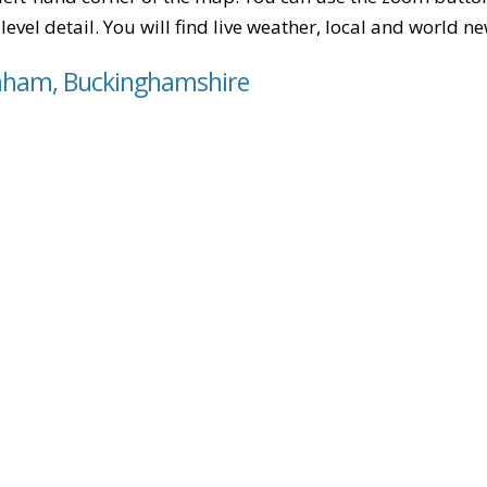
level detail. You will find live weather, local and world n
enham, Buckinghamshire