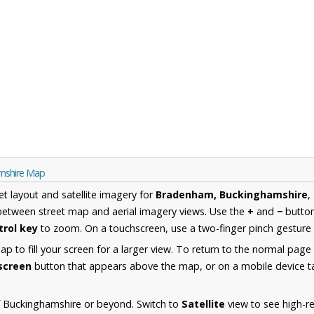
mshire Map
et layout and satellite imagery for
Bradenham, Buckinghamshire
,
between street map and aerial imagery views. Use the
+
and
−
button
trol key
to zoom. On a touchscreen, use a two-finger pinch gesture 
 to fill your screen for a larger view. To return to the normal page
lscreen
button that appears above the map, or on a mobile device ta
f Buckinghamshire or beyond. Switch to
Satellite
view to see high-re