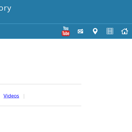
ory
|
Videos
|