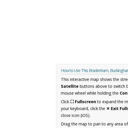
How to Use This Bradenham, Buckingha
This interactive map shows the stre
Satellite
buttons above to switch 
mouse wheel while holding the
Con
Click
⛶ Fullscreen
to expand the map
your keyboard, click the
✕ Exit Ful
close icon (iOS).
Drag the map to pan to any area o