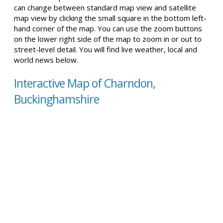
can change between standard map view and satellite
map view by clicking the small square in the bottom left-
hand corner of the map. You can use the zoom buttons
on the lower right side of the map to zoom in or out to
street-level detail. You will find live weather, local and
world news below.
Interactive Map of Charndon,
Buckinghamshire