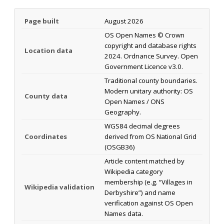
Page built
August 2026
OS Open Names © Crown
copyright and database rights
Location data
2024. Ordnance Survey. Open
Government Licence v3.0.
Traditional county boundaries.
Modern unitary authority: OS
County data
Open Names / ONS
Geography.
WGS84 decimal degrees
Coordinates
derived from OS National Grid
(OSGB36)
Article content matched by
Wikipedia category
membership (e.g. “Villages in
Wikipedia validation
Derbyshire”) and name
verification against OS Open
Names data.