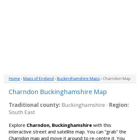
Home
›
Maps of England
›
Buckinghamshire Maps
› Charndon Map
Charndon Buckinghamshire Map
Traditional county:
Buckinghamshire ·
Region:
South East
Explore
Charndon, Buckinghamshire
with this
interactive street and satellite map. You can “grab” the
Charndon map and move it around to re-centre it. You