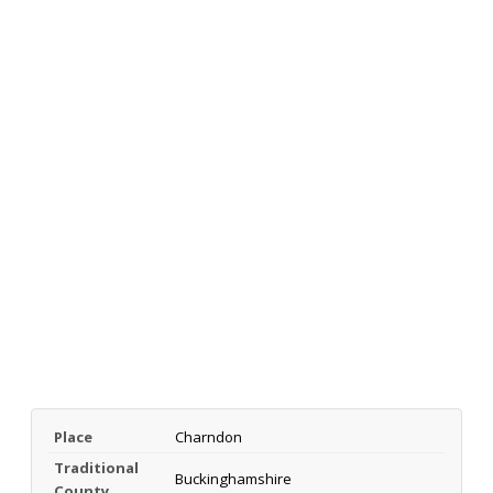
Place
Charndon
Traditional
Buckinghamshire
County