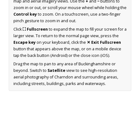
map and aerial imagery views. Use the
+
and
−
buttons to
zoom in or out, or scroll your mouse wheel while holding the
Control key
to zoom. On a touchscreen, use a two-finger
pinch gesture to zoom in and out.
Click
⛶ Fullscreen
to expand the map to fill your screen for a
larger view. To return to the normal page view, press the
Escape key
on your keyboard, click the
✕ Exit Fullscreen
button that appears above the map, or on a mobile device
tap the back button (Android) or the close icon (iOS).
Drag the map to pan to any area of Buckinghamshire or
beyond. Switch to
Satellite
view to see high-resolution
aerial photography of Charndon and surrounding areas,
including streets, buildings, parks and waterways.