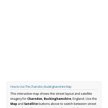
How to Use This Charndon, Buckinghamshire Map
This interactive map shows the street layout and satellite
imagery for
Charndon, Buckinghamshire
, England. Use the
Map
and
Satellite
buttons above to switch between street