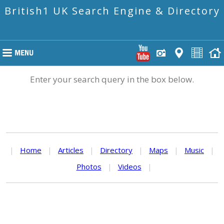
British1 UK Search Engine & Directory
Enter your search query in the box below.
|
Home
|
Articles
|
Directory
|
Maps
|
Music
|
Photos
|
Videos
|