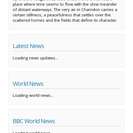
place where time seems to flow with the slow meander
of distant waterways. The very air in Charndon carries a
certain stillness, a peacefulness that settles over the
scattered homes and the fields that define its character.
Latest News
Loading news updates...
World News
Loading world news...
BBC World News
Loading world news...