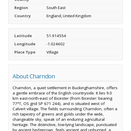
Region
South East
Country
England, United Kingdom
Latitude
51.914554
Longitude
-1.024602
Place Type
Village
About Charndon
Charndon, a quiet settlement in Buckinghamshire, offers
a gentle embrace of the English countryside. It lies 9.0
km east-north-east of Bicester (from Bicester: bearing
77°T, OS grid SP 671 244), and is situated west of
Calvert village. The fields surrounding Charndon, often a
rich tapestry of greens and golds under the wide,
changeable sky, speak of an enduring agricultural
heritage. The distinctive, low-lying landscape, punctuated
by ancient hedgerows, feels ancient and unhurried, a