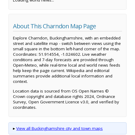
About This Charndon Map Page
Explore Charndon, Buckinghamshire, with an embedded
street and satellite map - switch between views using the
small square in the bottom left-hand corner of the map.
Coordinates: 51.914554, -1.024602. Live weather
conditions and 7-day forecasts are provided through
Open-Meteo, while real-time local and world news feeds
help keep the page current. Wikipedia and editorial
summaries provide additional local information and
context.
Location data is sourced from OS Open Names ©
Crown copyright and database rights 2024, Ordnance
Survey, Open Government Licence v3.0, and verified by
coordinates.
▸
View all Buckinghamshire city and town maps