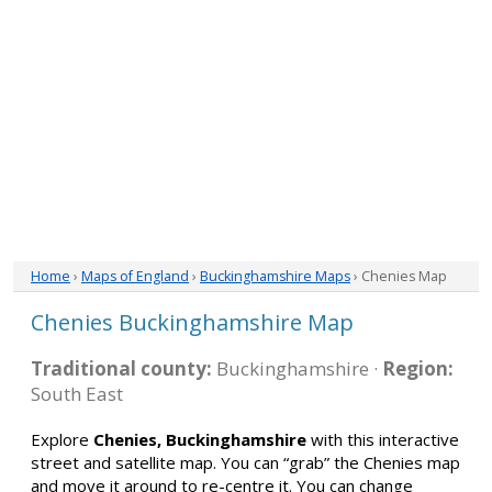
Home
›
Maps of England
›
Buckinghamshire Maps
› Chenies Map
Chenies Buckinghamshire Map
Traditional county:
Buckinghamshire ·
Region:
South East
Explore
Chenies, Buckinghamshire
with this interactive
street and satellite map. You can “grab” the Chenies map
and move it around to re-centre it. You can change