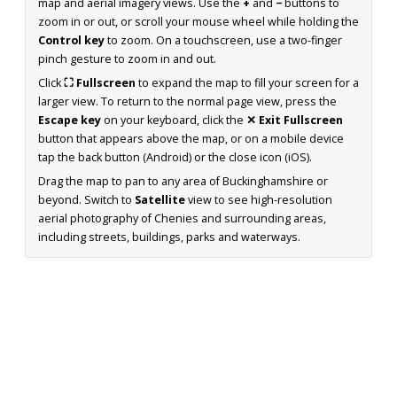
map and aerial imagery views. Use the
+
and
−
buttons to
zoom in or out, or scroll your mouse wheel while holding the
Control key
to zoom. On a touchscreen, use a two-finger
pinch gesture to zoom in and out.
Click
⛶ Fullscreen
to expand the map to fill your screen for a
larger view. To return to the normal page view, press the
Escape key
on your keyboard, click the
✕ Exit Fullscreen
button that appears above the map, or on a mobile device
tap the back button (Android) or the close icon (iOS).
Drag the map to pan to any area of Buckinghamshire or
beyond. Switch to
Satellite
view to see high-resolution
aerial photography of Chenies and surrounding areas,
including streets, buildings, parks and waterways.