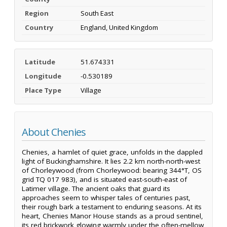
Region
South East
Country
England, United Kingdom
Latitude
51.674331
Longitude
-0.530189
Place Type
Village
About Chenies
Chenies, a hamlet of quiet grace, unfolds in the dappled
light of Buckinghamshire. It lies 2.2 km north-north-west
of Chorleywood (from Chorleywood: bearing 344°T, OS
grid TQ 017 983), and is situated east-south-east of
Latimer village. The ancient oaks that guard its
approaches seem to whisper tales of centuries past,
their rough bark a testament to enduring seasons. At its
heart, Chenies Manor House stands as a proud sentinel,
its red brickwork glowing warmly under the often-mellow