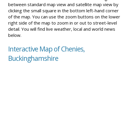
between standard map view and satellite map view by
clicking the small square in the bottom left-hand corner
of the map. You can use the zoom buttons on the lower
right side of the map to zoom in or out to street-level
detail. You will find live weather, local and world news
below.
Interactive Map of Chenies,
Buckinghamshire