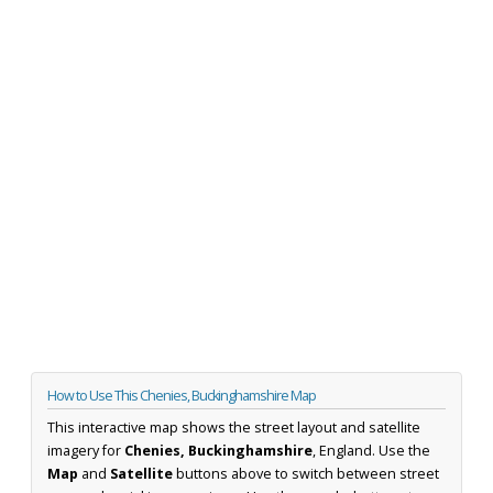
How to Use This Chenies, Buckinghamshire Map
This interactive map shows the street layout and satellite
imagery for
Chenies, Buckinghamshire
, England. Use the
Map
and
Satellite
buttons above to switch between street