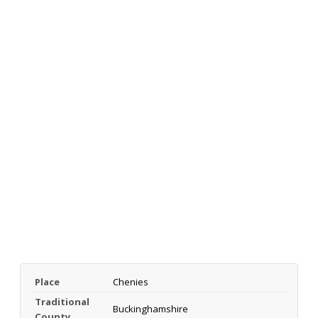
Place
Chenies
Traditional
Buckinghamshire
County