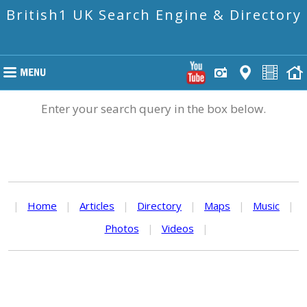
British1 UK Search Engine & Directory
Enter your search query in the box below.
|
Home
|
Articles
|
Directory
|
Maps
|
Music
|
Photos
|
Videos
|