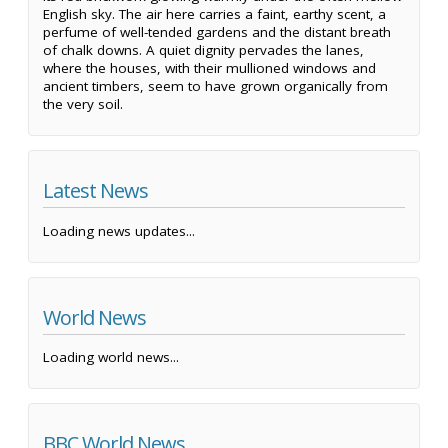
English sky. The air here carries a faint, earthy scent, a
perfume of well-tended gardens and the distant breath
of chalk downs. A quiet dignity pervades the lanes,
where the houses, with their mullioned windows and
ancient timbers, seem to have grown organically from
the very soil.
Latest News
Loading news updates...
World News
Loading world news...
BBC World News