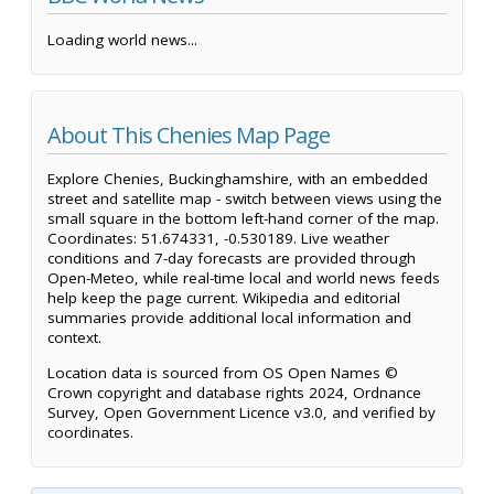
Loading world news...
About This Chenies Map Page
Explore Chenies, Buckinghamshire, with an embedded
street and satellite map - switch between views using the
small square in the bottom left-hand corner of the map.
Coordinates: 51.674331, -0.530189. Live weather
conditions and 7-day forecasts are provided through
Open-Meteo, while real-time local and world news feeds
help keep the page current. Wikipedia and editorial
summaries provide additional local information and
context.
Location data is sourced from OS Open Names ©
Crown copyright and database rights 2024, Ordnance
Survey, Open Government Licence v3.0, and verified by
coordinates.