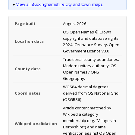
▸
View all Buckinghamshire city and town maps
Page built
August 2026
OS Open Names © Crown
copyright and database rights
Location data
2024. Ordnance Survey. Open
Government Licence v3.0.
Traditional county boundaries.
Modern unitary authority: OS
County data
Open Names / ONS
Geography.
WGS84 decimal degrees
Coordinates
derived from OS National Grid
(OSGB36)
Article content matched by
Wikipedia category
membership (e.g. “Villages in
Wikipedia validation
Derbyshire”) and name
verification against OS Open