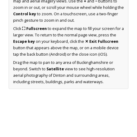
map and aerial imagery views. Use the
+
and
−
buttons to
zoom in or out, or scroll your mouse wheel while holding the
Control key
to zoom. On a touchscreen, use a two-finger
pinch gesture to zoom in and out.
Click
⛶ Fullscreen
to expand the map to fill your screen for a
larger view. To return to the normal page view, press the
Escape key
on your keyboard, click the
✕ Exit Fullscreen
button that appears above the map, or on a mobile device
tap the back button (Android) or the close icon (iOS).
Drag the map to pan to any area of Buckinghamshire or
beyond. Switch to
Satellite
view to see high-resolution
aerial photography of Dinton and surrounding areas,
including streets, buildings, parks and waterways.