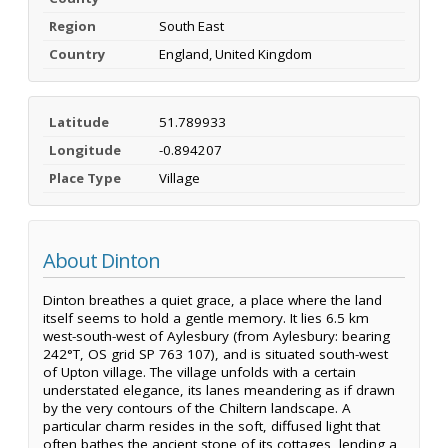
Region
South East
Country
England, United Kingdom
Latitude
51.789933
Longitude
-0.894207
Place Type
Village
About Dinton
Dinton breathes a quiet grace, a place where the land
itself seems to hold a gentle memory. It lies 6.5 km
west-south-west of Aylesbury (from Aylesbury: bearing
242°T, OS grid SP 763 107), and is situated south-west
of Upton village. The village unfolds with a certain
understated elegance, its lanes meandering as if drawn
by the very contours of the Chiltern landscape. A
particular charm resides in the soft, diffused light that
often bathes the ancient stone of its cottages, lending a