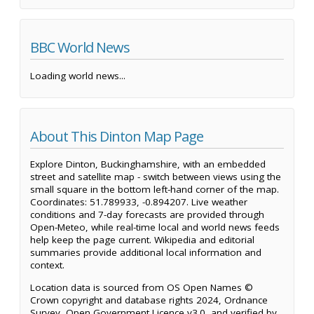
BBC World News
Loading world news...
About This Dinton Map Page
Explore Dinton, Buckinghamshire, with an embedded
street and satellite map - switch between views using the
small square in the bottom left-hand corner of the map.
Coordinates: 51.789933, -0.894207. Live weather
conditions and 7-day forecasts are provided through
Open-Meteo, while real-time local and world news feeds
help keep the page current. Wikipedia and editorial
summaries provide additional local information and
context.
Location data is sourced from OS Open Names ©
Crown copyright and database rights 2024, Ordnance
Survey, Open Government Licence v3.0, and verified by