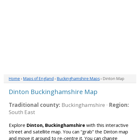
Home
›
Maps of England
›
Buckinghamshire Maps
› Dinton Map
Dinton Buckinghamshire Map
Traditional county:
Buckinghamshire ·
Region:
South East
Explore
Dinton, Buckinghamshire
with this interactive
street and satellite map. You can “grab” the Dinton map
and move it around to re-centre it. You can change