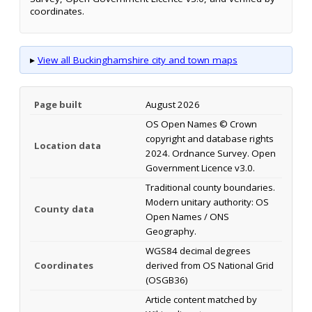
coordinates.
▸
View all Buckinghamshire city and town maps
Page built
August 2026
OS Open Names © Crown
copyright and database rights
Location data
2024. Ordnance Survey. Open
Government Licence v3.0.
Traditional county boundaries.
Modern unitary authority: OS
County data
Open Names / ONS
Geography.
WGS84 decimal degrees
Coordinates
derived from OS National Grid
(OSGB36)
Article content matched by