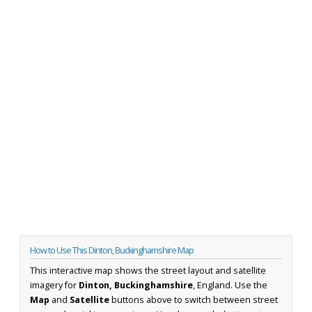
How to Use This Dinton, Buckinghamshire Map
This interactive map shows the street layout and satellite
imagery for
Dinton, Buckinghamshire
, England. Use the
Map
and
Satellite
buttons above to switch between street