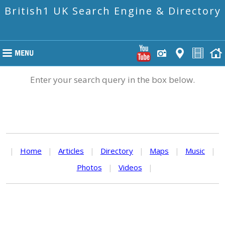
British1 UK Search Engine & Directory
Enter your search query in the box below.
|
Home
|
Articles
|
Directory
|
Maps
|
Music
|
Photos
|
Videos
|