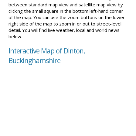
between standard map view and satellite map view by
clicking the small square in the bottom left-hand corner
of the map. You can use the zoom buttons on the lower
right side of the map to zoom in or out to street-level
detail. You will find live weather, local and world news
below.
Interactive Map of Dinton,
Buckinghamshire