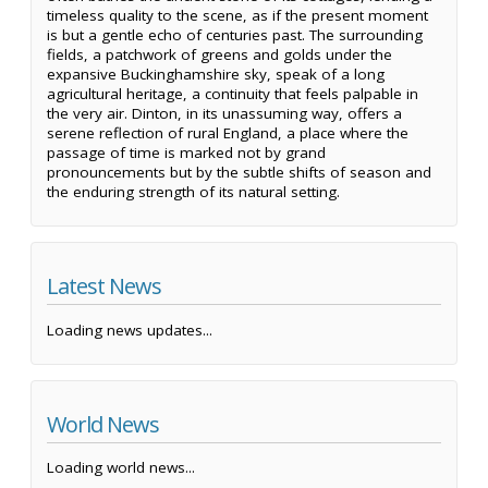
timeless quality to the scene, as if the present moment
is but a gentle echo of centuries past. The surrounding
fields, a patchwork of greens and golds under the
expansive Buckinghamshire sky, speak of a long
agricultural heritage, a continuity that feels palpable in
the very air. Dinton, in its unassuming way, offers a
serene reflection of rural England, a place where the
passage of time is marked not by grand
pronouncements but by the subtle shifts of season and
the enduring strength of its natural setting.
Latest News
Loading news updates...
World News
Loading world news...