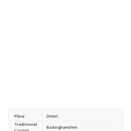
Place
Dinton
Traditional
Buckinghamshire
County