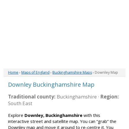
Home
›
Maps of England
›
Buckinghamshire Maps
› Downley Map
Downley Buckinghamshire Map
Traditional county:
Buckinghamshire ·
Region:
South East
Explore
Downley, Buckinghamshire
with this
interactive street and satellite map. You can “grab” the
Downley map and move it around to re-centre it. You