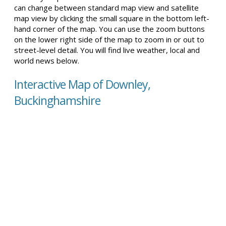
can change between standard map view and satellite
map view by clicking the small square in the bottom left-
hand corner of the map. You can use the zoom buttons
on the lower right side of the map to zoom in or out to
street-level detail. You will find live weather, local and
world news below.
Interactive Map of Downley,
Buckinghamshire