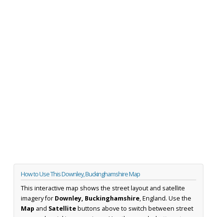
How to Use This Downley, Buckinghamshire Map
This interactive map shows the street layout and satellite
imagery for
Downley, Buckinghamshire
, England. Use the
Map
and
Satellite
buttons above to switch between street