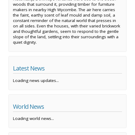
woods that surround it, providing timber for furniture
makers in nearby High Wycombe. The air here carries
the faint, earthy scent of leaf mould and damp soil, a
constant reminder of the natural world that presses in
on all sides. Even the houses, with their varied brickwork
and thoughtful gardens, seem to respond to the gentle
slope of the land, settling into their surroundings with a
quiet dignity.
Latest News
Loading news updates...
World News
Loading world news...