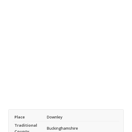
Place
Downley
Traditional
Buckinghamshire
County