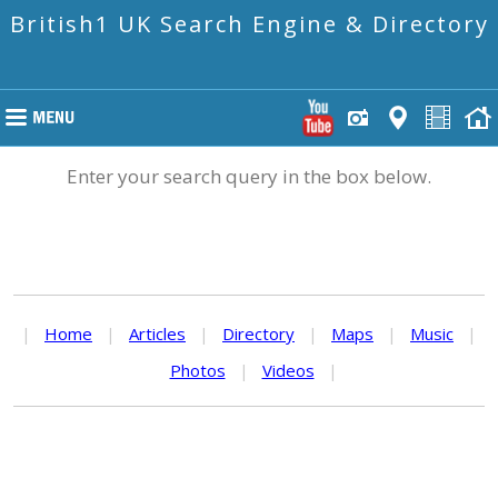
British1 UK Search Engine & Directory
Enter your search query in the box below.
|
Home
|
Articles
|
Directory
|
Maps
|
Music
|
Photos
|
Videos
|