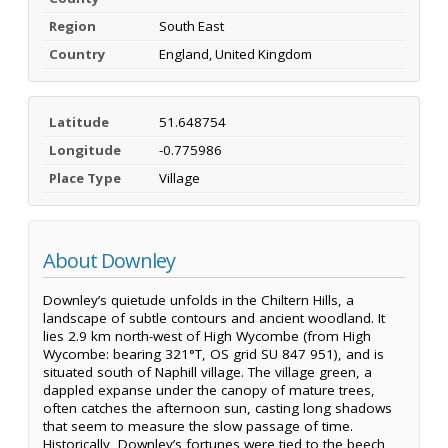
Region
South East
Country
England, United Kingdom
Latitude
51.648754
Longitude
-0.775986
Place Type
Village
About Downley
Downley’s quietude unfolds in the Chiltern Hills, a
landscape of subtle contours and ancient woodland. It
lies 2.9 km north-west of High Wycombe (from High
Wycombe: bearing 321°T, OS grid SU 847 951), and is
situated south of Naphill village. The village green, a
dappled expanse under the canopy of mature trees,
often catches the afternoon sun, casting long shadows
that seem to measure the slow passage of time.
Historically, Downley’s fortunes were tied to the beech