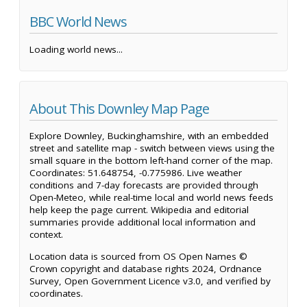
BBC World News
Loading world news...
About This Downley Map Page
Explore Downley, Buckinghamshire, with an embedded
street and satellite map - switch between views using the
small square in the bottom left-hand corner of the map.
Coordinates: 51.648754, -0.775986. Live weather
conditions and 7-day forecasts are provided through
Open-Meteo, while real-time local and world news feeds
help keep the page current. Wikipedia and editorial
summaries provide additional local information and
context.
Location data is sourced from OS Open Names ©
Crown copyright and database rights 2024, Ordnance
Survey, Open Government Licence v3.0, and verified by
coordinates.