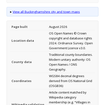
▸
View all Buckinghamshire city and town maps
Page built
August 2026
OS Open Names © Crown
copyright and database rights
Location data
2024. Ordnance Survey. Open
Government Licence v3.0.
Traditional county boundaries.
Modern unitary authority: OS
County data
Open Names / ONS
Geography.
WGS84 decimal degrees
Coordinates
derived from OS National Grid
(OSGB36)
Article content matched by
Wikipedia category
membership (e.g. “Villages in
Wikipedia validation