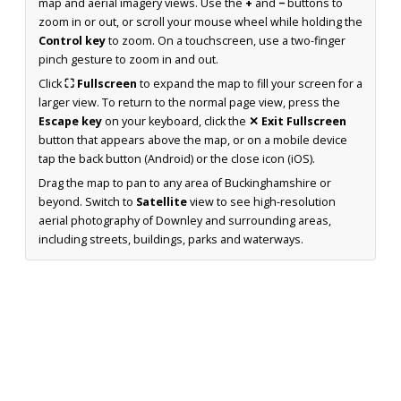
map and aerial imagery views. Use the
+
and
−
buttons to
zoom in or out, or scroll your mouse wheel while holding the
Control key
to zoom. On a touchscreen, use a two-finger
pinch gesture to zoom in and out.
Click
⛶ Fullscreen
to expand the map to fill your screen for a
larger view. To return to the normal page view, press the
Escape key
on your keyboard, click the
✕ Exit Fullscreen
button that appears above the map, or on a mobile device
tap the back button (Android) or the close icon (iOS).
Drag the map to pan to any area of Buckinghamshire or
beyond. Switch to
Satellite
view to see high-resolution
aerial photography of Downley and surrounding areas,
including streets, buildings, parks and waterways.