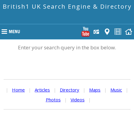
British1 UK Search Engine & Directory
Enter your search query in the box below.
|
Home
|
Articles
|
Directory
|
Maps
|
Music
|
Photos
|
Videos
|