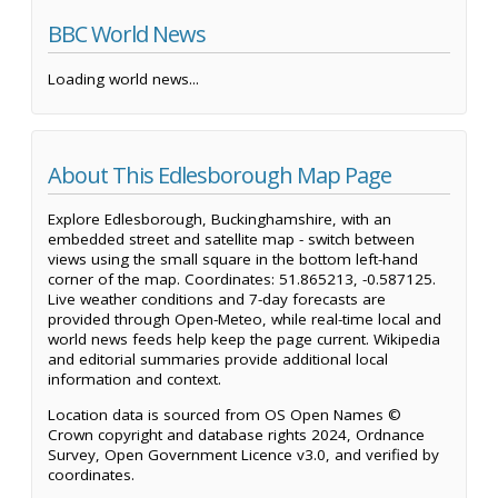
BBC World News
Loading world news...
About This Edlesborough Map Page
Explore Edlesborough, Buckinghamshire, with an
embedded street and satellite map - switch between
views using the small square in the bottom left-hand
corner of the map. Coordinates: 51.865213, -0.587125.
Live weather conditions and 7-day forecasts are
provided through Open-Meteo, while real-time local and
world news feeds help keep the page current. Wikipedia
and editorial summaries provide additional local
information and context.
Location data is sourced from OS Open Names ©
Crown copyright and database rights 2024, Ordnance
Survey, Open Government Licence v3.0, and verified by
coordinates.