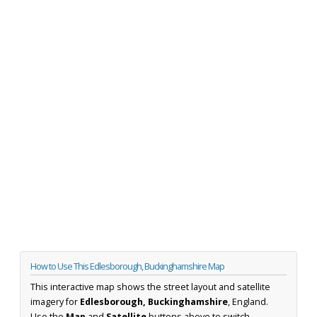
How to Use This Edlesborough, Buckinghamshire Map
This interactive map shows the street layout and satellite
imagery for
Edlesborough, Buckinghamshire
, England.
Use the
Map
and
Satellite
buttons above to switch