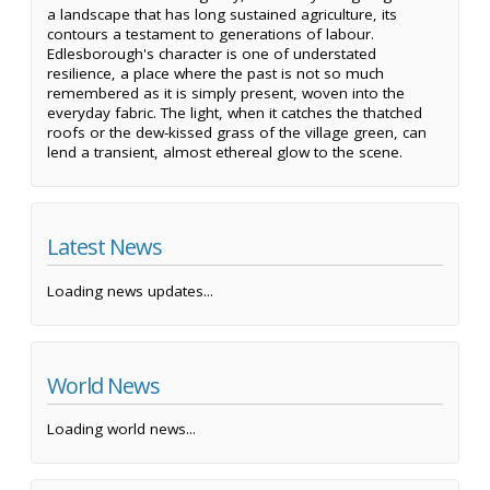
a landscape that has long sustained agriculture, its
contours a testament to generations of labour.
Edlesborough's character is one of understated
resilience, a place where the past is not so much
remembered as it is simply present, woven into the
everyday fabric. The light, when it catches the thatched
roofs or the dew-kissed grass of the village green, can
lend a transient, almost ethereal glow to the scene.
Latest News
Loading news updates...
World News
Loading world news...