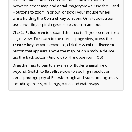
between street map and aerial imagery views. Use the
+
and
−
buttons to zoom in or out, or scroll your mouse wheel
while holding the
Control key
to zoom. On a touchscreen,
use a two-finger pinch gesture to zoom in and out.
Click
⛶ Fullscreen
to expand the map to fill your screen for a
larger view. To return to the normal page view, press the
Escape key
on your keyboard, click the
✕ Exit Fullscreen
button that appears above the map, or on a mobile device
tap the back button (Android) or the close icon (iOS).
Drag the map to pan to any area of Buckinghamshire or
beyond. Switch to
Satellite
view to see high-resolution
aerial photography of Edlesborough and surrounding areas,
including streets, buildings, parks and waterways.