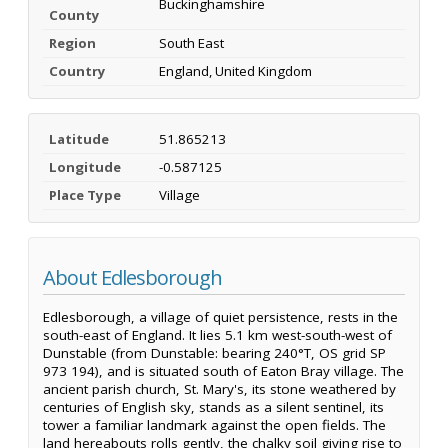
Buckinghamshire
County
Region
South East
Country
England, United Kingdom
Latitude
51.865213
Longitude
-0.587125
Place Type
Village
About Edlesborough
Edlesborough, a village of quiet persistence, rests in the
south-east of England. It lies 5.1 km west-south-west of
Dunstable (from Dunstable: bearing 240°T, OS grid SP
973 194), and is situated south of Eaton Bray village. The
ancient parish church, St. Mary's, its stone weathered by
centuries of English sky, stands as a silent sentinel, its
tower a familiar landmark against the open fields. The
land hereabouts rolls gently, the chalky soil giving rise to