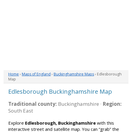
Home
›
Maps of England
›
Buckinghamshire Maps
› Edlesborough
Map
Edlesborough Buckinghamshire Map
Traditional county:
Buckinghamshire ·
Region:
South East
Explore
Edlesborough, Buckinghamshire
with this
interactive street and satellite map. You can “grab” the