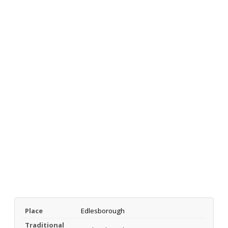
Place
Edlesborough
Traditional