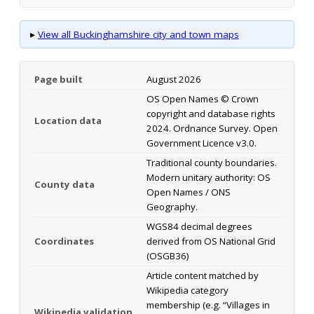
▸
View all Buckinghamshire city and town maps
Page built
August 2026
OS Open Names © Crown
copyright and database rights
Location data
2024. Ordnance Survey. Open
Government Licence v3.0.
Traditional county boundaries.
Modern unitary authority: OS
County data
Open Names / ONS
Geography.
WGS84 decimal degrees
Coordinates
derived from OS National Grid
(OSGB36)
Article content matched by
Wikipedia category
membership (e.g. “Villages in
Wikipedia validation