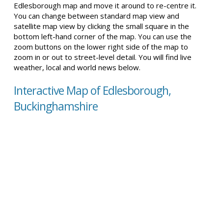
Edlesborough map and move it around to re-centre it.
You can change between standard map view and
satellite map view by clicking the small square in the
bottom left-hand corner of the map. You can use the
zoom buttons on the lower right side of the map to
zoom in or out to street-level detail. You will find live
weather, local and world news below.
Interactive Map of Edlesborough,
Buckinghamshire