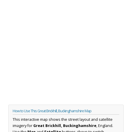
How to Use This Great Brickhill, Buckinghamshire Map
This interactive map shows the street layout and satellite
imagery for
Great Brickhill, Buckinghamshire
, England.
Use the
Map
and
Satellite
buttons above to switch