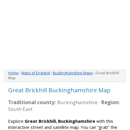
Home
›
Maps of England
›
Buckinghamshire Maps
› Great Brickhill
Map
Great Brickhill Buckinghamshire Map
Traditional county:
Buckinghamshire ·
Region:
South East
Explore
Great Brickhill, Buckinghamshire
with this
interactive street and satellite map. You can “grab” the