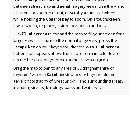
between street map and aerial imagery views. Use the
+
and
−
buttons to zoom in or out, or scroll your mouse wheel
while holding the
Control key
to zoom. On a touchscreen,
use a two-finger pinch gesture to zoom in and out.
Click
⛶ Fullscreen
to expand the map to fill your screen for a
larger view. To return to the normal page view, press the
Escape key
on your keyboard, click the
✕ Exit Fullscreen
button that appears above the map, or on a mobile device
tap the back button (Android) or the close icon (iOS).
Drag the map to pan to any area of Buckinghamshire or
beyond. Switch to
Satellite
view to see high-resolution
aerial photography of Great Brickhill and surrounding areas,
including streets, buildings, parks and waterways.