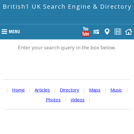
British1 UK Search Engine & Directory
Enter your search query in the box below.
|
Home
|
Articles
|
Directory
|
Maps
|
Music
|
Photos
|
Videos
|