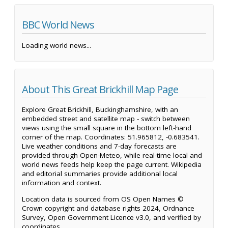
BBC World News
Loading world news...
About This Great Brickhill Map Page
Explore Great Brickhill, Buckinghamshire, with an
embedded street and satellite map - switch between
views using the small square in the bottom left-hand
corner of the map. Coordinates: 51.965812, -0.683541.
Live weather conditions and 7-day forecasts are
provided through Open-Meteo, while real-time local and
world news feeds help keep the page current. Wikipedia
and editorial summaries provide additional local
information and context.
Location data is sourced from OS Open Names ©
Crown copyright and database rights 2024, Ordnance
Survey, Open Government Licence v3.0, and verified by
coordinates.