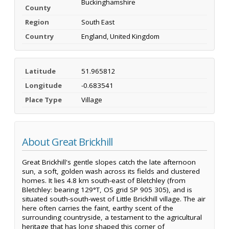
Buckinghamshire
County
Region
South East
Country
England, United Kingdom
Latitude
51.965812
Longitude
-0.683541
Place Type
Village
About Great Brickhill
Great Brickhill's gentle slopes catch the late afternoon
sun, a soft, golden wash across its fields and clustered
homes. It lies 4.8 km south-east of Bletchley (from
Bletchley: bearing 129°T, OS grid SP 905 305), and is
situated south-south-west of Little Brickhill village. The air
here often carries the faint, earthy scent of the
surrounding countryside, a testament to the agricultural
heritage that has long shaped this corner of