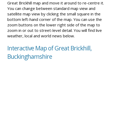
Great Brickhill map and move it around to re-centre it.
You can change between standard map view and
satellite map view by clicking the small square in the
bottom left-hand corner of the map. You can use the
zoom buttons on the lower right side of the map to
zoom in or out to street-level detail. You will find live
weather, local and world news below.
Interactive Map of Great Brickhill,
Buckinghamshire