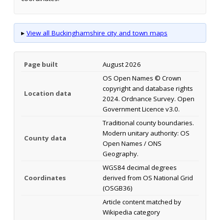
▸
View all Buckinghamshire city and town maps
Page built
August 2026
OS Open Names © Crown
copyright and database rights
Location data
2024. Ordnance Survey. Open
Government Licence v3.0.
Traditional county boundaries.
Modern unitary authority: OS
County data
Open Names / ONS
Geography.
WGS84 decimal degrees
Coordinates
derived from OS National Grid
(OSGB36)
Article content matched by
Wikipedia category