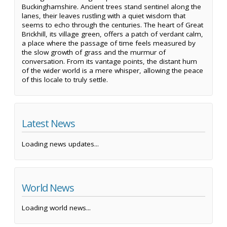
Buckinghamshire. Ancient trees stand sentinel along the
lanes, their leaves rustling with a quiet wisdom that
seems to echo through the centuries. The heart of Great
Brickhill, its village green, offers a patch of verdant calm,
a place where the passage of time feels measured by
the slow growth of grass and the murmur of
conversation. From its vantage points, the distant hum
of the wider world is a mere whisper, allowing the peace
of this locale to truly settle.
Latest News
Loading news updates...
World News
Loading world news...