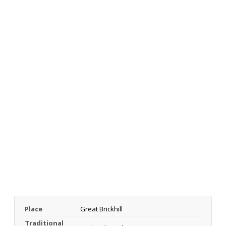
Place
Great Brickhill
Traditional