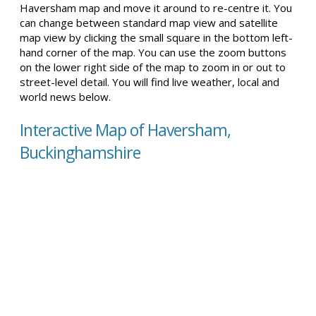
Haversham map and move it around to re-centre it. You
can change between standard map view and satellite
map view by clicking the small square in the bottom left-
hand corner of the map. You can use the zoom buttons
on the lower right side of the map to zoom in or out to
street-level detail. You will find live weather, local and
world news below.
Interactive Map of Haversham,
Buckinghamshire