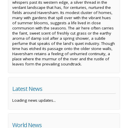
whispers past its western edge, a silver thread in the
verdant landscape that has, for centuries, nurtured the
fields around Haversham. Its modest cluster of homes,
many with gardens that spill over with the vibrant hues
of summer blooms, suggests a life lived in close
communion with the seasons. The air here often carries
the faint, sweet scent of freshly cut grass or the earthy
aroma of damp soil after a spring shower, a subtle
perfume that speaks of the land's quiet industry. Though
time has etched its passage onto the older stone walls,
Haversham retains a feeling of unhurried continuity, a
place where the murmur of the river and the rustle of
leaves form the prevailing soundtrack.
Latest News
Loading news updates...
World News