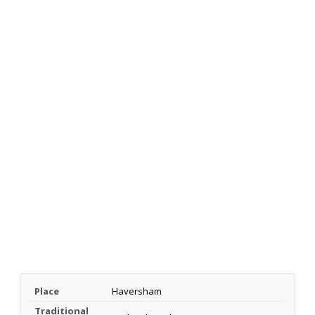
Place
Haversham
Traditional