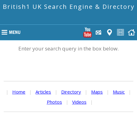
British1 UK Search Engine & Directory
Enter your search query in the box below.
|
Home
|
Articles
|
Directory
|
Maps
|
Music
|
Photos
|
Videos
|