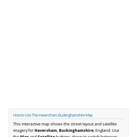
How to Use This Haversham, Buckinghamshire Map
This interactive map shows the street layout and satellite
imagery for
Haversham, Buckinghamshire
, England. Use
the
Map
and
Satellite
buttons above to switch between