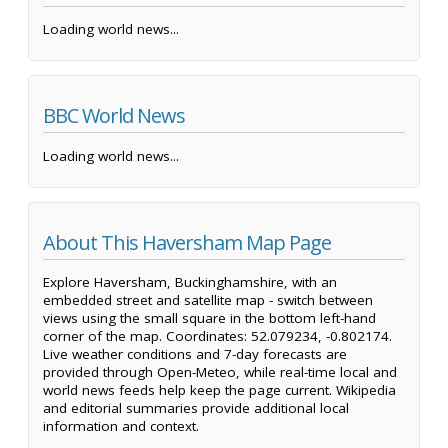
Loading world news...
BBC World News
Loading world news...
About This Haversham Map Page
Explore Haversham, Buckinghamshire, with an
embedded street and satellite map - switch between
views using the small square in the bottom left-hand
corner of the map. Coordinates: 52.079234, -0.802174.
Live weather conditions and 7-day forecasts are
provided through Open-Meteo, while real-time local and
world news feeds help keep the page current. Wikipedia
and editorial summaries provide additional local
information and context.