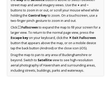
street map and aerial imagery views. Use the
+
and
−
buttons to zoom in or out, or scroll your mouse wheel while
holding the
Control key
to zoom. On a touchscreen, use a
two-finger pinch gesture to zoom in and out.
Click
⛶ Fullscreen
to expand the map to fill your screen for a
larger view. To return to the normal page view, press the
Escape key
on your keyboard, click the
✕ Exit Fullscreen
button that appears above the map, or on a mobile device
tap the back button (Android) or the close icon (iOS).
Drag the map to pan to any area of Buckinghamshire or
beyond. Switch to
Satellite
view to see high-resolution
aerial photography of Haversham and surrounding areas,
including streets, buildings, parks and waterways.