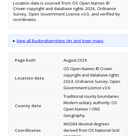
Location data is sourced from OS Open Names ©
Crown copyright and database rights 2024, Ordnance
Survey, Open Government Licence v3.0, and verified by
coordinates.
▸
View all Buckinghamshire city and town maps
Page built
August 2026
OS Open Names © Crown
copyright and database rights
Location data
2024. Ordnance Survey. Open
Government Licence v3.0.
Traditional county boundaries.
Modern unitary authority: OS
County data
Open Names / ONS
Geography.
WGS84 decimal degrees
Coordinates
derived from OS National Grid