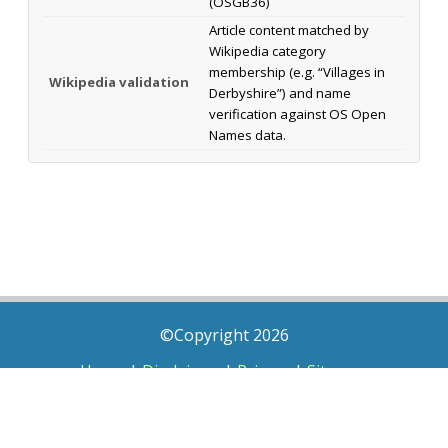
(OSGB36)
Article content matched by
Wikipedia category
membership (e.g. “Villages in
Wikipedia validation
Derbyshire”) and name
verification against OS Open
Names data.
©Copyright 2026
Home
|
Disclaimer
|
Privacy
|
Sitemap