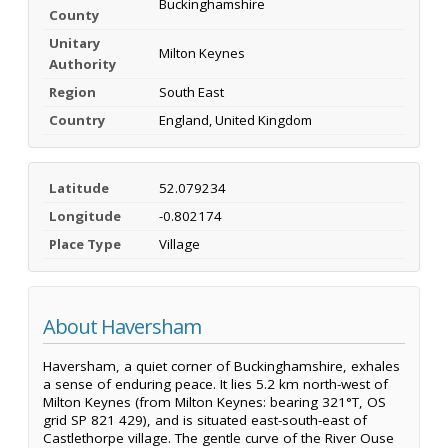
Buckinghamshire
County
Unitary
Milton Keynes
Authority
Region
South East
Country
England, United Kingdom
Latitude
52.079234
Longitude
-0.802174
Place Type
Village
About Haversham
Haversham, a quiet corner of Buckinghamshire, exhales
a sense of enduring peace. It lies 5.2 km north-west of
Milton Keynes (from Milton Keynes: bearing 321°T, OS
grid SP 821 429), and is situated east-south-east of
Castlethorpe village. The gentle curve of the River Ouse