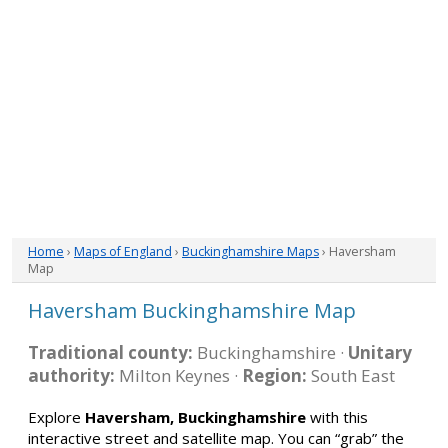
Home
›
Maps of England
›
Buckinghamshire Maps
› Haversham
Map
Haversham Buckinghamshire Map
Traditional county:
Buckinghamshire ·
Unitary
authority:
Milton Keynes ·
Region:
South East
Explore
Haversham, Buckinghamshire
with this
interactive street and satellite map. You can “grab” the