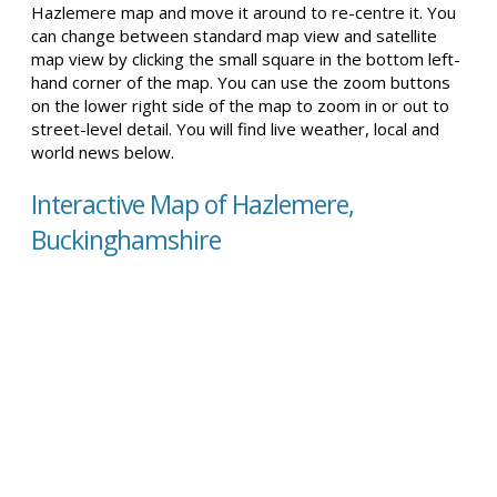
Hazlemere map and move it around to re-centre it. You
can change between standard map view and satellite
map view by clicking the small square in the bottom left-
hand corner of the map. You can use the zoom buttons
on the lower right side of the map to zoom in or out to
street-level detail. You will find live weather, local and
world news below.
Interactive Map of Hazlemere,
Buckinghamshire