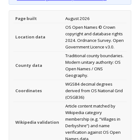
Page built
August 2026
OS Open Names © Crown
copyright and database rights
Location data
2024. Ordnance Survey. Open
Government Licence v3.0.
Traditional county boundaries.
Modern unitary authority: OS
County data
Open Names / ONS
Geography.
WGS84 decimal degrees
Coordinates
derived from OS National Grid
(OSGB36)
Article content matched by
Wikipedia category
membership (e.g. “Villages in
Wikipedia validation
Derbyshire”) and name
verification against OS Open
Names data.