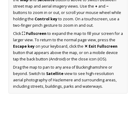
street map and aerial imagery views. Use the
+
and
−
buttons to zoom in or out, or scroll your mouse wheel while
holding the
Control key
to zoom. On a touchscreen, use a
two-finger pinch gesture to zoom in and out.
Click
⛶ Fullscreen
to expand the map to fill your screen for a
larger view. To return to the normal page view, press the
Escape key
on your keyboard, click the
✕ Exit Fullscreen
button that appears above the map, or on a mobile device
tap the back button (Android) or the close icon (iOS).
Drag the map to pan to any area of Buckinghamshire or
beyond. Switch to
Satellite
view to see high-resolution
aerial photography of Hazlemere and surrounding areas,
including streets, buildings, parks and waterways.