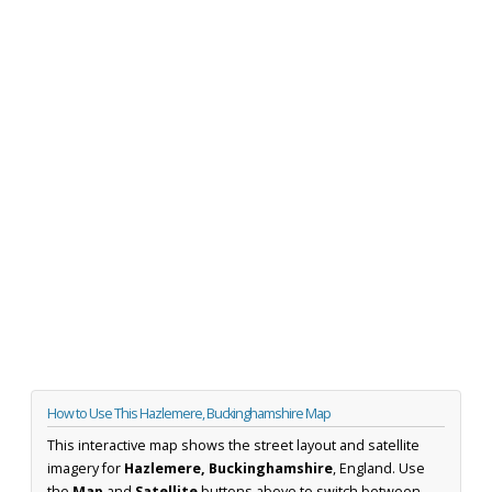
How to Use This Hazlemere, Buckinghamshire Map
This interactive map shows the street layout and satellite
imagery for
Hazlemere, Buckinghamshire
, England. Use
the
Map
and
Satellite
buttons above to switch between