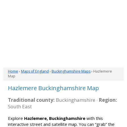
Home
›
Maps of England
›
Buckinghamshire Maps
› Hazlemere
Map
Hazlemere Buckinghamshire Map
Traditional county:
Buckinghamshire ·
Region:
South East
Explore
Hazlemere, Buckinghamshire
with this
interactive street and satellite map. You can “grab” the