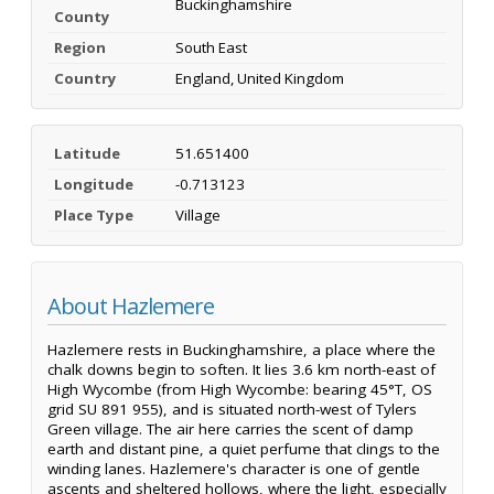
Buckinghamshire
County
Region
South East
Country
England, United Kingdom
Latitude
51.651400
Longitude
-0.713123
Place Type
Village
About Hazlemere
Hazlemere rests in Buckinghamshire, a place where the
chalk downs begin to soften. It lies 3.6 km north-east of
High Wycombe (from High Wycombe: bearing 45°T, OS
grid SU 891 955), and is situated north-west of Tylers
Green village. The air here carries the scent of damp
earth and distant pine, a quiet perfume that clings to the
winding lanes. Hazlemere's character is one of gentle
ascents and sheltered hollows, where the light, especially