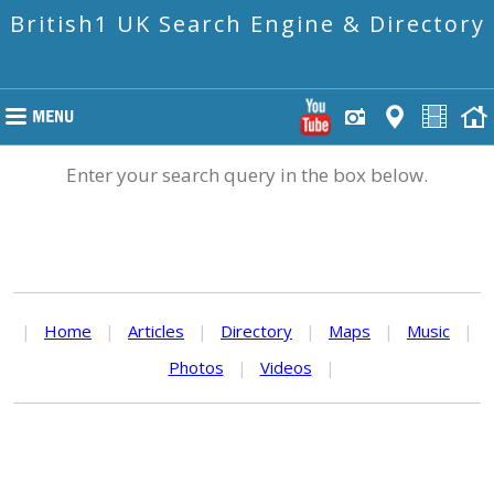
British1 UK Search Engine & Directory
Enter your search query in the box below.
|
Home
|
Articles
|
Directory
|
Maps
|
Music
|
Photos
|
Videos
|