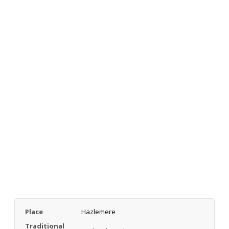
Place
Hazlemere
Traditional