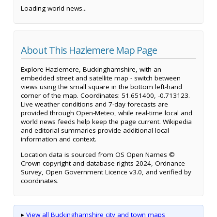
Loading world news...
About This Hazlemere Map Page
Explore Hazlemere, Buckinghamshire, with an
embedded street and satellite map - switch between
views using the small square in the bottom left-hand
corner of the map. Coordinates: 51.651400, -0.713123.
Live weather conditions and 7-day forecasts are
provided through Open-Meteo, while real-time local and
world news feeds help keep the page current. Wikipedia
and editorial summaries provide additional local
information and context.
Location data is sourced from OS Open Names ©
Crown copyright and database rights 2024, Ordnance
Survey, Open Government Licence v3.0, and verified by
coordinates.
▸
View all Buckinghamshire city and town maps