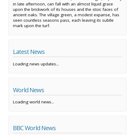
in late afternoon, can fall with an almost liquid grace
upon the brickwork of its houses and the stoic faces of
ancient oaks. The village green, a modest expanse, has
seen countless seasons pass, each leaving its subtle
mark upon the turf.
Latest News
Loading news updates...
World News
Loading world news...
BBC World News