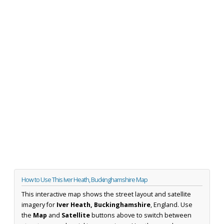
How to Use This Iver Heath, Buckinghamshire Map
This interactive map shows the street layout and satellite
imagery for
Iver Heath, Buckinghamshire
, England. Use
the
Map
and
Satellite
buttons above to switch between