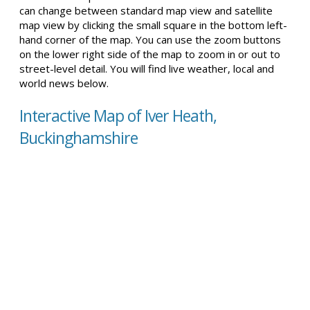
can change between standard map view and satellite
map view by clicking the small square in the bottom left-
hand corner of the map. You can use the zoom buttons
on the lower right side of the map to zoom in or out to
street-level detail. You will find live weather, local and
world news below.
Interactive Map of Iver Heath,
Buckinghamshire