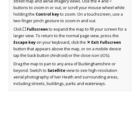
street map and aerial imagery views. Use the
+
and
−
buttons to zoom in or out, or scroll your mouse wheel while
holding the
Control key
to zoom. On a touchscreen, use a
two-finger pinch gesture to zoom in and out.
Click
⛶ Fullscreen
to expand the map to fill your screen for a
larger view. To return to the normal page view, press the
Escape key
on your keyboard, click the
✕ Exit Fullscreen
button that appears above the map, or on a mobile device
tap the back button (Android) or the close icon (iOS).
Drag the map to pan to any area of Buckinghamshire or
beyond. Switch to
Satellite
view to see high-resolution
aerial photography of Iver Heath and surrounding areas,
including streets, buildings, parks and waterways.