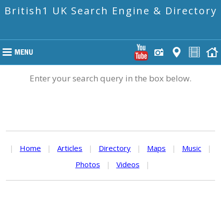
British1 UK Search Engine & Directory
Enter your search query in the box below.
|
Home
|
Articles
|
Directory
|
Maps
|
Music
|
Photos
|
Videos
|