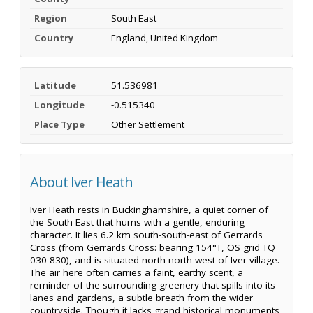
Region
South East
Country
England, United Kingdom
Latitude
51.536981
Longitude
-0.515340
Place Type
Other Settlement
About Iver Heath
Iver Heath rests in Buckinghamshire, a quiet corner of
the South East that hums with a gentle, enduring
character. It lies 6.2 km south-south-east of Gerrards
Cross (from Gerrards Cross: bearing 154°T, OS grid TQ
030 830), and is situated north-north-west of Iver village.
The air here often carries a faint, earthy scent, a
reminder of the surrounding greenery that spills into its
lanes and gardens, a subtle breath from the wider
countryside. Though it lacks grand historical monuments,