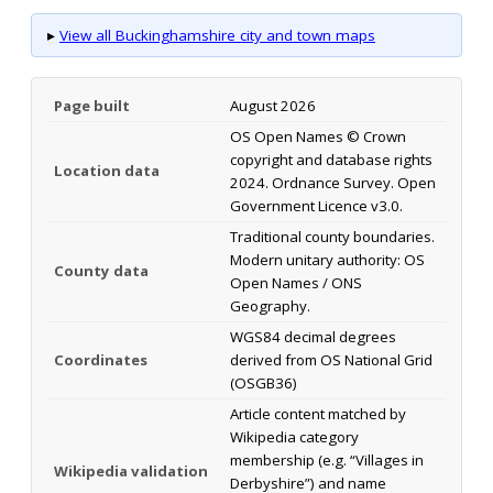
▸
View all Buckinghamshire city and town maps
Page built
August 2026
OS Open Names © Crown
copyright and database rights
Location data
2024. Ordnance Survey. Open
Government Licence v3.0.
Traditional county boundaries.
Modern unitary authority: OS
County data
Open Names / ONS
Geography.
WGS84 decimal degrees
Coordinates
derived from OS National Grid
(OSGB36)
Article content matched by
Wikipedia category
membership (e.g. “Villages in
Wikipedia validation
Derbyshire”) and name