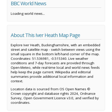
BBC World News
Loading world news...
About This Iver Heath Map Page
Explore Iver Heath, Buckinghamshire, with an embedded
street and satellite map - switch between views using the
small square in the bottom left-hand corner of the map.
Coordinates: 51.536981, -0.515340. Live weather
conditions and 7-day forecasts are provided through
Open-Meteo, while real-time local and world news feeds
help keep the page current. Wikipedia and editorial
summaries provide additional local information and
context.
Location data is sourced from OS Open Names ©
Crown copyright and database rights 2024, Ordnance
Survey, Open Government Licence v3.0, and verified by
coordinates.