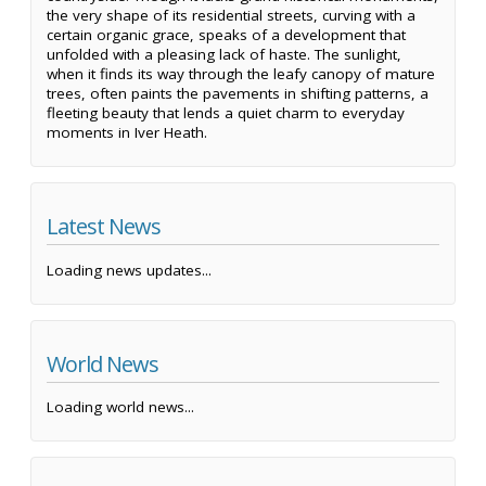
the very shape of its residential streets, curving with a
certain organic grace, speaks of a development that
unfolded with a pleasing lack of haste. The sunlight,
when it finds its way through the leafy canopy of mature
trees, often paints the pavements in shifting patterns, a
fleeting beauty that lends a quiet charm to everyday
moments in Iver Heath.
Latest News
Loading news updates...
World News
Loading world news...