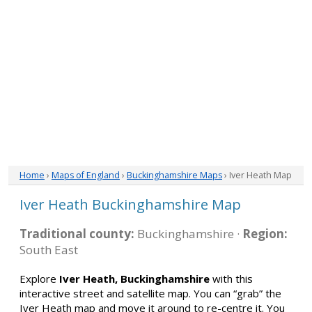
Home
›
Maps of England
›
Buckinghamshire Maps
› Iver Heath Map
Iver Heath Buckinghamshire Map
Traditional county:
Buckinghamshire ·
Region:
South East
Explore
Iver Heath, Buckinghamshire
with this
interactive street and satellite map. You can “grab” the
Iver Heath map and move it around to re-centre it. You