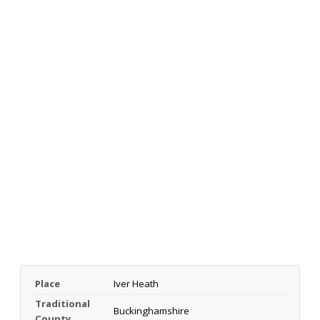
Place
Iver Heath
Traditional
Buckinghamshire
County