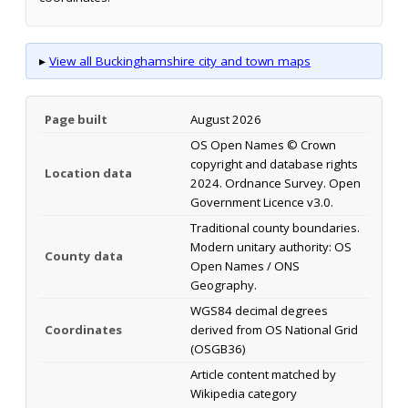
▸
View all Buckinghamshire city and town maps
Page built
August 2026
OS Open Names © Crown
copyright and database rights
Location data
2024. Ordnance Survey. Open
Government Licence v3.0.
Traditional county boundaries.
Modern unitary authority: OS
County data
Open Names / ONS
Geography.
WGS84 decimal degrees
Coordinates
derived from OS National Grid
(OSGB36)
Article content matched by
Wikipedia category