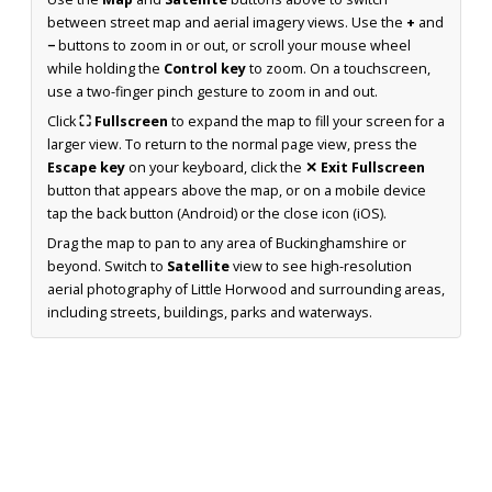
between street map and aerial imagery views. Use the
+
and
−
buttons to zoom in or out, or scroll your mouse wheel
while holding the
Control key
to zoom. On a touchscreen,
use a two-finger pinch gesture to zoom in and out.
Click
⛶ Fullscreen
to expand the map to fill your screen for a
larger view. To return to the normal page view, press the
Escape key
on your keyboard, click the
✕ Exit Fullscreen
button that appears above the map, or on a mobile device
tap the back button (Android) or the close icon (iOS).
Drag the map to pan to any area of Buckinghamshire or
beyond. Switch to
Satellite
view to see high-resolution
aerial photography of Little Horwood and surrounding areas,
including streets, buildings, parks and waterways.