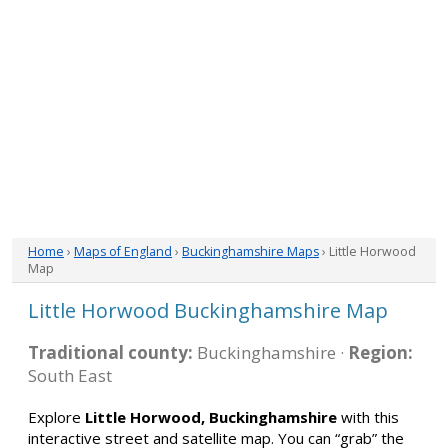
Home
›
Maps of England
›
Buckinghamshire Maps
› Little Horwood
Map
Little Horwood Buckinghamshire Map
Traditional county:
Buckinghamshire ·
Region:
South East
Explore
Little Horwood, Buckinghamshire
with this
interactive street and satellite map. You can “grab” the