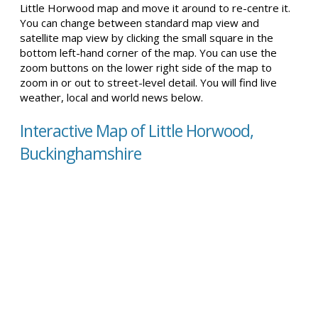
Little Horwood map and move it around to re-centre it.
You can change between standard map view and
satellite map view by clicking the small square in the
bottom left-hand corner of the map. You can use the
zoom buttons on the lower right side of the map to
zoom in or out to street-level detail. You will find live
weather, local and world news below.
Interactive Map of Little Horwood,
Buckinghamshire