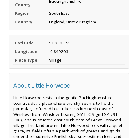
Buckinghamshire
County
Region
South East
Country
England, United Kingdom
Latitude
51.968572
Longitude
-0.849203
Place Type
Village
About Little Horwood
Little Horwood rests in the gentle Buckinghamshire
countryside, a place where the sky seems to hold a
particular, softened hue. It lies 3.8 km north-east of
Winslow (from Winslow: bearing 36°T, OS grid SP 791
306), and is situated east-south-east of Great Horwood
village. The land around Little Horwood rolls with a quiet
grace, its fields often a patchwork of greens and golds
under the expansive English sky, suggesting a long and