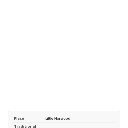
Place
Little Horwood
Traditional