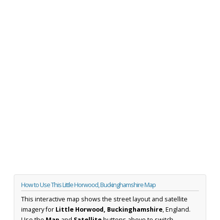
How to Use This Little Horwood, Buckinghamshire Map
This interactive map shows the street layout and satellite
imagery for
Little Horwood, Buckinghamshire
, England.
Use the
Map
and
Satellite
buttons above to switch