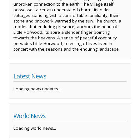
unbroken connection to the earth. The village itself
possesses a certain understated charm, its older
cottages standing with a comfortable familiarity, their
stone and brickwork warmed by the sun. The church, a
modest but enduring presence, anchors the heart of
Little Horwood, its spire a slender finger pointing
towards the heavens. A sense of peaceful continuity
pervades Little Horwood, a feeling of lives lived in
concert with the seasons and the enduring landscape.
Latest News
Loading news updates...
World News
Loading world news...