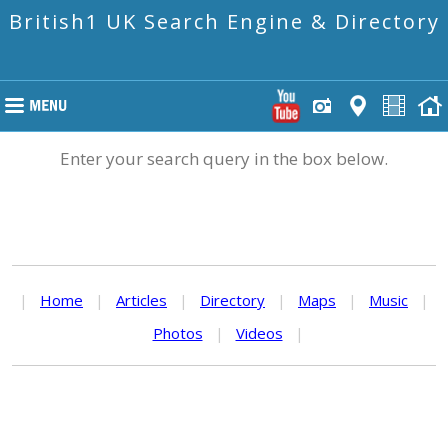
British1 UK Search Engine & Directory
Enter your search query in the box below.
|
Home
|
Articles
|
Directory
|
Maps
|
Music
|
Photos
|
Videos
|