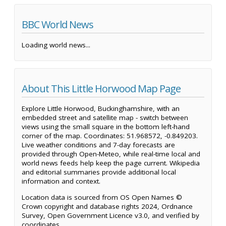
BBC World News
Loading world news...
About This Little Horwood Map Page
Explore Little Horwood, Buckinghamshire, with an
embedded street and satellite map - switch between
views using the small square in the bottom left-hand
corner of the map. Coordinates: 51.968572, -0.849203.
Live weather conditions and 7-day forecasts are
provided through Open-Meteo, while real-time local and
world news feeds help keep the page current. Wikipedia
and editorial summaries provide additional local
information and context.
Location data is sourced from OS Open Names ©
Crown copyright and database rights 2024, Ordnance
Survey, Open Government Licence v3.0, and verified by
coordinates.