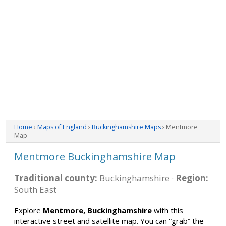
Home
›
Maps of England
›
Buckinghamshire Maps
› Mentmore
Map
Mentmore Buckinghamshire Map
Traditional county:
Buckinghamshire ·
Region:
South East
Explore
Mentmore, Buckinghamshire
with this
interactive street and satellite map. You can “grab” the