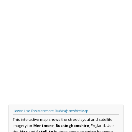
How to Use This Mentmore, Buckinghamshire Map
This interactive map shows the street layout and satellite
imagery for
Mentmore, Buckinghamshire
, England. Use
the
Map
and
Satellite
buttons above to switch between