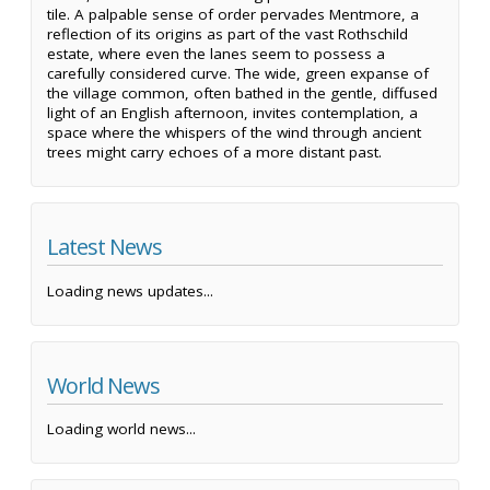
tile. A palpable sense of order pervades Mentmore, a
reflection of its origins as part of the vast Rothschild
estate, where even the lanes seem to possess a
carefully considered curve. The wide, green expanse of
the village common, often bathed in the gentle, diffused
light of an English afternoon, invites contemplation, a
space where the whispers of the wind through ancient
trees might carry echoes of a more distant past.
Latest News
Loading news updates...
World News
Loading world news...