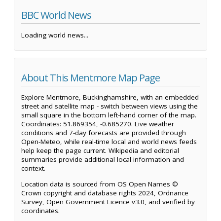
BBC World News
Loading world news...
About This Mentmore Map Page
Explore Mentmore, Buckinghamshire, with an embedded
street and satellite map - switch between views using the
small square in the bottom left-hand corner of the map.
Coordinates: 51.869354, -0.685270. Live weather
conditions and 7-day forecasts are provided through
Open-Meteo, while real-time local and world news feeds
help keep the page current. Wikipedia and editorial
summaries provide additional local information and
context.
Location data is sourced from OS Open Names ©
Crown copyright and database rights 2024, Ordnance
Survey, Open Government Licence v3.0, and verified by
coordinates.