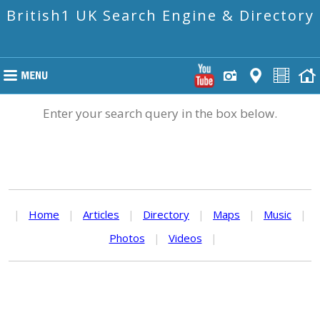
British1 UK Search Engine & Directory
Enter your search query in the box below.
|
Home
|
Articles
|
Directory
|
Maps
|
Music
|
Photos
|
Videos
|