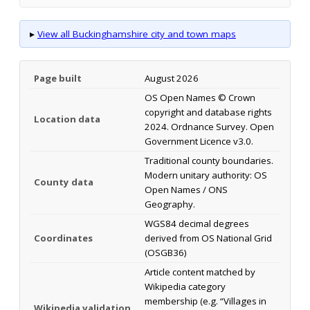
▸
View all Buckinghamshire city and town maps
Page built
August 2026
OS Open Names © Crown
copyright and database rights
Location data
2024. Ordnance Survey. Open
Government Licence v3.0.
Traditional county boundaries.
Modern unitary authority: OS
County data
Open Names / ONS
Geography.
WGS84 decimal degrees
Coordinates
derived from OS National Grid
(OSGB36)
Article content matched by
Wikipedia category
membership (e.g. “Villages in
Wikipedia validation