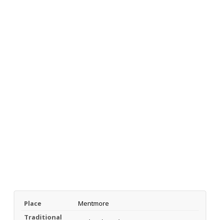
Place
Mentmore
Traditional