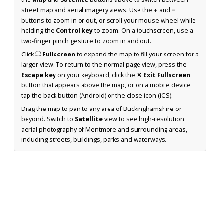
street map and aerial imagery views. Use the
+
and
−
buttons to zoom in or out, or scroll your mouse wheel while
holding the
Control key
to zoom. On a touchscreen, use a
two-finger pinch gesture to zoom in and out.
Click
⛶ Fullscreen
to expand the map to fill your screen for a
larger view. To return to the normal page view, press the
Escape key
on your keyboard, click the
✕ Exit Fullscreen
button that appears above the map, or on a mobile device
tap the back button (Android) or the close icon (iOS).
Drag the map to pan to any area of Buckinghamshire or
beyond. Switch to
Satellite
view to see high-resolution
aerial photography of Mentmore and surrounding areas,
including streets, buildings, parks and waterways.