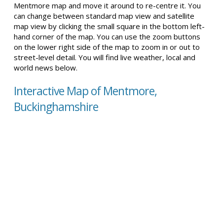
Mentmore map and move it around to re-centre it. You
can change between standard map view and satellite
map view by clicking the small square in the bottom left-
hand corner of the map. You can use the zoom buttons
on the lower right side of the map to zoom in or out to
street-level detail. You will find live weather, local and
world news below.
Interactive Map of Mentmore,
Buckinghamshire