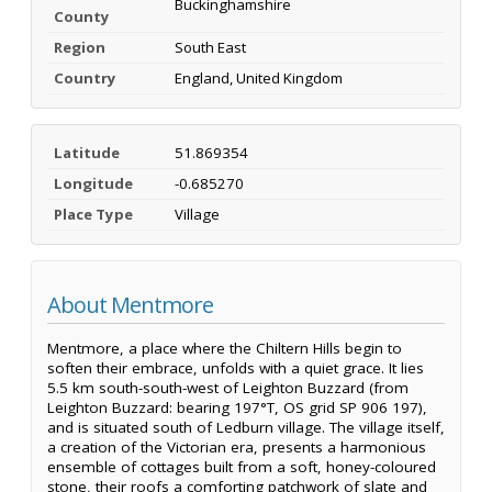
Buckinghamshire
County
Region
South East
Country
England, United Kingdom
Latitude
51.869354
Longitude
-0.685270
Place Type
Village
About Mentmore
Mentmore, a place where the Chiltern Hills begin to
soften their embrace, unfolds with a quiet grace. It lies
5.5 km south-south-west of Leighton Buzzard (from
Leighton Buzzard: bearing 197°T, OS grid SP 906 197),
and is situated south of Ledburn village. The village itself,
a creation of the Victorian era, presents a harmonious
ensemble of cottages built from a soft, honey-coloured
stone, their roofs a comforting patchwork of slate and