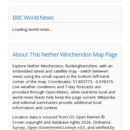
BBC World News
Loading world news...
About This Nether Winchendon Map Page
Explore Nether Winchendon, Buckinghamshire, with an
embedded street and satellite map - switch between
views using the small square in the bottom left-hand
corner of the map. Coordinates: 51.803773, -0.938379.
Live weather conditions and 7-day forecasts are
provided through Open-Meteo, while real-time local and
world news feeds help keep the page current. Wikipedia
and editorial summaries provide additional local
information and context.
Location data is sourced from OS Open Names ©
Crown copyright and database rights 2024, Ordnance
Survey, Open Government Licence v3.0, and verified by