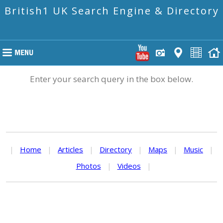
British1 UK Search Engine & Directory
Enter your search query in the box below.
|
Home
|
Articles
|
Directory
|
Maps
|
Music
|
Photos
|
Videos
|