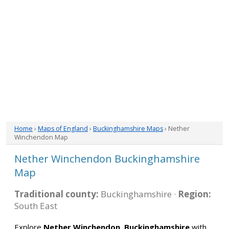
Home
›
Maps of England
›
Buckinghamshire Maps
› Nether
Winchendon Map
Nether Winchendon Buckinghamshire
Map
Traditional county:
Buckinghamshire ·
Region:
South East
Explore
Nether Winchendon, Buckinghamshire
with