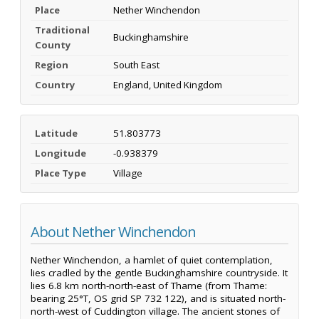
Place
Nether Winchendon
Traditional
Buckinghamshire
County
Region
South East
Country
England, United Kingdom
Latitude
51.803773
Longitude
-0.938379
Place Type
Village
About Nether Winchendon
Nether Winchendon, a hamlet of quiet contemplation,
lies cradled by the gentle Buckinghamshire countryside. It
lies 6.8 km north-north-east of Thame (from Thame:
bearing 25°T, OS grid SP 732 122), and is situated north-
north-west of Cuddington village. The ancient stones of