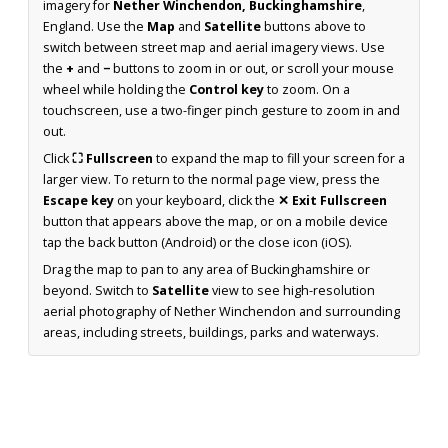
imagery for
Nether Winchendon, Buckinghamshire
,
England. Use the
Map
and
Satellite
buttons above to
switch between street map and aerial imagery views. Use
the
+
and
−
buttons to zoom in or out, or scroll your mouse
wheel while holding the
Control key
to zoom. On a
touchscreen, use a two-finger pinch gesture to zoom in and
out.
Click
⛶ Fullscreen
to expand the map to fill your screen for a
larger view. To return to the normal page view, press the
Escape key
on your keyboard, click the
✕ Exit Fullscreen
button that appears above the map, or on a mobile device
tap the back button (Android) or the close icon (iOS).
Drag the map to pan to any area of Buckinghamshire or
beyond. Switch to
Satellite
view to see high-resolution
aerial photography of Nether Winchendon and surrounding
areas, including streets, buildings, parks and waterways.