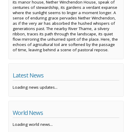
its manor house, Nether Winchendon House, speak of
centuries of stewardship, its gardens a verdant expanse
where the sunlight seems to linger a moment longer. A
sense of enduring grace pervades Nether Winchendon,
as if the very air has absorbed the hushed whispers of
generations past. The nearby River Thame, a silvery
ribbon, traces its path through the landscape, its quiet
flow mirroring the unhurried spirit of the place. Here, the
echoes of agricultural toil are softened by the passage
of time, leaving behind a scene of pastoral repose.
Latest News
Loading news updates...
World News
Loading world news...