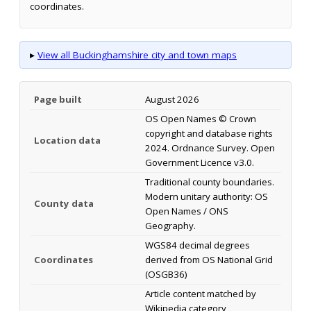
coordinates.
▸
View all Buckinghamshire city and town maps
Page built
August 2026
OS Open Names © Crown
copyright and database rights
Location data
2024. Ordnance Survey. Open
Government Licence v3.0.
Traditional county boundaries.
Modern unitary authority: OS
County data
Open Names / ONS
Geography.
WGS84 decimal degrees
Coordinates
derived from OS National Grid
(OSGB36)
Article content matched by
Wikipedia category