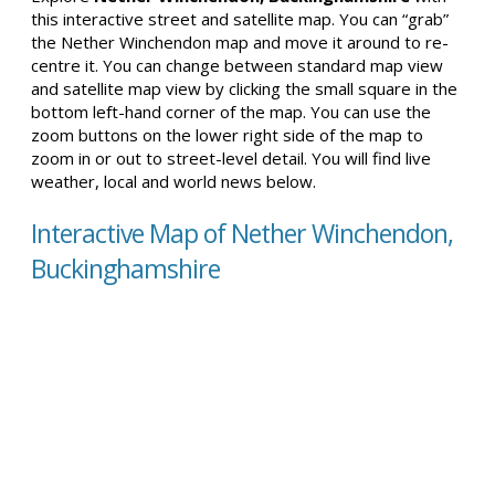
this interactive street and satellite map. You can “grab”
the Nether Winchendon map and move it around to re-
centre it. You can change between standard map view
and satellite map view by clicking the small square in the
bottom left-hand corner of the map. You can use the
zoom buttons on the lower right side of the map to
zoom in or out to street-level detail. You will find live
weather, local and world news below.
Interactive Map of Nether Winchendon,
Buckinghamshire