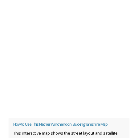
How to Use This Nether Winchendon, Buckinghamshire Map
This interactive map shows the street layout and satellite