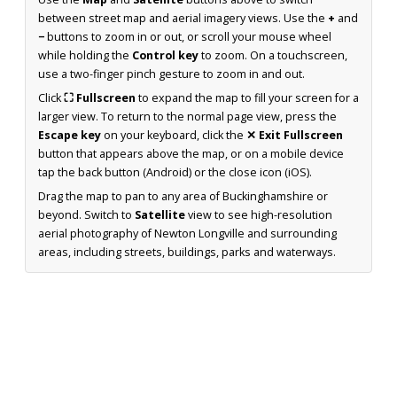
between street map and aerial imagery views. Use the
+
and
−
buttons to zoom in or out, or scroll your mouse wheel
while holding the
Control key
to zoom. On a touchscreen,
use a two-finger pinch gesture to zoom in and out.
Click
⛶ Fullscreen
to expand the map to fill your screen for a
larger view. To return to the normal page view, press the
Escape key
on your keyboard, click the
✕ Exit Fullscreen
button that appears above the map, or on a mobile device
tap the back button (Android) or the close icon (iOS).
Drag the map to pan to any area of Buckinghamshire or
beyond. Switch to
Satellite
view to see high-resolution
aerial photography of Newton Longville and surrounding
areas, including streets, buildings, parks and waterways.