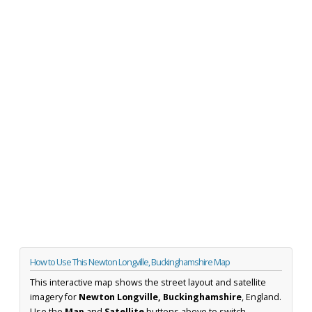
How to Use This Newton Longville, Buckinghamshire Map
This interactive map shows the street layout and satellite
imagery for
Newton Longville, Buckinghamshire
, England.
Use the
Map
and
Satellite
buttons above to switch