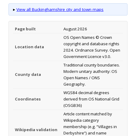
▸
View all Buckinghamshire city and town maps
Page built
August 2026
OS Open Names © Crown
copyright and database rights
Location data
2024. Ordnance Survey. Open
Government Licence v3.0.
Traditional county boundaries.
Modern unitary authority: OS
County data
Open Names / ONS
Geography.
WGS84 decimal degrees
Coordinates
derived from OS National Grid
(OSGB36)
Article content matched by
Wikipedia category
membership (e.g. “Villages in
Wikipedia validation
Derbyshire”) and name