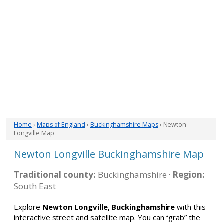
Home
›
Maps of England
›
Buckinghamshire Maps
› Newton
Longville Map
Newton Longville Buckinghamshire Map
Traditional county:
Buckinghamshire ·
Region:
South East
Explore
Newton Longville, Buckinghamshire
with this
interactive street and satellite map. You can “grab” the