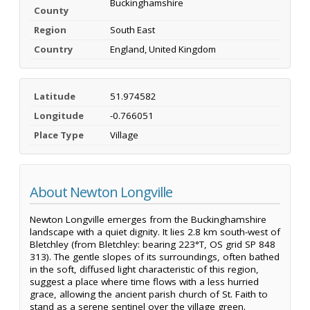
Buckinghamshire
County
Region
South East
Country
England, United Kingdom
Latitude
51.974582
Longitude
-0.766051
Place Type
Village
About Newton Longville
Newton Longville emerges from the Buckinghamshire
landscape with a quiet dignity. It lies 2.8 km south-west of
Bletchley (from Bletchley: bearing 223°T, OS grid SP 848
313). The gentle slopes of its surroundings, often bathed
in the soft, diffused light characteristic of this region,
suggest a place where time flows with a less hurried
grace, allowing the ancient parish church of St. Faith to
stand as a serene sentinel over the village green.