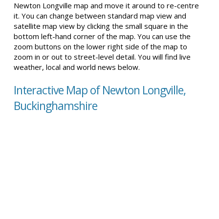
Newton Longville map and move it around to re-centre
it. You can change between standard map view and
satellite map view by clicking the small square in the
bottom left-hand corner of the map. You can use the
zoom buttons on the lower right side of the map to
zoom in or out to street-level detail. You will find live
weather, local and world news below.
Interactive Map of Newton Longville,
Buckinghamshire