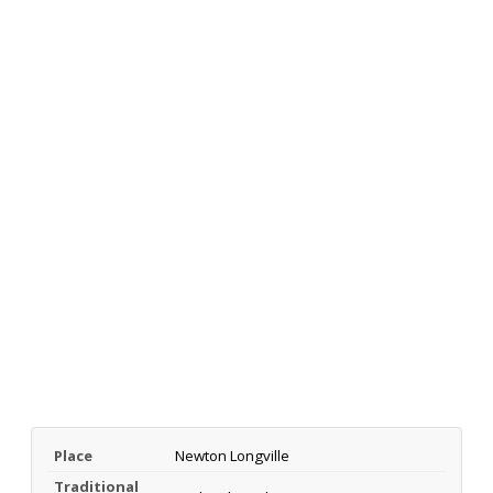
Place
Newton Longville
Traditional