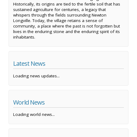
Historically, its origins are tied to the fertile soil that has
sustained agriculture for centuries, a legacy that
whispers through the fields surrounding Newton
Longville. Today, the village retains a sense of
community, a place where the past is not forgotten but
lives in the enduring stone and the enduring spirit of its
inhabitants.
Latest News
Loading news updates...
World News
Loading world news...