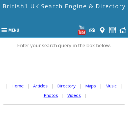
British1 UK Search Engine & Directory
Enter your search query in the box below.
|
Home
|
Articles
|
Directory
|
Maps
|
Music
|
Photos
|
Videos
|