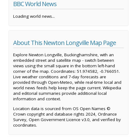
BBC World News
Loading world news...
About This Newton Longville Map Page
Explore Newton Longville, Buckinghamshire, with an
embedded street and satellite map - switch between
views using the small square in the bottom left-hand
corner of the map. Coordinates: 51.974582, -0.766051.
Live weather conditions and 7-day forecasts are
provided through Open-Meteo, while real-time local and
world news feeds help keep the page current. Wikipedia
and editorial summaries provide additional local
information and context.
Location data is sourced from OS Open Names ©
Crown copyright and database rights 2024, Ordnance
Survey, Open Government Licence v3.0, and verified by
coordinates.