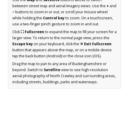
between street map and aerial imagery views. Use the
+
and
−
buttons to zoom in or out, or scroll your mouse wheel
while holding the
Control key
to zoom. On a touchscreen,
use a two-finger pinch gesture to zoom in and out.
Click
⛶ Fullscreen
to expand the map to fill your screen for a
larger view. To return to the normal page view, press the
Escape key
on your keyboard, click the
✕ Exit Fullscreen
button that appears above the map, or on a mobile device
tap the back button (Android) or the close icon (iOS).
Drag the map to pan to any area of Buckinghamshire or
beyond. Switch to
Satellite
view to see high-resolution
aerial photography of North Crawley and surrounding areas,
including streets, buildings, parks and waterways.