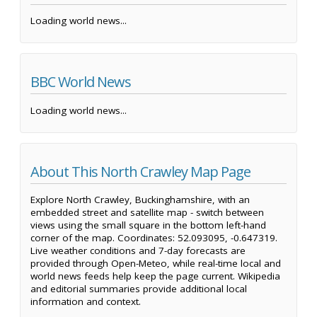
Loading world news...
BBC World News
Loading world news...
About This North Crawley Map Page
Explore North Crawley, Buckinghamshire, with an
embedded street and satellite map - switch between
views using the small square in the bottom left-hand
corner of the map. Coordinates: 52.093095, -0.647319.
Live weather conditions and 7-day forecasts are
provided through Open-Meteo, while real-time local and
world news feeds help keep the page current. Wikipedia
and editorial summaries provide additional local
information and context.