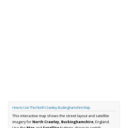
How to Use This North Crawley, Buckinghamshire Map
This interactive map shows the street layout and satellite
imagery for
North Crawley, Buckinghamshire
, England.
Use the
Map
and
Satellite
buttons above to switch