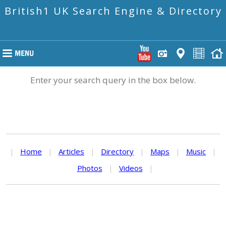
British1 UK Search Engine & Directory
Enter your search query in the box below.
|
Home
|
Articles
|
Directory
|
Maps
|
Music
|
Photos
|
Videos
|