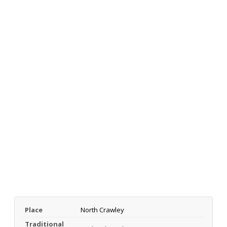
Place
North Crawley
Traditional