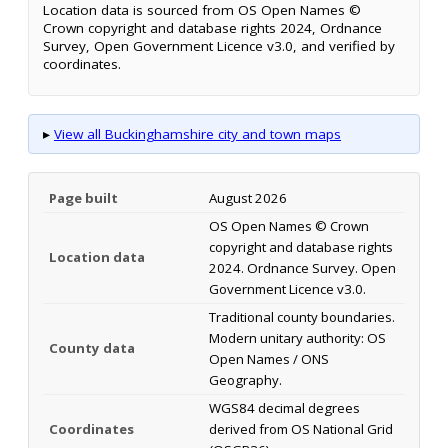
Location data is sourced from OS Open Names ©
Crown copyright and database rights 2024, Ordnance
Survey, Open Government Licence v3.0, and verified by
coordinates.
▸
View all Buckinghamshire city and town maps
Page built
August 2026
OS Open Names © Crown
copyright and database rights
Location data
2024. Ordnance Survey. Open
Government Licence v3.0.
Traditional county boundaries.
Modern unitary authority: OS
County data
Open Names / ONS
Geography.
WGS84 decimal degrees
Coordinates
derived from OS National Grid