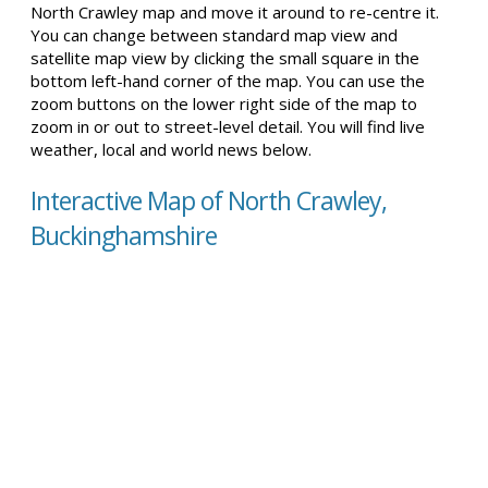
North Crawley map and move it around to re-centre it.
You can change between standard map view and
satellite map view by clicking the small square in the
bottom left-hand corner of the map. You can use the
zoom buttons on the lower right side of the map to
zoom in or out to street-level detail. You will find live
weather, local and world news below.
Interactive Map of North Crawley,
Buckinghamshire