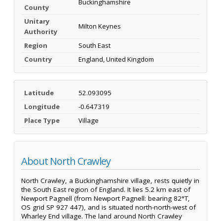
Buckinghamshire
County
Unitary
Milton Keynes
Authority
Region
South East
Country
England, United Kingdom
Latitude
52.093095
Longitude
-0.647319
Place Type
Village
About North Crawley
North Crawley, a Buckinghamshire village, rests quietly in
the South East region of England. It lies 5.2 km east of
Newport Pagnell (from Newport Pagnell: bearing 82°T,
OS grid SP 927 447), and is situated north-north-west of
Wharley End village. The land around North Crawley