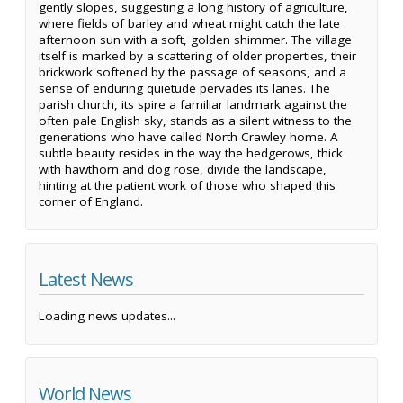
gently slopes, suggesting a long history of agriculture,
where fields of barley and wheat might catch the late
afternoon sun with a soft, golden shimmer. The village
itself is marked by a scattering of older properties, their
brickwork softened by the passage of seasons, and a
sense of enduring quietude pervades its lanes. The
parish church, its spire a familiar landmark against the
often pale English sky, stands as a silent witness to the
generations who have called North Crawley home. A
subtle beauty resides in the way the hedgerows, thick
with hawthorn and dog rose, divide the landscape,
hinting at the patient work of those who shaped this
corner of England.
Latest News
Loading news updates...
World News