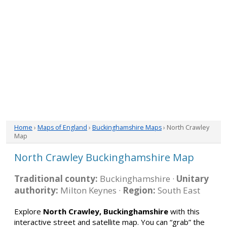
Home
›
Maps of England
›
Buckinghamshire Maps
› North Crawley
Map
North Crawley Buckinghamshire Map
Traditional county:
Buckinghamshire ·
Unitary
authority:
Milton Keynes ·
Region:
South East
Explore
North Crawley, Buckinghamshire
with this
interactive street and satellite map. You can “grab” the