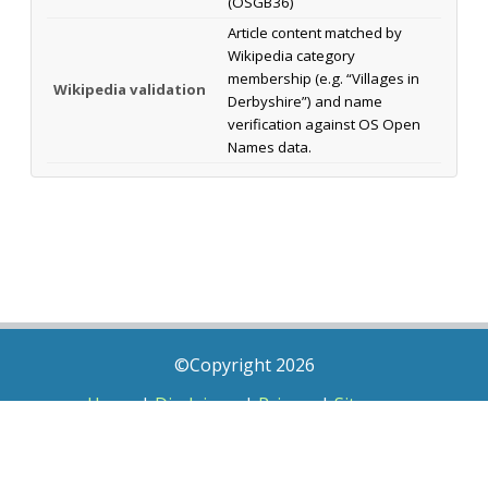
(OSGB36)
Article content matched by
Wikipedia category
membership (e.g. “Villages in
Wikipedia validation
Derbyshire”) and name
verification against OS Open
Names data.
©Copyright 2026
Home
|
Disclaimer
|
Privacy
|
Sitemap