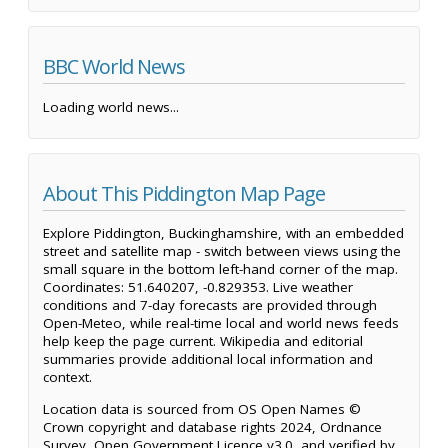
BBC World News
Loading world news...
About This Piddington Map Page
Explore Piddington, Buckinghamshire, with an embedded
street and satellite map - switch between views using the
small square in the bottom left-hand corner of the map.
Coordinates: 51.640207, -0.829353. Live weather
conditions and 7-day forecasts are provided through
Open-Meteo, while real-time local and world news feeds
help keep the page current. Wikipedia and editorial
summaries provide additional local information and
context.
Location data is sourced from OS Open Names ©
Crown copyright and database rights 2024, Ordnance
Survey, Open Government Licence v3.0, and verified by