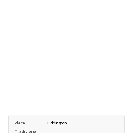
Place
Piddington
Traditional