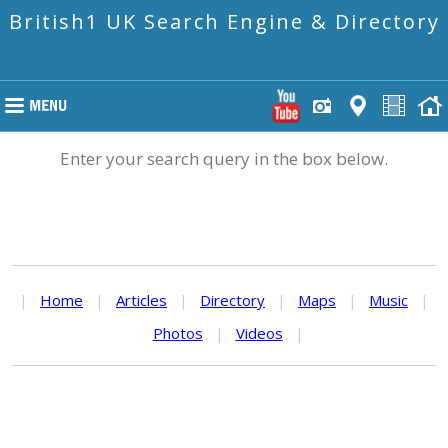
British1 UK Search Engine & Directory
Enter your search query in the box below.
|
Home
|
Articles
|
Directory
|
Maps
|
Music
|
Photos
|
Videos
|