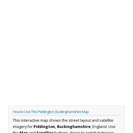
How to Use This Piddington, Buckinghamshire Map
This interactive map shows the street layout and satellite
imagery for
Piddington, Buckinghamshire
, England. Use
the
Map
and
Satellite
buttons above to switch between