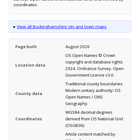
coordinates.
▸
View all Buckinghamshire city and town maps
Page built
August 2026
OS Open Names © Crown
copyright and database rights
Location data
2024. Ordnance Survey. Open
Government Licence v3.0.
Traditional county boundaries.
Modern unitary authority: OS
County data
Open Names / ONS
Geography.
WGS84 decimal degrees
Coordinates
derived from OS National Grid
(OSGB36)
Article content matched by