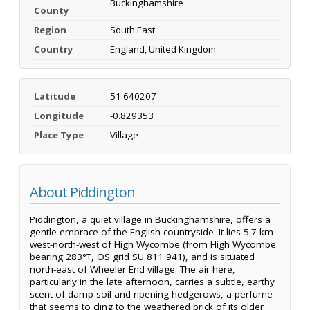
Buckinghamshire
County
Region
South East
Country
England, United Kingdom
Latitude
51.640207
Longitude
-0.829353
Place Type
Village
About Piddington
Piddington, a quiet village in Buckinghamshire, offers a
gentle embrace of the English countryside. It lies 5.7 km
west-north-west of High Wycombe (from High Wycombe:
bearing 283°T, OS grid SU 811 941), and is situated
north-east of Wheeler End village. The air here,
particularly in the late afternoon, carries a subtle, earthy
scent of damp soil and ripening hedgerows, a perfume
that seems to cling to the weathered brick of its older