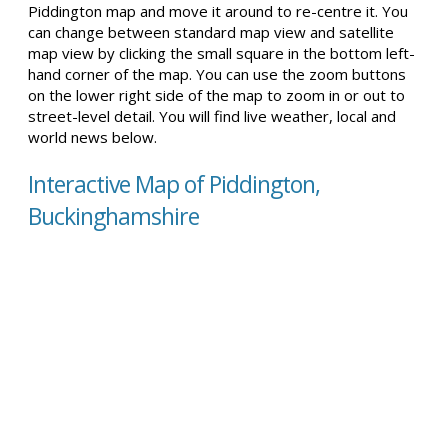
Piddington map and move it around to re-centre it. You
can change between standard map view and satellite
map view by clicking the small square in the bottom left-
hand corner of the map. You can use the zoom buttons
on the lower right side of the map to zoom in or out to
street-level detail. You will find live weather, local and
world news below.
Interactive Map of Piddington,
Buckinghamshire