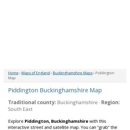
Home
›
Maps of England
›
Buckinghamshire Maps
› Piddington
Map
Piddington Buckinghamshire Map
Traditional county:
Buckinghamshire ·
Region:
South East
Explore
Piddington, Buckinghamshire
with this
interactive street and satellite map. You can “grab” the