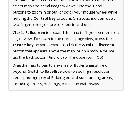
street map and aerial imagery views. Use the
+
and
−
buttons to zoom in or out, or scroll your mouse wheel while
holding the
Control key
to zoom. On a touchscreen, use a
two-finger pinch gesture to zoom in and out.
Click
⛶ Fullscreen
to expand the map to fill your screen for a
larger view. To return to the normal page view, press the
Escape key
on your keyboard, click the
✕ Exit Fullscreen
button that appears above the map, or on a mobile device
tap the back button (Android) or the close icon (iOS).
Drag the map to pan to any area of Buckinghamshire or
beyond. Switch to
Satellite
view to see high-resolution
aerial photography of Piddington and surrounding areas,
including streets, buildings, parks and waterways.