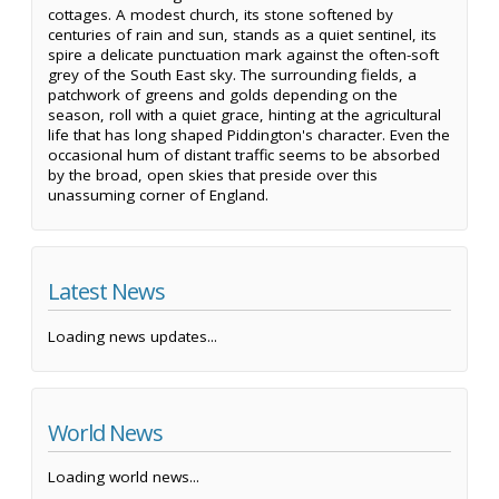
cottages. A modest church, its stone softened by
centuries of rain and sun, stands as a quiet sentinel, its
spire a delicate punctuation mark against the often-soft
grey of the South East sky. The surrounding fields, a
patchwork of greens and golds depending on the
season, roll with a quiet grace, hinting at the agricultural
life that has long shaped Piddington's character. Even the
occasional hum of distant traffic seems to be absorbed
by the broad, open skies that preside over this
unassuming corner of England.
Latest News
Loading news updates...
World News
Loading world news...