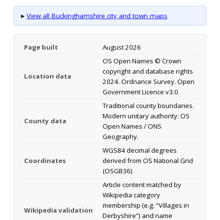
▸
View all Buckinghamshire city and town maps
Page built
August 2026
OS Open Names © Crown
copyright and database rights
Location data
2024. Ordnance Survey. Open
Government Licence v3.0.
Traditional county boundaries.
Modern unitary authority: OS
County data
Open Names / ONS
Geography.
WGS84 decimal degrees
Coordinates
derived from OS National Grid
(OSGB36)
Article content matched by
Wikipedia category
membership (e.g. “Villages in
Wikipedia validation
Derbyshire”) and name