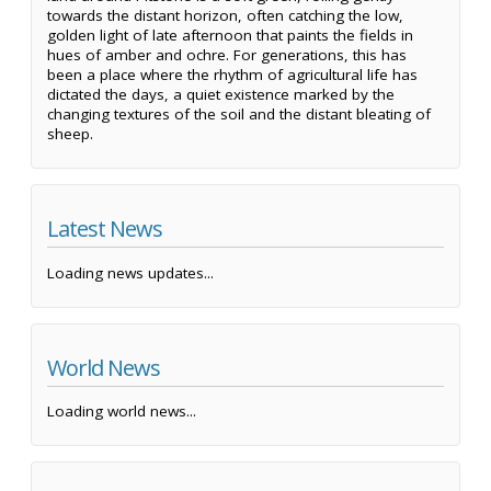
towards the distant horizon, often catching the low,
golden light of late afternoon that paints the fields in
hues of amber and ochre. For generations, this has
been a place where the rhythm of agricultural life has
dictated the days, a quiet existence marked by the
changing textures of the soil and the distant bleating of
sheep.
Latest News
Loading news updates...
World News
Loading world news...