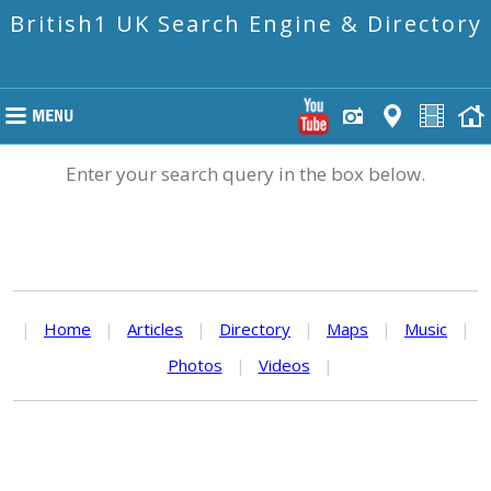
British1 UK Search Engine & Directory
Enter your search query in the box below.
|
Home
|
Articles
|
Directory
|
Maps
|
Music
|
Photos
|
Videos
|