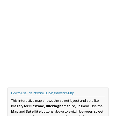
How to Use This Pitstone, Buckinghamshire Map
This interactive map shows the street layout and satellite
imagery for
Pitstone, Buckinghamshire
, England. Use the
Map
and
Satellite
buttons above to switch between street