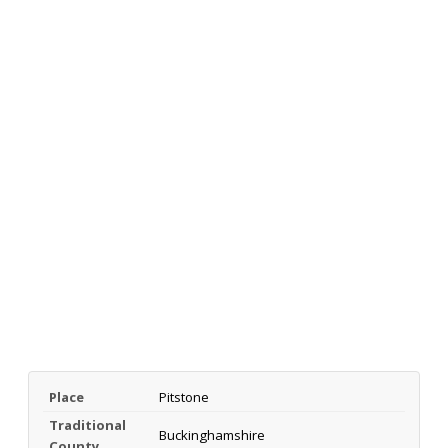
Place
Pitstone
Traditional
Buckinghamshire
County