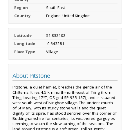
Region
South East
Country
England, United Kingdom
Latitude
51.832102
Longitude
-0.643281
Place Type
Village
About Pitstone
Pitstone, a quiet hamlet, breathes the gentle air of the
Chilterns. It lies 4.5 km north-north-east of Tring (from
Tring: bearing 17°T, OS grid SP 935 157), and is situated
west-south-west of Ivinghoe village. The ancient church
of St Mary, with its sturdy stone walls and the quiet
dignity of its spire, has stood sentinel over this corner of
Buckinghamshire for centuries, its weathered gargoyles
seeming to watch the slow turning of the seasons. The
land around Pitstone is a soft green, rolling gently