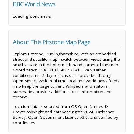
BBC World News
Loading world news...
About This Pitstone Map Page
Explore Pitstone, Buckinghamshire, with an embedded
street and satellite map - switch between views using the
small square in the bottom left-hand corner of the map.
Coordinates: 51.832102, -0.643281. Live weather
conditions and 7-day forecasts are provided through
Open-Meteo, while real-time local and world news feeds
help keep the page current. Wikipedia and editorial
summaries provide additional local information and
context.
Location data is sourced from OS Open Names ©
Crown copyright and database rights 2024, Ordnance
Survey, Open Government Licence v3.0, and verified by
coordinates.