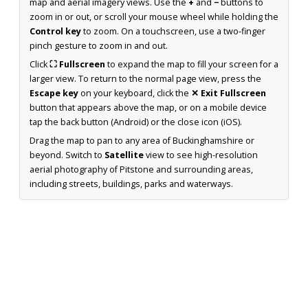
map and aerial imagery views. Use the
+
and
−
buttons to
zoom in or out, or scroll your mouse wheel while holding the
Control key
to zoom. On a touchscreen, use a two-finger
pinch gesture to zoom in and out.
Click
⛶ Fullscreen
to expand the map to fill your screen for a
larger view. To return to the normal page view, press the
Escape key
on your keyboard, click the
✕ Exit Fullscreen
button that appears above the map, or on a mobile device
tap the back button (Android) or the close icon (iOS).
Drag the map to pan to any area of Buckinghamshire or
beyond. Switch to
Satellite
view to see high-resolution
aerial photography of Pitstone and surrounding areas,
including streets, buildings, parks and waterways.