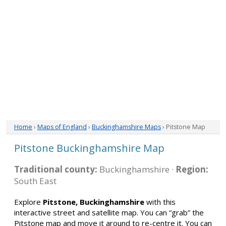
Home
›
Maps of England
›
Buckinghamshire Maps
› Pitstone Map
Pitstone Buckinghamshire Map
Traditional county:
Buckinghamshire ·
Region:
South East
Explore
Pitstone, Buckinghamshire
with this
interactive street and satellite map. You can “grab” the
Pitstone map and move it around to re-centre it. You can