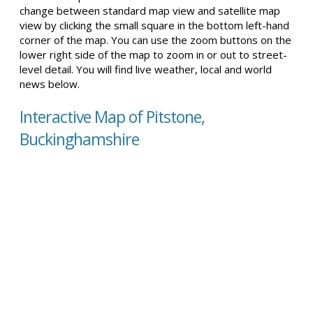
change between standard map view and satellite map
view by clicking the small square in the bottom left-hand
corner of the map. You can use the zoom buttons on the
lower right side of the map to zoom in or out to street-
level detail. You will find live weather, local and world
news below.
Interactive Map of Pitstone,
Buckinghamshire