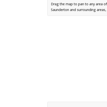
Drag the map to pan to any area o
Saunderton and surrounding areas, i