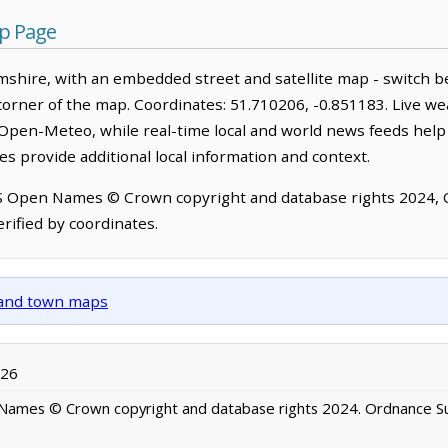
p Page
shire, with an embedded street and satellite map - switch b
corner of the map. Coordinates: 51.710206, -0.851183. Live we
Open-Meteo, while real-time local and world news feeds help
s provide additional local information and context.
OS Open Names © Crown copyright and database rights 2024,
rified by coordinates.
y and town maps
026
ames © Crown copyright and database rights 2024. Ordnance S