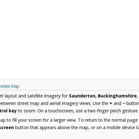
mshire Map
et layout and satellite imagery for
Saunderton, Buckinghamshire
,
between street map and aerial imagery views. Use the
+
and
−
button
trol key
to zoom. On a touchscreen, use a two-finger pinch gesture 
 to fill your screen for a larger view. To return to the normal page
lscreen
button that appears above the map, or on a mobile device ta