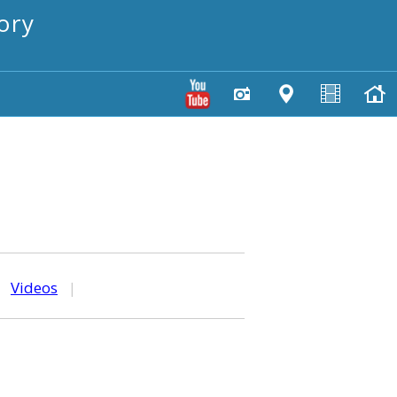
ory
|
Videos
|