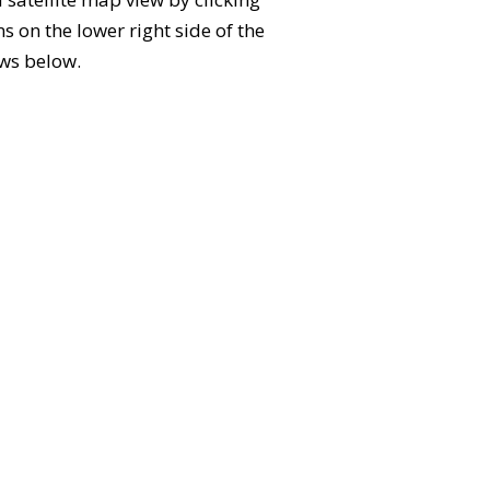
 on the lower right side of the
ews below.