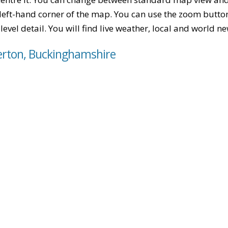
left-hand corner of the map. You can use the zoom buttons
level detail. You will find live weather, local and world n
erton, Buckinghamshire