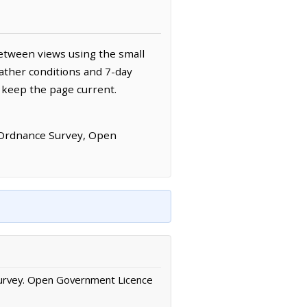
etween views using the small
ather conditions and 7-day
 keep the page current.
 Ordnance Survey, Open
urvey. Open Government Licence