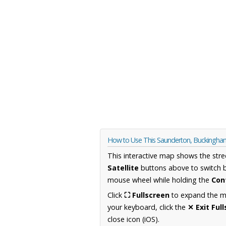
How to Use This Saunderton, Buckingha
This interactive map shows the stre
Satellite
buttons above to switch 
mouse wheel while holding the
Con
Click
⛶ Fullscreen
to expand the map
your keyboard, click the
✕ Exit Ful
close icon (iOS).