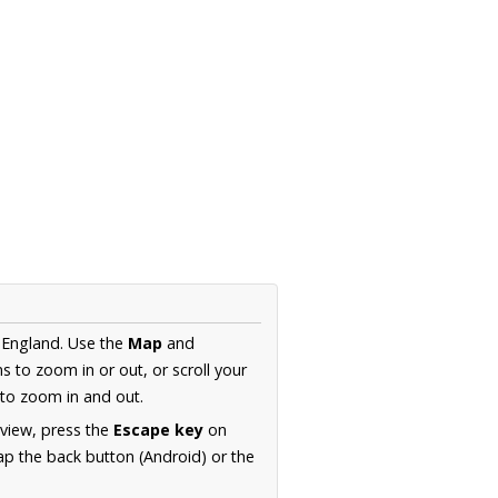
 England. Use the
Map
and
s to zoom in or out, or scroll your
to zoom in and out.
 view, press the
Escape key
on
p the back button (Android) or the