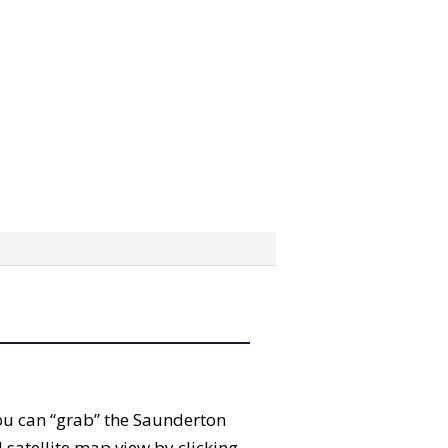
 You can “grab” the Saunderton
satellite map view by clicking