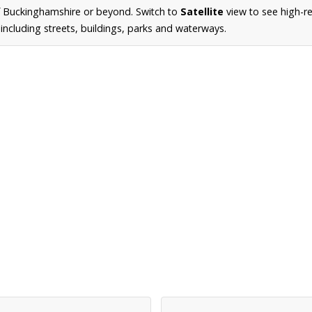
f Buckinghamshire or beyond. Switch to
Satellite
view to see high-re
ncluding streets, buildings, parks and waterways.