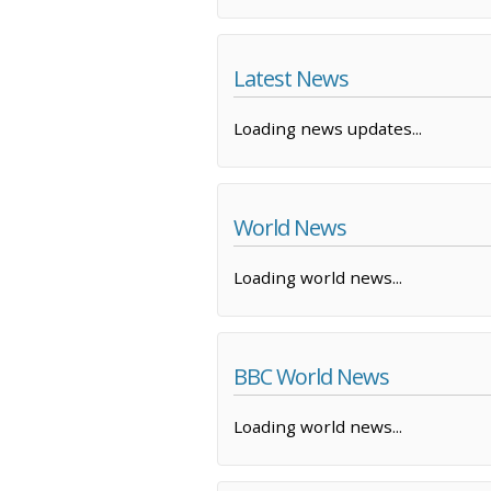
Latest News
Loading news updates...
World News
Loading world news...
BBC World News
Loading world news...