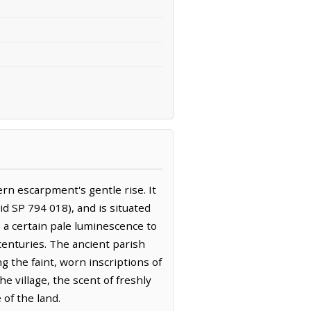
ern escarpment's gentle rise. It
d SP 794 018), and is situated
s a certain pale luminescence to
 centuries. The ancient parish
ng the faint, worn inscriptions of
e village, the scent of freshly
of the land.