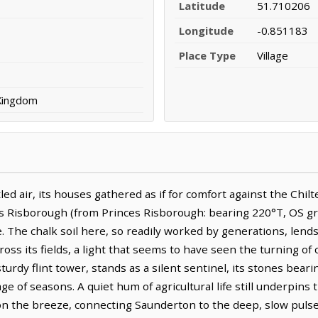
Latitude
51.710206
Longitude
-0.851183
Place Type
Village
 Kingdom
ed air, its houses gathered as if for comfort against the Chilt
es Risborough (from Princes Risborough: bearing 220°T, OS gri
e. The chalk soil here, so readily worked by generations, lend
cross its fields, a light that seems to have seen the turning of
sturdy flint tower, stands as a silent sentinel, its stones beari
 of seasons. A quiet hum of agricultural life still underpins th
on the breeze, connecting Saunderton to the deep, slow pulse 