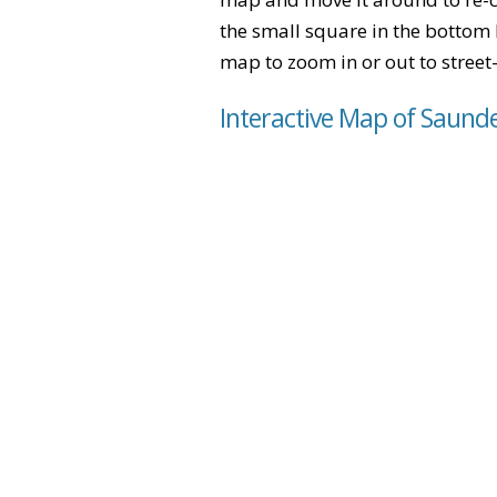
the small square in the bottom 
map to zoom in or out to street-
Interactive Map of Saund