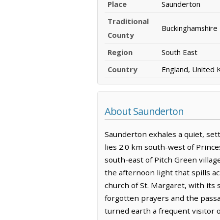
Place
Saunderton
Traditional
Buckinghamshire
County
Region
South East
Country
England, United
About Saunderton
Saunderton exhales a quiet, settl
lies 2.0 km south-west of Princ
south-east of Pitch Green villag
the afternoon light that spills a
church of St. Margaret, with its 
forgotten prayers and the passage
turned earth a frequent visitor 