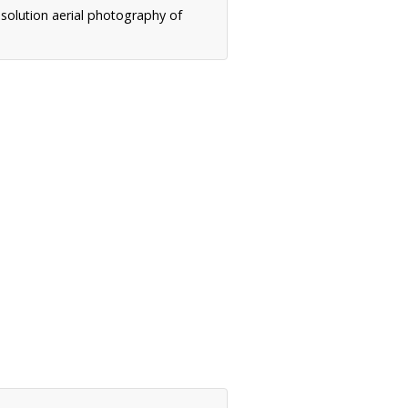
solution aerial photography of