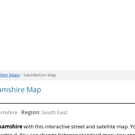
hire Maps
› Saunderton Map
amshire Map
mshire ·
Region:
South East
hamshire
with this interactive street and satellite map.
entre it. You can change between standard map view and 