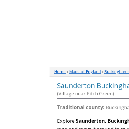
Home
›
Maps of England
›
Buckinghams
Saunderton Buckingh
(Village near Pitch Green)
Traditional county:
Buckingha
Explore
Saunderton, Bucking
map and move it around to re-c