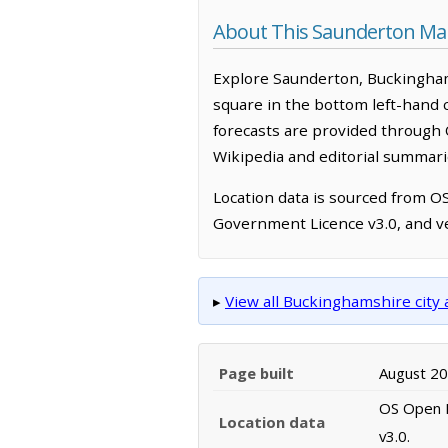
About This Saunderton Ma
Explore Saunderton, Buckingham
square in the bottom left-hand 
forecasts are provided through 
Wikipedia and editorial summarie
Location data is sourced from 
Government Licence v3.0, and ve
▸
View all Buckinghamshire cit
Page built
August 2
OS Open N
Location data
v3.0.