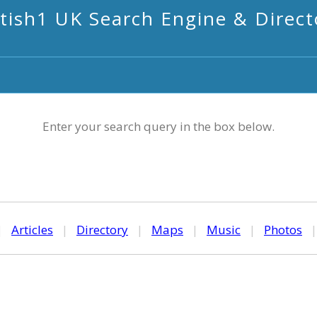
itish1 UK Search Engine & Direct
Enter your search query in the box below.
|
Articles
|
Directory
|
Maps
|
Music
|
Photos