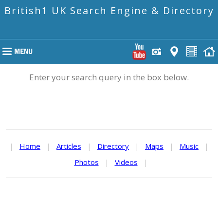
British1 UK Search Engine & Directory
Enter your search query in the box below.
|
Home
|
Articles
|
Directory
|
Maps
|
Music
|
Photos
|
Videos
|