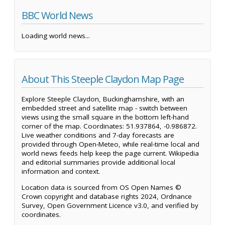
BBC World News
Loading world news...
About This Steeple Claydon Map Page
Explore Steeple Claydon, Buckinghamshire, with an
embedded street and satellite map - switch between
views using the small square in the bottom left-hand
corner of the map. Coordinates: 51.937864, -0.986872.
Live weather conditions and 7-day forecasts are
provided through Open-Meteo, while real-time local and
world news feeds help keep the page current. Wikipedia
and editorial summaries provide additional local
information and context.
Location data is sourced from OS Open Names ©
Crown copyright and database rights 2024, Ordnance
Survey, Open Government Licence v3.0, and verified by
coordinates.