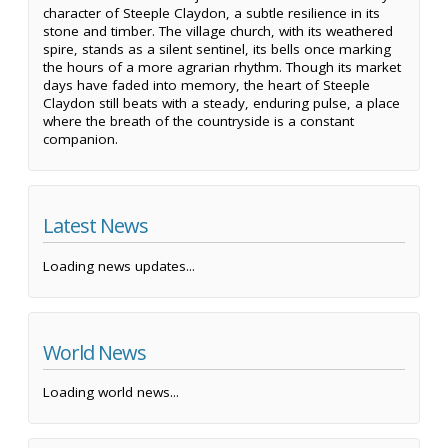
character of Steeple Claydon, a subtle resilience in its
stone and timber. The village church, with its weathered
spire, stands as a silent sentinel, its bells once marking
the hours of a more agrarian rhythm. Though its market
days have faded into memory, the heart of Steeple
Claydon still beats with a steady, enduring pulse, a place
where the breath of the countryside is a constant
companion.
Latest News
Loading news updates...
World News
Loading world news...