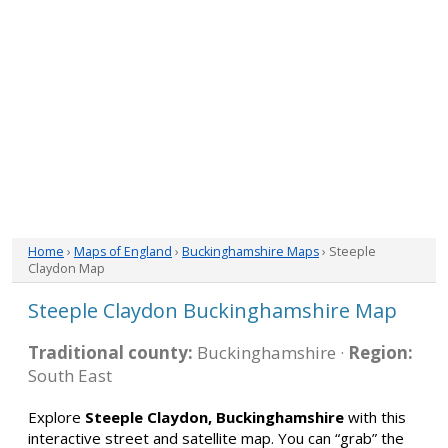
Home
›
Maps of England
›
Buckinghamshire Maps
› Steeple
Claydon Map
Steeple Claydon Buckinghamshire Map
Traditional county:
Buckinghamshire ·
Region:
South East
Explore
Steeple Claydon, Buckinghamshire
with this
interactive street and satellite map. You can “grab” the