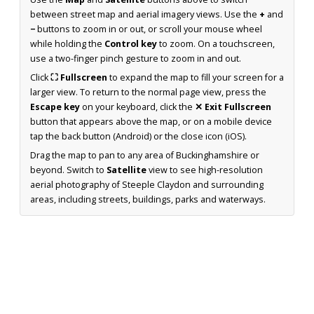
between street map and aerial imagery views. Use the
+
and
−
buttons to zoom in or out, or scroll your mouse wheel
while holding the
Control key
to zoom. On a touchscreen,
use a two-finger pinch gesture to zoom in and out.
Click
⛶ Fullscreen
to expand the map to fill your screen for a
larger view. To return to the normal page view, press the
Escape key
on your keyboard, click the
✕ Exit Fullscreen
button that appears above the map, or on a mobile device
tap the back button (Android) or the close icon (iOS).
Drag the map to pan to any area of Buckinghamshire or
beyond. Switch to
Satellite
view to see high-resolution
aerial photography of Steeple Claydon and surrounding
areas, including streets, buildings, parks and waterways.