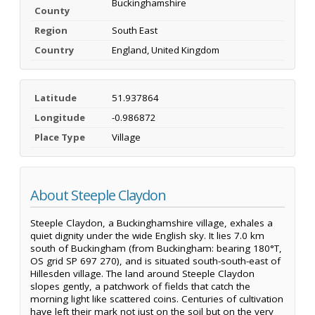
Buckinghamshire
County
Region
South East
Country
England, United Kingdom
Latitude
51.937864
Longitude
-0.986872
Place Type
Village
About Steeple Claydon
Steeple Claydon, a Buckinghamshire village, exhales a
quiet dignity under the wide English sky. It lies 7.0 km
south of Buckingham (from Buckingham: bearing 180°T,
OS grid SP 697 270), and is situated south-south-east of
Hillesden village. The land around Steeple Claydon
slopes gently, a patchwork of fields that catch the
morning light like scattered coins. Centuries of cultivation
have left their mark not just on the soil but on the very