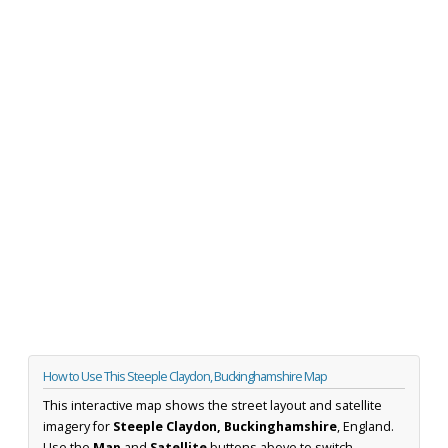
How to Use This Steeple Claydon, Buckinghamshire Map
This interactive map shows the street layout and satellite
imagery for
Steeple Claydon, Buckinghamshire
, England.
Use the
Map
and
Satellite
buttons above to switch