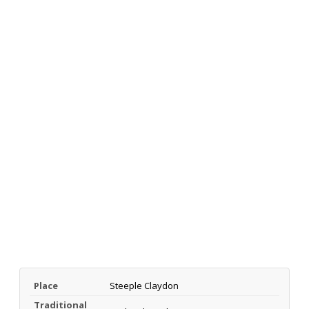
Place
Steeple Claydon
Traditional