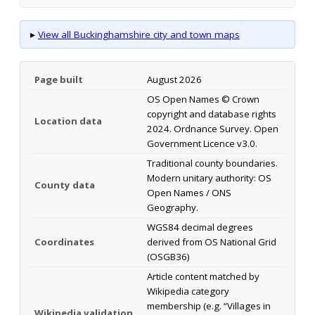
▸
View all Buckinghamshire city and town maps
Page built
August 2026
OS Open Names © Crown
copyright and database rights
Location data
2024. Ordnance Survey. Open
Government Licence v3.0.
Traditional county boundaries.
Modern unitary authority: OS
County data
Open Names / ONS
Geography.
WGS84 decimal degrees
Coordinates
derived from OS National Grid
(OSGB36)
Article content matched by
Wikipedia category
membership (e.g. “Villages in
Wikipedia validation