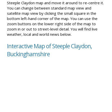
Steeple Claydon map and move it around to re-centre it.
You can change between standard map view and
satellite map view by clicking the small square in the
bottom left-hand corner of the map. You can use the
zoom buttons on the lower right side of the map to
zoom in or out to street-level detail. You will find live
weather, local and world news below.
Interactive Map of Steeple Claydon,
Buckinghamshire