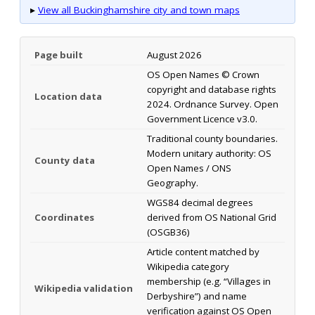
▸
View all Buckinghamshire city and town maps
Page built
August 2026
OS Open Names © Crown
copyright and database rights
Location data
2024. Ordnance Survey. Open
Government Licence v3.0.
Traditional county boundaries.
Modern unitary authority: OS
County data
Open Names / ONS
Geography.
WGS84 decimal degrees
Coordinates
derived from OS National Grid
(OSGB36)
Article content matched by
Wikipedia category
membership (e.g. “Villages in
Wikipedia validation
Derbyshire”) and name
verification against OS Open