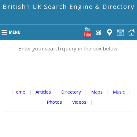
British1 UK Search Engine & Directory
Enter your search query in the box below.
|
Home
|
Articles
|
Directory
|
Maps
|
Music
|
Photos
|
Videos
|