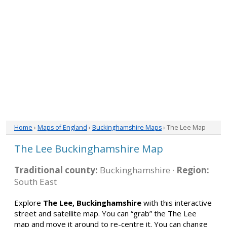
Home
›
Maps of England
›
Buckinghamshire Maps
› The Lee Map
The Lee Buckinghamshire Map
Traditional county:
Buckinghamshire ·
Region:
South East
Explore
The Lee, Buckinghamshire
with this interactive
street and satellite map. You can “grab” the The Lee
map and move it around to re-centre it. You can change