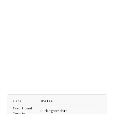
Place
The Lee
Traditional
Buckinghamshire
County