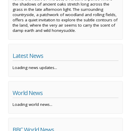
the shadows of ancient oaks stretch long across the
grass in the late afternoon light. The surrounding
countryside, a patchwork of woodland and rolling fields,
offers a quiet invitation to explore the subtle contours of
the land, where the very air seems to carry the scent of
damp earth and wild honeysuckle.
Latest News
Loading news updates...
World News
Loading world news...
BBC World News