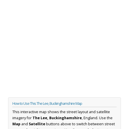
How to Use This The Lee, Buckinghamshire Map
This interactive map shows the street layout and satellite
imagery for
The Lee, Buckinghamshire
, England. Use the
Map
and
Satellite
buttons above to switch between street