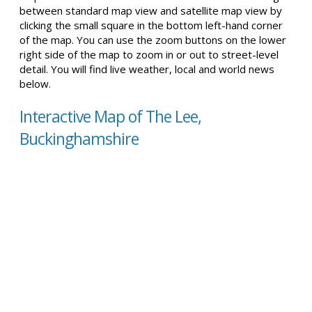
between standard map view and satellite map view by
clicking the small square in the bottom left-hand corner
of the map. You can use the zoom buttons on the lower
right side of the map to zoom in or out to street-level
detail. You will find live weather, local and world news
below.
Interactive Map of The Lee,
Buckinghamshire