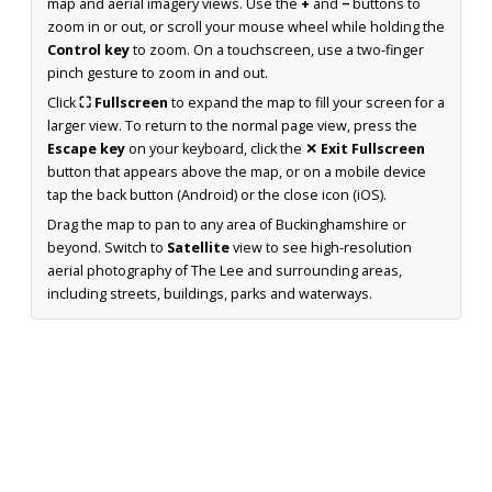
map and aerial imagery views. Use the
+
and
−
buttons to
zoom in or out, or scroll your mouse wheel while holding the
Control key
to zoom. On a touchscreen, use a two-finger
pinch gesture to zoom in and out.
Click
⛶ Fullscreen
to expand the map to fill your screen for a
larger view. To return to the normal page view, press the
Escape key
on your keyboard, click the
✕ Exit Fullscreen
button that appears above the map, or on a mobile device
tap the back button (Android) or the close icon (iOS).
Drag the map to pan to any area of Buckinghamshire or
beyond. Switch to
Satellite
view to see high-resolution
aerial photography of The Lee and surrounding areas,
including streets, buildings, parks and waterways.