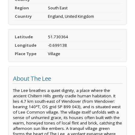
Region
South East
Country
England, United Kingdom
Latitude
51.730364
Longitude
-0.699138
Place Type
Village
About The Lee
The Lee breathes a quiet dignity, a place where the
ancient Chiltern Hills gently cradle human habitation. It
lies 4.7 km south-east of Wendover (from Wendover:
bearing 140°T, OS grid SP 899 043), and is situated west
of Lee Common village. The village itself unfolds with a
sense of unhurried grace, its houses often built with the
warm, honeyed tones of local flint and brick, catching the
afternoon sun like embers. A tranquil village green
forms the heart of The Lee, a verdant expanse where