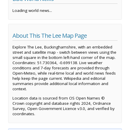
Loading world news...
About This The Lee Map Page
Explore The Lee, Buckinghamshire, with an embedded
street and satellite map - switch between views using the
small square in the bottom left-hand corner of the map.
Coordinates: 51.730364, -0.699138. Live weather
conditions and 7-day forecasts are provided through
Open-Meteo, while real-time local and world news feeds
help keep the page current. Wikipedia and editorial
summaries provide additional local information and
context.
Location data is sourced from OS Open Names ©
Crown copyright and database rights 2024, Ordnance
Survey, Open Government Licence v3.0, and verified by
coordinates.