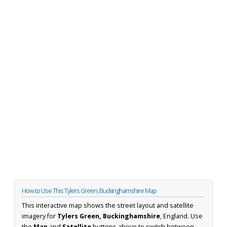
How to Use This Tylers Green, Buckinghamshire Map
This interactive map shows the street layout and satellite
imagery for
Tylers Green, Buckinghamshire
, England. Use
the
Map
and
Satellite
buttons above to switch between