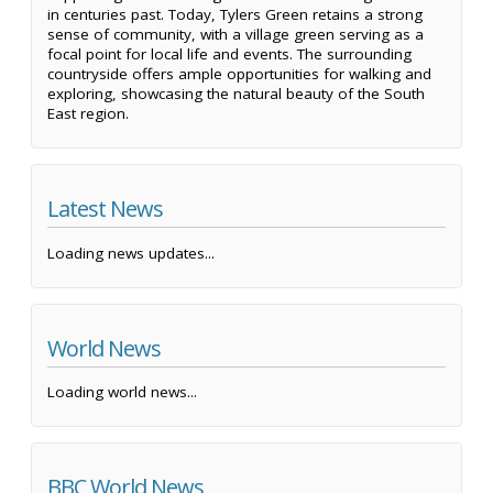
in centuries past. Today, Tylers Green retains a strong
sense of community, with a village green serving as a
focal point for local life and events. The surrounding
countryside offers ample opportunities for walking and
exploring, showcasing the natural beauty of the South
East region.
Latest News
Loading news updates...
World News
Loading world news...
BBC World News