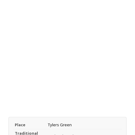
Place
Tylers Green
Traditional