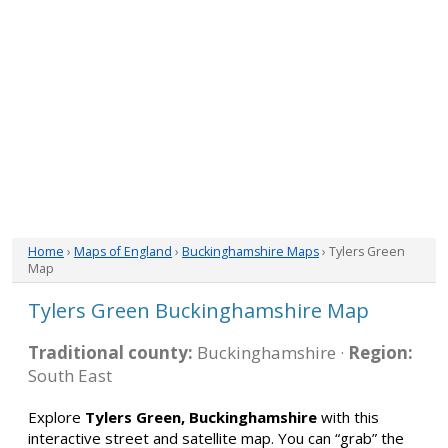
Home
›
Maps of England
›
Buckinghamshire Maps
› Tylers Green
Map
Tylers Green Buckinghamshire Map
Traditional county:
Buckinghamshire ·
Region:
South East
Explore
Tylers Green, Buckinghamshire
with this
interactive street and satellite map. You can “grab” the