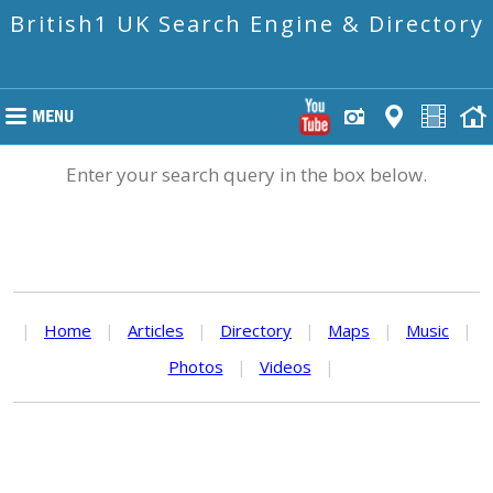
British1 UK Search Engine & Directory
Enter your search query in the box below.
|
Home
|
Articles
|
Directory
|
Maps
|
Music
|
Photos
|
Videos
|