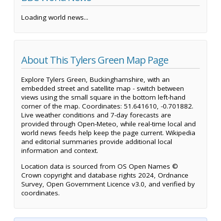
Loading world news...
About This Tylers Green Map Page
Explore Tylers Green, Buckinghamshire, with an
embedded street and satellite map - switch between
views using the small square in the bottom left-hand
corner of the map. Coordinates: 51.641610, -0.701882.
Live weather conditions and 7-day forecasts are
provided through Open-Meteo, while real-time local and
world news feeds help keep the page current. Wikipedia
and editorial summaries provide additional local
information and context.
Location data is sourced from OS Open Names ©
Crown copyright and database rights 2024, Ordnance
Survey, Open Government Licence v3.0, and verified by
coordinates.