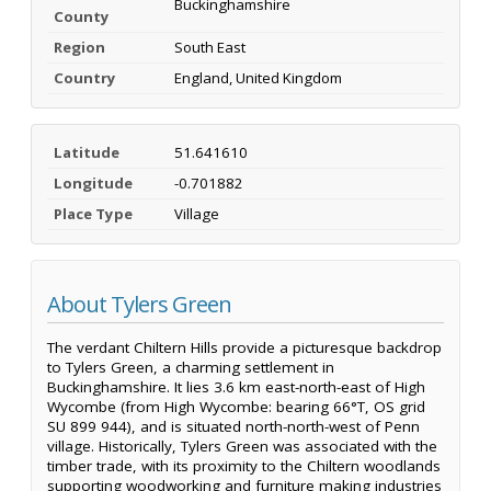
Buckinghamshire
County
Region
South East
Country
England, United Kingdom
Latitude
51.641610
Longitude
-0.701882
Place Type
Village
About Tylers Green
The verdant Chiltern Hills provide a picturesque backdrop
to Tylers Green, a charming settlement in
Buckinghamshire. It lies 3.6 km east-north-east of High
Wycombe (from High Wycombe: bearing 66°T, OS grid
SU 899 944), and is situated north-north-west of Penn
village. Historically, Tylers Green was associated with the
timber trade, with its proximity to the Chiltern woodlands
supporting woodworking and furniture making industries