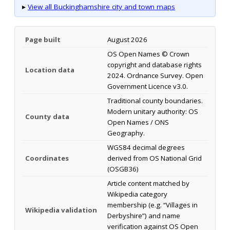
▸
View all Buckinghamshire city and town maps
Page built
August 2026
OS Open Names © Crown
copyright and database rights
Location data
2024. Ordnance Survey. Open
Government Licence v3.0.
Traditional county boundaries.
Modern unitary authority: OS
County data
Open Names / ONS
Geography.
WGS84 decimal degrees
Coordinates
derived from OS National Grid
(OSGB36)
Article content matched by
Wikipedia category
membership (e.g. “Villages in
Wikipedia validation
Derbyshire”) and name
verification against OS Open