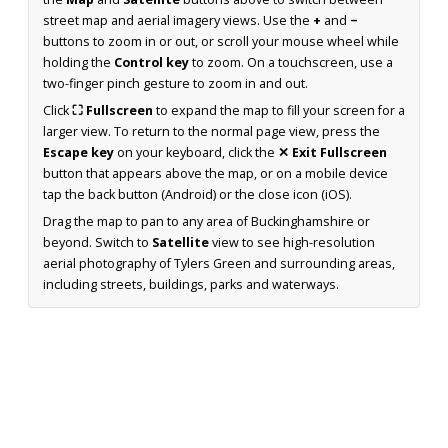
street map and aerial imagery views. Use the
+
and
−
buttons to zoom in or out, or scroll your mouse wheel while
holding the
Control key
to zoom. On a touchscreen, use a
two-finger pinch gesture to zoom in and out.
Click
⛶ Fullscreen
to expand the map to fill your screen for a
larger view. To return to the normal page view, press the
Escape key
on your keyboard, click the
✕ Exit Fullscreen
button that appears above the map, or on a mobile device
tap the back button (Android) or the close icon (iOS).
Drag the map to pan to any area of Buckinghamshire or
beyond. Switch to
Satellite
view to see high-resolution
aerial photography of Tylers Green and surrounding areas,
including streets, buildings, parks and waterways.