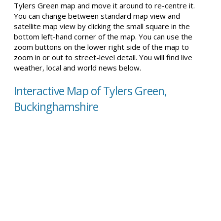
Tylers Green map and move it around to re-centre it.
You can change between standard map view and
satellite map view by clicking the small square in the
bottom left-hand corner of the map. You can use the
zoom buttons on the lower right side of the map to
zoom in or out to street-level detail. You will find live
weather, local and world news below.
Interactive Map of Tylers Green,
Buckinghamshire