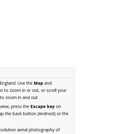
 England. Use the
Map
and
s to zoom in or out, or scroll your
to zoom in and out.
 view, press the
Escape key
on
p the back button (Android) or the
solution aerial photography of