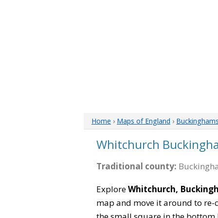
Home
›
Maps of England
›
Buckinghams
Whitchurch Buckingh
Traditional county:
Buckingha
Explore
Whitchurch, Bucking
map and move it around to re-c
the small square in the bottom 