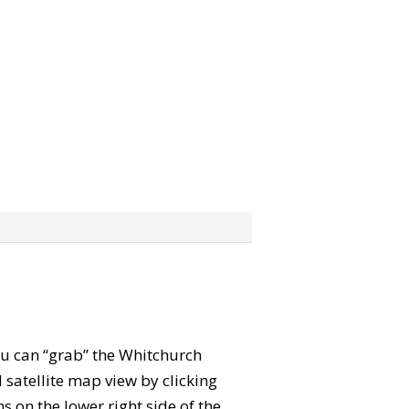
You can “grab” the Whitchurch
satellite map view by clicking
 on the lower right side of the