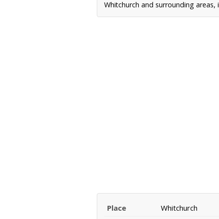
Whitchurch and surrounding areas, i
Place
Whitchurch