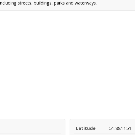
ncluding streets, buildings, parks and waterways.
Latitude
51.881151