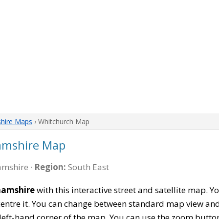
hire Maps
› Whitchurch Map
amshire Map
mshire ·
Region:
South East
hamshire
with this interactive street and satellite map. 
entre it. You can change between standard map view and 
left-hand corner of the map. You can use the zoom buttons