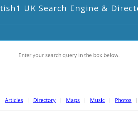
itish1 UK Search Engine & Direct
Enter your search query in the box below.
|
Articles
|
Directory
|
Maps
|
Music
|
Photos