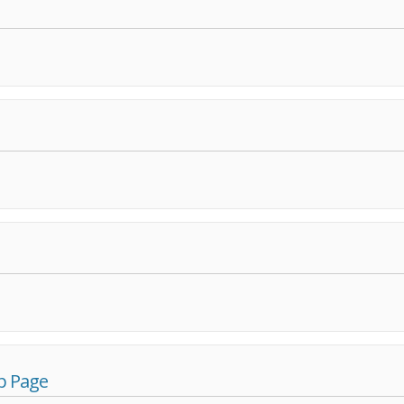
p Page