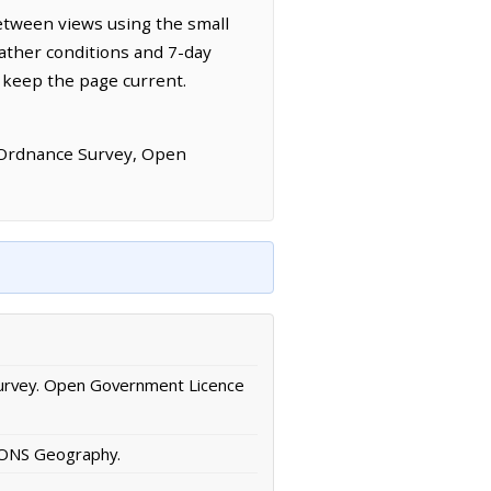
etween views using the small
ather conditions and 7-day
 keep the page current.
 Ordnance Survey, Open
urvey. Open Government Licence
/ ONS Geography.