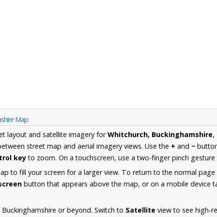
mshire Map
et layout and satellite imagery for
Whitchurch, Buckinghamshire
,
between street map and aerial imagery views. Use the
+
and
−
button
trol key
to zoom. On a touchscreen, use a two-finger pinch gesture 
 to fill your screen for a larger view. To return to the normal page
lscreen
button that appears above the map, or on a mobile device ta
f Buckinghamshire or beyond. Switch to
Satellite
view to see high-re