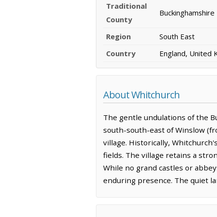
Traditional
Buckinghamshire
County
Region
South East
Country
England, United
About Whitchurch
The gentle undulations of the B
south-south-east of Winslow (fr
village. Historically, Whitchurch
fields. The village retains a stro
While no grand castles or abbeys
enduring presence. The quiet lan