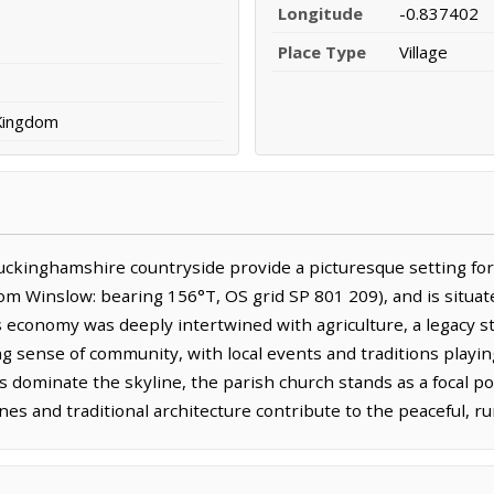
Longitude
-0.837402
Place Type
Village
 Kingdom
uckinghamshire countryside provide a picturesque setting for 
om Winslow: bearing 156°T, OS grid SP 801 209), and is situat
's economy was deeply intertwined with agriculture, a legacy st
ng sense of community, with local events and traditions playing a 
 dominate the skyline, the parish church stands as a focal po
es and traditional architecture contribute to the peaceful, ru