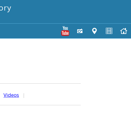
ory
|
Videos
|