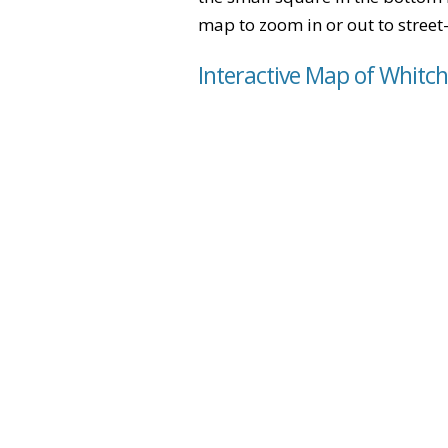
map to zoom in or out to street-
Interactive Map of Whitc