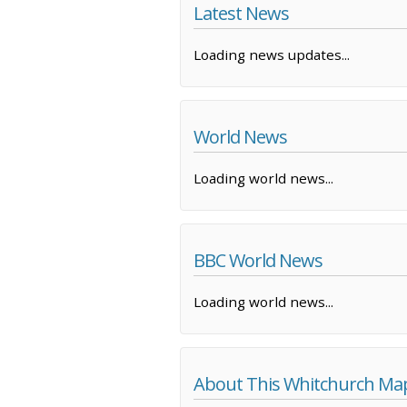
Latest News
Loading news updates...
World News
Loading world news...
BBC World News
Loading world news...
About This Whitchurch Ma