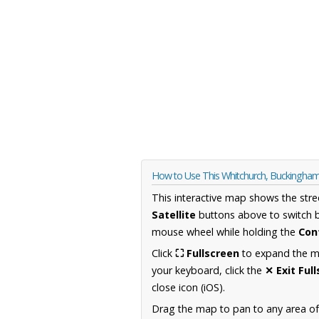
How to Use This Whitchurch, Buckingha
This interactive map shows the stre
Satellite
buttons above to switch 
mouse wheel while holding the
Con
Click
⛶ Fullscreen
to expand the map
your keyboard, click the
✕ Exit Ful
close icon (iOS).
Drag the map to pan to any area o