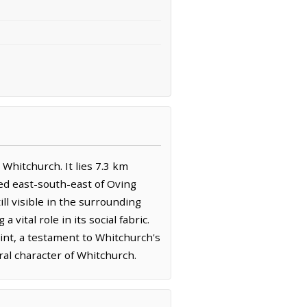
Whitchurch. It lies 7.3 km
ed east-south-east of Oving
ill visible in the surrounding
vital role in its social fabric.
int, a testament to Whitchurch's
ral character of Whitchurch.