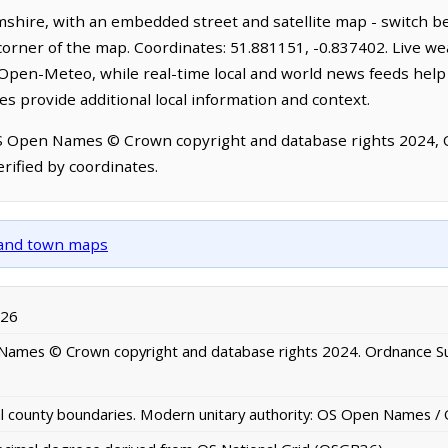
shire, with an embedded street and satellite map - switch b
corner of the map. Coordinates: 51.881151, -0.837402. Live we
Open-Meteo, while real-time local and world news feeds help
s provide additional local information and context.
OS Open Names © Crown copyright and database rights 2024,
rified by coordinates.
y and town maps
026
ames © Crown copyright and database rights 2024. Ordnance S
al county boundaries. Modern unitary authority: OS Open Names 