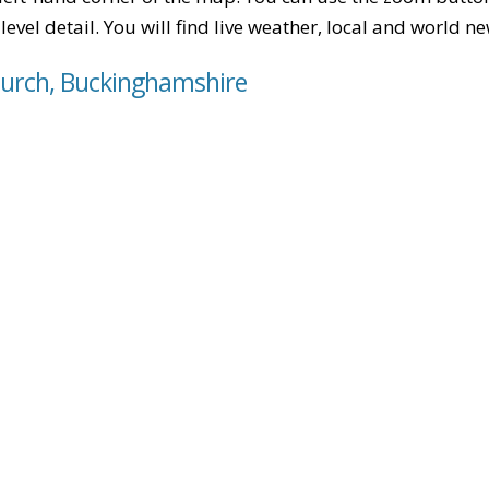
level detail. You will find live weather, local and world n
hurch, Buckinghamshire