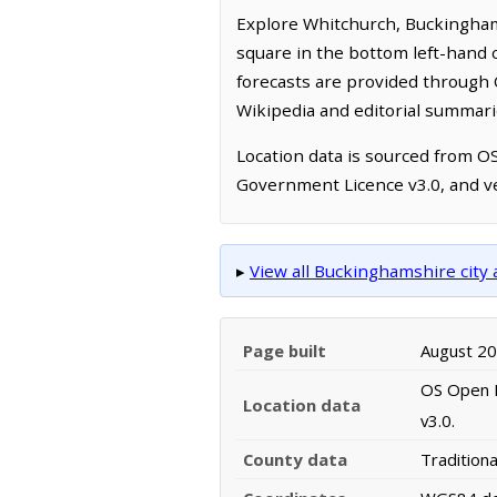
Explore Whitchurch, Buckingham
square in the bottom left-hand 
forecasts are provided through 
Wikipedia and editorial summarie
Location data is sourced from 
Government Licence v3.0, and ve
▸
View all Buckinghamshire cit
Page built
August 2
OS Open N
Location data
v3.0.
County data
Tradition