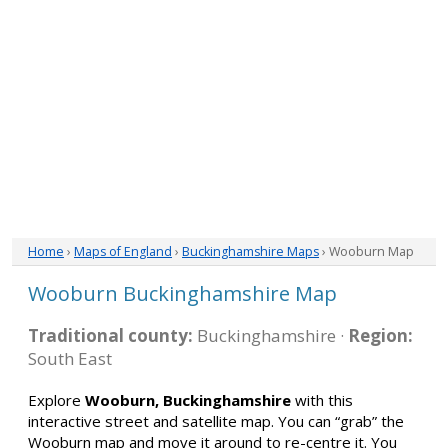
Home
›
Maps of England
›
Buckinghamshire Maps
› Wooburn Map
Wooburn Buckinghamshire Map
Traditional county:
Buckinghamshire ·
Region:
South East
Explore
Wooburn, Buckinghamshire
with this
interactive street and satellite map. You can “grab” the
Wooburn map and move it around to re-centre it. You