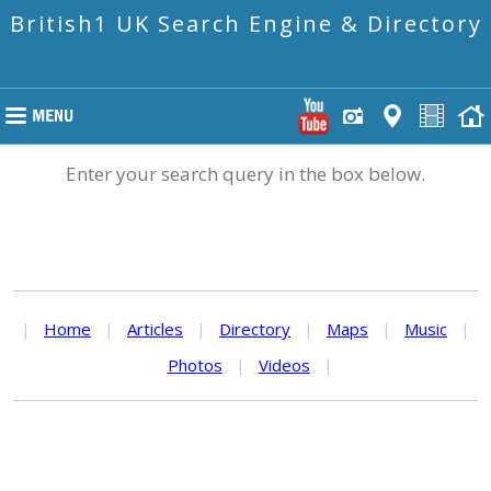
British1 UK Search Engine & Directory
Enter your search query in the box below.
|
Home
|
Articles
|
Directory
|
Maps
|
Music
|
Photos
|
Videos
|