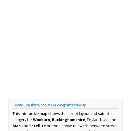
How to Use This Wooburn, Buckinghamshire Map
This interactive map shows the street layout and satellite
imagery for
Wooburn, Buckinghamshire
, England. Use the
Map
and
Satellite
buttons above to switch between street