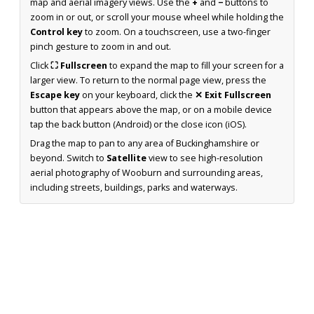
map and aerial imagery views. Use the
+
and
−
buttons to
zoom in or out, or scroll your mouse wheel while holding the
Control key
to zoom. On a touchscreen, use a two-finger
pinch gesture to zoom in and out.
Click
⛶ Fullscreen
to expand the map to fill your screen for a
larger view. To return to the normal page view, press the
Escape key
on your keyboard, click the
✕ Exit Fullscreen
button that appears above the map, or on a mobile device
tap the back button (Android) or the close icon (iOS).
Drag the map to pan to any area of Buckinghamshire or
beyond. Switch to
Satellite
view to see high-resolution
aerial photography of Wooburn and surrounding areas,
including streets, buildings, parks and waterways.