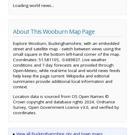
Loading world news...
About This Wooburn Map Page
Explore Wooburn, Buckinghamshire, with an embedded
street and satellite map - switch between views using the
small square in the bottom left-hand corner of the map.
Coordinates: 51.581105, -0.689837. Live weather
conditions and 7-day forecasts are provided through
Open-Meteo, while real-time local and world news feeds
help keep the page current. Wikipedia and editorial
summaries provide additional local information and
context.
Location data is sourced from OS Open Names ©
Crown copyright and database rights 2024, Ordnance
Survey, Open Government Licence v3.0, and verified by
coordinates.
▸
View all Buckinghamshire city and town maps