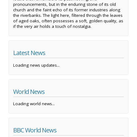
pronouncements, but in the enduring stone of its old
church and the faint echo of its former industries along
the riverbanks. The light here, filtered through the leaves
of aged oaks, often possesses a soft, golden quality, as
if the very air holds a touch of nostalgia.
Latest News
Loading news updates...
World News
Loading world news...
BBC World News