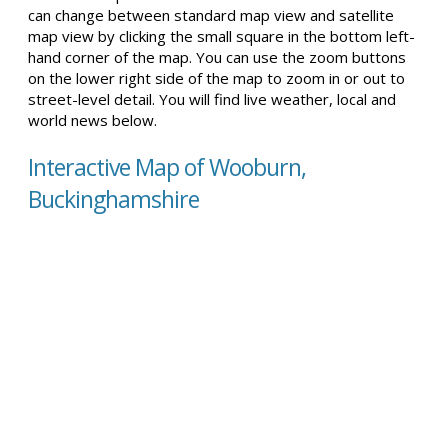
can change between standard map view and satellite
map view by clicking the small square in the bottom left-
hand corner of the map. You can use the zoom buttons
on the lower right side of the map to zoom in or out to
street-level detail. You will find live weather, local and
world news below.
Interactive Map of Wooburn,
Buckinghamshire