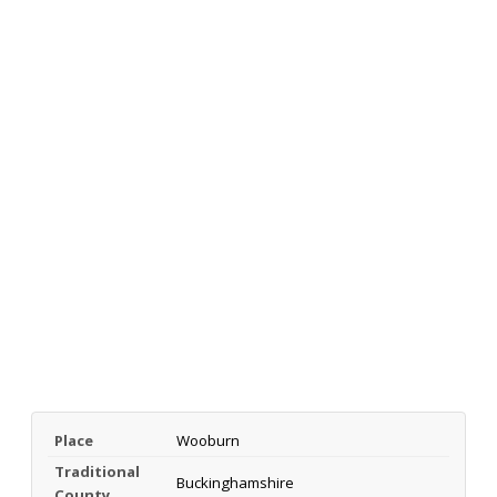
Place
Wooburn
Traditional
Buckinghamshire
County