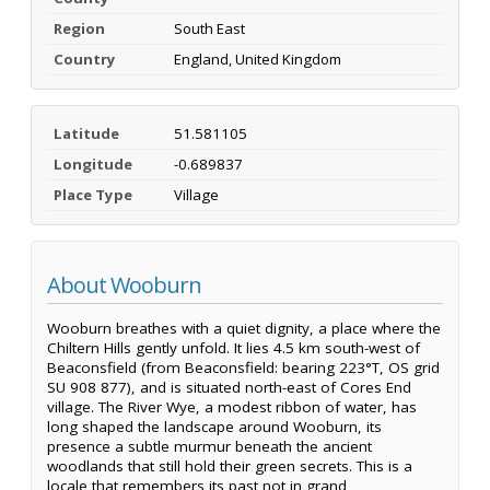
Region
South East
Country
England, United Kingdom
Latitude
51.581105
Longitude
-0.689837
Place Type
Village
About Wooburn
Wooburn breathes with a quiet dignity, a place where the
Chiltern Hills gently unfold. It lies 4.5 km south-west of
Beaconsfield (from Beaconsfield: bearing 223°T, OS grid
SU 908 877), and is situated north-east of Cores End
village. The River Wye, a modest ribbon of water, has
long shaped the landscape around Wooburn, its
presence a subtle murmur beneath the ancient
woodlands that still hold their green secrets. This is a
locale that remembers its past not in grand