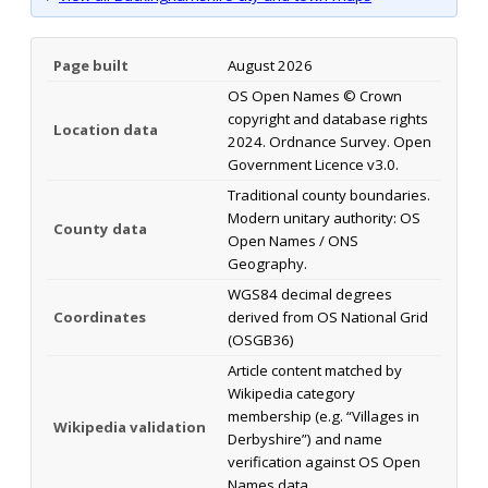
Page built
August 2026
OS Open Names © Crown
copyright and database rights
Location data
2024. Ordnance Survey. Open
Government Licence v3.0.
Traditional county boundaries.
Modern unitary authority: OS
County data
Open Names / ONS
Geography.
WGS84 decimal degrees
Coordinates
derived from OS National Grid
(OSGB36)
Article content matched by
Wikipedia category
membership (e.g. “Villages in
Wikipedia validation
Derbyshire”) and name
verification against OS Open
Names data.