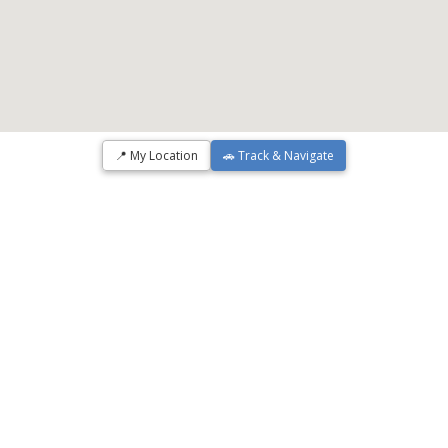
📍 My Location
🚗 Track & Navigate