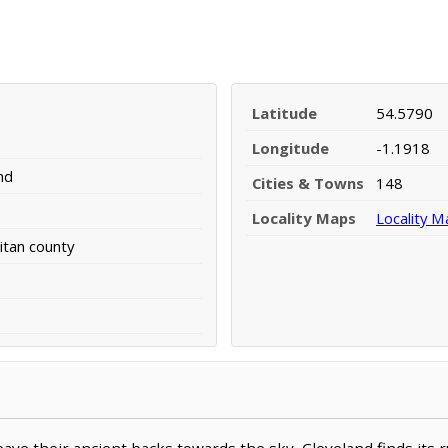
Latitude
54.5790
Longitude
-1.1918
nd
Cities & Towns
148
Locality Maps
Locality M
tan county
ve their ancient backs towards the sky, Cleveland finds its 