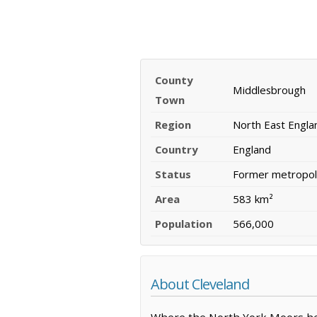
County
Middlesbrough
Town
Region
North East Engla
Country
England
Status
Former metropoli
Area
583 km²
Population
566,000
About Cleveland
Where the North York Moors hea