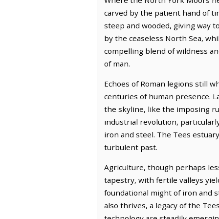
carved by the patient hand of tim
steep and wooded, giving way to 
by the ceaseless North Sea, whils
compelling blend of wildness and
of man.
Echoes of Roman legions still wh
centuries of human presence. Lat
the skyline, like the imposing 
industrial revolution, particula
iron and steel. The Tees estuar
turbulent past.
Agriculture, though perhaps less
tapestry, with fertile valleys yie
foundational might of iron and 
also thrives, a legacy of the Te
technology are steadily emergin