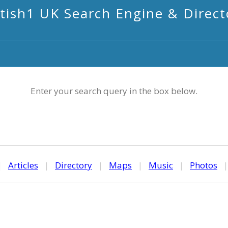
itish1 UK Search Engine & Direct
Enter your search query in the box below.
|
Articles
|
Directory
|
Maps
|
Music
|
Photos