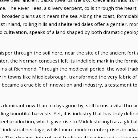
e. The River Tees, a silvery serpent, coils through the heart o
broader plains as it nears the sea. Along the coast, formidable
t inland, rolling hills and sheltered dales offer a gentler, mor
 cultivation, speaks of a land shaped by both dramatic geolog
isper through the soil here, near the site of the ancient fort
er, the Norman conquest left its indelible mark in the formida
ruins at Richmond. Through the medieval period, the wool trad
rly in towns like Middlesbrough, transformed the very fabric of
y became a crucible of innovation and industry, a testament t
 dominant now than in days gone by, still forms a vital threa
lding bountiful harvests. Yet, it is industry that has truly defin
steel production, which gave rise to Middlesbrough as a globa
es’ industrial heritage, whilst more modern enterprises in ad
g. This dynamic interplay of traditional farming and cutting-