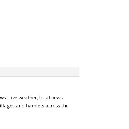
ews. Live weather, local news
 villages and hamlets across the