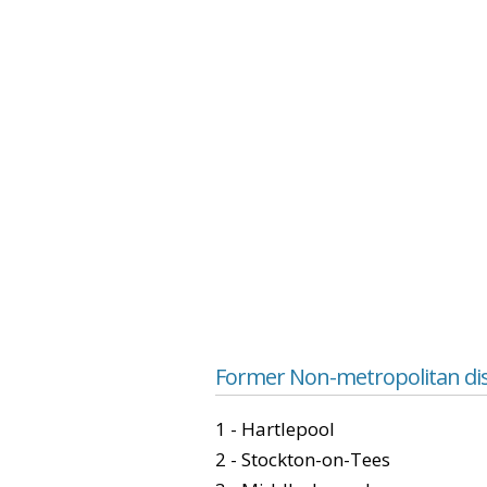
Former Non-metropolitan dis
1 - Hartlepool
2 - Stockton-on-Tees