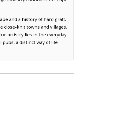
pe and a history of hard graft.
e close-knit towns and villages.
rue artistry lies in the everyday
 pubs, a distinct way of life