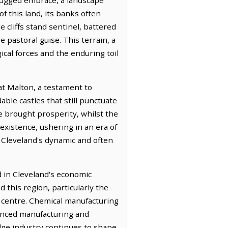
f this land, its banks often
 cliffs stand sentinel, battered
e pastoral guise. This terrain, a
ical forces and the enduring toil
 at Malton, a testament to
ble castles that still punctuate
e brought prosperity, whilst the
 existence, ushering in an era of
o Cleveland's dynamic and often
d in Cleveland's economic
ed this region, particularly the
l centre. Chemical manufacturing
vanced manufacturing and
edge industry continues to shape