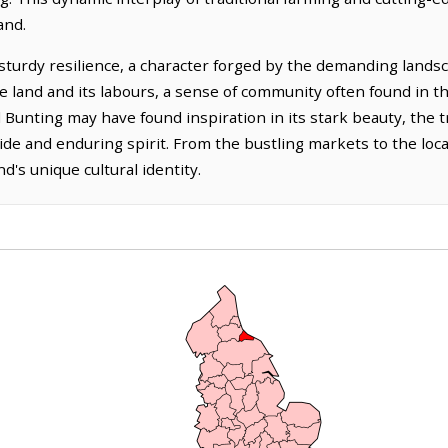
and.
sturdy resilience, a character forged by the demanding landsca
he land and its labours, a sense of community often found in th
l Bunting may have found inspiration in its stark beauty, the t
pride and enduring spirit. From the bustling markets to the local
d's unique cultural identity.