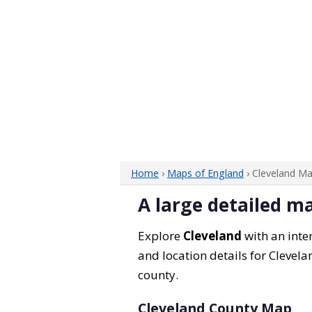
Home
›
Maps of England
› Cleveland M
A large detailed m
Explore
Cleveland
with an inter
and location details for Clevela
county.
Cleveland County Map