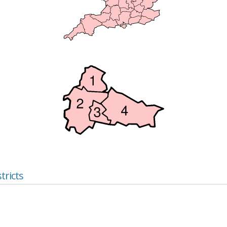
tricts