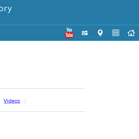
ory
|
Videos
|