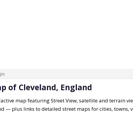
aps
ap of Cleveland, England
active map featuring Street View, satellite and terrain vi
nd — plus links to detailed street maps for cities, towns,