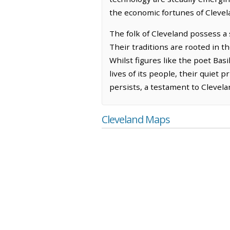
the economic fortunes of Clevel
The folk of Cleveland possess a 
Their traditions are rooted in t
Whilst figures like the poet Basi
lives of its people, their quiet 
persists, a testament to Clevelan
Cleveland Maps