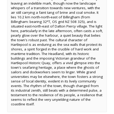
leaving an indelible mark, though now the landscape
whispers of a transition towards new ventures, with the
air still carrying a faint tang of brine and coal smoke. It
lies 10.2 km north-north-east of Billingham (from
Billingham: bearing 32°T, OS grid NZ 508 325), and is
situated east-north-east of Dalton Piercy village. The light
here, particularly in the late afternoon, often casts a soft,
pearly glow over the harbour, a quiet beauty that belies
the town's robust past. The cultural character of
Hartlepool is as enduring as the sea walls that protect its
shores, a spirit forged in the crucible of hard work and
maritime tradition. The Headland, with its historic
buildings and the imposing Victorian grandeur of the
Hartlepool Historic Quay, offers a vivid glimpse into the
town's seafaring heritage, a place where the ghosts of
sailors and dockworkers seem to linger. While grand
universities may be elsewhere, the town fosters a strong
sense of local identity, evident in its lively community
events. The rhythm of the town, though changed from
its industrial zenith, still beats with a determined pulse, a
testament to the resilience of its people, a resilience that
seems to reflect the very unyielding nature of the
coastline itself.