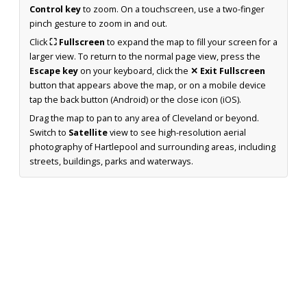
Control key
to zoom. On a touchscreen, use a two-finger
pinch gesture to zoom in and out.
Click
⛶ Fullscreen
to expand the map to fill your screen for a
larger view. To return to the normal page view, press the
Escape key
on your keyboard, click the
✕ Exit Fullscreen
button that appears above the map, or on a mobile device
tap the back button (Android) or the close icon (iOS).
Drag the map to pan to any area of Cleveland or beyond.
Switch to
Satellite
view to see high-resolution aerial
photography of Hartlepool and surrounding areas, including
streets, buildings, parks and waterways.