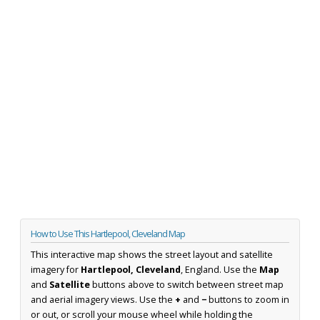
How to Use This Hartlepool, Cleveland Map
This interactive map shows the street layout and satellite
imagery for
Hartlepool, Cleveland
, England. Use the
Map
and
Satellite
buttons above to switch between street map
and aerial imagery views. Use the
+
and
−
buttons to zoom in
or out, or scroll your mouse wheel while holding the