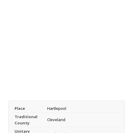
Place
Hartlepool
Traditional
Cleveland
County
Unitary