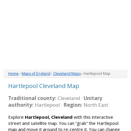
Home
›
Maps of England
›
Cleveland Maps
› Hartlepool Map
Hartlepool Cleveland Map
Traditional county:
Cleveland ·
Unitary
authority:
Hartlepool ·
Region:
North East
Explore
Hartlepool, Cleveland
with this interactive
street and satellite map. You can “grab” the Hartlepool
map and move it around to re-centre it. You can change