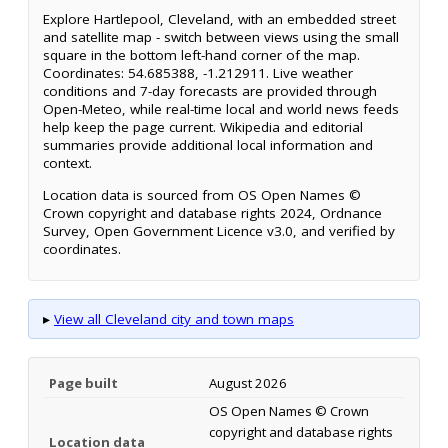
Explore Hartlepool, Cleveland, with an embedded street
and satellite map - switch between views using the small
square in the bottom left-hand corner of the map.
Coordinates: 54.685388, -1.212911. Live weather
conditions and 7-day forecasts are provided through
Open-Meteo, while real-time local and world news feeds
help keep the page current. Wikipedia and editorial
summaries provide additional local information and
context.
Location data is sourced from OS Open Names ©
Crown copyright and database rights 2024, Ordnance
Survey, Open Government Licence v3.0, and verified by
coordinates.
▸
View all Cleveland city and town maps
Page built
August 2026
OS Open Names © Crown
copyright and database rights
Location data