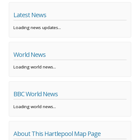
Latest News
Loading news updates...
World News
Loading world news...
BBC World News
Loading world news...
About This Hartlepool Map Page