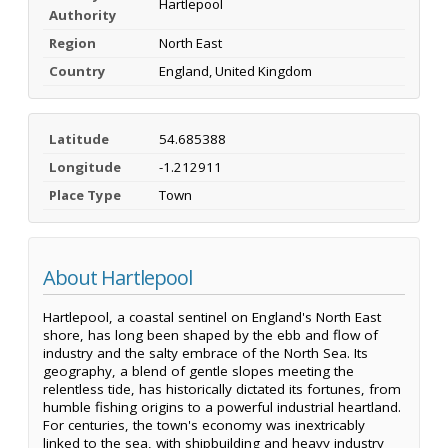
Hartlepool
Authority
Region
North East
Country
England, United Kingdom
Latitude
54.685388
Longitude
-1.212911
Place Type
Town
About Hartlepool
Hartlepool, a coastal sentinel on England's North East
shore, has long been shaped by the ebb and flow of
industry and the salty embrace of the North Sea. Its
geography, a blend of gentle slopes meeting the
relentless tide, has historically dictated its fortunes, from
humble fishing origins to a powerful industrial heartland.
For centuries, the town's economy was inextricably
linked to the sea, with shipbuilding and heavy industry