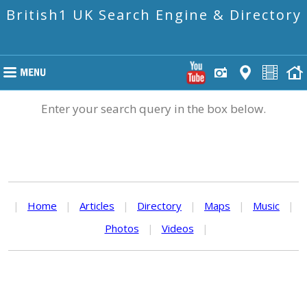
British1 UK Search Engine & Directory
Enter your search query in the box below.
|
Home
|
Articles
|
Directory
|
Maps
|
Music
|
Photos
|
Videos
|