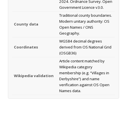
2024. Ordnance Survey. Open
Government Licence v3.0.
Traditional county boundaries.
Modern unitary authority: OS
County data
Open Names / ONS
Geography.
WGS84 decimal degrees
Coordinates
derived from OS National Grid
(OSGB36)
Article content matched by
Wikipedia category
membership (e.g. “Villages in
Wikipedia validation
Derbyshire”) and name
verification against OS Open
Names data.