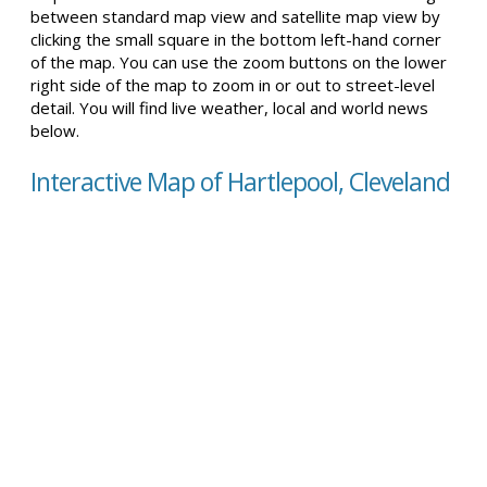
between standard map view and satellite map view by
clicking the small square in the bottom left-hand corner
of the map. You can use the zoom buttons on the lower
right side of the map to zoom in or out to street-level
detail. You will find live weather, local and world news
below.
Interactive Map of Hartlepool, Cleveland