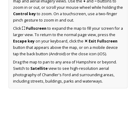
map and aerial imagery views. Use the
+
and
−
buttons to
zoom in or out, or scroll your mouse wheel while holding the
Control key
to zoom. On a touchscreen, use a two-finger
pinch gesture to zoom in and out.
Click
⛶ Fullscreen
to expand the map to fill your screen for a
larger view. To return to the normal page view, press the
Escape key
on your keyboard, click the
✕ Exit Fullscreen
button that appears above the map, or on a mobile device
tap the back button (Android) or the close icon (iOS).
Drag the map to pan to any area of Hampshire or beyond.
Switch to
Satellite
view to see high-resolution aerial
photography of Chandler's Ford and surrounding areas,
including streets, buildings, parks and waterways.