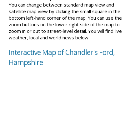
You can change between standard map view and
satellite map view by clicking the small square in the
bottom left-hand corner of the map. You can use the
zoom buttons on the lower right side of the map to
zoom in or out to street-level detail. You will find live
weather, local and world news below.
Interactive Map of Chandler's Ford,
Hampshire