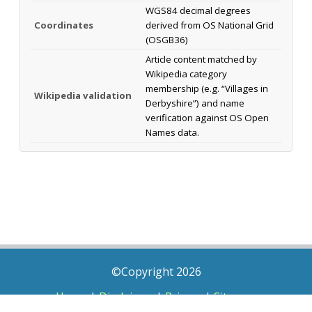
WGS84 decimal degrees
Coordinates
derived from OS National Grid
(OSGB36)
Article content matched by
Wikipedia category
membership (e.g. “Villages in
Wikipedia validation
Derbyshire”) and name
verification against OS Open
Names data.
©Copyright 2026
Home
|
Disclaimer
|
Privacy
|
Sitemap