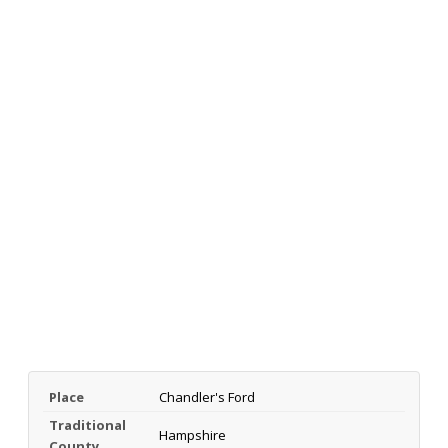
Place
Chandler's Ford
Traditional
Hampshire
County