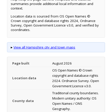
summaries provide additional local information and
context.
Location data is sourced from OS Open Names ©
Crown copyright and database rights 2024, Ordnance
Survey, Open Government Licence v3.0, and verified by
coordinates.
▸
View all Hampshire city and town maps
Page built
August 2026
OS Open Names © Crown
copyright and database rights
Location data
2024. Ordnance Survey. Open
Government Licence v3.0.
Traditional county boundaries.
Modern unitary authority: OS
County data
Open Names / ONS
Geography.