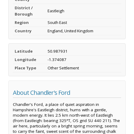
District /
Eastleigh
Borough
Region
South East
Country
England, United Kingdom
Latitude
50.987931
Longitude
-1.374087
Place Type
Other Settlement
About Chandler's Ford
Chandler's Ford, a place of quiet aspiration in
Hampshire's Eastleigh district, hums with a gentle,
modern energy. It lies 2.5 km north-west of Eastleigh
(from Eastleigh: bearing 325°T, OS grid SU 440 211). The
air here, particularly on a bright spring morning, seems
to carry the faint, sweet scent of the surrounding chalk