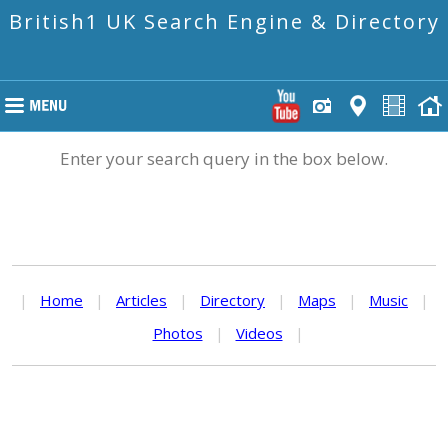
British1 UK Search Engine & Directory
Enter your search query in the box below.
|
Home
|
Articles
|
Directory
|
Maps
|
Music
|
Photos
|
Videos
|