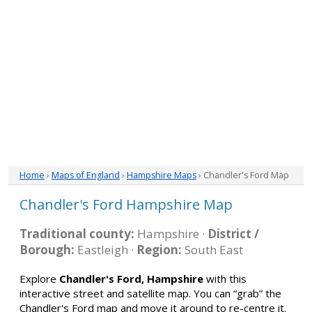
Home
›
Maps of England
›
Hampshire Maps
› Chandler's Ford Map
Chandler's Ford Hampshire Map
Traditional county:
Hampshire ·
District /
Borough:
Eastleigh ·
Region:
South East
Explore
Chandler's Ford, Hampshire
with this
interactive street and satellite map. You can “grab” the
Chandler's Ford map and move it around to re-centre it.