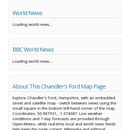
World News
Loading world news...
BBC World News
Loading world news...
About This Chandler's Ford Map Page
Explore Chandler's Ford, Hampshire, with an embedded
street and satellite map - switch between views using the
small square in the bottom left-hand corner of the map.
Coordinates: 50.987931, -1.374087. Live weather
conditions and 7-day forecasts are provided through
Open-Meteo, while real-time local and world news feeds
help keep the page current. Wikipedia and editorial