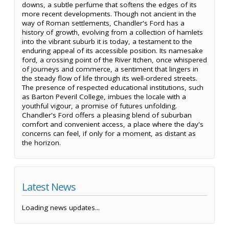
downs, a subtle perfume that softens the edges of its
more recent developments. Though not ancient in the
way of Roman settlements, Chandler's Ford has a
history of growth, evolving from a collection of hamlets
into the vibrant suburb it is today, a testament to the
enduring appeal of its accessible position. Its namesake
ford, a crossing point of the River Itchen, once whispered
of journeys and commerce, a sentiment that lingers in
the steady flow of life through its well-ordered streets.
The presence of respected educational institutions, such
as Barton Peveril College, imbues the locale with a
youthful vigour, a promise of futures unfolding.
Chandler's Ford offers a pleasing blend of suburban
comfort and convenient access, a place where the day's
concerns can feel, if only for a moment, as distant as
the horizon.
Latest News
Loading news updates...