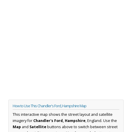
How to Use This Chandler's Ford, Hampshire Map
This interactive map shows the street layout and satellite
imagery for
Chandler's Ford, Hampshire
, England. Use the
Map
and
Satellite
buttons above to switch between street