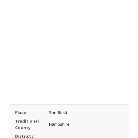
Place
Shedfield
Traditional
Hampshire
County
District /