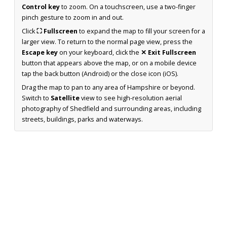
Control key
to zoom. On a touchscreen, use a two-finger
pinch gesture to zoom in and out.
Click
⛶ Fullscreen
to expand the map to fill your screen for a
larger view. To return to the normal page view, press the
Escape key
on your keyboard, click the
✕ Exit Fullscreen
button that appears above the map, or on a mobile device
tap the back button (Android) or the close icon (iOS).
Drag the map to pan to any area of Hampshire or beyond.
Switch to
Satellite
view to see high-resolution aerial
photography of Shedfield and surrounding areas, including
streets, buildings, parks and waterways.