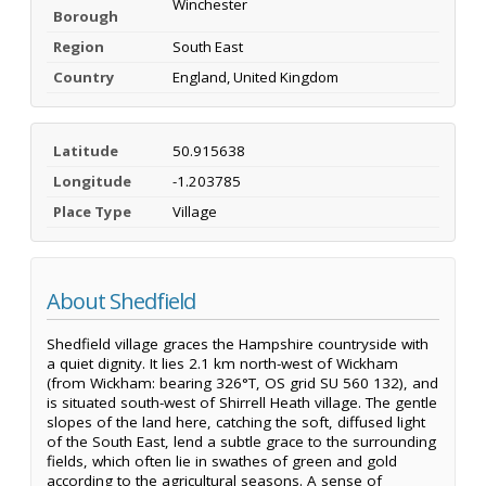
Winchester
Borough
Region
South East
Country
England, United Kingdom
Latitude
50.915638
Longitude
-1.203785
Place Type
Village
About Shedfield
Shedfield village graces the Hampshire countryside with
a quiet dignity. It lies 2.1 km north-west of Wickham
(from Wickham: bearing 326°T, OS grid SU 560 132), and
is situated south-west of Shirrell Heath village. The gentle
slopes of the land here, catching the soft, diffused light
of the South East, lend a subtle grace to the surrounding
fields, which often lie in swathes of green and gold
according to the agricultural seasons. A sense of