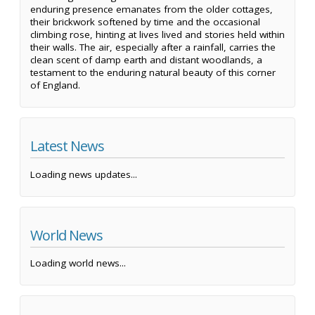
enduring presence emanates from the older cottages,
their brickwork softened by time and the occasional
climbing rose, hinting at lives lived and stories held within
their walls. The air, especially after a rainfall, carries the
clean scent of damp earth and distant woodlands, a
testament to the enduring natural beauty of this corner
of England.
Latest News
Loading news updates...
World News
Loading world news...