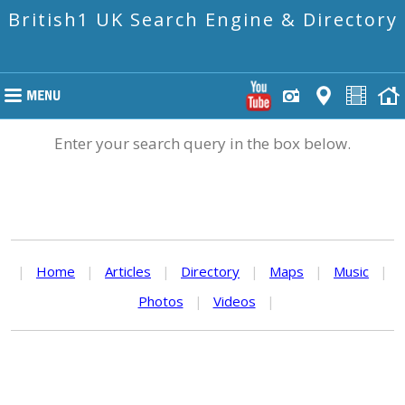
British1 UK Search Engine & Directory
Enter your search query in the box below.
|
Home
|
Articles
|
Directory
|
Maps
|
Music
|
Photos
|
Videos
|