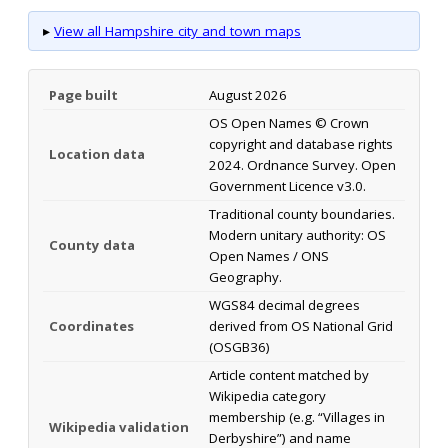
▸
View all Hampshire city and town maps
Page built
August 2026
OS Open Names © Crown
copyright and database rights
Location data
2024. Ordnance Survey. Open
Government Licence v3.0.
Traditional county boundaries.
Modern unitary authority: OS
County data
Open Names / ONS
Geography.
WGS84 decimal degrees
Coordinates
derived from OS National Grid
(OSGB36)
Article content matched by
Wikipedia category
membership (e.g. “Villages in
Wikipedia validation
Derbyshire”) and name