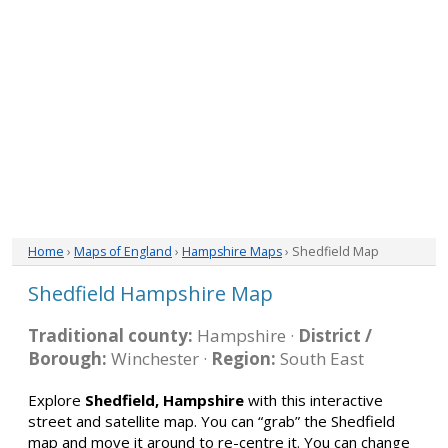
Home
›
Maps of England
›
Hampshire Maps
› Shedfield Map
Shedfield Hampshire Map
Traditional county:
Hampshire ·
District /
Borough:
Winchester ·
Region:
South East
Explore
Shedfield, Hampshire
with this interactive
street and satellite map. You can “grab” the Shedfield
map and move it around to re-centre it. You can change