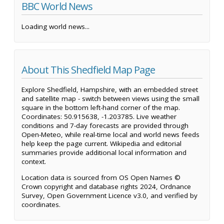
BBC World News
Loading world news...
About This Shedfield Map Page
Explore Shedfield, Hampshire, with an embedded street
and satellite map - switch between views using the small
square in the bottom left-hand corner of the map.
Coordinates: 50.915638, -1.203785. Live weather
conditions and 7-day forecasts are provided through
Open-Meteo, while real-time local and world news feeds
help keep the page current. Wikipedia and editorial
summaries provide additional local information and
context.
Location data is sourced from OS Open Names ©
Crown copyright and database rights 2024, Ordnance
Survey, Open Government Licence v3.0, and verified by
coordinates.