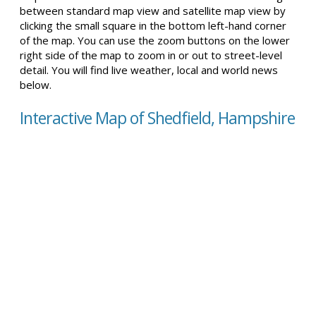
between standard map view and satellite map view by
clicking the small square in the bottom left-hand corner
of the map. You can use the zoom buttons on the lower
right side of the map to zoom in or out to street-level
detail. You will find live weather, local and world news
below.
Interactive Map of Shedfield, Hampshire