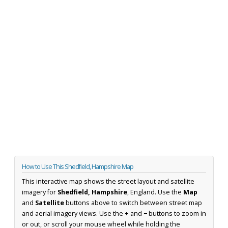
How to Use This Shedfield, Hampshire Map
This interactive map shows the street layout and satellite
imagery for
Shedfield, Hampshire
, England. Use the
Map
and
Satellite
buttons above to switch between street map
and aerial imagery views. Use the
+
and
−
buttons to zoom in
or out, or scroll your mouse wheel while holding the