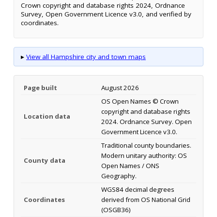
Crown copyright and database rights 2024, Ordnance
Survey, Open Government Licence v3.0, and verified by
coordinates.
▸
View all Hampshire city and town maps
Page built
August 2026
OS Open Names © Crown
copyright and database rights
Location data
2024. Ordnance Survey. Open
Government Licence v3.0.
Traditional county boundaries.
Modern unitary authority: OS
County data
Open Names / ONS
Geography.
WGS84 decimal degrees
Coordinates
derived from OS National Grid
(OSGB36)