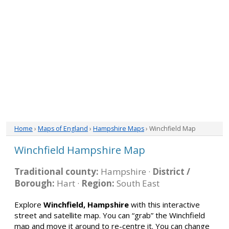
Home
›
Maps of England
›
Hampshire Maps
› Winchfield Map
Winchfield Hampshire Map
Traditional county:
Hampshire ·
District /
Borough:
Hart ·
Region:
South East
Explore
Winchfield, Hampshire
with this interactive
street and satellite map. You can “grab” the Winchfield
map and move it around to re-centre it. You can change