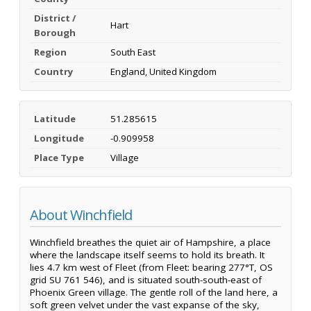
District /
Hart
Borough
Region
South East
Country
England, United Kingdom
Latitude
51.285615
Longitude
-0.909958
Place Type
Village
About Winchfield
Winchfield breathes the quiet air of Hampshire, a place
where the landscape itself seems to hold its breath. It
lies 4.7 km west of Fleet (from Fleet: bearing 277°T, OS
grid SU 761 546), and is situated south-south-east of
Phoenix Green village. The gentle roll of the land here, a
soft green velvet under the vast expanse of the sky,