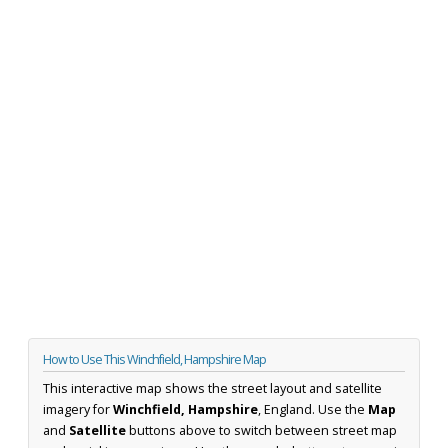
How to Use This Winchfield, Hampshire Map
This interactive map shows the street layout and satellite
imagery for
Winchfield, Hampshire
, England. Use the
Map
and
Satellite
buttons above to switch between street map