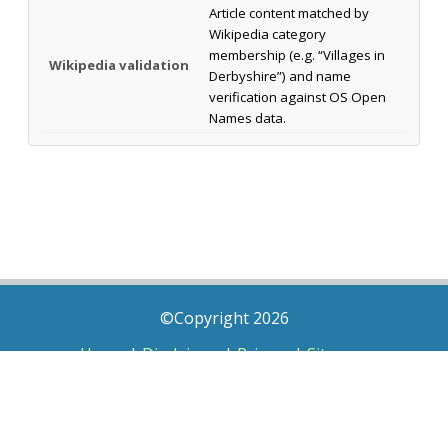
Article content matched by
Wikipedia category
membership (e.g. “Villages in
Wikipedia validation
Derbyshire”) and name
verification against OS Open
Names data.
©Copyright 2026
Home
|
Disclaimer
|
Privacy
|
Sitemap