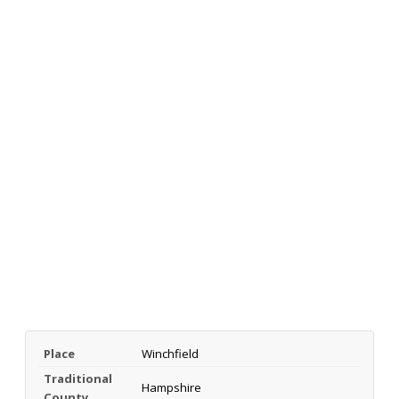
Place
Winchfield
Traditional
Hampshire
County