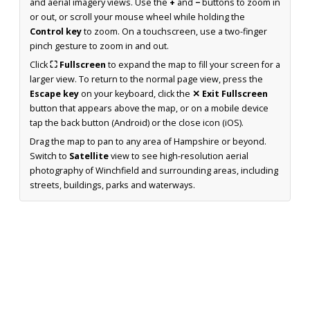
and aerial imagery views. Use the
+
and
−
buttons to zoom in
or out, or scroll your mouse wheel while holding the
Control key
to zoom. On a touchscreen, use a two-finger
pinch gesture to zoom in and out.
Click
⛶ Fullscreen
to expand the map to fill your screen for a
larger view. To return to the normal page view, press the
Escape key
on your keyboard, click the
✕ Exit Fullscreen
button that appears above the map, or on a mobile device
tap the back button (Android) or the close icon (iOS).
Drag the map to pan to any area of Hampshire or beyond.
Switch to
Satellite
view to see high-resolution aerial
photography of Winchfield and surrounding areas, including
streets, buildings, parks and waterways.