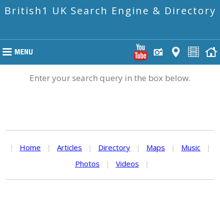
British1 UK Search Engine & Directory
Enter your search query in the box below.
|
Home
|
Articles
|
Directory
|
Maps
|
Music
|
Photos
|
Videos
|