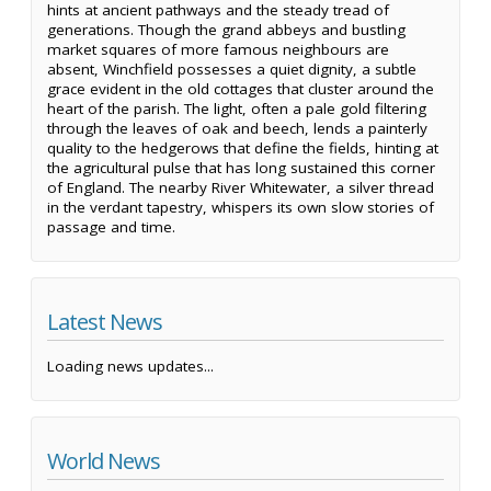
hints at ancient pathways and the steady tread of
generations. Though the grand abbeys and bustling
market squares of more famous neighbours are
absent, Winchfield possesses a quiet dignity, a subtle
grace evident in the old cottages that cluster around the
heart of the parish. The light, often a pale gold filtering
through the leaves of oak and beech, lends a painterly
quality to the hedgerows that define the fields, hinting at
the agricultural pulse that has long sustained this corner
of England. The nearby River Whitewater, a silver thread
in the verdant tapestry, whispers its own slow stories of
passage and time.
Latest News
Loading news updates...
World News