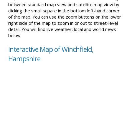
between standard map view and satellite map view by
clicking the small square in the bottom left-hand corner
of the map. You can use the zoom buttons on the lower
right side of the map to zoom in or out to street-level
detail. You will find live weather, local and world news
below.
Interactive Map of Winchfield,
Hampshire