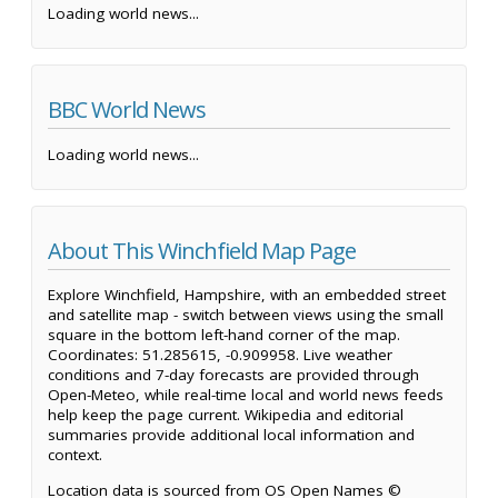
Loading world news...
BBC World News
Loading world news...
About This Winchfield Map Page
Explore Winchfield, Hampshire, with an embedded street
and satellite map - switch between views using the small
square in the bottom left-hand corner of the map.
Coordinates: 51.285615, -0.909958. Live weather
conditions and 7-day forecasts are provided through
Open-Meteo, while real-time local and world news feeds
help keep the page current. Wikipedia and editorial
summaries provide additional local information and
context.
Location data is sourced from OS Open Names ©