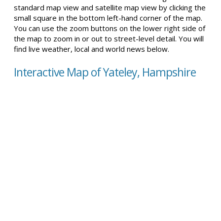
standard map view and satellite map view by clicking the
small square in the bottom left-hand corner of the map.
You can use the zoom buttons on the lower right side of
the map to zoom in or out to street-level detail. You will
find live weather, local and world news below.
Interactive Map of Yateley, Hampshire