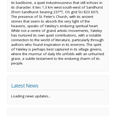
its backbone, a quiet industriousness that still echoes in
its character. It lies 1.3 km west-south-west of Sandhurst
(from Sandhurst: bearing 237°T, OS grid SU 823 607).
The presence of St. Peter's Church, with its ancient
stones that seem to absorb the very light of the
heavens, speaks of Yateley's enduring spiritual heart.
While not a centre of grand artistic movements, Yateley
has nurtured its own quiet contributions, with a notable
connection to the world of literature, particularly through
authors who found inspiration in its environs. The spirit
of Yateley is perhaps best captured in its village greens,
where the murmur of daily life unfolds with an unhurried
grace, a subtle testament to the enduring charm of its
people.
Latest News
Loading news updates...