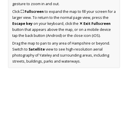
gesture to zoom in and out.
Click
⛶ Fullscreen
to expand the map to fill your screen for a
larger view. To return to the normal page view, press the
Escape key
on your keyboard, click the
✕ Exit Fullscreen
button that appears above the map, or on a mobile device
tap the back button (Android) or the close icon (iOS).
Drag the map to pan to any area of Hampshire or beyond.
Switch to
Satellite
view to see high-resolution aerial
photography of Yateley and surrounding areas, including
streets, buildings, parks and waterways.