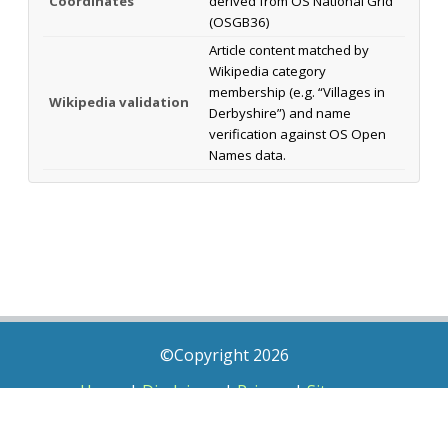
Coordinates
derived from OS National Grid
(OSGB36)
Article content matched by
Wikipedia category
membership (e.g. “Villages in
Wikipedia validation
Derbyshire”) and name
verification against OS Open
Names data.
©Copyright 2026
Home
|
Disclaimer
|
Privacy
|
Sitemap