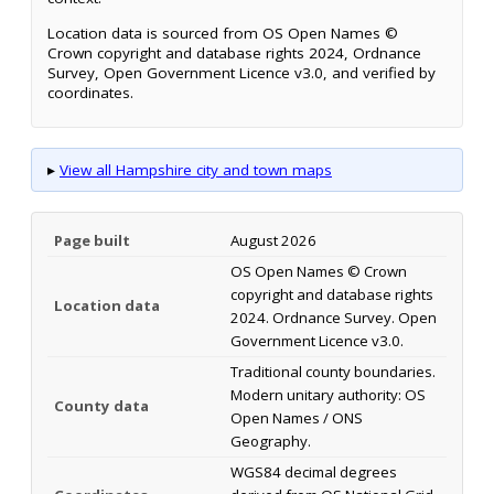
Location data is sourced from OS Open Names ©
Crown copyright and database rights 2024, Ordnance
Survey, Open Government Licence v3.0, and verified by
coordinates.
▸
View all Hampshire city and town maps
Page built
August 2026
OS Open Names © Crown
copyright and database rights
Location data
2024. Ordnance Survey. Open
Government Licence v3.0.
Traditional county boundaries.
Modern unitary authority: OS
County data
Open Names / ONS
Geography.
WGS84 decimal degrees