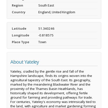
Region
South East
Country
England, United Kingdom
Latitude
51.340246
Longitude
-0.818575
Place Type
Town
About Yateley
Yateley, cradled by the gentle rise and fall of the
Hampshire landscape, finds its origins woven into the
agricultural tapestry of the South East. Its geography,
marked by the meandering Blackwater River and the
proximity of the Thames Basin Heathlands, has
historically shaped its development, offering fertile
ground for farming and providing pathways for trade.
For centuries, Yateley's economy was intrinsically tied to
the land, with agriculture and market gardening forming