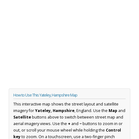
How to Use This Yateley, Hampshire Map
This interactive map shows the street layout and satellite
imagery for
Yateley, Hampshire
, England. Use the
Map
and
Satellite
buttons above to switch between street map and
aerial imagery views. Use the
+
and
−
buttons to zoom in or
out, or scroll your mouse wheel while holding the
Control
key
to zoom. On a touchscreen, use a two-finger pinch