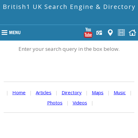
British1 UK Search Engine & Directory
Enter your search query in the box below.
|
Home
|
Articles
|
Directory
|
Maps
|
Music
|
Photos
|
Videos
|