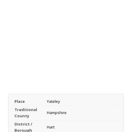
Place
Yateley
Traditional
Hampshire
County
District /
Hart
Borough