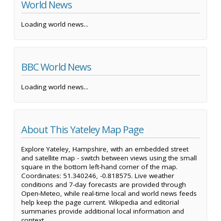
World News
Loading world news...
BBC World News
Loading world news...
About This Yateley Map Page
Explore Yateley, Hampshire, with an embedded street
and satellite map - switch between views using the small
square in the bottom left-hand corner of the map.
Coordinates: 51.340246, -0.818575. Live weather
conditions and 7-day forecasts are provided through
Open-Meteo, while real-time local and world news feeds
help keep the page current. Wikipedia and editorial
summaries provide additional local information and
context.