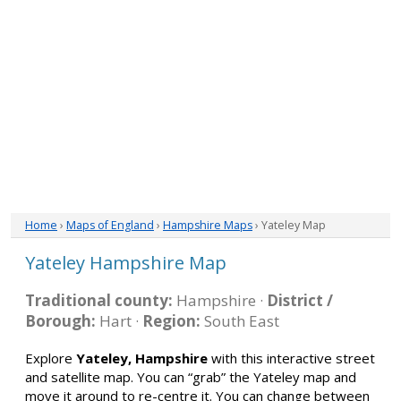
Home
›
Maps of England
›
Hampshire Maps
› Yateley Map
Yateley Hampshire Map
Traditional county:
Hampshire ·
District /
Borough:
Hart ·
Region:
South East
Explore
Yateley, Hampshire
with this interactive street
and satellite map. You can “grab” the Yateley map and
move it around to re-centre it. You can change between