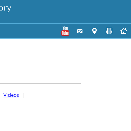
ory
|
Videos
|