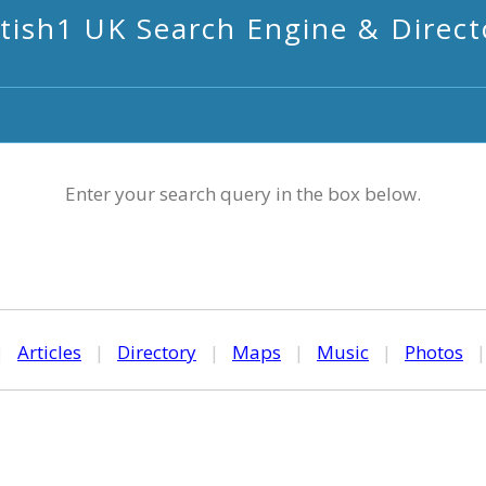
itish1 UK Search Engine & Direct
Enter your search query in the box below.
|
Articles
|
Directory
|
Maps
|
Music
|
Photos