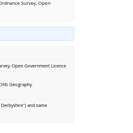
 Ordnance Survey, Open
urvey. Open Government Licence
/ ONS Geography.
n Derbyshire”) and name