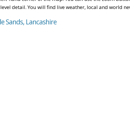
level detail. You will find live weather, local and world n
 le Sands, Lancashire