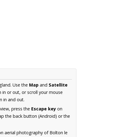
ngland. Use the
Map
and
Satellite
in or out, or scroll your mouse
 in and out.
 view, press the
Escape key
on
p the back button (Android) or the
on aerial photography of Bolton le