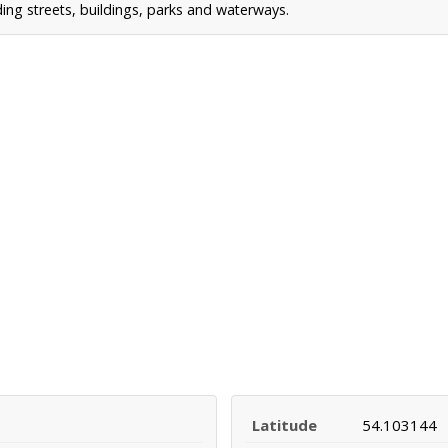
ing streets, buildings, parks and waterways.
Latitude
54.103144