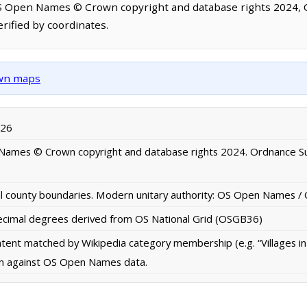
OS Open Names © Crown copyright and database rights 2024,
rified by coordinates.
own maps
026
ames © Crown copyright and database rights 2024. Ordnance S
al county boundaries. Modern unitary authority: OS Open Names 
imal degrees derived from OS National Grid (OSGB36)
ontent matched by Wikipedia category membership (e.g. “Villages i
ion against OS Open Names data.