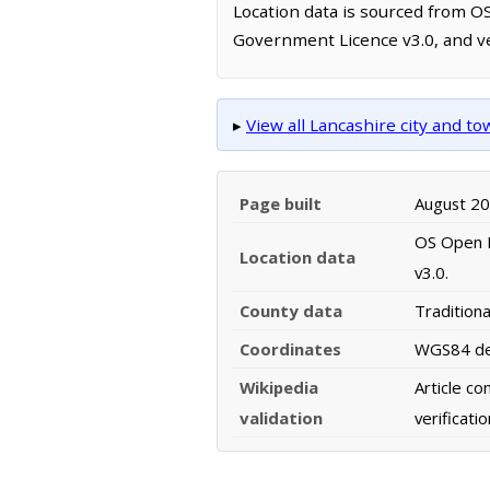
Location data is sourced from 
Government Licence v3.0, and ve
▸
View all Lancashire city and t
Page built
August 2
OS Open N
Location data
v3.0.
County data
Tradition
Coordinates
WGS84 dec
Wikipedia
Article c
validation
verificat