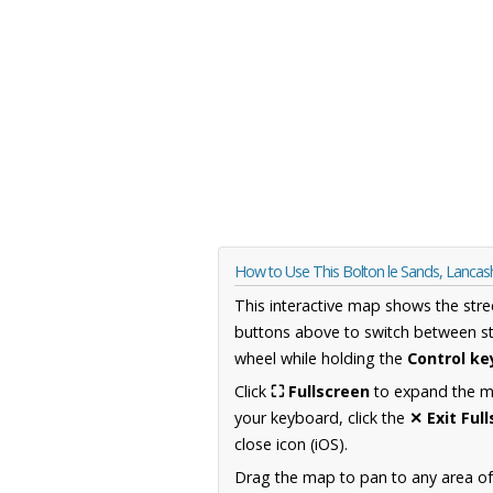
How to Use This Bolton le Sands, Lancas
This interactive map shows the stre
buttons above to switch between st
wheel while holding the
Control ke
Click
⛶ Fullscreen
to expand the map
your keyboard, click the
✕ Exit Ful
close icon (iOS).
Drag the map to pan to any area of