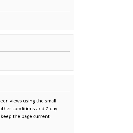
ween views using the small
ather conditions and 7-day
 keep the page current.