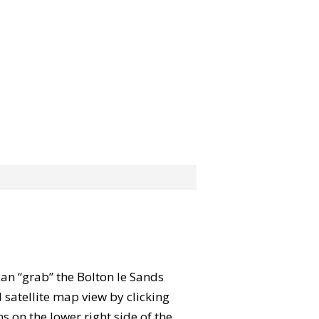
can “grab” the Bolton le Sands
satellite map view by clicking
 on the lower right side of the