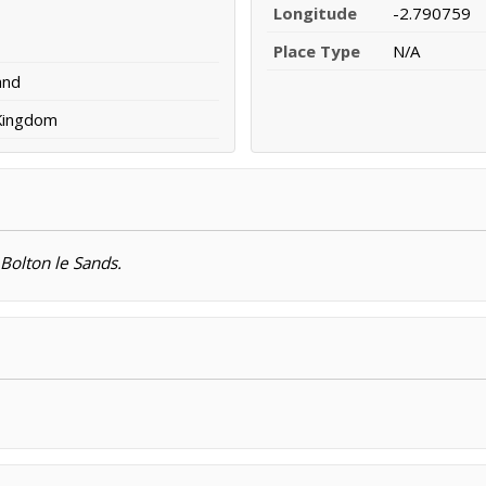
Longitude
-2.790759
Place Type
N/A
and
 Kingdom
 Bolton le Sands.