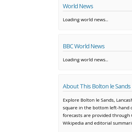
World News
Loading world news...
BBC World News
Loading world news...
About This Bolton le Sand
Explore Bolton le Sands, Lancas
square in the bottom left-hand 
forecasts are provided through 
Wikipedia and editorial summarie