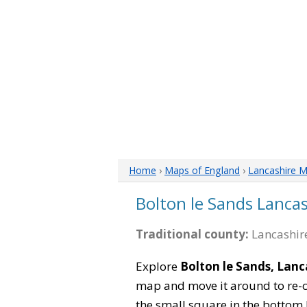
Home
›
Maps of England
›
Lancashire 
Bolton le Sands Lanca
Traditional county:
Lancashire
Explore
Bolton le Sands, Lanc
map and move it around to re-c
the small square in the bottom 