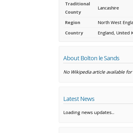
Traditional
Lancashire
County
Region
North West Engl
Country
England, United
About Bolton le Sands
No Wikipedia article available for
Latest News
Loading news updates...