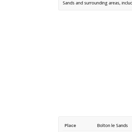
Sands and surrounding areas, includ
Place
Bolton le Sands