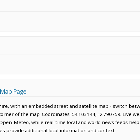
s Map Page
hire, with an embedded street and satellite map - switch bet
corner of the map. Coordinates: 54.103144, -2.790759. Live we
Open-Meteo, while real-time local and world news feeds help
s provide additional local information and context.