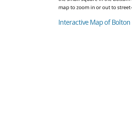
map to zoom in or out to street-
Interactive Map of Bolton