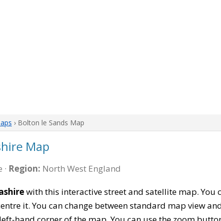
Maps
› Bolton le Sands Map
shire Map
 ·
Region:
North West England
ashire
with this interactive street and satellite map. You 
entre it. You can change between standard map view and 
left-hand corner of the map. You can use the zoom buttons