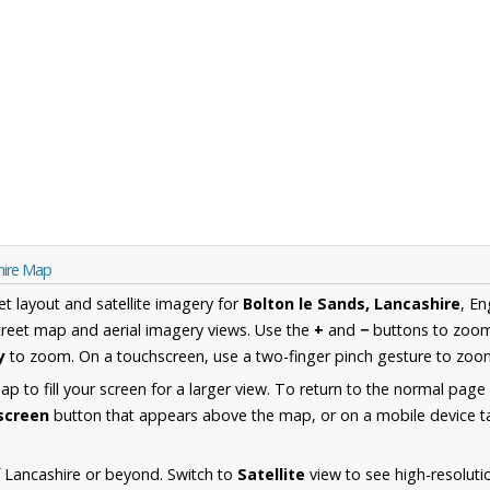
hire Map
et layout and satellite imagery for
Bolton le Sands, Lancashire
, E
reet map and aerial imagery views. Use the
+
and
−
buttons to zoom 
y
to zoom. On a touchscreen, use a two-finger pinch gesture to zoom
 to fill your screen for a larger view. To return to the normal page
lscreen
button that appears above the map, or on a mobile device ta
 Lancashire or beyond. Switch to
Satellite
view to see high-resoluti