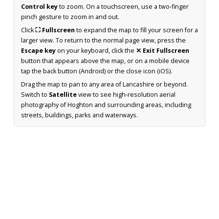
Control key
to zoom. On a touchscreen, use a two-finger
pinch gesture to zoom in and out.
Click
⛶ Fullscreen
to expand the map to fill your screen for a
larger view. To return to the normal page view, press the
Escape key
on your keyboard, click the
✕ Exit Fullscreen
button that appears above the map, or on a mobile device
tap the back button (Android) or the close icon (iOS).
Drag the map to pan to any area of Lancashire or beyond.
Switch to
Satellite
view to see high-resolution aerial
photography of Hoghton and surrounding areas, including
streets, buildings, parks and waterways.