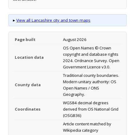
▸
View all Lancashire city and town maps
Page built
August 2026
OS Open Names © Crown
copyright and database rights
Location data
2024. Ordnance Survey. Open
Government Licence v3.0.
Traditional county boundaries.
Modern unitary authority: OS
County data
Open Names / ONS
Geography.
WGS84 decimal degrees
Coordinates
derived from OS National Grid
(OSGB36)
Article content matched by
Wikipedia category