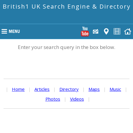
British1 UK Search Engine & Directory
Enter your search query in the box below.
|
Home
|
Articles
|
Directory
|
Maps
|
Music
|
Photos
|
Videos
|