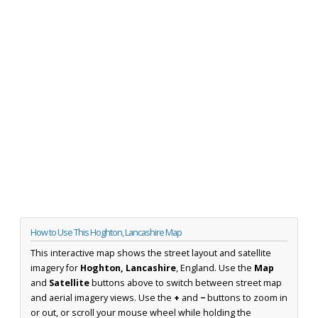
How to Use This Hoghton, Lancashire Map
This interactive map shows the street layout and satellite
imagery for
Hoghton, Lancashire
, England. Use the
Map
and
Satellite
buttons above to switch between street map
and aerial imagery views. Use the
+
and
−
buttons to zoom in
or out, or scroll your mouse wheel while holding the