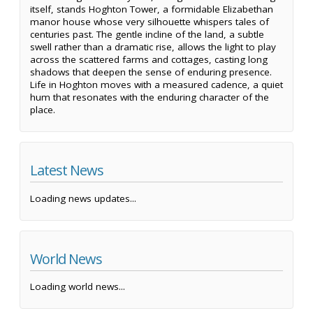
itself, stands Hoghton Tower, a formidable Elizabethan
manor house whose very silhouette whispers tales of
centuries past. The gentle incline of the land, a subtle
swell rather than a dramatic rise, allows the light to play
across the scattered farms and cottages, casting long
shadows that deepen the sense of enduring presence.
Life in Hoghton moves with a measured cadence, a quiet
hum that resonates with the enduring character of the
place.
Latest News
Loading news updates...
World News
Loading world news...