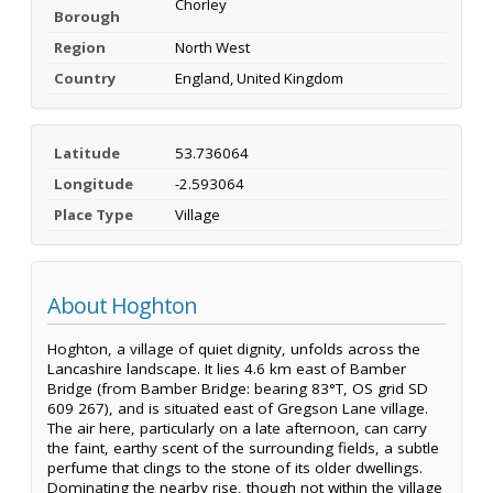
Chorley
Borough
Region
North West
Country
England, United Kingdom
Latitude
53.736064
Longitude
-2.593064
Place Type
Village
About Hoghton
Hoghton, a village of quiet dignity, unfolds across the
Lancashire landscape. It lies 4.6 km east of Bamber
Bridge (from Bamber Bridge: bearing 83°T, OS grid SD
609 267), and is situated east of Gregson Lane village.
The air here, particularly on a late afternoon, can carry
the faint, earthy scent of the surrounding fields, a subtle
perfume that clings to the stone of its older dwellings.
Dominating the nearby rise, though not within the village