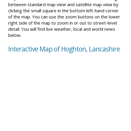
between standard map view and satellite map view by
clicking the small square in the bottom left-hand corner
of the map. You can use the zoom buttons on the lower
right side of the map to zoom in or out to street-level
detail. You will find live weather, local and world news
below.
Interactive Map of Hoghton, Lancashire