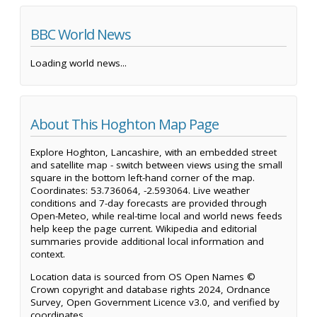
BBC World News
Loading world news...
About This Hoghton Map Page
Explore Hoghton, Lancashire, with an embedded street
and satellite map - switch between views using the small
square in the bottom left-hand corner of the map.
Coordinates: 53.736064, -2.593064. Live weather
conditions and 7-day forecasts are provided through
Open-Meteo, while real-time local and world news feeds
help keep the page current. Wikipedia and editorial
summaries provide additional local information and
context.
Location data is sourced from OS Open Names ©
Crown copyright and database rights 2024, Ordnance
Survey, Open Government Licence v3.0, and verified by
coordinates.