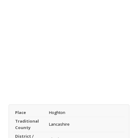
Place
Hoghton
Traditional
Lancashire
County
District /