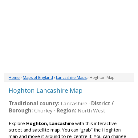
Home
›
Maps of England
›
Lancashire Maps
› Hoghton Map
Hoghton Lancashire Map
Traditional county:
Lancashire ·
District /
Borough:
Chorley ·
Region:
North West
Explore
Hoghton, Lancashire
with this interactive
street and satellite map. You can “grab” the Hoghton
map and move it around to re-centre it. You can change