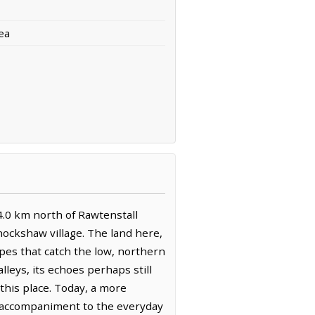
ea
4.0 km north of Rawtenstall
nockshaw village. The land here,
pes that catch the low, northern
leys, its echoes perhaps still
this place. Today, a more
dy accompaniment to the everyday