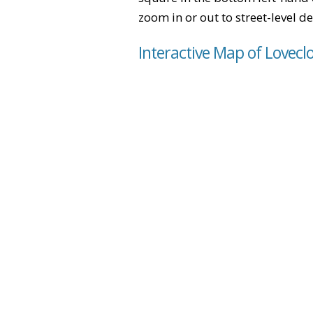
zoom in or out to street-level de
Interactive Map of Lovecl