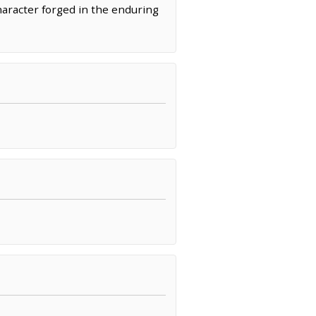
character forged in the enduring