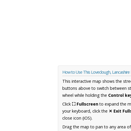
How to Use This Loveclough, Lancashir
This interactive map shows the stre
buttons above to switch between st
wheel while holding the
Control ke
Click
⛶ Fullscreen
to expand the map
your keyboard, click the
✕ Exit Ful
close icon (iOS).
Drag the map to pan to any area of