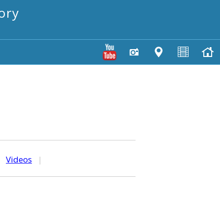
ory
|
Videos
|