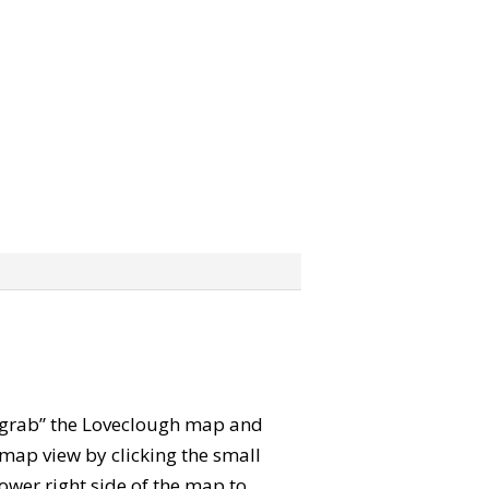
n “grab” the Loveclough map and
map view by clicking the small
ower right side of the map to