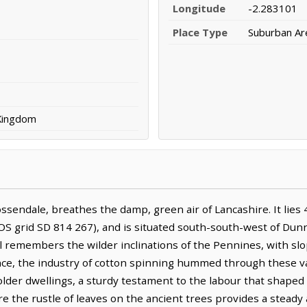
Longitude
-2.283101
Place Type
Suburban Ar
 Kingdom
ssendale, breathes the damp, green air of Lancashire. It lies 
 OS grid SD 814 267), and is situated south-south-west of Dun
ll remembers the wilder inclinations of the Pennines, with slo
nce, the industry of cotton spinning hummed through these val
lder dwellings, a sturdy testament to the labour that shaped 
ere the rustle of leaves on the ancient trees provides a stea