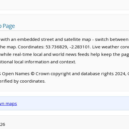
p Page
 with an embedded street and satellite map - switch between 
the map. Coordinates: 53.736829, -2.283101. Live weather cond
hile real-time local and world news feeds help keep the pag
tional local information and context.
OS Open Names © Crown copyright and database rights 2024,
rified by coordinates.
own maps
026