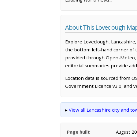
About This Loveclough Ma
Explore Loveclough, Lancashire,
the bottom left-hand corner of 
provided through Open-Meteo, w
editorial summaries provide addi
Location data is sourced from 
Government Licence v3.0, and ve
▸
View all Lancashire city and t
Page built
August 2