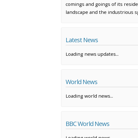
comings and goings of its reside
landscape and the industrious sp
Latest News
Loading news updates...
World News
Loading world news...
BBC World News
Loading world news...