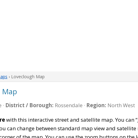
Maps
› Loveclough Map
e Map
 ·
District / Borough:
Rossendale ·
Region:
North West
re
with this interactive street and satellite map. You ca
 You can change between standard map view and satellite 
corner of the map. You can use the zoom buttons on the l