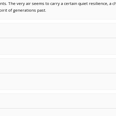
nts. The very air seems to carry a certain quiet resilience, a 
irit of generations past.