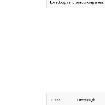
Loveclough and surrounding areas, i
Place
Loveclough