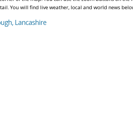
tail. You will find live weather, local and world news belo
ough, Lancashire