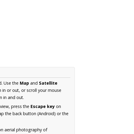
d. Use the
Map
and
Satellite
in or out, or scroll your mouse
 in and out.
 view, press the
Escape key
on
p the back button (Android) or the
on aerial photography of