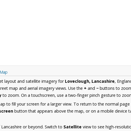
e Map
et layout and satellite imagery for
Loveclough, Lancashire
, Englan
reet map and aerial imagery views. Use the
+
and
−
buttons to zoom 
y
to zoom. On a touchscreen, use a two-finger pinch gesture to zoom
 to fill your screen for a larger view. To return to the normal page
lscreen
button that appears above the map, or on a mobile device ta
 Lancashire or beyond. Switch to
Satellite
view to see high-resoluti