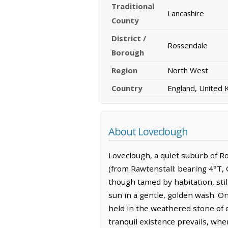
Traditional
Lancashire
County
District /
Rossendale
Borough
Region
North West
Country
England, United
About Loveclough
Loveclough, a quiet suburb of Ro
(from Rawtenstall: bearing 4°T,
though tamed by habitation, sti
sun in a gentle, golden wash. O
held in the weathered stone of o
tranquil existence prevails, wh