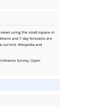
views using the small square in
itions and 7-day forecasts are
e current. Wikipedia and
 Ordnance Survey, Open