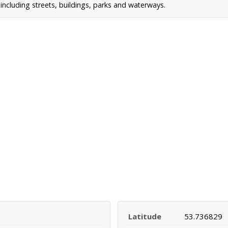
ncluding streets, buildings, parks and waterways.
Latitude
53.736829