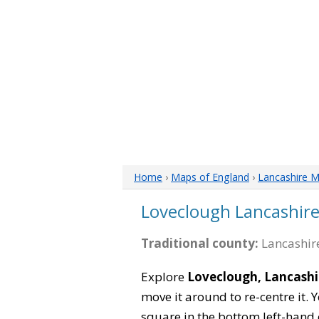
Home
›
Maps of England
›
Lancashire 
Loveclough Lancashir
Traditional county:
Lancashire
Explore
Loveclough, Lancashi
move it around to re-centre it.
square in the bottom left-hand 