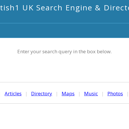
itish1 UK Search Engine & Direct
Enter your search query in the box below.
|
Articles
|
Directory
|
Maps
|
Music
|
Photos