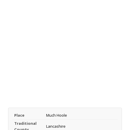
Place
Much Hoole
Traditional
Lancashire
County