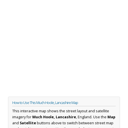
How to Use This Much Hoole, Lancashire Map
This interactive map shows the street layout and satellite
imagery for
Much Hoole, Lancashire
, England. Use the
Map
and
Satellite
buttons above to switch between street map