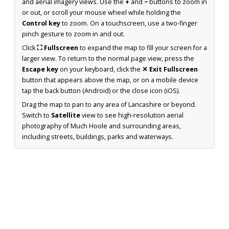
and aerial imagery views. Use the
+
and
−
buttons to zoom in
or out, or scroll your mouse wheel while holding the
Control key
to zoom. On a touchscreen, use a two-finger
pinch gesture to zoom in and out.
Click
⛶ Fullscreen
to expand the map to fill your screen for a
larger view. To return to the normal page view, press the
Escape key
on your keyboard, click the
✕ Exit Fullscreen
button that appears above the map, or on a mobile device
tap the back button (Android) or the close icon (iOS).
Drag the map to pan to any area of Lancashire or beyond.
Switch to
Satellite
view to see high-resolution aerial
photography of Much Hoole and surrounding areas,
including streets, buildings, parks and waterways.