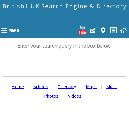
British1 UK Search Engine & Directory
Enter your search query in the box below.
|
Home
|
Articles
|
Directory
|
Maps
|
Music
|
Photos
|
Videos
|