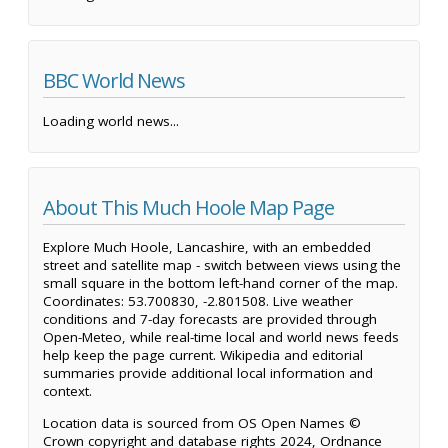
BBC World News
Loading world news...
About This Much Hoole Map Page
Explore Much Hoole, Lancashire, with an embedded
street and satellite map - switch between views using the
small square in the bottom left-hand corner of the map.
Coordinates: 53.700830, -2.801508. Live weather
conditions and 7-day forecasts are provided through
Open-Meteo, while real-time local and world news feeds
help keep the page current. Wikipedia and editorial
summaries provide additional local information and
context.
Location data is sourced from OS Open Names ©
Crown copyright and database rights 2024, Ordnance