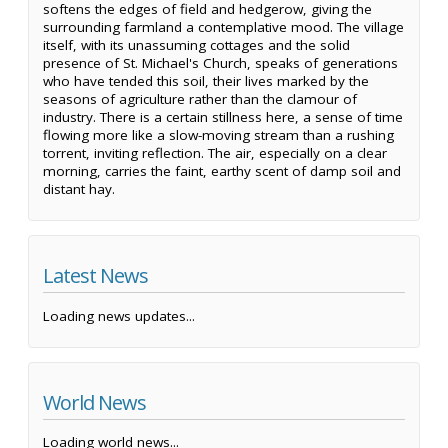
softens the edges of field and hedgerow, giving the
surrounding farmland a contemplative mood. The village
itself, with its unassuming cottages and the solid
presence of St. Michael's Church, speaks of generations
who have tended this soil, their lives marked by the
seasons of agriculture rather than the clamour of
industry. There is a certain stillness here, a sense of time
flowing more like a slow-moving stream than a rushing
torrent, inviting reflection. The air, especially on a clear
morning, carries the faint, earthy scent of damp soil and
distant hay.
Latest News
Loading news updates...
World News
Loading world news...