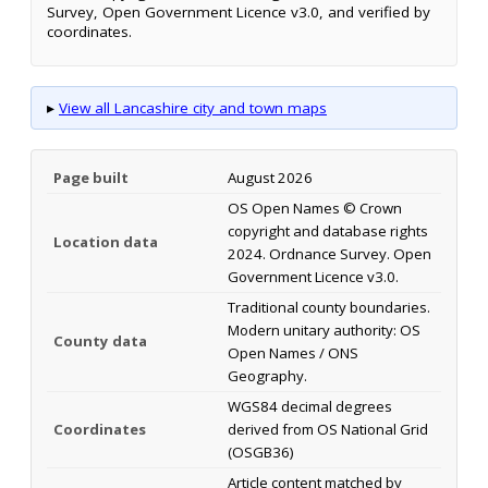
Survey, Open Government Licence v3.0, and verified by
coordinates.
▸
View all Lancashire city and town maps
Page built
August 2026
OS Open Names © Crown
copyright and database rights
Location data
2024. Ordnance Survey. Open
Government Licence v3.0.
Traditional county boundaries.
Modern unitary authority: OS
County data
Open Names / ONS
Geography.
WGS84 decimal degrees
Coordinates
derived from OS National Grid
(OSGB36)
Article content matched by