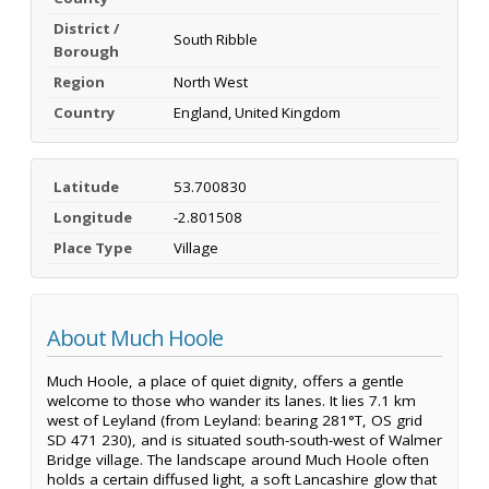
District /
South Ribble
Borough
Region
North West
Country
England, United Kingdom
Latitude
53.700830
Longitude
-2.801508
Place Type
Village
About Much Hoole
Much Hoole, a place of quiet dignity, offers a gentle
welcome to those who wander its lanes. It lies 7.1 km
west of Leyland (from Leyland: bearing 281°T, OS grid
SD 471 230), and is situated south-south-west of Walmer
Bridge village. The landscape around Much Hoole often
holds a certain diffused light, a soft Lancashire glow that