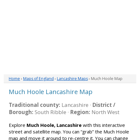
Home
›
Maps of England
›
Lancashire Maps
› Much Hoole Map
Much Hoole Lancashire Map
Traditional county:
Lancashire ·
District /
Borough:
South Ribble ·
Region:
North West
Explore
Much Hoole, Lancashire
with this interactive
street and satellite map. You can “grab” the Much Hoole
map and move it around to re-centre it. You can change