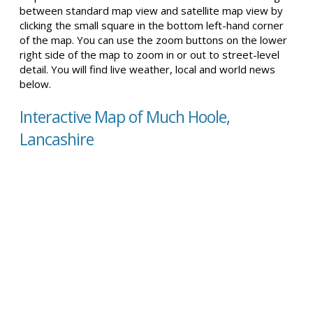
between standard map view and satellite map view by
clicking the small square in the bottom left-hand corner
of the map. You can use the zoom buttons on the lower
right side of the map to zoom in or out to street-level
detail. You will find live weather, local and world news
below.
Interactive Map of Much Hoole,
Lancashire