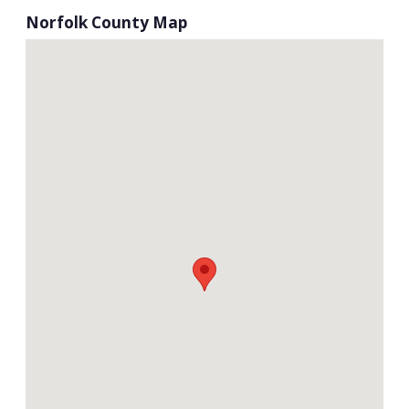
Norfolk County Map