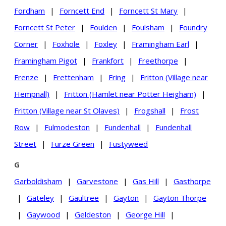
Fordham
|
Forncett End
|
Forncett St Mary
|
Forncett St Peter
|
Foulden
|
Foulsham
|
Foundry
Corner
|
Foxhole
|
Foxley
|
Framingham Earl
|
Framingham Pigot
|
Frankfort
|
Freethorpe
|
Frenze
|
Frettenham
|
Fring
|
Fritton (Village near
Hempnall)
|
Fritton (Hamlet near Potter Heigham)
|
Fritton (Village near St Olaves)
|
Frogshall
|
Frost
Row
|
Fulmodeston
|
Fundenhall
|
Fundenhall
Street
|
Furze Green
|
Fustyweed
G
Garboldisham
|
Garvestone
|
Gas Hill
|
Gasthorpe
|
Gateley
|
Gaultree
|
Gayton
|
Gayton Thorpe
|
Gaywood
|
Geldeston
|
George Hill
|