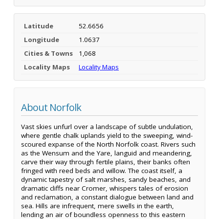
Latitude
52.6656
Longitude
1.0637
Cities & Towns
1,068
Locality Maps
Locality Maps
About Norfolk
Vast skies unfurl over a landscape of subtle undulation,
where gentle chalk uplands yield to the sweeping, wind-
scoured expanse of the North Norfolk coast. Rivers such
as the Wensum and the Yare, languid and meandering,
carve their way through fertile plains, their banks often
fringed with reed beds and willow. The coast itself, a
dynamic tapestry of salt marshes, sandy beaches, and
dramatic cliffs near Cromer, whispers tales of erosion
and reclamation, a constant dialogue between land and
sea. Hills are infrequent, mere swells in the earth,
lending an air of boundless openness to this eastern