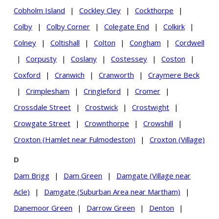
Cobholm Island
|
Cockley Cley
|
Cockthorpe
|
Colby
|
Colby Corner
|
Colegate End
|
Colkirk
|
Colney
|
Coltishall
|
Colton
|
Congham
|
Cordwell
|
Corpusty
|
Coslany
|
Costessey
|
Coston
|
Coxford
|
Cranwich
|
Cranworth
|
Craymere Beck
|
Crimplesham
|
Cringleford
|
Cromer
|
Crossdale Street
|
Crostwick
|
Crostwight
|
Crowgate Street
|
Crownthorpe
|
Crowshill
|
Croxton (Hamlet near Fulmodeston)
|
Croxton (Village)
D
Dam Brigg
|
Dam Green
|
Damgate (Village near
Acle)
|
Damgate (Suburban Area near Martham)
|
Danemoor Green
|
Darrow Green
|
Denton
|