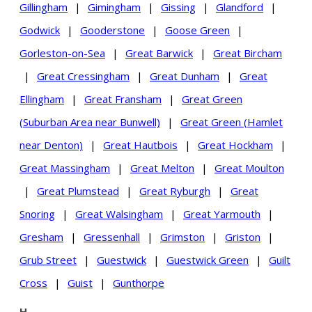
Gillingham
|
Gimingham
|
Gissing
|
Glandford
|
Godwick
|
Gooderstone
|
Goose Green
|
Gorleston-on-Sea
|
Great Barwick
|
Great Bircham
|
Great Cressingham
|
Great Dunham
|
Great
Ellingham
|
Great Fransham
|
Great Green
(Suburban Area near Bunwell)
|
Great Green (Hamlet
near Denton)
|
Great Hautbois
|
Great Hockham
|
Great Massingham
|
Great Melton
|
Great Moulton
|
Great Plumstead
|
Great Ryburgh
|
Great
Snoring
|
Great Walsingham
|
Great Yarmouth
|
Gresham
|
Gressenhall
|
Grimston
|
Griston
|
Grub Street
|
Guestwick
|
Guestwick Green
|
Guilt
Cross
|
Guist
|
Gunthorpe
H