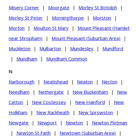
Misery Corner
|
Moorgate
|
Morley St Botolph
|
Morley St Peter
|
Morningthorpe
|
Morston
|
Morton
|
Moulton St Mary
|
Mount Pleasant (Hamlet
near Shropham)
|
Mount Pleasant (Suburban Area)
|
Muckleton
|
Mulbarton
|
Mundesley
|
Mundford
|
Mundham
|
Mundham Common
N
Narborough
|
Neatishead
|
Neaton
|
Necton
|
Needham
|
Nethergate
|
New Buckenham
|
New
Catton
|
New Costessey
|
New Hainford
|
New
Holkham
|
New Rackheath
|
New Sprowston
|
Newgate
|
Newport
|
Newton
|
Newton Flotman
|
Newton St Faith
|
Newtown (Suburban Area)
|