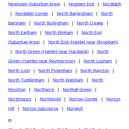
Newtown (Suburban Area)
|
Nogdam End
|
Nordelph
|
Nordelph Corner
|
North Barningham
|
North
Barsham
|
North Burlingham
|
North Creake
|
North Earlham
|
North Elmham
|
North End
(Suburban Area)
|
North End (Hamlet near Shropham)
|
North Green (Hamlet near Hardwick)
|
North
Green (Hamlet near Reymerston)
|
North Lopham
|
North Lynn
|
North Pickenham
|
North Runcton
|
North Tuddenham
|
North Walsham
|
North
Wootton
|
Northacre
|
Northall Green
|
Northrepps
|
Northwold
|
Norton Corner
|
Norton
Hill
|
Norton Subcourse
|
Norwich
O