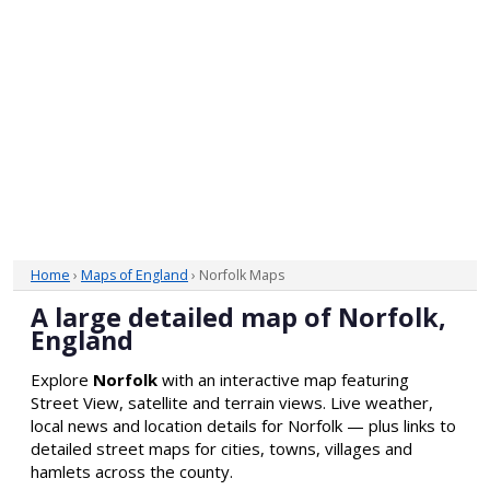
Home
›
Maps of England
› Norfolk Maps
A large detailed map of Norfolk,
England
Explore
Norfolk
with an interactive map featuring
Street View, satellite and terrain views. Live weather,
local news and location details for Norfolk — plus links to
detailed street maps for cities, towns, villages and
hamlets across the county.