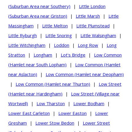
(Suburban Area near Southery)
|
Little London
(Suburban Area near Griston)
|
Little Marsh
|
Little
Massingham
|
Little Melton
|
Little Plumstead
|
Little Ryburgh
|
Little Snoring
|
Little Walsingham
|
Little Witchingham
|
Loddon
|
Long Row
|
Long
Stratton
|
Longham
|
Lot's Bridge
|
Low Common
(Hamlet near South Lopham)
|
Low Common (Hamlet
near Aslacton)
|
Low Common (Hamlet near Deopham)
|
Low Common (Hamlet near Thurton)
|
Low Street
(Hamlet near Hardingham)
|
Low Street (Village near
Wortwell)
|
Low Tharston
|
Lower Bodham
|
Lower East Carleton
|
Lower Easton
|
Lower
Gresham
|
Lower Stow Bedon
|
Lower Street