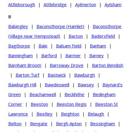
Attleborough
|
Attlebridge
|
Aylmerton
|
Aylsham
B
Babingley
|
Baconsthorpe (Hamlet)
|
Baconsthorpe
(Village near Hempstead)
|
Bacton
|
Badersfield
|
Bagthorpe
|
Bale
|
Balsam Field
|
Banham
|
Banningham
|
Barford
|
Barmer
|
Barney
|
Barnham Broom
|
Barroway Drove
|
Barton Bendish
|
Barton Turf
|
Bastwick
|
Bawburgh
|
Bawburgh Hill
|
Bawdeswell
|
Bawsey
|
Baynard's
Green
|
Beachamwell
|
Beckhithe
|
Bedingham
Corner
|
Beeston
|
Beeston Regis
|
Beeston St
Lawrence
|
Beetley
|
Beighton
|
Belaugh
|
Belton
|
Bengate
|
Bergh Apton
|
Bessingham
|