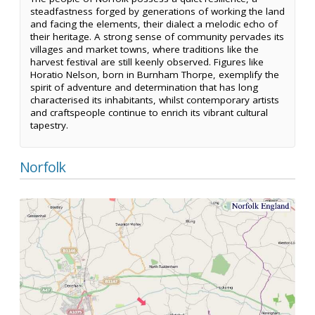
steadfastness forged by generations of working the land
and facing the elements, their dialect a melodic echo of
their heritage. A strong sense of community pervades its
villages and market towns, where traditions like the
harvest festival are still keenly observed. Figures like
Horatio Nelson, born in Burnham Thorpe, exemplify the
spirit of adventure and determination that has long
characterised its inhabitants, whilst contemporary artists
and craftspeople continue to enrich its vibrant cultural
tapestry.
Norfolk