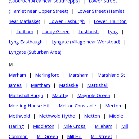
(Suburban Area near Southrepps)
|
Lower Street
(Hamlet near Upper Street)
|
Lower Street (Hamlet
near Matlaske)
|
Lower Tasburgh
|
Lower Thurlton
|
Ludham
|
Lundy Green
|
Lushbush
|
Lyng
|
Lyng Easthaugh
|
Lyngate (Village near Worstead)
|
Lyngate (Suburban Area)
M
Marham
|
Marlingford
|
Marsham
|
Marshland St
James
|
Martham
|
Matlaske
|
Mattishall
|
Mattishall Burgh
|
Mautby
|
Maypole Green
|
Meeting House Hill
|
Melton Constable
|
Merton
|
Methwold
|
Methwold Hythe
|
Metton
|
Middle
Harling
|
Middleton
|
Mile Cross
|
Mileham
|
Mill
Common
|
Mill Green
|
Mill Hill
|
Mill Street
|