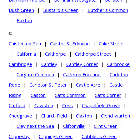
Bush Green
|
Bustard's Green
|
Butcher's Common
|
Buxton
C
Caister-on-Sea
|
Caistor St Edmund
|
Cake Street
|
California
|
Calthorpe
|
Calthorpe Street
|
Cambridge
|
Cantley
|
Cantley Corner
|
Carbrooke
|
Cargate Common
|
Carleton Forehoe
|
Carleton
Rode
|
Carleton St Peter
|
Castle Acre
|
Castle
Rising
|
Caston
|
Cat's Common
|
Cat's Corner
|
Catfield
|
Cawston
|
Cess
|
Chapelfield Grove
|
Chedgrave
|
Church Field
|
Claxton
|
Clenchwarton
|
Cley next the Sea
|
Cliftonville
|
Clint Green
|
Clippesby
|
Clippings Green
|
Cobbler's Green
|