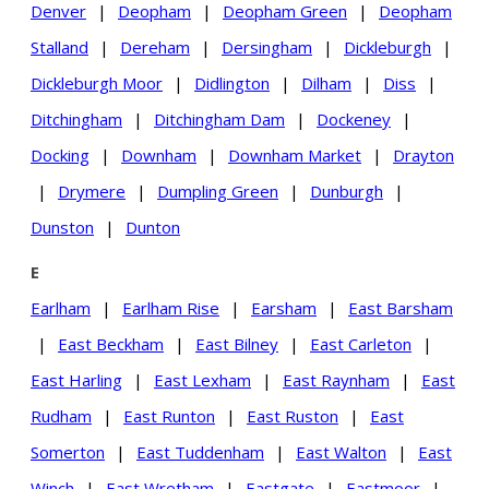
Denver
|
Deopham
|
Deopham Green
|
Deopham
Stalland
|
Dereham
|
Dersingham
|
Dickleburgh
|
Dickleburgh Moor
|
Didlington
|
Dilham
|
Diss
|
Ditchingham
|
Ditchingham Dam
|
Dockeney
|
Docking
|
Downham
|
Downham Market
|
Drayton
|
Drymere
|
Dumpling Green
|
Dunburgh
|
Dunston
|
Dunton
E
Earlham
|
Earlham Rise
|
Earsham
|
East Barsham
|
East Beckham
|
East Bilney
|
East Carleton
|
East Harling
|
East Lexham
|
East Raynham
|
East
Rudham
|
East Runton
|
East Ruston
|
East
Somerton
|
East Tuddenham
|
East Walton
|
East
Winch
|
East Wretham
|
Eastgate
|
Eastmoor
|