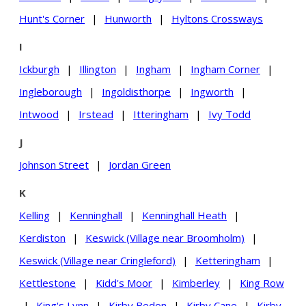
Hunt's Corner
|
Hunworth
|
Hyltons Crossways
I
Ickburgh
|
Illington
|
Ingham
|
Ingham Corner
|
Ingleborough
|
Ingoldisthorpe
|
Ingworth
|
Intwood
|
Irstead
|
Itteringham
|
Ivy Todd
J
Johnson Street
|
Jordan Green
K
Kelling
|
Kenninghall
|
Kenninghall Heath
|
Kerdiston
|
Keswick (Village near Broomholm)
|
Keswick (Village near Cringleford)
|
Ketteringham
|
Kettlestone
|
Kidd's Moor
|
Kimberley
|
King Row
|
King's Lynn
|
Kirby Bedon
|
Kirby Cane
|
Kirby