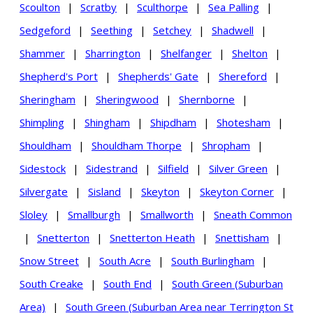
Scoulton
|
Scratby
|
Sculthorpe
|
Sea Palling
|
Sedgeford
|
Seething
|
Setchey
|
Shadwell
|
Shammer
|
Sharrington
|
Shelfanger
|
Shelton
|
Shepherd's Port
|
Shepherds' Gate
|
Shereford
|
Sheringham
|
Sheringwood
|
Shernborne
|
Shimpling
|
Shingham
|
Shipdham
|
Shotesham
|
Shouldham
|
Shouldham Thorpe
|
Shropham
|
Sidestock
|
Sidestrand
|
Silfield
|
Silver Green
|
Silvergate
|
Sisland
|
Skeyton
|
Skeyton Corner
|
Sloley
|
Smallburgh
|
Smallworth
|
Sneath Common
|
Snetterton
|
Snetterton Heath
|
Snettisham
|
Snow Street
|
South Acre
|
South Burlingham
|
South Creake
|
South End
|
South Green (Suburban
Area)
|
South Green (Suburban Area near Terrington St