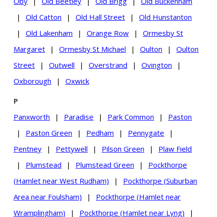
Oby
|
Old Beetley
|
Old Brigg
|
Old Buckenham
|
Old Catton
|
Old Hall Street
|
Old Hunstanton
|
Old Lakenham
|
Orange Row
|
Ormesby St
Margaret
|
Ormesby St Michael
|
Oulton
|
Oulton
Street
|
Outwell
|
Overstrand
|
Ovington
|
Oxborough
|
Oxwick
P
Panxworth
|
Paradise
|
Park Common
|
Paston
|
Paston Green
|
Pedham
|
Pennygate
|
Pentney
|
Pettywell
|
Pilson Green
|
Plaw Field
|
Plumstead
|
Plumstead Green
|
Pockthorpe
(Hamlet near West Rudham)
|
Pockthorpe (Suburban
Area near Foulsham)
|
Pockthorpe (Hamlet near
Wramplingham)
|
Pockthorpe (Hamlet near Lyng)
|