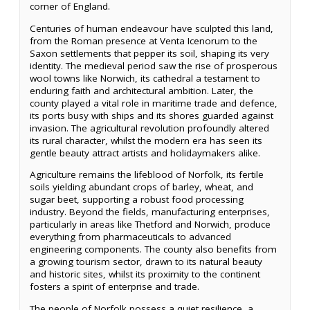
corner of England.
Centuries of human endeavour have sculpted this land,
from the Roman presence at Venta Icenorum to the
Saxon settlements that pepper its soil, shaping its very
identity. The medieval period saw the rise of prosperous
wool towns like Norwich, its cathedral a testament to
enduring faith and architectural ambition. Later, the
county played a vital role in maritime trade and defence,
its ports busy with ships and its shores guarded against
invasion. The agricultural revolution profoundly altered
its rural character, whilst the modern era has seen its
gentle beauty attract artists and holidaymakers alike.
Agriculture remains the lifeblood of Norfolk, its fertile
soils yielding abundant crops of barley, wheat, and
sugar beet, supporting a robust food processing
industry. Beyond the fields, manufacturing enterprises,
particularly in areas like Thetford and Norwich, produce
everything from pharmaceuticals to advanced
engineering components. The county also benefits from
a growing tourism sector, drawn to its natural beauty
and historic sites, whilst its proximity to the continent
fosters a spirit of enterprise and trade.
The people of Norfolk possess a quiet resilience, a