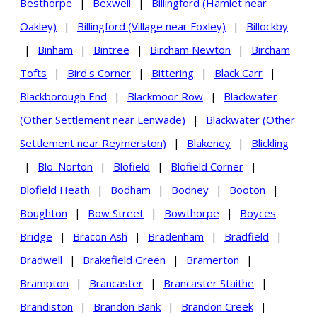
Besthorpe
|
Bexwell
|
Billingford (Hamlet near
Oakley)
|
Billingford (Village near Foxley)
|
Billockby
|
Binham
|
Bintree
|
Bircham Newton
|
Bircham
Tofts
|
Bird's Corner
|
Bittering
|
Black Carr
|
Blackborough End
|
Blackmoor Row
|
Blackwater
(Other Settlement near Lenwade)
|
Blackwater (Other
Settlement near Reymerston)
|
Blakeney
|
Blickling
|
Blo' Norton
|
Blofield
|
Blofield Corner
|
Blofield Heath
|
Bodham
|
Bodney
|
Booton
|
Boughton
|
Bow Street
|
Bowthorpe
|
Boyces
Bridge
|
Bracon Ash
|
Bradenham
|
Bradfield
|
Bradwell
|
Brakefield Green
|
Bramerton
|
Brampton
|
Brancaster
|
Brancaster Staithe
|
Brandiston
|
Brandon Bank
|
Brandon Creek
|