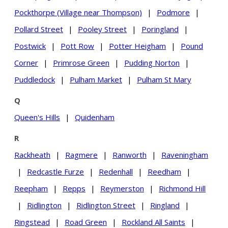
Pockthorpe (Village near Thompson)
|
Podmore
|
Pollard Street
|
Pooley Street
|
Poringland
|
Postwick
|
Pott Row
|
Potter Heigham
|
Pound
Corner
|
Primrose Green
|
Pudding Norton
|
Puddledock
|
Pulham Market
|
Pulham St Mary
Q
Queen's Hills
|
Quidenham
R
Rackheath
|
Ragmere
|
Ranworth
|
Raveningham
|
Redcastle Furze
|
Redenhall
|
Reedham
|
Reepham
|
Repps
|
Reymerston
|
Richmond Hill
|
Ridlington
|
Ridlington Street
|
Ringland
|
Ringstead
|
Road Green
|
Rockland All Saints
|