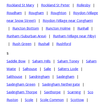
Rockland St Mary
|
Rockland St Peter
|
Rollesby
|
Roudham
|
Rougham
|
Roughton
|
Roydon (Village
near Snow Street)
|
Roydon (Village near Congham)
|
Runcton Bottom
|
Runcton Holme
|
Runhall
|
Runham (Suburban Area)
|
Runham (Village near Filby)
|
Rush Green
|
Rushall
|
Rushford
S
Saddle Bow
|
Saham Hills
|
Saham Toney
|
Saham
Waite
|
Salhouse
|
Salle
|
Salters Lode
|
Salthouse
|
Sandringham
|
Saxlingham
|
Saxlingham Green
|
Saxlingham Nethergate
|
Saxlingham Thorpe
|
Saxthorpe
|
Scarning
|
Sco
Ruston
|
Scole
|
Scole Common
|
Scottow
|