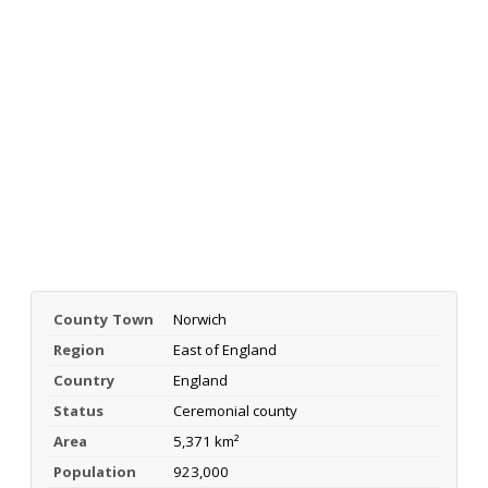
County Town
Norwich
Region
East of England
Country
England
Status
Ceremonial county
Area
5,371 km²
Population
923,000