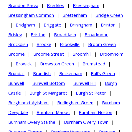
Brandon Parva
|
Breckles
|
Bressingham
|
Bressingham Common
|
Brettenham
|
Bridge Green
|
Bridgham
|
Briggate
|
Briningham
|
Brinton
|
Brisley
|
Briston
|
Broadflash
|
Broadmoor
|
Brockdish
|
Brooke
|
Brookville
|
Broom Green
|
Broome
|
Broome Street
|
Broomhill
|
Broomholm
|
Browick
|
Browston Green
|
Brumstead
|
Brundall
|
Brundish
|
Buckenham
|
Bull's Green
|
Bunwell
|
Bunwell Bottom
|
Bunwell Hill
|
Burgh
Castle
|
Burgh St Margaret
|
Burgh St Peter
|
Burgh next Aylsham
|
Burlingham Green
|
Burnham
Deepdale
|
Burnham Market
|
Burnham Norton
|
Burnham Overy Staithe
|
Burnham Overy Town
|
Burnham Thorpe
|
Burnham Westgate
|
Burston
|