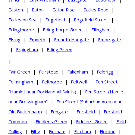
Easton
|
Eaton
|
Eaton Rise
|
Eccles Road
|
Eccles on Sea
|
Edgefield
|
Edgefield Street
|
Edingthorpe
|
Edingthorpe Green
|
Ellingham
|
Elsing
|
Emneth
|
Emneth Hungate
|
Emorsgate
|
Erpingham
|
Etling Green
F
Fair Green
|
Fairstead
|
Fakenham
|
Felbrigg
|
Felmingham
|
Felthorpe
|
Feltwell
|
Fen Street
(Hamlet near Rockland All Saints)
|
Fen Street (Hamlet
near Bressingham)
|
Fen Street (Suburban Area near
Old Buckenham)
|
Fengate
|
Fersfield
|
Fersfield
Common
|
Fiddler's Green
|
Fiddlers' Green
|
Field
Dalling
|
Filby
|
Fincham
|
Flitcham
|
Flordon
|