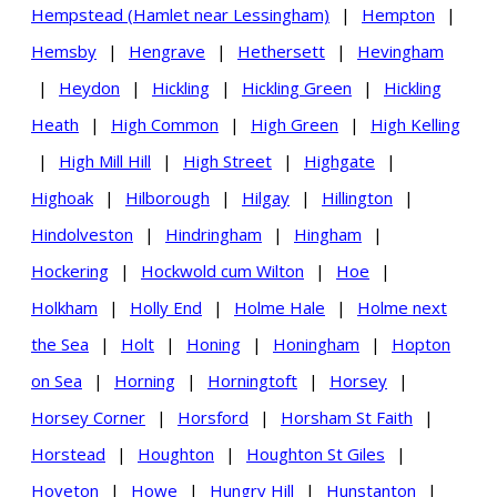
Hempstead (Hamlet near Lessingham)
|
Hempton
|
Hemsby
|
Hengrave
|
Hethersett
|
Hevingham
|
Heydon
|
Hickling
|
Hickling Green
|
Hickling
Heath
|
High Common
|
High Green
|
High Kelling
|
High Mill Hill
|
High Street
|
Highgate
|
Highoak
|
Hilborough
|
Hilgay
|
Hillington
|
Hindolveston
|
Hindringham
|
Hingham
|
Hockering
|
Hockwold cum Wilton
|
Hoe
|
Holkham
|
Holly End
|
Holme Hale
|
Holme next
the Sea
|
Holt
|
Honing
|
Honingham
|
Hopton
on Sea
|
Horning
|
Horningtoft
|
Horsey
|
Horsey Corner
|
Horsford
|
Horsham St Faith
|
Horstead
|
Houghton
|
Houghton St Giles
|
Hoveton
|
Howe
|
Hungry Hill
|
Hunstanton
|