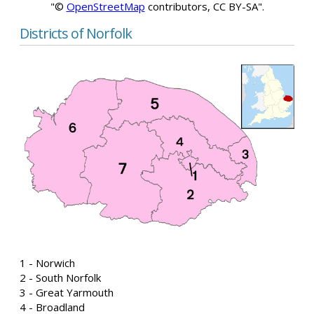
"©
OpenStreetMap
contributors, CC BY-SA".
Districts of Norfolk
1 - Norwich
2 - South Norfolk
3 - Great Yarmouth
4 - Broadland