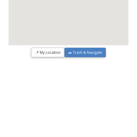
📍 My Location
🚗 Track & Navigate