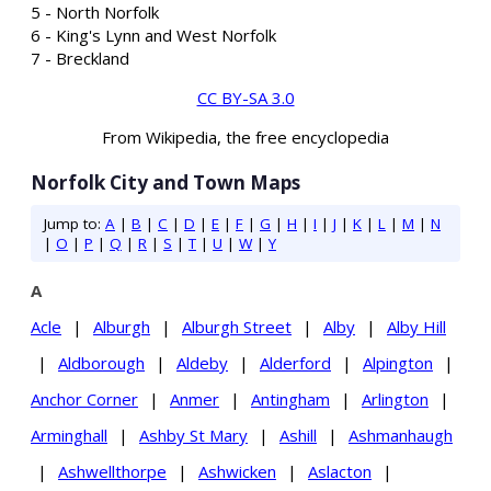
5 - North Norfolk
6 - King's Lynn and West Norfolk
7 - Breckland
CC BY-SA 3.0
From Wikipedia, the free encyclopedia
Norfolk City and Town Maps
Jump to:
A
|
B
|
C
|
D
|
E
|
F
|
G
|
H
|
I
|
J
|
K
|
L
|
M
|
N
|
O
|
P
|
Q
|
R
|
S
|
T
|
U
|
W
|
Y
A
Acle
|
Alburgh
|
Alburgh Street
|
Alby
|
Alby Hill
|
Aldborough
|
Aldeby
|
Alderford
|
Alpington
|
Anchor Corner
|
Anmer
|
Antingham
|
Arlington
|
Arminghall
|
Ashby St Mary
|
Ashill
|
Ashmanhaugh
|
Ashwellthorpe
|
Ashwicken
|
Aslacton
|