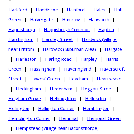
Hackford
|
Haddiscoe
|
Hainford
|
Hales
|
Hall
Green
|
Halvergate
|
Hamrow
|
Hanworth
|
Happisburgh
|
Happisburgh Common
|
Hapton
|
Hardingham
|
Hardley Street
|
Hardwick (Village
near Fritton)
|
Hardwick (Suburban Area)
|
Hargate
|
Harleston
|
Harling Road
|
Harpley
|
Harris'
Green
|
Hassingham
|
Haveringland
|
Haverscroft
Street
|
Hawes' Green
|
Heacham
|
Heartsease
|
Heckingham
|
Hedenham
|
Heggatt Street
|
Heigham Grove
|
Helhoughton
|
Hellesdon
|
Hellington
|
Hellington Corner
|
Hemblington
|
Hemblington Corner
|
Hempnall
|
Hempnall Green
|
Hempstead (Village near Baconsthorpe)
|