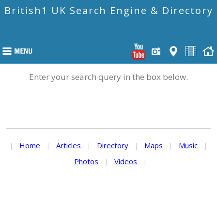
British1 UK Search Engine & Directory
Enter your search query in the box below.
|
Home
|
Articles
|
Directory
|
Maps
|
Music
|
Photos
|
Videos
|