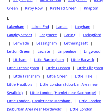
Green
|
Kirby Row
|
Kirstead Green
|
Knapton
L
Lakenham
|
Lakes End
|
Lamas
|
Langham
|
Langley Street
|
Langmere
|
Larling
|
Larlingford
|
Lenwade
|
Lessingham
|
Letheringsett
|
Letton Green
|
Leziate
|
Limpenhoe
|
Lingwood
|
Litcham
|
Little Barningham
|
Little Barwick
|
Little Cressingham
|
Little Dunham
|
Little Ellingham
|
Little Fransham
|
Little Green
|
Little Hale
|
Little Hautbois
|
Little London (Suburban Area near
Swafield)
|
Little London (Hamlet near Saxthorpe)
|
Little London (Hamlet near Marsham)
|
Little London
(Suburban Area near Northwold)
|
Little London