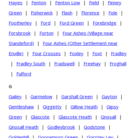
Hayes
|
Fenton
|
Fenton Low
|
Field
|
Finney
Green
|
Fisherwick
|
Flash
|
Florence
|
Fole
|
Footherley
|
Ford
|
Ford Green
|
Forebridge
|
Forsbrook
|
Forton
|
Four Ashes (Village near
Standeford)
|
Four Ashes (Other Settlement near
Enville)
|
Four Crosses
|
Foxley
|
Foxt
|
Fradley
|
Fradley South
|
Fradswell
|
Freehay
|
Froghall
|
Fulford
G
Gailey
|
Garmelow
|
Garshall Green
|
Gayton
|
Gentleshaw
|
Giggetty
|
Gillow Heath
|
Gipsy
Green
|
Glascote
|
Glascote Heath
|
Gnosall
|
Gnosall Heath
|
Godleybrook
|
Godstone
|
Goldenhill
|
Goosemoor Green
|
Gorstey Ley
|