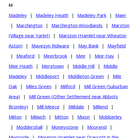
M
Madeley
|
Madeley Heath
|
Madeley Park
|
Maer
|
Marchington
|
Marchington Woodlands
|
Marston
(Village near Yarlet)
|
Marston (Hamlet near Wheaton
Aston)
|
Mavesyn Ridware
|
May Bank
|
Mayfield
|
Meaford
|
Meerbrook
|
Meir
|
Meir Hay
|
Meir Heath
|
Meretown
|
Middle Hill
|
Middle
Madeley
|
Middleport
|
Middleton Green
|
Mile
Oak
|
Miles Green
|
Milford
|
Mill Green (Suburban
Area)
|
Mill Green (Other Settlement near Abbots
Bromley)
|
Mill Meece
|
Milldale
|
Millend
|
Milton
|
Milwich
|
Mitton
|
Mixon
|
Mobberley
|
Moddershall
|
Moneystone
|
Moorend
|
Moorside
|
Moreton (Hamlet near Draycott in the