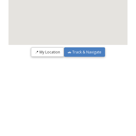
📍 My Location
🚗 Track & Navigate