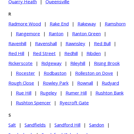
Quarry Heath
|
Queensville
R
Radmore Wood
|
Rake End
|
Rakeway
|
Ramshorn
|
Rangemore
|
Ranton
|
Ranton Green
|
Ravenhill
|
Ravenshall
|
Rawnsley
|
Red Bull
|
Red Hill
|
Red Street
|
Redhill
|
Ribden
|
Rickerscote
|
Ridgeway
|
Rileyhill
|
Rising Brook
|
Rocester
|
Rodbaston
|
Rolleston on Dove
|
Rough Close
|
Rowley Park
|
Rownall
|
Rudyard
|
Rue Hill
|
Rugeley
|
Rumer Hill
|
Rushton Bank
|
Rushton Spencer
|
Ryecroft Gate
S
Salt
|
Sandfields
|
Sandford Hill
|
Sandon
|