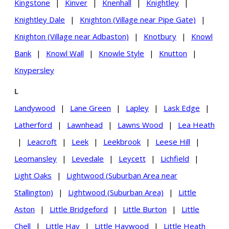
Kingstone
|
Kinver
|
Knenhall
|
Knightley
|
Knightley Dale
|
Knighton (Village near Pipe Gate)
|
Knighton (Village near Adbaston)
|
Knotbury
|
Knowl
Bank
|
Knowl Wall
|
Knowle Style
|
Knutton
|
Knypersley
L
Landywood
|
Lane Green
|
Lapley
|
Lask Edge
|
Latherford
|
Lawnhead
|
Lawns Wood
|
Lea Heath
|
Leacroft
|
Leek
|
Leekbrook
|
Leese Hill
|
Leomansley
|
Levedale
|
Leycett
|
Lichfield
|
Light Oaks
|
Lightwood (Suburban Area near
Stallington)
|
Lightwood (Suburban Area)
|
Little
Aston
|
Little Bridgeford
|
Little Burton
|
Little
Chell
|
Little Hay
|
Little Haywood
|
Little Heath