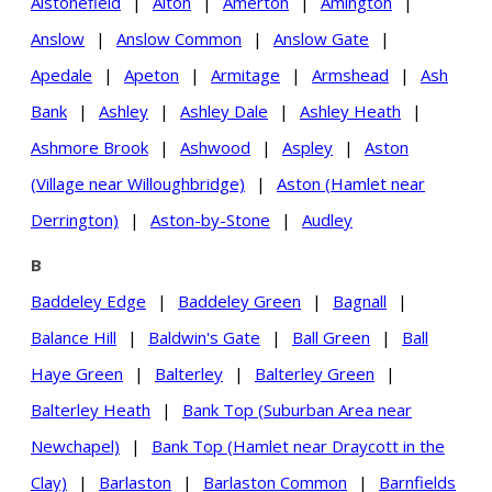
Alstonefield
|
Alton
|
Amerton
|
Amington
|
Anslow
|
Anslow Common
|
Anslow Gate
|
Apedale
|
Apeton
|
Armitage
|
Armshead
|
Ash
Bank
|
Ashley
|
Ashley Dale
|
Ashley Heath
|
Ashmore Brook
|
Ashwood
|
Aspley
|
Aston
(Village near Willoughbridge)
|
Aston (Hamlet near
Derrington)
|
Aston-by-Stone
|
Audley
B
Baddeley Edge
|
Baddeley Green
|
Bagnall
|
Balance Hill
|
Baldwin's Gate
|
Ball Green
|
Ball
Haye Green
|
Balterley
|
Balterley Green
|
Balterley Heath
|
Bank Top (Suburban Area near
Newchapel)
|
Bank Top (Hamlet near Draycott in the
Clay)
|
Barlaston
|
Barlaston Common
|
Barnfields