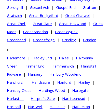
Gorstyhill
|
Gospel Ash
|
Gospel End
|
Gratton
|
Gratwich
|
Great Bridgeford
|
Great Chatwell
|
Great Chell
|
Great Gate
|
Great Haywood
|
Great
Moor
|
Great Saredon
|
Great Wyrley
|
Greenhead
|
Greensforge
|
Grindley
|
Grindon
H
Hademore
|
Hadley End
|
Hales
|
Halfpenny
Green
|
Halmer End
|
Hammerwich
|
Hamstall
Ridware
|
Hanbury
|
Hanbury Woodend
|
Hanchurch
|
Handsacre
|
Hanford
|
Hanley
|
Hansley Cross
|
Hardings Wood
|
Haregate
|
Harlaston
|
Harper's Gate
|
Harriseahead
|
Hartshill
|
Hartwell
|
Haselour
|
Hatherton
|