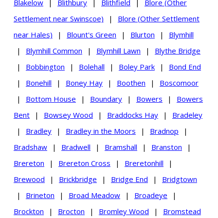
Blakelow
|
Blithbury
|
Blithfield
|
Blore (Other
Settlement near Swinscoe)
|
Blore (Other Settlement
near Hales)
|
Blount's Green
|
Blurton
|
Blymhill
|
Blymhill Common
|
Blymhill Lawn
|
Blythe Bridge
|
Bobbington
|
Bolehall
|
Boley Park
|
Bond End
|
Bonehill
|
Boney Hay
|
Boothen
|
Boscomoor
|
Bottom House
|
Boundary
|
Bowers
|
Bowers
Bent
|
Bowsey Wood
|
Braddocks Hay
|
Bradeley
|
Bradley
|
Bradley in the Moors
|
Bradnop
|
Bradshaw
|
Bradwell
|
Bramshall
|
Branston
|
Brereton
|
Brereton Cross
|
Breretonhill
|
Brewood
|
Brickbridge
|
Bridge End
|
Bridgtown
|
Brineton
|
Broad Meadow
|
Broadeye
|
Brockton
|
Brocton
|
Bromley Wood
|
Bromstead