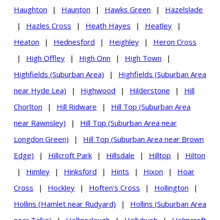
Haughton
|
Haunton
|
Hawks Green
|
Hazelslade
|
Hazles Cross
|
Heath Hayes
|
Heatley
|
Heaton
|
Hednesford
|
Heighley
|
Heron Cross
|
High Offley
|
High Onn
|
High Town
|
Highfields (Suburban Area)
|
Highfields (Suburban Area
near Hyde Lea)
|
Highwood
|
Hilderstone
|
Hill
Chorlton
|
Hill Ridware
|
Hill Top (Suburban Area
near Rawnsley)
|
Hill Top (Suburban Area near
Longdon Green)
|
Hill Top (Suburban Area near Brown
Edge)
|
Hillcroft Park
|
Hillsdale
|
Hilltop
|
Hilton
|
Himley
|
Hinksford
|
Hints
|
Hixon
|
Hoar
Cross
|
Hockley
|
Hoften's Cross
|
Hollington
|
Hollins (Hamlet near Rudyard)
|
Hollins (Suburban Area