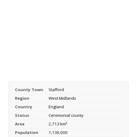
County Town
Stafford
Region
West Midlands
Country
England
Status
Ceremonial county
Area
2,713 km²
Population
1,136,000