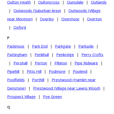
Oulton Heath
|
Oultoncross
|
Ounsdale
|
Outlands
|
Outwoods (Suburban Area)
|
Outwoods (Village
near Moreton)
|
Overley
|
Overmoor
|
Overton
|
Oxford
P
Packmoor
|
Park End
|
Parkgate
|
Parkside
|
Pattingham
|
Penkhull
|
Penkridge
|
Perry Crofts
|
Pershall
|
Perton
|
Pillaton
|
Pipe Ridware
|
Pipehill
|
Pitts Hill
|
Podmore
|
Poolend
|
Poolfields
|
Porthill
|
Prestwood (Hamlet near
Denstone)
|
Prestwood (Village near Lawns Wood)
|
Prospect Village
|
Pye Green
Q