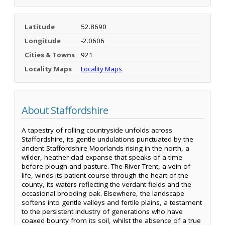
Latitude
52.8690
Longitude
-2.0606
Cities & Towns
921
Locality Maps
Locality Maps
About Staffordshire
A tapestry of rolling countryside unfolds across
Staffordshire, its gentle undulations punctuated by the
ancient Staffordshire Moorlands rising in the north, a
wilder, heather-clad expanse that speaks of a time
before plough and pasture. The River Trent, a vein of
life, winds its patient course through the heart of the
county, its waters reflecting the verdant fields and the
occasional brooding oak. Elsewhere, the landscape
softens into gentle valleys and fertile plains, a testament
to the persistent industry of generations who have
coaxed bounty from its soil, whilst the absence of a true