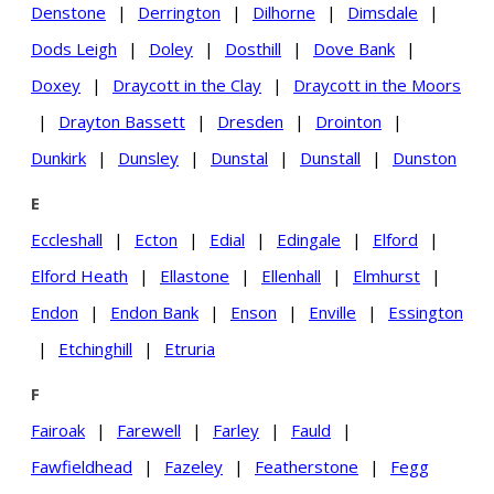
Denstone
|
Derrington
|
Dilhorne
|
Dimsdale
|
Dods Leigh
|
Doley
|
Dosthill
|
Dove Bank
|
Doxey
|
Draycott in the Clay
|
Draycott in the Moors
|
Drayton Bassett
|
Dresden
|
Drointon
|
Dunkirk
|
Dunsley
|
Dunstal
|
Dunstall
|
Dunston
E
Eccleshall
|
Ecton
|
Edial
|
Edingale
|
Elford
|
Elford Heath
|
Ellastone
|
Ellenhall
|
Elmhurst
|
Endon
|
Endon Bank
|
Enson
|
Enville
|
Essington
|
Etchinghill
|
Etruria
F
Fairoak
|
Farewell
|
Farley
|
Fauld
|
Fawfieldhead
|
Fazeley
|
Featherstone
|
Fegg