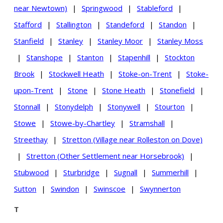
near Newtown)
|
Springwood
|
Stableford
|
Stafford
|
Stallington
|
Standeford
|
Standon
|
Stanfield
|
Stanley
|
Stanley Moor
|
Stanley Moss
|
Stanshope
|
Stanton
|
Stapenhill
|
Stockton
Brook
|
Stockwell Heath
|
Stoke-on-Trent
|
Stoke-
upon-Trent
|
Stone
|
Stone Heath
|
Stonefield
|
Stonnall
|
Stonydelph
|
Stonywell
|
Stourton
|
Stowe
|
Stowe-by-Chartley
|
Stramshall
|
Streethay
|
Stretton (Village near Rolleston on Dove)
|
Stretton (Other Settlement near Horsebrook)
|
Stubwood
|
Sturbridge
|
Sugnall
|
Summerhill
|
Sutton
|
Swindon
|
Swinscoe
|
Swynnerton
T