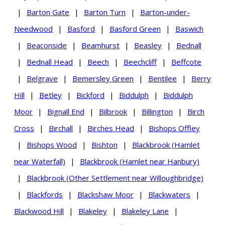
|
Barton Gate
|
Barton Turn
|
Barton-under-
Needwood
|
Basford
|
Basford Green
|
Baswich
|
Beaconside
|
Beamhurst
|
Beasley
|
Bednall
|
Bednall Head
|
Beech
|
Beechcliff
|
Beffcote
|
Belgrave
|
Bemersley Green
|
Bentilee
|
Berry
Hill
|
Betley
|
Bickford
|
Biddulph
|
Biddulph
Moor
|
Bignall End
|
Bilbrook
|
Billington
|
Birch
Cross
|
Birchall
|
Birches Head
|
Bishops Offley
|
Bishops Wood
|
Bishton
|
Blackbrook (Hamlet
near Waterfall)
|
Blackbrook (Hamlet near Hanbury)
|
Blackbrook (Other Settlement near Willoughbridge)
|
Blackfords
|
Blackshaw Moor
|
Blackwaters
|
Blackwood Hill
|
Blakeley
|
Blakeley Lane
|