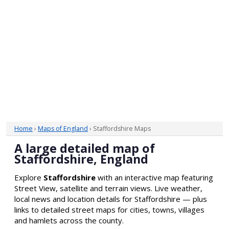
Home
›
Maps of England
› Staffordshire Maps
A large detailed map of
Staffordshire, England
Explore
Staffordshire
with an interactive map featuring
Street View, satellite and terrain views. Live weather,
local news and location details for Staffordshire — plus
links to detailed street maps for cities, towns, villages
and hamlets across the county.