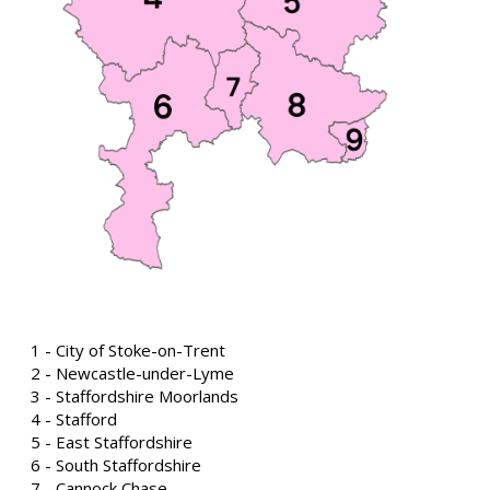
1 - City of Stoke-on-Trent
2 - Newcastle-under-Lyme
3 - Staffordshire Moorlands
4 - Stafford
5 - East Staffordshire
6 - South Staffordshire
7 - Cannock Chase