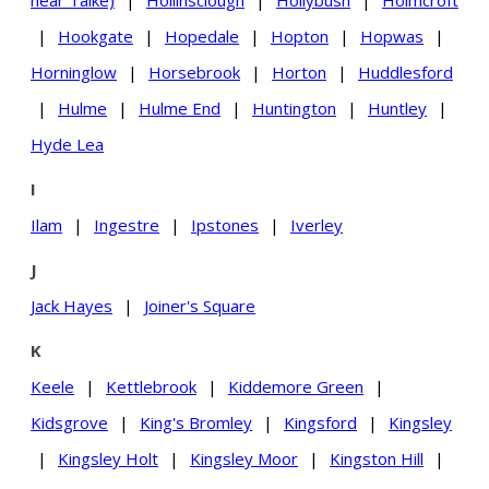
near Talke)
|
Hollinsclough
|
Hollybush
|
Holmcroft
|
Hookgate
|
Hopedale
|
Hopton
|
Hopwas
|
Horninglow
|
Horsebrook
|
Horton
|
Huddlesford
|
Hulme
|
Hulme End
|
Huntington
|
Huntley
|
Hyde Lea
I
Ilam
|
Ingestre
|
Ipstones
|
Iverley
J
Jack Hayes
|
Joiner's Square
K
Keele
|
Kettlebrook
|
Kiddemore Green
|
Kidsgrove
|
King's Bromley
|
Kingsford
|
Kingsley
|
Kingsley Holt
|
Kingsley Moor
|
Kingston Hill
|