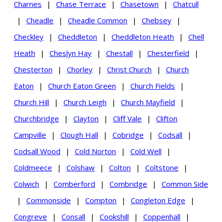
Charnes
|
Chase Terrace
|
Chasetown
|
Chatcull
|
Cheadle
|
Cheadle Common
|
Chebsey
|
Checkley
|
Cheddleton
|
Cheddleton Heath
|
Chell
Heath
|
Cheslyn Hay
|
Chestall
|
Chesterfield
|
Chesterton
|
Chorley
|
Christ Church
|
Church
Eaton
|
Church Eaton Green
|
Church Fields
|
Church Hill
|
Church Leigh
|
Church Mayfield
|
Churchbridge
|
Clayton
|
Cliff Vale
|
Clifton
Campville
|
Clough Hall
|
Cobridge
|
Codsall
|
Codsall Wood
|
Cold Norton
|
Cold Well
|
Coldmeece
|
Colshaw
|
Colton
|
Coltstone
|
Colwich
|
Comberford
|
Combridge
|
Common Side
|
Commonside
|
Compton
|
Congleton Edge
|
Congreve
|
Consall
|
Cookshill
|
Coppenhall
|