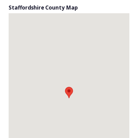
Staffordshire County Map