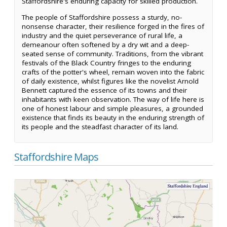
Staffordshire's enduring capacity for skilled production.
The people of Staffordshire possess a sturdy, no-
nonsense character, their resilience forged in the fires of
industry and the quiet perseverance of rural life, a
demeanour often softened by a dry wit and a deep-
seated sense of community. Traditions, from the vibrant
festivals of the Black Country fringes to the enduring
crafts of the potter's wheel, remain woven into the fabric
of daily existence, whilst figures like the novelist Arnold
Bennett captured the essence of its towns and their
inhabitants with keen observation. The way of life here is
one of honest labour and simple pleasures, a grounded
existence that finds its beauty in the enduring strength of
its people and the steadfast character of its land.
Staffordshire Maps