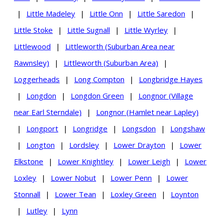
|
Little Madeley
|
Little Onn
|
Little Saredon
|
Little Stoke
|
Little Sugnall
|
Little Wyrley
|
Littlewood
|
Littleworth (Suburban Area near
Rawnsley)
|
Littleworth (Suburban Area)
|
Loggerheads
|
Long Compton
|
Longbridge Hayes
|
Longdon
|
Longdon Green
|
Longnor (Village
near Earl Sterndale)
|
Longnor (Hamlet near Lapley)
|
Longport
|
Longridge
|
Longsdon
|
Longshaw
|
Longton
|
Lordsley
|
Lower Drayton
|
Lower
Elkstone
|
Lower Knightley
|
Lower Leigh
|
Lower
Loxley
|
Lower Nobut
|
Lower Penn
|
Lower
Stonnall
|
Lower Tean
|
Loxley Green
|
Loynton
|
Lutley
|
Lynn