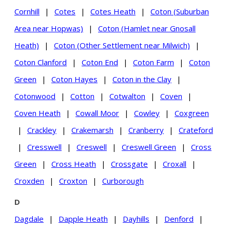
Cornhill
|
Cotes
|
Cotes Heath
|
Coton (Suburban
Area near Hopwas)
|
Coton (Hamlet near Gnosall
Heath)
|
Coton (Other Settlement near Milwich)
|
Coton Clanford
|
Coton End
|
Coton Farm
|
Coton
Green
|
Coton Hayes
|
Coton in the Clay
|
Cotonwood
|
Cotton
|
Cotwalton
|
Coven
|
Coven Heath
|
Cowall Moor
|
Cowley
|
Coxgreen
|
Crackley
|
Crakemarsh
|
Cranberry
|
Crateford
|
Cresswell
|
Creswell
|
Creswell Green
|
Cross
Green
|
Cross Heath
|
Crossgate
|
Croxall
|
Croxden
|
Croxton
|
Curborough
D
Dagdale
|
Dapple Heath
|
Dayhills
|
Denford
|