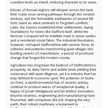
coastline lends an inland, enduring character to its vistas.
Echoes of Roman legions still whisper across the land,
their roads once carving pathways through this verdant
territory, and the formidable earthworks of ancient hill
forts stand as silent sentinels to forgotten conflicts.
Later, the Saxons established their settlements, laying
foundations for towns like Stafford itself, whilst the
Norman Conquest left its indelible mark in stone castles
and a reordered social fabric. The Industrial Revolution,
however, reshaped Staffordshire with seismic force, its
collieries and potteries transforming quiet villages into
bustling centres of manufacture, a period of profound
change that forged the modern county.
Agriculture has long been the bedrock of Staffordshire's
prosperity, its dairy farms and arable lands yielding their
sustenance with quiet diligence, yet it is industry that has
truly defined its economic spirit. The potteries of Stoke-
on-Trent, a world-renowned hub of ceramic artistry,
continue to produce wares of exceptional quality, a
legacy of Josiah Wedgwood and his tireless innovation.
Beyond ceramics, engineering and manufacturing have
flourished, with companies like JCB shaping the very
earth, their robust machinery a testament to