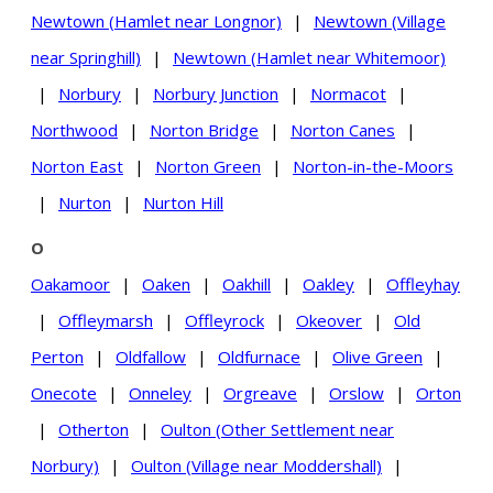
Newtown (Hamlet near Longnor)
|
Newtown (Village
near Springhill)
|
Newtown (Hamlet near Whitemoor)
|
Norbury
|
Norbury Junction
|
Normacot
|
Northwood
|
Norton Bridge
|
Norton Canes
|
Norton East
|
Norton Green
|
Norton-in-the-Moors
|
Nurton
|
Nurton Hill
O
Oakamoor
|
Oaken
|
Oakhill
|
Oakley
|
Offleyhay
|
Offleymarsh
|
Offleyrock
|
Okeover
|
Old
Perton
|
Oldfallow
|
Oldfurnace
|
Olive Green
|
Onecote
|
Onneley
|
Orgreave
|
Orslow
|
Orton
|
Otherton
|
Oulton (Other Settlement near
Norbury)
|
Oulton (Village near Moddershall)
|