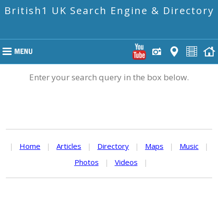
British1 UK Search Engine & Directory
Enter your search query in the box below.
|
Home
|
Articles
|
Directory
|
Maps
|
Music
|
Photos
|
Videos
|