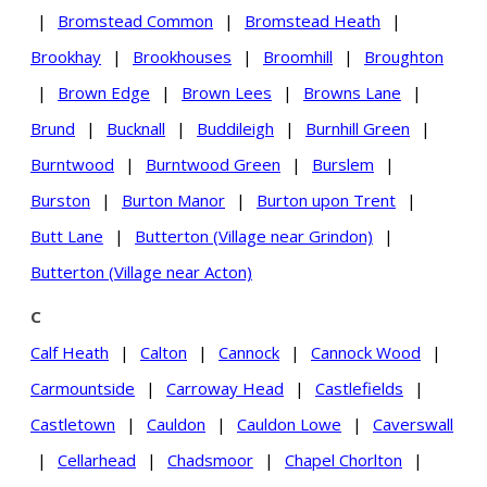
|
Bromstead Common
|
Bromstead Heath
|
Brookhay
|
Brookhouses
|
Broomhill
|
Broughton
|
Brown Edge
|
Brown Lees
|
Browns Lane
|
Brund
|
Bucknall
|
Buddileigh
|
Burnhill Green
|
Burntwood
|
Burntwood Green
|
Burslem
|
Burston
|
Burton Manor
|
Burton upon Trent
|
Butt Lane
|
Butterton (Village near Grindon)
|
Butterton (Village near Acton)
C
Calf Heath
|
Calton
|
Cannock
|
Cannock Wood
|
Carmountside
|
Carroway Head
|
Castlefields
|
Castletown
|
Cauldon
|
Cauldon Lowe
|
Caverswall
|
Cellarhead
|
Chadsmoor
|
Chapel Chorlton
|