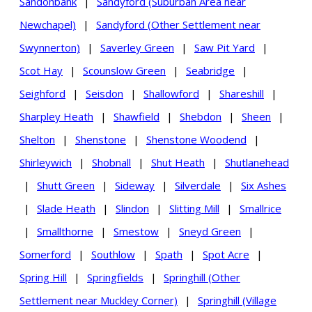
Sandonbank
|
Sandyford (Suburban Area near
Newchapel)
|
Sandyford (Other Settlement near
Swynnerton)
|
Saverley Green
|
Saw Pit Yard
|
Scot Hay
|
Scounslow Green
|
Seabridge
|
Seighford
|
Seisdon
|
Shallowford
|
Shareshill
|
Sharpley Heath
|
Shawfield
|
Shebdon
|
Sheen
|
Shelton
|
Shenstone
|
Shenstone Woodend
|
Shirleywich
|
Shobnall
|
Shut Heath
|
Shutlanehead
|
Shutt Green
|
Sideway
|
Silverdale
|
Six Ashes
|
Slade Heath
|
Slindon
|
Slitting Mill
|
Smallrice
|
Smallthorne
|
Smestow
|
Sneyd Green
|
Somerford
|
Southlow
|
Spath
|
Spot Acre
|
Spring Hill
|
Springfields
|
Springhill (Other
Settlement near Muckley Corner)
|
Springhill (Village