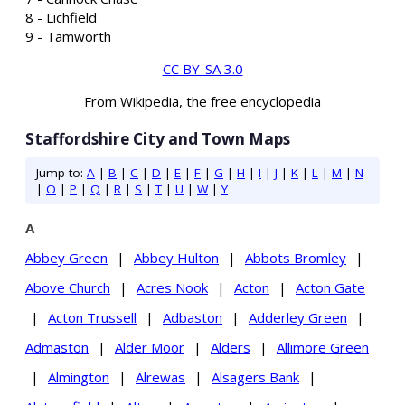
8 - Lichfield
9 - Tamworth
CC BY-SA 3.0
From Wikipedia, the free encyclopedia
Staffordshire City and Town Maps
Jump to:
A
|
B
|
C
|
D
|
E
|
F
|
G
|
H
|
I
|
J
|
K
|
L
|
M
|
N
|
O
|
P
|
Q
|
R
|
S
|
T
|
U
|
W
|
Y
A
Abbey Green
|
Abbey Hulton
|
Abbots Bromley
|
Above Church
|
Acres Nook
|
Acton
|
Acton Gate
|
Acton Trussell
|
Adbaston
|
Adderley Green
|
Admaston
|
Alder Moor
|
Alders
|
Allimore Green
|
Almington
|
Alrewas
|
Alsagers Bank
|