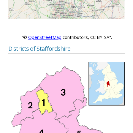
"©
OpenStreetMap
contributors, CC BY-SA".
Districts of Staffordshire