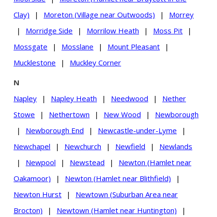
Clay)
|
Moreton (Village near Outwoods)
|
Morrey
|
Morridge Side
|
Morrilow Heath
|
Moss Pit
|
Mossgate
|
Mosslane
|
Mount Pleasant
|
Mucklestone
|
Muckley Corner
N
Napley
|
Napley Heath
|
Needwood
|
Nether
Stowe
|
Nethertown
|
New Wood
|
Newborough
|
Newborough End
|
Newcastle-under-Lyme
|
Newchapel
|
Newchurch
|
Newfield
|
Newlands
|
Newpool
|
Newstead
|
Newton (Hamlet near
Oakamoor)
|
Newton (Hamlet near Blithfield)
|
Newton Hurst
|
Newtown (Suburban Area near
Brocton)
|
Newtown (Hamlet near Huntington)
|