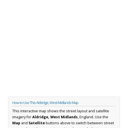
How to Use This Aldridge, West Midlands Map
This interactive map shows the street layout and satellite
imagery for
Aldridge, West Midlands
, England. Use the
Map
and
Satellite
buttons above to switch between street