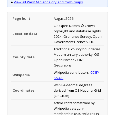
▸
View all West Midlands city and town maps
Page built
August 2026
OS Open Names © Crown
copyright and database rights
Location data
2024. Ordnance Survey. Open
Government Licence v3.0.
Traditional county boundaries.
Modern unitary authority: OS
County data
Open Names / ONS
Geography.
Wikipedia contributors.
CC BY-
Wikipedia
SA 4.0
.
WGS84 decimal degrees
Coordinates
derived from OS National Grid
(OSGB36)
Article content matched by
Wikipedia category
membership (e.g. “Villages in