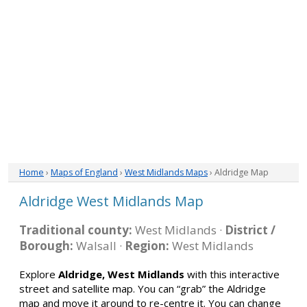
Home
›
Maps of England
›
West Midlands Maps
› Aldridge Map
Aldridge West Midlands Map
Traditional county:
West Midlands ·
District /
Borough:
Walsall ·
Region:
West Midlands
Explore
Aldridge, West Midlands
with this interactive
street and satellite map. You can “grab” the Aldridge
map and move it around to re-centre it. You can change