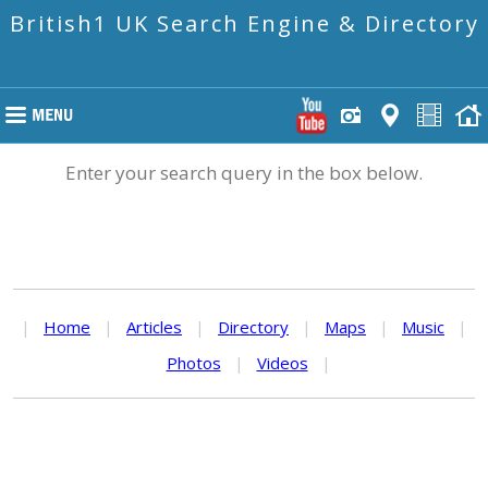
British1 UK Search Engine & Directory
Enter your search query in the box below.
|
Home
|
Articles
|
Directory
|
Maps
|
Music
|
Photos
|
Videos
|