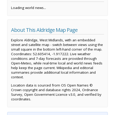
Loading world news...
About This Aldridge Map Page
Explore Aldridge, West Midlands, with an embedded
street and satellite map - switch between views using the
small square in the bottom left-hand corner of the map.
Coordinates: 52.605414, -1.917222. Live weather
conditions and 7-day forecasts are provided through
Open-Meteo, while real-time local and world news feeds
help keep the page current. Wikipedia and editorial
summaries provide additional local information and
context.
Location data is sourced from OS Open Names ©
Crown copyright and database rights 2024, Ordnance
Survey, Open Government Licence v3.0, and verified by
coordinates.