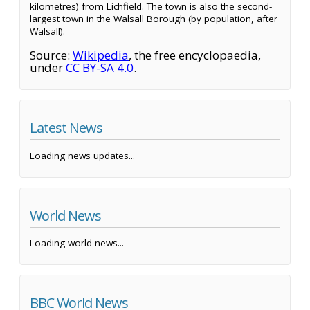
kilometres) from Lichfield. The town is also the second-
largest town in the Walsall Borough (by population, after
Walsall).
Source:
Wikipedia
, the free encyclopaedia,
under
CC BY-SA 4.0
.
Latest News
Loading news updates...
World News
Loading world news...
BBC World News