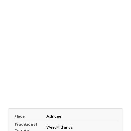
Place
Aldridge
Traditional
West Midlands
County