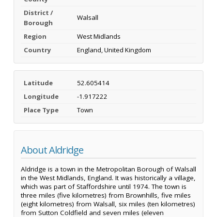
District /
Walsall
Borough
Region
West Midlands
Country
England, United Kingdom
Latitude
52.605414
Longitude
-1.917222
Place Type
Town
About Aldridge
Aldridge is a town in the Metropolitan Borough of Walsall
in the West Midlands, England. It was historically a village,
which was part of Staffordshire until 1974. The town is
three miles (five kilometres) from Brownhills, five miles
(eight kilometres) from Walsall, six miles (ten kilometres)
from Sutton Coldfield and seven miles (eleven