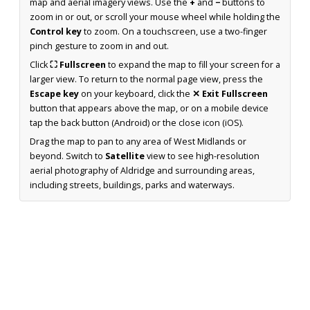
map and aerial imagery views. Use the
+
and
−
buttons to
zoom in or out, or scroll your mouse wheel while holding the
Control key
to zoom. On a touchscreen, use a two-finger
pinch gesture to zoom in and out.
Click
⛶ Fullscreen
to expand the map to fill your screen for a
larger view. To return to the normal page view, press the
Escape key
on your keyboard, click the
✕ Exit Fullscreen
button that appears above the map, or on a mobile device
tap the back button (Android) or the close icon (iOS).
Drag the map to pan to any area of West Midlands or
beyond. Switch to
Satellite
view to see high-resolution
aerial photography of Aldridge and surrounding areas,
including streets, buildings, parks and waterways.