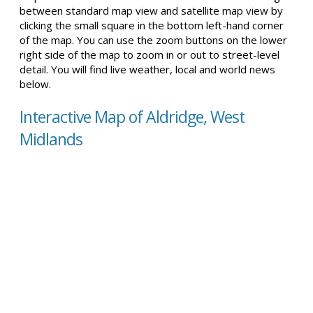
between standard map view and satellite map view by
clicking the small square in the bottom left-hand corner
of the map. You can use the zoom buttons on the lower
right side of the map to zoom in or out to street-level
detail. You will find live weather, local and world news
below.
Interactive Map of Aldridge, West
Midlands