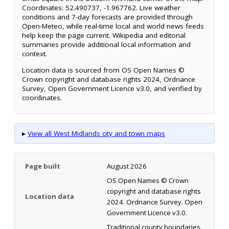
Coordinates: 52.490737, -1.967762. Live weather
conditions and 7-day forecasts are provided through
Open-Meteo, while real-time local and world news feeds
help keep the page current. Wikipedia and editorial
summaries provide additional local information and
context.
Location data is sourced from OS Open Names ©
Crown copyright and database rights 2024, Ordnance
Survey, Open Government Licence v3.0, and verified by
coordinates.
▸
View all West Midlands city and town maps
Page built
August 2026
OS Open Names © Crown
copyright and database rights
Location data
2024. Ordnance Survey. Open
Government Licence v3.0.
Traditional county boundaries.