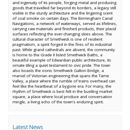
and ingenuity of its people, forging metal and producing
goods that travelled far beyond its borders, a legacy still
visible in the sturdy architecture and the lingering scent
of coal smoke on certain days. The Birmingham Canal
Navigations, a network of waterways, served as lifelines,
carrying raw materials and finished products, their placid
surfaces reflecting the ever-changing skies above. The
cultural character of Smethwick is one of resilient
pragmatism, a spirit forged in the fires of its industrial
past. While grand cathedrals are absent, the community
is home to the Grade II listed Smethwick Baths, a
beautiful example of Edwardian public architecture, its
ornate tiling a quiet testament to civic pride. The town
also boasts the iconic Smethwick Galton Bridge, a
marvel of Victorian engineering that spans the Tame
Valley, a place where the rumble of trains overhead can
feel like the heartbeat of a bygone era. For many, the
rhythm of Smethwick is best felt in the bustling market
square, a place where local produce and conversation
mingle, a living echo of the town's enduring spirit.
Latest News