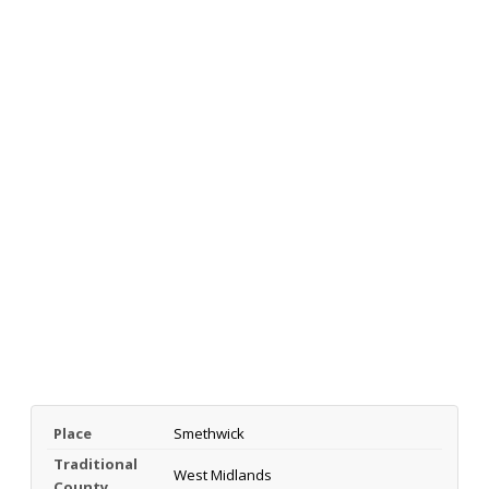
Place
Smethwick
Traditional
West Midlands
County