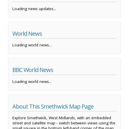
Loading news updates...
World News
Loading world news...
BBC World News
Loading world news...
About This Smethwick Map Page
Explore Smethwick, West Midlands, with an embedded
street and satellite map - switch between views using the
small square in the bottom left-hand corner of the map.