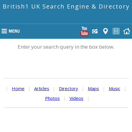
British1 UK Search Engine & Directory
Enter your search query in the box below.
|
Home
|
Articles
|
Directory
|
Maps
|
Music
|
Photos
|
Videos
|