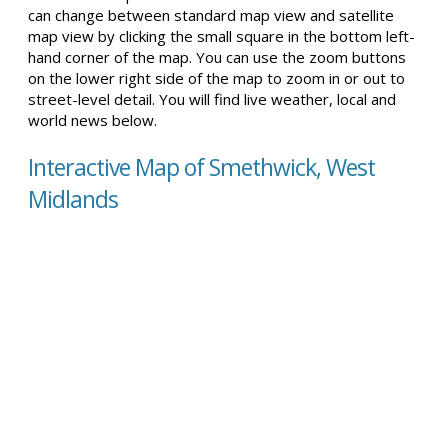
can change between standard map view and satellite
map view by clicking the small square in the bottom left-
hand corner of the map. You can use the zoom buttons
on the lower right side of the map to zoom in or out to
street-level detail. You will find live weather, local and
world news below.
Interactive Map of Smethwick, West
Midlands