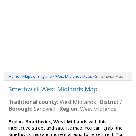
Home
›
Maps of England
›
West Midlands Maps
› Smethwick Map
Smethwick West Midlands Map
Traditional county:
West Midlands ·
District /
Borough:
Sandwell ·
Region:
West Midlands
Explore
Smethwick, West Midlands
with this
interactive street and satellite map. You can “grab” the
Smethwick map and move it around to re-centre it. You