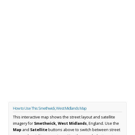
How to Use This Smethwick, West Midlands Map
This interactive map shows the street layout and satellite
imagery for
Smethwick, West Midlands
, England. Use the
Map
and
Satellite
buttons above to switch between street