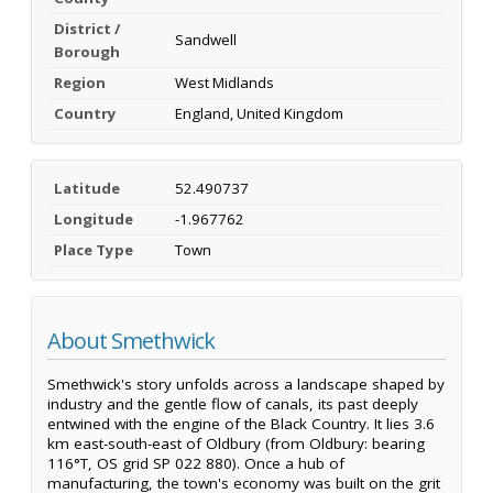
District /
Sandwell
Borough
Region
West Midlands
Country
England, United Kingdom
Latitude
52.490737
Longitude
-1.967762
Place Type
Town
About Smethwick
Smethwick's story unfolds across a landscape shaped by
industry and the gentle flow of canals, its past deeply
entwined with the engine of the Black Country. It lies 3.6
km east-south-east of Oldbury (from Oldbury: bearing
116°T, OS grid SP 022 880). Once a hub of
manufacturing, the town's economy was built on the grit