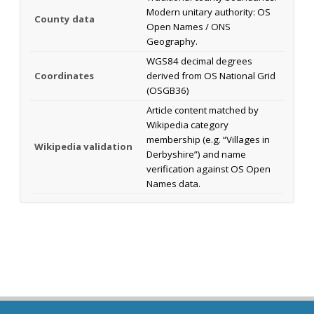
Modern unitary authority: OS
County data
Open Names / ONS
Geography.
WGS84 decimal degrees
Coordinates
derived from OS National Grid
(OSGB36)
Article content matched by
Wikipedia category
membership (e.g. “Villages in
Wikipedia validation
Derbyshire”) and name
verification against OS Open
Names data.