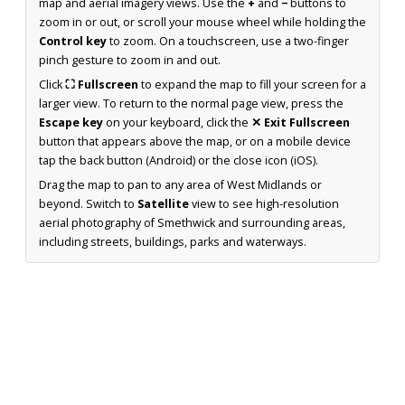
map and aerial imagery views. Use the
+
and
−
buttons to
zoom in or out, or scroll your mouse wheel while holding the
Control key
to zoom. On a touchscreen, use a two-finger
pinch gesture to zoom in and out.
Click
⛶ Fullscreen
to expand the map to fill your screen for a
larger view. To return to the normal page view, press the
Escape key
on your keyboard, click the
✕ Exit Fullscreen
button that appears above the map, or on a mobile device
tap the back button (Android) or the close icon (iOS).
Drag the map to pan to any area of West Midlands or
beyond. Switch to
Satellite
view to see high-resolution
aerial photography of Smethwick and surrounding areas,
including streets, buildings, parks and waterways.