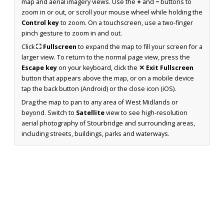
map and aerial imagery views. Use the
+
and
−
buttons to
zoom in or out, or scroll your mouse wheel while holding the
Control key
to zoom. On a touchscreen, use a two-finger
pinch gesture to zoom in and out.
Click
⛶ Fullscreen
to expand the map to fill your screen for a
larger view. To return to the normal page view, press the
Escape key
on your keyboard, click the
✕ Exit Fullscreen
button that appears above the map, or on a mobile device
tap the back button (Android) or the close icon (iOS).
Drag the map to pan to any area of West Midlands or
beyond. Switch to
Satellite
view to see high-resolution
aerial photography of Stourbridge and surrounding areas,
including streets, buildings, parks and waterways.