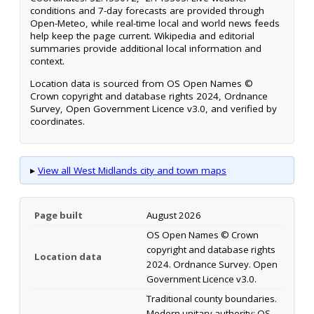
conditions and 7-day forecasts are provided through
Open-Meteo, while real-time local and world news feeds
help keep the page current. Wikipedia and editorial
summaries provide additional local information and
context.
Location data is sourced from OS Open Names ©
Crown copyright and database rights 2024, Ordnance
Survey, Open Government Licence v3.0, and verified by
coordinates.
▸
View all West Midlands city and town maps
Page built
August 2026
OS Open Names © Crown
copyright and database rights
Location data
2024. Ordnance Survey. Open
Government Licence v3.0.
Traditional county boundaries.
Modern unitary authority: OS