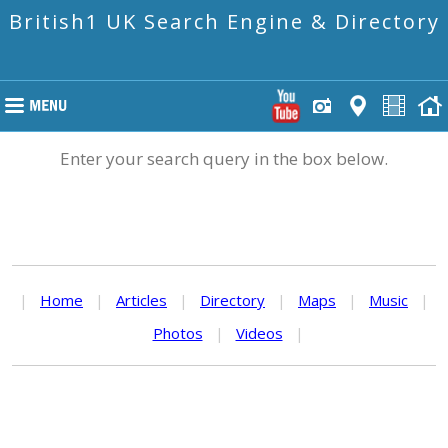
British1 UK Search Engine & Directory
Enter your search query in the box below.
|
Home
|
Articles
|
Directory
|
Maps
|
Music
|
Photos
|
Videos
|