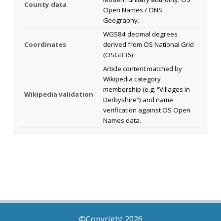
County data
Open Names / ONS
Geography.
WGS84 decimal degrees
Coordinates
derived from OS National Grid
(OSGB36)
Article content matched by
Wikipedia category
membership (e.g. “Villages in
Wikipedia validation
Derbyshire”) and name
verification against OS Open
Names data.
©Copyright 2026