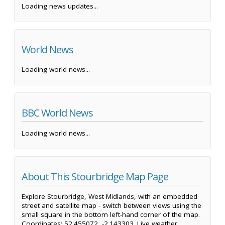
Loading news updates...
World News
Loading world news...
BBC World News
Loading world news...
About This Stourbridge Map Page
Explore Stourbridge, West Midlands, with an embedded
street and satellite map - switch between views using the
small square in the bottom left-hand corner of the map.
Coordinates: 52.455072, -2.143303. Live weather