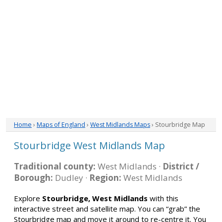
Home
›
Maps of England
›
West Midlands Maps
› Stourbridge Map
Stourbridge West Midlands Map
Traditional county:
West Midlands ·
District /
Borough:
Dudley ·
Region:
West Midlands
Explore
Stourbridge, West Midlands
with this
interactive street and satellite map. You can “grab” the
Stourbridge map and move it around to re-centre it. You