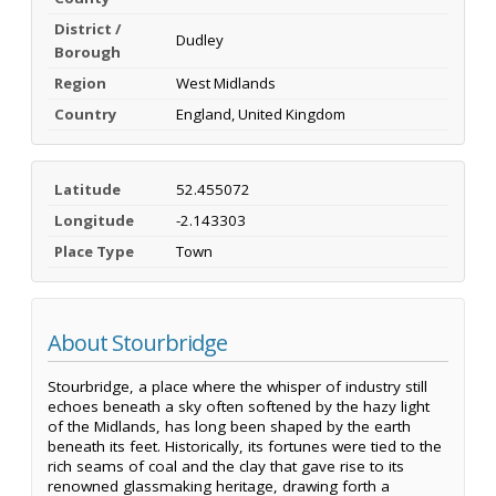
District /
Dudley
Borough
Region
West Midlands
Country
England, United Kingdom
Latitude
52.455072
Longitude
-2.143303
Place Type
Town
About Stourbridge
Stourbridge, a place where the whisper of industry still
echoes beneath a sky often softened by the hazy light
of the Midlands, has long been shaped by the earth
beneath its feet. Historically, its fortunes were tied to the
rich seams of coal and the clay that gave rise to its
renowned glassmaking heritage, drawing forth a