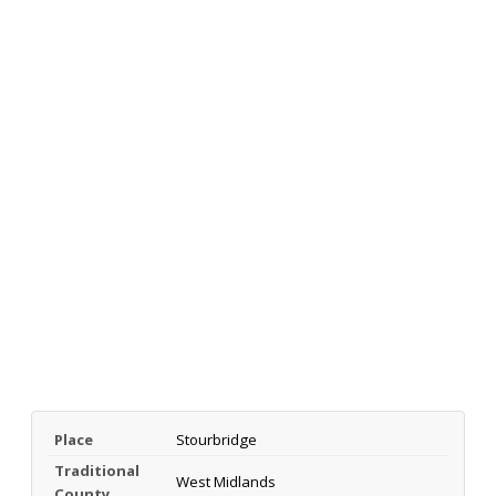
Place
Stourbridge
Traditional
West Midlands
County