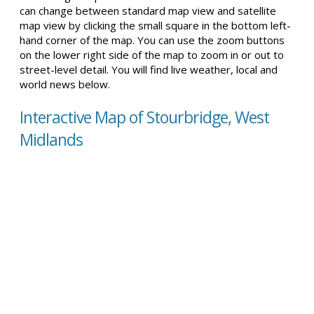
can change between standard map view and satellite
map view by clicking the small square in the bottom left-
hand corner of the map. You can use the zoom buttons
on the lower right side of the map to zoom in or out to
street-level detail. You will find live weather, local and
world news below.
Interactive Map of Stourbridge, West
Midlands