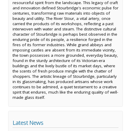
resourceful spirit from the landscape. This legacy of craft
and innovation defined Stourbridge's economic pulse for
centuries, transforming raw materials into objects of
beauty and utility. The River Stour, a vital artery, once
carried the products of its workshops, reflecting a past
interwoven with water and steam. The distinctive cultural
character of Stourbridge is perhaps best observed in the
enduring pride of its people, a resilience forged in the
fires of its former industries. While grand abbeys and
imposing castles are absent from its immediate vicinity,
the town possesses a more grounded, everyday beauty,
found in the sturdy architecture of its Victorian-era
buildings and the lively bustle of its market days, where
the scents of fresh produce mingle with the chatter of
shoppers. The artistic lineage of Stourbridge, particularly
in its glassmaking, has produced artisans whose work
continues to be admired, a quiet testament to a creative
spirit that endures, much like the enduring quality of well-
made glass itself.
Latest News