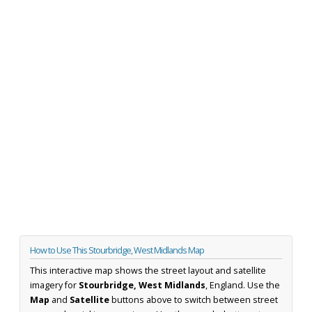
How to Use This Stourbridge, West Midlands Map
This interactive map shows the street layout and satellite
imagery for
Stourbridge, West Midlands
, England. Use the
Map
and
Satellite
buttons above to switch between street