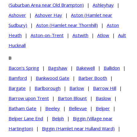
(Suburban Area near Old Brampton)
|
Ashleyhay
|
Ashover
|
Ashover Hay
|
Aston (Hamlet near
Sudbury)
|
Aston (Hamlet near Thornhill)
|
Aston
Heath
|
Aston-on-Trent
|
Astwith
|
Atlow
|
Ault
Hucknall
B
Bacon's Spring
|
Bagshaw
|
Bakewell
|
Ballidon
|
Bamford
|
Bankwood Gate
|
Barber Booth
|
Bargate
|
Barlborough
|
Barlow
|
Barrow Hill
|
Barrow upon Trent
|
Barton Blount
|
Baslow
|
Batham Gate
|
Beeley
|
Bellevue
|
Belper
|
Belper Lane End
|
Belph
|
Biggin (Village near
Hartington)
|
Biggin (Hamlet near Hulland Ward)
|