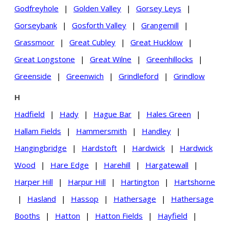
Godfreyhole
|
Golden Valley
|
Gorsey Leys
|
Gorseybank
|
Gosforth Valley
|
Grangemill
|
Grassmoor
|
Great Cubley
|
Great Hucklow
|
Great Longstone
|
Great Wilne
|
Greenhillocks
|
Greenside
|
Greenwich
|
Grindleford
|
Grindlow
H
Hadfield
|
Hady
|
Hague Bar
|
Hales Green
|
Hallam Fields
|
Hammersmith
|
Handley
|
Hangingbridge
|
Hardstoft
|
Hardwick
|
Hardwick
Wood
|
Hare Edge
|
Harehill
|
Hargatewall
|
Harper Hill
|
Harpur Hill
|
Hartington
|
Hartshorne
|
Hasland
|
Hassop
|
Hathersage
|
Hathersage
Booths
|
Hatton
|
Hatton Fields
|
Hayfield
|