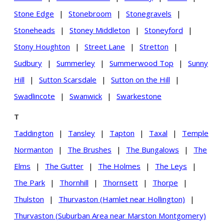
Stone Edge
|
Stonebroom
|
Stonegravels
|
Stoneheads
|
Stoney Middleton
|
Stoneyford
|
Stony Houghton
|
Street Lane
|
Stretton
|
Sudbury
|
Summerley
|
Summerwood Top
|
Sunny
Hill
|
Sutton Scarsdale
|
Sutton on the Hill
|
Swadlincote
|
Swanwick
|
Swarkestone
T
Taddington
|
Tansley
|
Tapton
|
Taxal
|
Temple
Normanton
|
The Brushes
|
The Bungalows
|
The
Elms
|
The Gutter
|
The Holmes
|
The Leys
|
The Park
|
Thornhill
|
Thornsett
|
Thorpe
|
Thulston
|
Thurvaston (Hamlet near Hollington)
|
Thurvaston (Suburban Area near Marston Montgomery)