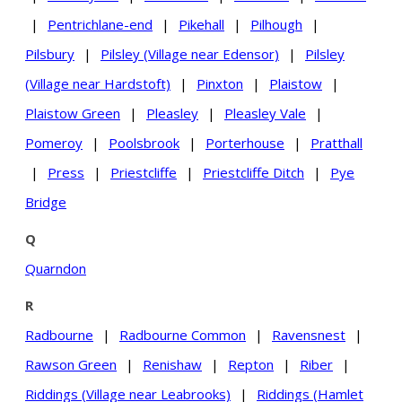
|
Pentrichlane-end
|
Pikehall
|
Pilhough
|
Pilsbury
|
Pilsley (Village near Edensor)
|
Pilsley
(Village near Hardstoft)
|
Pinxton
|
Plaistow
|
Plaistow Green
|
Pleasley
|
Pleasley Vale
|
Pomeroy
|
Poolsbrook
|
Porterhouse
|
Pratthall
|
Press
|
Priestcliffe
|
Priestcliffe Ditch
|
Pye
Bridge
Q
Quarndon
R
Radbourne
|
Radbourne Common
|
Ravensnest
|
Rawson Green
|
Renishaw
|
Repton
|
Riber
|
Riddings (Village near Leabrooks)
|
Riddings (Hamlet