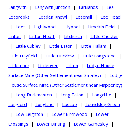
Langwith
|
Langwith Junction
|
Larklands
|
Lea
|
Leabrooks
|
Leaden Knowl
|
Leadmill
|
Lee Head
|
Lees
|
Lightwood
|
Lilypool
|
Limekiln Field
|
Linton
|
Linton Heath
|
Litchurch
|
Little Chester
|
Little Cubley
|
Little Eaton
|
Little Hallam
|
Little Hayfield
|
Little Hucklow
|
Little Longstone
|
Littlemoor
|
Littleover
|
Litton
|
Lodge House
Surface Mine (Other Settlement near Smalley)
|
Lodge
House Surface Mine (Other Settlement near Mapperley)
|
Long Duckmanton
|
Long Eaton
|
Longcliffe
|
Longford
|
Longlane
|
Loscoe
|
Loundsley Green
|
Low Leighton
|
Lower Birchwood
|
Lower
Crossings
|
Lower Dinting
|
Lower Gamesley
|