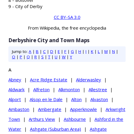
9 - City of Derby
CC BY-SA 3.0
From Wikipedia, the free encyclopedia
Derbyshire City and Town Maps
Jump to:
A
|
B
|
C
|
D
|
E
|
F
|
G
|
H
|
I
|
K
|
L
|
M
|
N
|
O
|
P
|
Q
|
R
|
S
|
T
|
U
|
W
|
Y
A
Abney
|
Acre Ridge Estate
|
Alderwasley
|
Aldwark
|
Alfreton
|
Alkmonton
|
Allestree
|
Alport
|
Alsop en le Dale
|
Alton
|
Alvaston
|
Ambaston
|
Ambergate
|
Apperknowle
|
Arkwright
Town
|
Arthurs View
|
Ashbourne
|
Ashford in the
Water
|
Ashgate (Suburban Area)
|
Ashgate