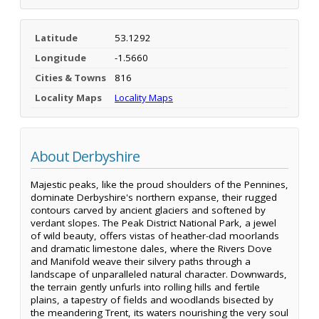
Latitude
53.1292
Longitude
-1.5660
Cities & Towns
816
Locality Maps
Locality Maps
About Derbyshire
Majestic peaks, like the proud shoulders of the Pennines,
dominate Derbyshire's northern expanse, their rugged
contours carved by ancient glaciers and softened by
verdant slopes. The Peak District National Park, a jewel
of wild beauty, offers vistas of heather-clad moorlands
and dramatic limestone dales, where the Rivers Dove
and Manifold weave their silvery paths through a
landscape of unparalleled natural character. Downwards,
the terrain gently unfurls into rolling hills and fertile
plains, a tapestry of fields and woodlands bisected by
the meandering Trent, its waters nourishing the very soul