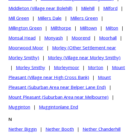
Middleton (Village near Bolehill)
|
Milehill
|
Milford
|
Mill Green
|
Millers Dale
|
Millers Green
|
Millington Green
|
Millthorpe
|
Milltown
|
Milton
|
Monsal Head
|
Monyash
|
Moorend
|
Moorhall
|
Moorwood Moor
|
Morley (Other Settlement near
Morley Smithy)
|
Morley (Village near Morley Smithy)
|
Morley Smithy
|
Morleymoor
|
Morton
|
Mount
Pleasant (Village near High Cross Bank)
|
Mount
Pleasant (Suburban Area near Belper Lane End)
|
Mount Pleasant (Suburban Area near Melbourne)
|
Mugginton
|
Muggintonlane End
N
Nether Biggin
|
Nether Booth
|
Nether Chanderhill