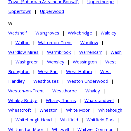
Town (Suburban Area near Bonsall)
|
Upperthorpe
|
Uppertown
|
Upperwood
W
Wadshelf
|
Waingroves
|
Wakebridge
|
Waldley
|
Walton
|
Walton-on-Trent
|
Wardlow
|
Wardlow Mires
|
Warmbrook
|
Warrencarr
|
Wash
|
Washgreen
|
Wensley
|
Wessington
|
West
Broughton
|
West End
|
West Hallam
|
West
Handley
|
Westhouses
|
Weston Underwood
|
Weston-on-Trent
|
Westthorpe
|
Whaley
|
Whaley Bridge
|
Whaley Thorns
|
Whatstandwell
|
Wheatcroft
|
Wheston
|
White Moor
|
Whitehough
|
Whitehough Head
|
Whitfield
|
Whitfield Park
|
Whittington Moor
|
Whitwell
|
Whitwell Common
|