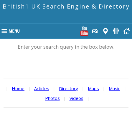
British1 UK Search Engine & Directory
Enter your search query in the box below.
|
Home
|
Articles
|
Directory
|
Maps
|
Music
|
Photos
|
Videos
|