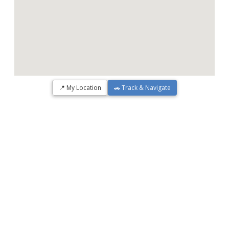
📍 My Location
🚗 Track & Navigate