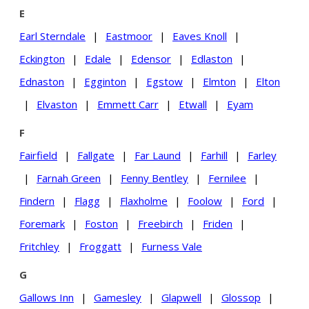
E
Earl Sterndale
|
Eastmoor
|
Eaves Knoll
|
Eckington
|
Edale
|
Edensor
|
Edlaston
|
Ednaston
|
Egginton
|
Egstow
|
Elmton
|
Elton
|
Elvaston
|
Emmett Carr
|
Etwall
|
Eyam
F
Fairfield
|
Fallgate
|
Far Laund
|
Farhill
|
Farley
|
Farnah Green
|
Fenny Bentley
|
Fernilee
|
Findern
|
Flagg
|
Flaxholme
|
Foolow
|
Ford
|
Foremark
|
Foston
|
Freebirch
|
Friden
|
Fritchley
|
Froggatt
|
Furness Vale
G
Gallows Inn
|
Gamesley
|
Glapwell
|
Glossop
|