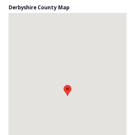
Derbyshire County Map