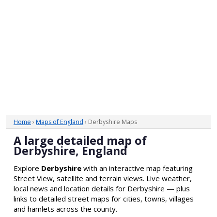
Home
›
Maps of England
› Derbyshire Maps
A large detailed map of
Derbyshire, England
Explore
Derbyshire
with an interactive map featuring
Street View, satellite and terrain views. Live weather,
local news and location details for Derbyshire — plus
links to detailed street maps for cities, towns, villages
and hamlets across the county.