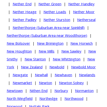
|
Nether End
|
Nether Green
|
Nether Handley
|
Nether Heage
|
Nether Loads
|
Nether Moor
|
Nether Padley
|
Nether Sturston
|
Netherseal
|
Netherthorpe (Suburban Area near Spinkhill)
|
Netherthorpe (Suburban Area near Woodthorpe)
|
New Bolsover
|
New Brimington
|
New Horwich
|
New Houghton
|
New Mills
|
New Sawley
|
New
Smithy
|
New Stanton
|
New Whittington
|
New
York
|
New Zealand
|
Newbold
|
Newbold Moor
|
Newgate
|
Newhall
|
Newhaven
|
Newlands
|
Newmarket
|
Newton
|
Newton Solney
|
Newtown
|
Nithen End
|
Norbury
|
Normanton
|
North Wingfield
|
Northedge
|
Northwood
|
Norwood
|
Nuttals Park