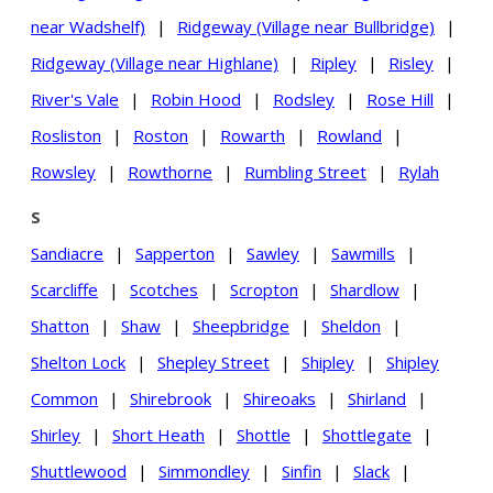
near Wadshelf)
|
Ridgeway (Village near Bullbridge)
|
Ridgeway (Village near Highlane)
|
Ripley
|
Risley
|
River's Vale
|
Robin Hood
|
Rodsley
|
Rose Hill
|
Rosliston
|
Roston
|
Rowarth
|
Rowland
|
Rowsley
|
Rowthorne
|
Rumbling Street
|
Rylah
S
Sandiacre
|
Sapperton
|
Sawley
|
Sawmills
|
Scarcliffe
|
Scotches
|
Scropton
|
Shardlow
|
Shatton
|
Shaw
|
Sheepbridge
|
Sheldon
|
Shelton Lock
|
Shepley Street
|
Shipley
|
Shipley
Common
|
Shirebrook
|
Shireoaks
|
Shirland
|
Shirley
|
Short Heath
|
Shottle
|
Shottlegate
|
Shuttlewood
|
Simmondley
|
Sinfin
|
Slack
|