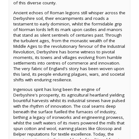
of this diverse county.
Ancient echoes of Roman legions still whisper across the
Derbyshire soil, their encampments and roads a
testament to early dominion, whilst the formidable grip
of Norman lords left its mark upon castles and manors
that stand as silent sentinels of centuries past. Through
the turbulent ages, from the monastic wealth of the
Middle Ages to the revolutionary fervour of the Industrial
Revolution, Derbyshire has borne witness to pivotal
moments, its towns and villages evolving from humble
settlements into centres of commerce and innovation.
The very fabric of England's story has been woven upon
this land, its people enduring plagues, wars, and societal
shifts with enduring resilience.
Ingenious spirit has long been the engine of
Derbyshire's prosperity, its agricultural heartland yielding
bountiful harvests whilst its industrial sinews have pulsed
with the rhythm of innovation. The coal seams deep
beneath the surface fuelled the furnaces of industry,
birthing a legacy of ironworks and engineering prowess,
whilst the swift waters of its rivers powered the mills that
spun cotton and wool, earning places like Glossop and
Belper reputations for textile excellence. Today, the