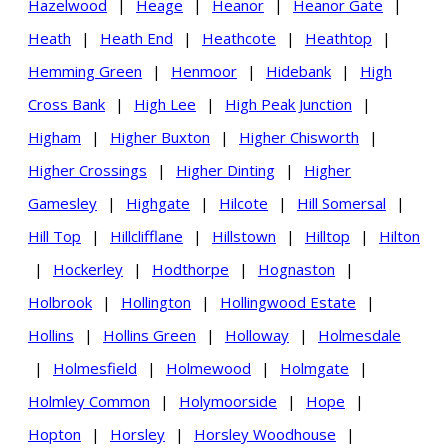
Hazelwood
|
Heage
|
Heanor
|
Heanor Gate
|
Heath
|
Heath End
|
Heathcote
|
Heathtop
|
Hemming Green
|
Henmoor
|
Hidebank
|
High
Cross Bank
|
High Lee
|
High Peak Junction
|
Higham
|
Higher Buxton
|
Higher Chisworth
|
Higher Crossings
|
Higher Dinting
|
Higher
Gamesley
|
Highgate
|
Hilcote
|
Hill Somersal
|
Hill Top
|
Hillclifflane
|
Hillstown
|
Hilltop
|
Hilton
|
Hockerley
|
Hodthorpe
|
Hognaston
|
Holbrook
|
Hollington
|
Hollingwood Estate
|
Hollins
|
Hollins Green
|
Holloway
|
Holmesdale
|
Holmesfield
|
Holmewood
|
Holmgate
|
Holmley Common
|
Holymoorside
|
Hope
|
Hopton
|
Horsley
|
Horsley Woodhouse
|