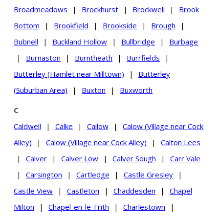
Broadmeadows
|
Brockhurst
|
Brockwell
|
Brook
Bottom
|
Brookfield
|
Brookside
|
Brough
|
Bubnell
|
Buckland Hollow
|
Bullbridge
|
Burbage
|
Burnaston
|
Burntheath
|
Burrfields
|
Butterley (Hamlet near Milltown)
|
Butterley
(Suburban Area)
|
Buxton
|
Buxworth
C
Caldwell
|
Calke
|
Callow
|
Calow (Village near Cock
Alley)
|
Calow (Village near Cock Alley)
|
Calton Lees
|
Calver
|
Calver Low
|
Calver Sough
|
Carr Vale
|
Carsington
|
Cartledge
|
Castle Gresley
|
Castle View
|
Castleton
|
Chaddesden
|
Chapel
Milton
|
Chapel-en-le-Frith
|
Charlestown
|