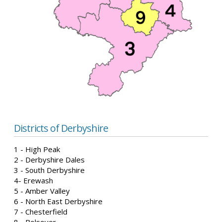
Districts of Derbyshire
1 - High Peak
2 - Derbyshire Dales
3 - South Derbyshire
4- Erewash
5 - Amber Valley
6 - North East Derbyshire
7 - Chesterfield
8 - Bolsover