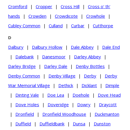
Cromford
|
Cropper
|
Cross Hill
|
Cross o' th'
hands
|
Crowden
|
Crowdicote
|
Crowhole
|
Cubley Common
|
Culland
|
Curbar
|
Cutthorpe
D
Dalbury
|
Dalbury Hollow
|
Dale Abbey
|
Dale End
|
Dalebank
|
Danesmoor
|
Darley Abbey
|
Darley Bridge
|
Darley Dale
|
Denby Bottles
|
Denby Common
|
Denby Village
|
Derby
|
Derby
War Memorial Village
|
Dethick
|
Dicklant
|
Dimple
|
Dinting Vale
|
Doe Lea
|
Doehole
|
Dove Head
|
Dove Holes
|
Doveridge
|
Dowry
|
Draycott
|
Dronfield
|
Dronfield Woodhouse
|
Duckmanton
|
Duffield
|
Duffieldbank
|
Dunsa
|
Dunston