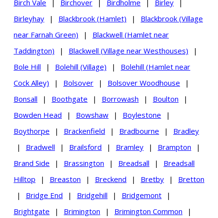
Birch Vale
|
Birchover
|
Birdholme
|
Birley
|
Birleyhay
|
Blackbrook (Hamlet)
|
Blackbrook (Village
near Farnah Green)
|
Blackwell (Hamlet near
Taddington)
|
Blackwell (Village near Westhouses)
|
Bole Hill
|
Bolehill (Village)
|
Bolehill (Hamlet near
Cock Alley)
|
Bolsover
|
Bolsover Woodhouse
|
Bonsall
|
Boothgate
|
Borrowash
|
Boulton
|
Bowden Head
|
Bowshaw
|
Boylestone
|
Boythorpe
|
Brackenfield
|
Bradbourne
|
Bradley
|
Bradwell
|
Brailsford
|
Bramley
|
Brampton
|
Brand Side
|
Brassington
|
Breadsall
|
Breadsall
Hilltop
|
Breaston
|
Breckend
|
Bretby
|
Bretton
|
Bridge End
|
Bridgehill
|
Bridgemont
|
Brightgate
|
Brimington
|
Brimington Common
|