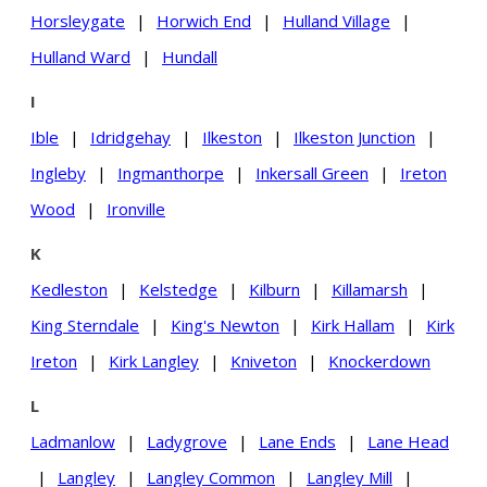
Horsleygate
|
Horwich End
|
Hulland Village
|
Hulland Ward
|
Hundall
I
Ible
|
Idridgehay
|
Ilkeston
|
Ilkeston Junction
|
Ingleby
|
Ingmanthorpe
|
Inkersall Green
|
Ireton
Wood
|
Ironville
K
Kedleston
|
Kelstedge
|
Kilburn
|
Killamarsh
|
King Sterndale
|
King's Newton
|
Kirk Hallam
|
Kirk
Ireton
|
Kirk Langley
|
Kniveton
|
Knockerdown
L
Ladmanlow
|
Ladygrove
|
Lane Ends
|
Lane Head
|
Langley
|
Langley Common
|
Langley Mill
|