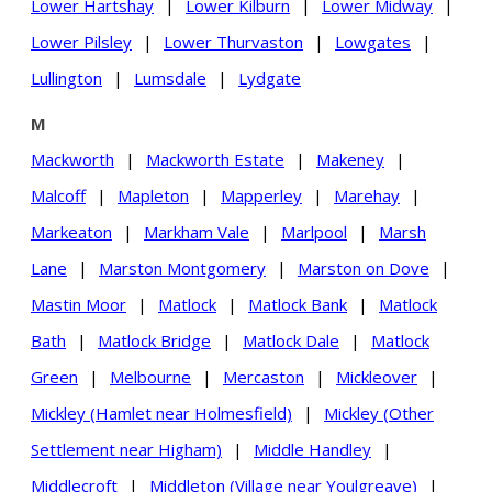
Lower Hartshay
|
Lower Kilburn
|
Lower Midway
|
Lower Pilsley
|
Lower Thurvaston
|
Lowgates
|
Lullington
|
Lumsdale
|
Lydgate
M
Mackworth
|
Mackworth Estate
|
Makeney
|
Malcoff
|
Mapleton
|
Mapperley
|
Marehay
|
Markeaton
|
Markham Vale
|
Marlpool
|
Marsh
Lane
|
Marston Montgomery
|
Marston on Dove
|
Mastin Moor
|
Matlock
|
Matlock Bank
|
Matlock
Bath
|
Matlock Bridge
|
Matlock Dale
|
Matlock
Green
|
Melbourne
|
Mercaston
|
Mickleover
|
Mickley (Hamlet near Holmesfield)
|
Mickley (Other
Settlement near Higham)
|
Middle Handley
|
Middlecroft
|
Middleton (Village near Youlgreave)
|