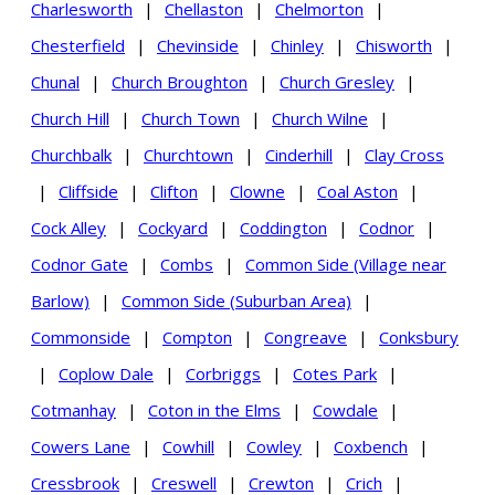
Charlesworth
|
Chellaston
|
Chelmorton
|
Chesterfield
|
Chevinside
|
Chinley
|
Chisworth
|
Chunal
|
Church Broughton
|
Church Gresley
|
Church Hill
|
Church Town
|
Church Wilne
|
Churchbalk
|
Churchtown
|
Cinderhill
|
Clay Cross
|
Cliffside
|
Clifton
|
Clowne
|
Coal Aston
|
Cock Alley
|
Cockyard
|
Coddington
|
Codnor
|
Codnor Gate
|
Combs
|
Common Side (Village near
Barlow)
|
Common Side (Suburban Area)
|
Commonside
|
Compton
|
Congreave
|
Conksbury
|
Coplow Dale
|
Corbriggs
|
Cotes Park
|
Cotmanhay
|
Coton in the Elms
|
Cowdale
|
Cowers Lane
|
Cowhill
|
Cowley
|
Coxbench
|
Cressbrook
|
Creswell
|
Crewton
|
Crich
|