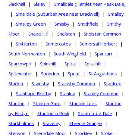
Slackhall
|
Slaley
|
Smalldale (Hamlet near Peak Dale)
|
Smalldale (Suburban Area near Bradwell)
|
Smalley
|
Smalley Green
|
Smisby
|
Smithfield
|
Smithy
Moor
|
Snape Hill
|
Snelston
|
Snelston Common
|
Snitterton
|
Somercotes
|
Somersal Herbert
|
South Normanton
|
South Wingfield
|
Spancarr
|
Sparrowpit
|
Spinkhill
|
Spital
|
Spitalhill
|
Spitewinter
|
Spondon
|
Spout
|
St Augustines
|
Staden
|
Stainsby
|
Stainsby Common
|
Stanfree
|
Stanhope Bretby
|
Stanley
|
Stanley Common
|
Stanton
|
Stanton Gate
|
Stanton Lees
|
Stanton
by Bridge
|
Stanton in Peak
|
Stanton-by-Dale
|
Starkholmes
|
Staveley
|
Steeple Grange
|
Stenson
|
Sterndale Moor
|
Stockley
|
Stoke
|