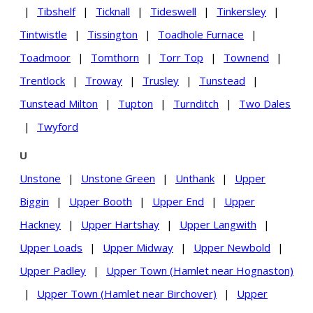
|
Tibshelf
|
Ticknall
|
Tideswell
|
Tinkersley
|
Tintwistle
|
Tissington
|
Toadhole Furnace
|
Toadmoor
|
Tomthorn
|
Torr Top
|
Townend
|
Trentlock
|
Troway
|
Trusley
|
Tunstead
|
Tunstead Milton
|
Tupton
|
Turnditch
|
Two Dales
|
Twyford
U
Unstone
|
Unstone Green
|
Unthank
|
Upper
Biggin
|
Upper Booth
|
Upper End
|
Upper
Hackney
|
Upper Hartshay
|
Upper Langwith
|
Upper Loads
|
Upper Midway
|
Upper Newbold
|
Upper Padley
|
Upper Town (Hamlet near Hognaston)
|
Upper Town (Hamlet near Birchover)
|
Upper