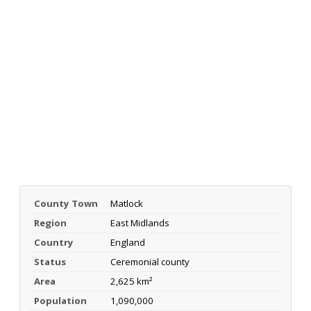
County Town
Matlock
Region
East Midlands
Country
England
Status
Ceremonial county
Area
2,625 km²
Population
1,090,000