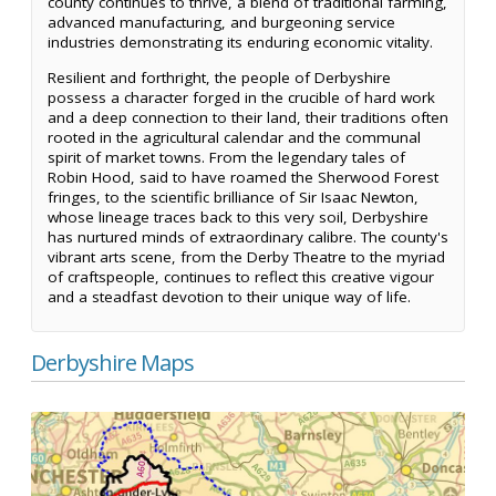
county continues to thrive, a blend of traditional farming,
advanced manufacturing, and burgeoning service
industries demonstrating its enduring economic vitality.
Resilient and forthright, the people of Derbyshire
possess a character forged in the crucible of hard work
and a deep connection to their land, their traditions often
rooted in the agricultural calendar and the communal
spirit of market towns. From the legendary tales of
Robin Hood, said to have roamed the Sherwood Forest
fringes, to the scientific brilliance of Sir Isaac Newton,
whose lineage traces back to this very soil, Derbyshire
has nurtured minds of extraordinary calibre. The county's
vibrant arts scene, from the Derby Theatre to the myriad
of craftspeople, continues to reflect this creative vigour
and a steadfast devotion to their unique way of life.
Derbyshire Maps