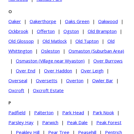
O
Oaker
|
Oakerthorpe
|
Oaks Green
|
Oakwood
|
Ockbrook
|
Offerton
|
Ogston
|
Old Brampton
|
Old Glossop
|
Old Matlock
|
Old Tupton
|
Old
Whittington
|
Osleston
|
Osmaston (Suburban Area)
|
Osmaston (Village near Wyaston)
|
Over Burrows
|
Over End
|
Over Haddon
|
Over Leigh
|
Overseal
|
Oversetts
|
Overton
|
Owler Bar
|
Oxcroft
|
Oxcroft Estate
P
Padfield
|
Palterton
|
Park Head
|
Park Nook
|
Parsley Hay
|
Parwich
|
Peak Dale
|
Peak Forest
|
Peakley Hill
|
Pear Tree
|
Peasehill
|
Pentrich