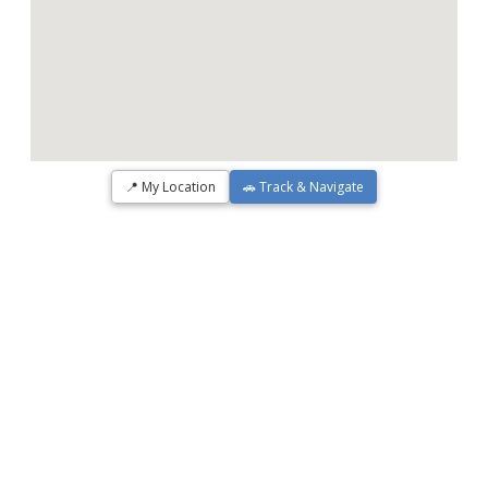
📍 My Location
🚗 Track & Navigate