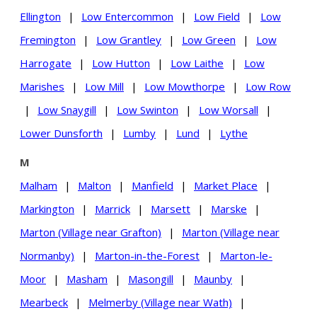
Ellington
|
Low Entercommon
|
Low Field
|
Low
Fremington
|
Low Grantley
|
Low Green
|
Low
Harrogate
|
Low Hutton
|
Low Laithe
|
Low
Marishes
|
Low Mill
|
Low Mowthorpe
|
Low Row
|
Low Snaygill
|
Low Swinton
|
Low Worsall
|
Lower Dunsforth
|
Lumby
|
Lund
|
Lythe
M
Malham
|
Malton
|
Manfield
|
Market Place
|
Markington
|
Marrick
|
Marsett
|
Marske
|
Marton (Village near Grafton)
|
Marton (Village near
Normanby)
|
Marton-in-the-Forest
|
Marton-le-
Moor
|
Masham
|
Masongill
|
Maunby
|
Mearbeck
|
Melmerby (Village near Wath)
|