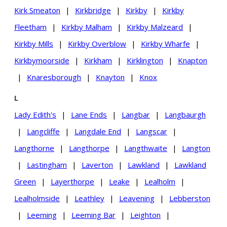
Kirk Smeaton
|
Kirkbridge
|
Kirkby
|
Kirkby
Fleetham
|
Kirkby Malham
|
Kirkby Malzeard
|
Kirkby Mills
|
Kirkby Overblow
|
Kirkby Wharfe
|
Kirkbymoorside
|
Kirkham
|
Kirklington
|
Knapton
|
Knaresborough
|
Knayton
|
Knox
L
Lady Edith's
|
Lane Ends
|
Langbar
|
Langbaurgh
|
Langcliffe
|
Langdale End
|
Langscar
|
Langthorne
|
Langthorpe
|
Langthwaite
|
Langton
|
Lastingham
|
Laverton
|
Lawkland
|
Lawkland
Green
|
Layerthorpe
|
Leake
|
Lealholm
|
Lealholmside
|
Leathley
|
Leavening
|
Lebberston
|
Leeming
|
Leeming Bar
|
Leighton
|