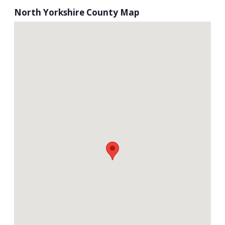
North Yorkshire County Map