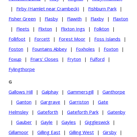
|
Firby (Hamlet near Crambeck)
|
Fishburn Park
|
Fisher Green
|
Flasby
|
Flawith
|
Flaxby
|
Flaxton
|
Fleets
|
Flixton
|
Flixton Ings
|
Folkton
|
Follifoot
|
Forcett
|
Forest Moor
|
Foss Islands
|
Foston
|
Fountains Abbey
|
Foxholes
|
Foxton
|
Foxup
|
Friars' Closes
|
Fryton
|
Fulford
|
Fylingthorpe
G
Gallows Hill
|
Galphay
|
Gammersgill
|
Ganthorpe
|
Ganton
|
Gargrave
|
Garriston
|
Gate
Helmsley
|
Gateforth
|
Gateforth Park
|
Gatenby
|
Gauber
|
Gayle
|
Gayles
|
Giggleswick
|
Gillamoor
|
Gilling East
|
Gilling West
|
Girsby
|