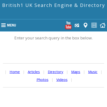
British1 UK Search Engine & Directory
Enter your search query in the box below.
|
Home
|
Articles
|
Directory
|
Maps
|
Music
|
Photos
|
Videos
|