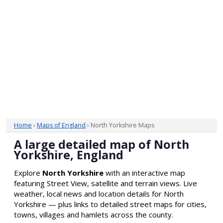
Home
›
Maps of England
› North Yorkshire Maps
A large detailed map of North
Yorkshire, England
Explore
North Yorkshire
with an interactive map
featuring Street View, satellite and terrain views. Live
weather, local news and location details for North
Yorkshire — plus links to detailed street maps for cities,
towns, villages and hamlets across the county.