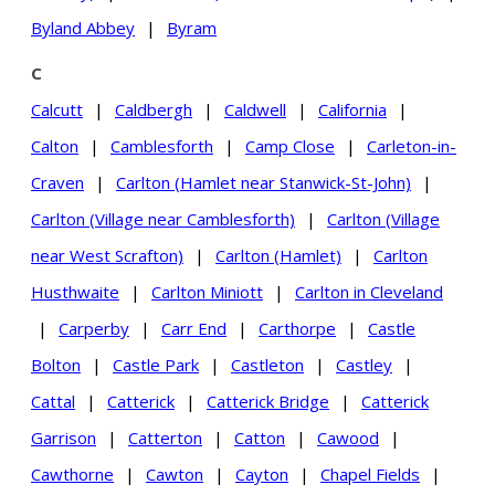
Byland Abbey
|
Byram
C
Calcutt
|
Caldbergh
|
Caldwell
|
California
|
Calton
|
Camblesforth
|
Camp Close
|
Carleton-in-
Craven
|
Carlton (Hamlet near Stanwick-St-John)
|
Carlton (Village near Camblesforth)
|
Carlton (Village
near West Scrafton)
|
Carlton (Hamlet)
|
Carlton
Husthwaite
|
Carlton Miniott
|
Carlton in Cleveland
|
Carperby
|
Carr End
|
Carthorpe
|
Castle
Bolton
|
Castle Park
|
Castleton
|
Castley
|
Cattal
|
Catterick
|
Catterick Bridge
|
Catterick
Garrison
|
Catterton
|
Catton
|
Cawood
|
Cawthorne
|
Cawton
|
Cayton
|
Chapel Fields
|