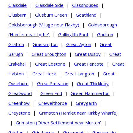
Glaisdale
|
Glaisdale Side
|
Glasshouses
|
Glusburn
|
Glusburn Green
|
Goathland
|
Goldsborough (Village near Flaxby)
|
Goldsborough
(Hamlet near Lythe)
|
Gollinglith Foot
|
Goulton
|
Grafton
|
Grassington
|
Great Ayton
|
Great
Barugh
|
Great Broughton
|
Great Busby
|
Great
Crakehall
|
Great Edstone
|
Great Fencote
|
Great
Habton
|
Great Heck
|
Great Langton
|
Great
Ouseburn
|
Great Smeaton
|
Great Thirkleby
|
Greatwood
|
Green End
|
Green Hammerton
|
Greenhow
|
Grewelthorpe
|
Greygarth
|
Greystone
|
Grimston (Hamlet near Kirkby Wharfe)
|
Grimston (Other Settlement near Murton)
|
Grinton
|
Gristhorpe
|
Grosmont
|
Gunnerside