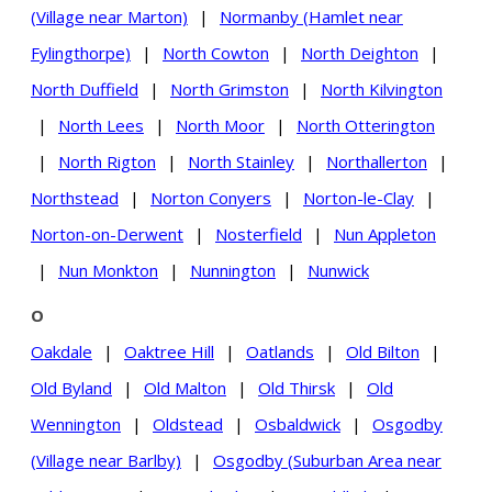
(Village near Marton)
|
Normanby (Hamlet near
Fylingthorpe)
|
North Cowton
|
North Deighton
|
North Duffield
|
North Grimston
|
North Kilvington
|
North Lees
|
North Moor
|
North Otterington
|
North Rigton
|
North Stainley
|
Northallerton
|
Northstead
|
Norton Conyers
|
Norton-le-Clay
|
Norton-on-Derwent
|
Nosterfield
|
Nun Appleton
|
Nun Monkton
|
Nunnington
|
Nunwick
O
Oakdale
|
Oaktree Hill
|
Oatlands
|
Old Bilton
|
Old Byland
|
Old Malton
|
Old Thirsk
|
Old
Wennington
|
Oldstead
|
Osbaldwick
|
Osgodby
(Village near Barlby)
|
Osgodby (Suburban Area near