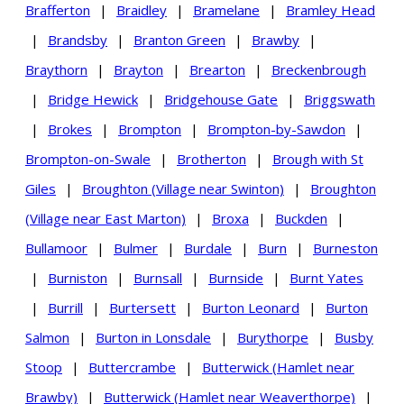
Brafferton
|
Braidley
|
Bramelane
|
Bramley Head
|
Brandsby
|
Branton Green
|
Brawby
|
Braythorn
|
Brayton
|
Brearton
|
Breckenbrough
|
Bridge Hewick
|
Bridgehouse Gate
|
Briggswath
|
Brokes
|
Brompton
|
Brompton-by-Sawdon
|
Brompton-on-Swale
|
Brotherton
|
Brough with St
Giles
|
Broughton (Village near Swinton)
|
Broughton
(Village near East Marton)
|
Broxa
|
Buckden
|
Bullamoor
|
Bulmer
|
Burdale
|
Burn
|
Burneston
|
Burniston
|
Burnsall
|
Burnside
|
Burnt Yates
|
Burrill
|
Burtersett
|
Burton Leonard
|
Burton
Salmon
|
Burton in Lonsdale
|
Burythorpe
|
Busby
Stoop
|
Buttercrambe
|
Butterwick (Hamlet near
Brawby)
|
Butterwick (Hamlet near Weaverthorpe)
|