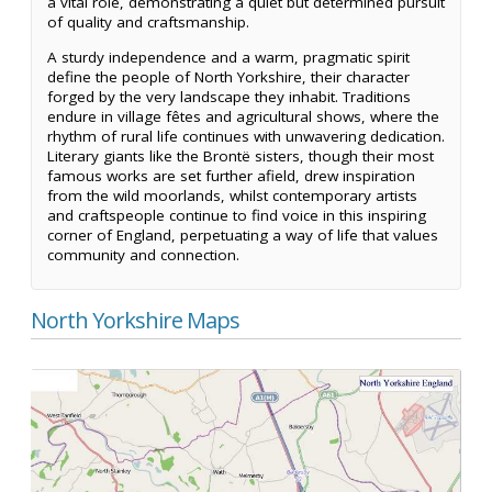
a vital role, demonstrating a quiet but determined pursuit
of quality and craftsmanship.
A sturdy independence and a warm, pragmatic spirit
define the people of North Yorkshire, their character
forged by the very landscape they inhabit. Traditions
endure in village fêtes and agricultural shows, where the
rhythm of rural life continues with unwavering dedication.
Literary giants like the Brontë sisters, though their most
famous works are set further afield, drew inspiration
from the wild moorlands, whilst contemporary artists
and craftspeople continue to find voice in this inspiring
corner of England, perpetuating a way of life that values
community and connection.
North Yorkshire Maps