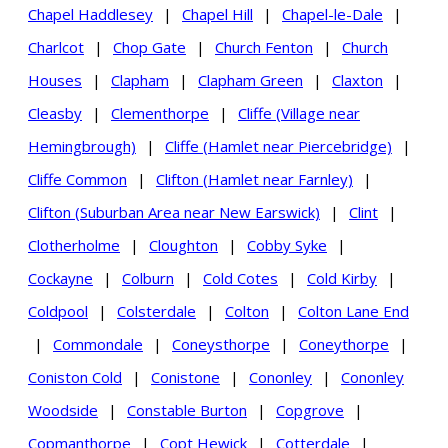
Chapel Haddlesey
|
Chapel Hill
|
Chapel-le-Dale
|
Charlcot
|
Chop Gate
|
Church Fenton
|
Church
Houses
|
Clapham
|
Clapham Green
|
Claxton
|
Cleasby
|
Clementhorpe
|
Cliffe (Village near
Hemingbrough)
|
Cliffe (Hamlet near Piercebridge)
|
Cliffe Common
|
Clifton (Hamlet near Farnley)
|
Clifton (Suburban Area near New Earswick)
|
Clint
|
Clotherholme
|
Cloughton
|
Cobby Syke
|
Cockayne
|
Colburn
|
Cold Cotes
|
Cold Kirby
|
Coldpool
|
Colsterdale
|
Colton
|
Colton Lane End
|
Commondale
|
Coneysthorpe
|
Coneythorpe
|
Coniston Cold
|
Conistone
|
Cononley
|
Cononley
Woodside
|
Constable Burton
|
Copgrove
|
Copmanthorpe
|
Copt Hewick
|
Cotterdale
|