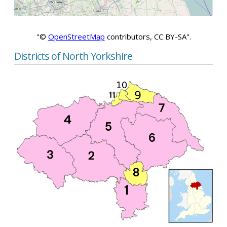
"©
OpenStreetMap
contributors, CC BY-SA".
Districts of North Yorkshire