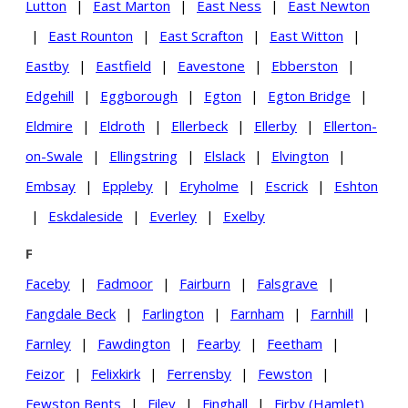
Lutton
|
East Marton
|
East Ness
|
East Newton
|
East Rounton
|
East Scrafton
|
East Witton
|
Eastby
|
Eastfield
|
Eavestone
|
Ebberston
|
Edgehill
|
Eggborough
|
Egton
|
Egton Bridge
|
Eldmire
|
Eldroth
|
Ellerbeck
|
Ellerby
|
Ellerton-
on-Swale
|
Ellingstring
|
Elslack
|
Elvington
|
Embsay
|
Eppleby
|
Eryholme
|
Escrick
|
Eshton
|
Eskdaleside
|
Everley
|
Exelby
F
Faceby
|
Fadmoor
|
Fairburn
|
Falsgrave
|
Fangdale Beck
|
Farlington
|
Farnham
|
Farnhill
|
Farnley
|
Fawdington
|
Fearby
|
Feetham
|
Feizor
|
Felixkirk
|
Ferrensby
|
Fewston
|
Fewston Bents
|
Filey
|
Finghall
|
Firby (Hamlet)