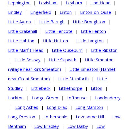
Leppington
|
Levisham
|
Leyburn
|
Lind Head
|
Lindley
|
Lingerfield
|
Linton
|
Linton-on-Ouse
|
Little Ayton
|
Little Barugh
|
Little Broughton
|
Little Crakehall
|
Little Fencote
|
Little Fenton
|
Little Habton
|
Little Hutton
|
Little Langton
|
Little Marfit Head
|
Little Ouseburn
|
Little Ribston
|
Little Sessay
|
Little Skipwith
|
Little Smeaton
(Village near Kirk Smeaton)
|
Little Smeaton (Hamlet
near Great Smeaton)
|
Little Stainforth
|
Little
Studley
|
Littlebeck
|
Littlethorpe
|
Litton
|
Lockton
|
Lodge Green
|
Lofthouse
|
Londonderry
|
Long Ashes
|
Long Drax
|
Long Marston
|
Long Preston
|
Lothersdale
|
Lovesome Hill
|
Low
Bentham
|
Low Bradley
|
Low Dalby
|
Low