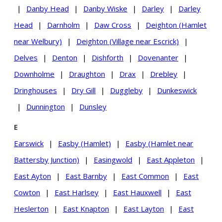
|
Danby Head
|
Danby Wiske
|
Darley
|
Darley
Head
|
Darnholm
|
Daw Cross
|
Deighton (Hamlet
near Welbury)
|
Deighton (Village near Escrick)
|
Delves
|
Denton
|
Dishforth
|
Dovenanter
|
Downholme
|
Draughton
|
Drax
|
Drebley
|
Dringhouses
|
Dry Gill
|
Duggleby
|
Dunkeswick
|
Dunnington
|
Dunsley
E
Earswick
|
Easby (Hamlet)
|
Easby (Hamlet near
Battersby Junction)
|
Easingwold
|
East Appleton
|
East Ayton
|
East Barnby
|
East Common
|
East
Cowton
|
East Harlsey
|
East Hauxwell
|
East
Heslerton
|
East Knapton
|
East Layton
|
East