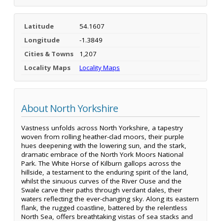
Latitude
54.1607
Longitude
-1.3849
Cities & Towns
1,207
Locality Maps
Locality Maps
About North Yorkshire
Vastness unfolds across North Yorkshire, a tapestry
woven from rolling heather-clad moors, their purple
hues deepening with the lowering sun, and the stark,
dramatic embrace of the North York Moors National
Park. The White Horse of Kilburn gallops across the
hillside, a testament to the enduring spirit of the land,
whilst the sinuous curves of the River Ouse and the
Swale carve their paths through verdant dales, their
waters reflecting the ever-changing sky. Along its eastern
flank, the rugged coastline, battered by the relentless
North Sea, offers breathtaking vistas of sea stacks and