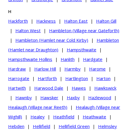
H
Hackforth
|
Hackness
|
Halton East
|
Halton Gill
|
Halton West
|
Hambleton (Village near Gateforth)
|
Hambleton (Hamlet near Cold Kirby)
|
Hambleton
(Hamlet near Draughton)
|
Hampsthwaite
|
Hampsthwaite Hollins
|
Hanlith
|
Hardgate
|
Hardraw
|
Harlow Hill
|
Harmby
|
Harome
|
Harrogate
|
Hartforth
|
Hartlington
|
Harton
|
Hartwith
|
Harwood Dale
|
Hawes
|
Hawkswick
|
Hawnby
|
Hawsker
|
Haxby
|
Hazlewood
|
Healaugh (Village near Reeth)
|
Healaugh (Village near
Wighill)
|
Healey
|
Heathfield
|
Heathwaite
|
Hebden
|
Hellifield
|
Hellifield Green
|
Helmsley