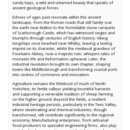
sandy bays, a wild and untamed beauty that speaks of
ancient geological forces.
Echoes of ages past resonate within this ancient
landscape, from the Roman roads that still faintly scar
the earth near Malton to the formidable stone ramparts
of Scarborough Castle, which has witnessed sieges and
triumphs through centuries of English history. Viking
longships once beached near Whitby, leaving a lasting
imprint on its character, whilst the medieval grandeur of
Fountains Abbey, now a majestic ruin, whispers tales of
monastic life and Reformation upheaval. Later, the
industrial revolution brought its own chapter, shaping
towns like Middlesbrough and transforming coastal ports
into centres of commerce and innovation.
Agriculture remains the lifeblood of much of North
Yorkshire, its fertile valleys yielding bountiful harvests
and supporting a venerable tradition of sheep farming
on the higher ground. Beyond the fields, a resilient
industrial heritage persists, particularly in the Tees Valley,
where steelmaking and chemical industries, though
transformed, still contribute significantly to the regional
economy. Manufacturing enterprises, from artisanal
food producers to specialist engineering firms, also play