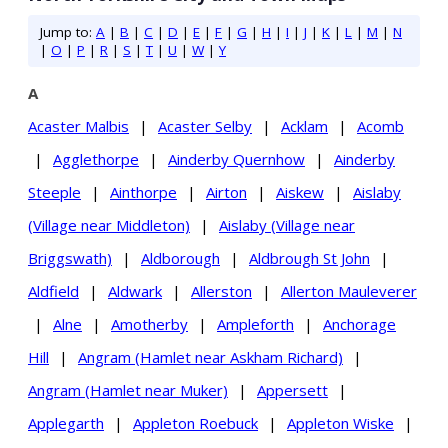
Jump to:
A
|
B
|
C
|
D
|
E
|
F
|
G
|
H
|
I
|
J
|
K
|
L
|
M
|
N
|
O
|
P
|
R
|
S
|
T
|
U
|
W
|
Y
A
Acaster Malbis
|
Acaster Selby
|
Acklam
|
Acomb
|
Agglethorpe
|
Ainderby Quernhow
|
Ainderby
Steeple
|
Ainthorpe
|
Airton
|
Aiskew
|
Aislaby
(Village near Middleton)
|
Aislaby (Village near
Briggswath)
|
Aldborough
|
Aldbrough St John
|
Aldfield
|
Aldwark
|
Allerston
|
Allerton Mauleverer
|
Alne
|
Amotherby
|
Ampleforth
|
Anchorage
Hill
|
Angram (Hamlet near Askham Richard)
|
Angram (Hamlet near Muker)
|
Appersett
|
Applegarth
|
Appleton Roebuck
|
Appleton Wiske
|