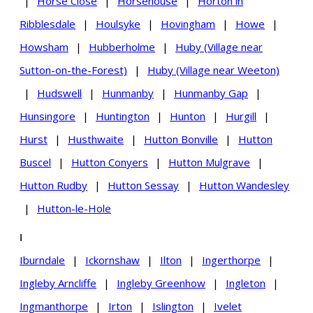
|
Horse Close
|
Horsehouse
|
Horton in
Ribblesdale
|
Houlsyke
|
Hovingham
|
Howe
|
Howsham
|
Hubberholme
|
Huby (Village near
Sutton-on-the-Forest)
|
Huby (Village near Weeton)
|
Hudswell
|
Hunmanby
|
Hunmanby Gap
|
Hunsingore
|
Huntington
|
Hunton
|
Hurgill
|
Hurst
|
Husthwaite
|
Hutton Bonville
|
Hutton
Buscel
|
Hutton Conyers
|
Hutton Mulgrave
|
Hutton Rudby
|
Hutton Sessay
|
Hutton Wandesley
|
Hutton-le-Hole
I
Iburndale
|
Ickornshaw
|
Ilton
|
Ingerthorpe
|
Ingleby Arncliffe
|
Ingleby Greenhow
|
Ingleton
|
Ingmanthorpe
|
Irton
|
Islington
|
Ivelet