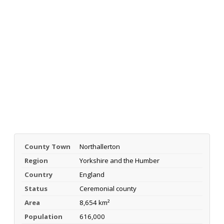
County Town
Northallerton
Region
Yorkshire and the Humber
Country
England
Status
Ceremonial county
Area
8,654 km²
Population
616,000