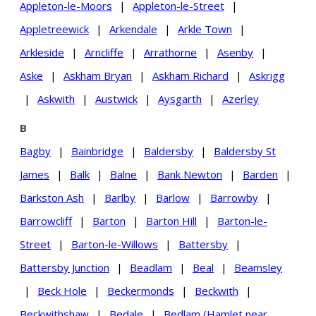
Appleton-le-Moors
|
Appleton-le-Street
|
Appletreewick
|
Arkendale
|
Arkle Town
|
Arkleside
|
Arncliffe
|
Arrathorne
|
Asenby
|
Aske
|
Askham Bryan
|
Askham Richard
|
Askrigg
|
Askwith
|
Austwick
|
Aysgarth
|
Azerley
B
Bagby
|
Bainbridge
|
Baldersby
|
Baldersby St
James
|
Balk
|
Balne
|
Bank Newton
|
Barden
|
Barkston Ash
|
Barlby
|
Barlow
|
Barrowby
|
Barrowcliff
|
Barton
|
Barton Hill
|
Barton-le-
Street
|
Barton-le-Willows
|
Battersby
|
Battersby Junction
|
Beadlam
|
Beal
|
Beamsley
|
Beck Hole
|
Beckermonds
|
Beckwith
|
Beckwithshaw
|
Bedale
|
Bedlam (Hamlet near