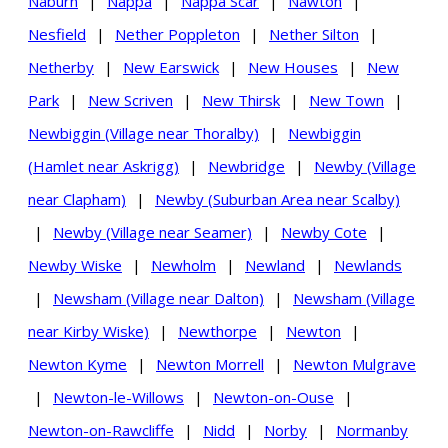
Naburn
|
Nappa
|
Nappa Scar
|
Nawton
|
Nesfield
|
Nether Poppleton
|
Nether Silton
|
Netherby
|
New Earswick
|
New Houses
|
New
Park
|
New Scriven
|
New Thirsk
|
New Town
|
Newbiggin (Village near Thoralby)
|
Newbiggin
(Hamlet near Askrigg)
|
Newbridge
|
Newby (Village
near Clapham)
|
Newby (Suburban Area near Scalby)
|
Newby (Village near Seamer)
|
Newby Cote
|
Newby Wiske
|
Newholm
|
Newland
|
Newlands
|
Newsham (Village near Dalton)
|
Newsham (Village
near Kirby Wiske)
|
Newthorpe
|
Newton
|
Newton Kyme
|
Newton Morrell
|
Newton Mulgrave
|
Newton-le-Willows
|
Newton-on-Ouse
|
Newton-on-Rawcliffe
|
Nidd
|
Norby
|
Normanby