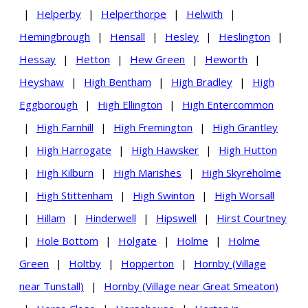
|
Helperby
|
Helperthorpe
|
Helwith
|
Hemingbrough
|
Hensall
|
Hesley
|
Heslington
|
Hessay
|
Hetton
|
Hew Green
|
Heworth
|
Heyshaw
|
High Bentham
|
High Bradley
|
High
Eggborough
|
High Ellington
|
High Entercommon
|
High Farnhill
|
High Fremington
|
High Grantley
|
High Harrogate
|
High Hawsker
|
High Hutton
|
High Kilburn
|
High Marishes
|
High Skyreholme
|
High Stittenham
|
High Swinton
|
High Worsall
|
Hillam
|
Hinderwell
|
Hipswell
|
Hirst Courtney
|
Hole Bottom
|
Holgate
|
Holme
|
Holme
Green
|
Holtby
|
Hopperton
|
Hornby (Village
near Tunstall)
|
Hornby (Village near Great Smeaton)