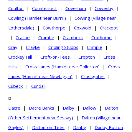
Coulton
|
Countersett
|
Coverham
|
Cowesby
|
Cowling (Hamlet near Burrill)
|
Cowling (Village near
Lothersdale)
|
Cowthorpe
|
Coxwold
|
Crackpot
|
Cracoe
|
Crambe
|
Crambeck
|
Crathorne
|
Cray
|
Crayke
|
Cridling Stubbs
|
Crimple
|
Crockey Hill
|
Croft-on-Tees
|
Cropton
|
Cross
Hills
|
Cross Lanes (Hamlet near Tollerton)
|
Cross
Lanes (Hamlet near Newbiggin)
|
Crossgates
|
Cubeck
|
Cundall
D
Dacre
|
Dacre Banks
|
Dalby
|
Dallow
|
Dalton
(Other Settlement near Sessay)
|
Dalton (Village near
Gayles)
|
Dalton-on-Tees
|
Danby
|
Danby Botton