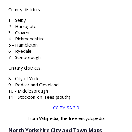
County districts:
1 - Selby
2 - Harrogate
3 - Craven
4 - Richmondshire
5 - Hambleton
6 - Ryedale
7 - Scarborough
Unitary districts:
8 - City of York
9 - Redcar and Cleveland
10 - Middlesbrough
11 - Stockton-on-Tees (south)
CC BY-SA 3.0
From Wikipedia, the free encyclopedia
North Yorkshire City and Town Maps