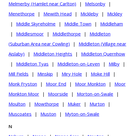
Melmerby (Hamlet near Carlton)
|
Melsonby
|
Menethorpe
|
Mewith Head
|
Mickleby
|
Mickley
|
Middle Skyreholme
|
Middle Town
|
Middleham
|
Middlesmoor
|
Middlethorpe
|
Middleton
(Suburban Area near Cowling)
|
Middleton (Village near
Aislaby)
|
Middleton Heights
|
Middleton Quernhow
|
Middleton Tyas
|
Middleton-on-Leven
|
Milby
|
Mill Fields
|
Minskip
|
Miry Hole
|
Moke Hill
|
Monk Fryston
|
Moor End
|
Moor Monkton
|
Moor
Monkton Moor
|
Moorside
|
Morton-on-Swale
|
Moulton
|
Mowthorpe
|
Muker
|
Murton
|
Muscoates
|
Muston
|
Myton-on-Swale
N