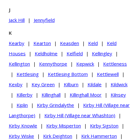
J
Jack Hill
|
Jennyfield
K
Kearby
|
Kearton
|
Keasden
|
Keld
|
Keld
Houses
|
Keldholme
|
Kelfield
|
Kellingley
|
Kellington
|
Kennythorpe
|
Kepwick
|
Kettleness
|
Kettlesing
|
Kettlesing Bottom
|
Kettlewell
|
Kexby
|
Key Green
|
Kilburn
|
Kildale
|
Kildwick
|
Killerby
|
Killinghall
|
Killinghall Moor
|
Kilnsey
|
Kiplin
|
Kirby Grindalythe
|
Kirby Hill (Village near
Langthorpe)
|
Kirby Hill (Village near Whashton)
|
Kirby Knowle
|
Kirby Misperton
|
Kirby Sigston
|
Kirby Wiske
|
Kirk Deighton
|
Kirk Hammerton
|