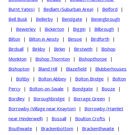
Burnt Yates)
|
Bedlam (Suburban Area)
|
Belford
|
Bell Busk
|
Bellerby
|
Bendgate
|
Beningbrough
|
Bewerley
|
Bickerton
|
Biggin
|
Bilbrough
|
Bilton
|
Bilton in Ainsty
|
Binsoe
|
Birdforth
|
Birdsall
|
Birkby
|
Birkin
|
Birstwith
|
Bishop
Monkton
|
Bishop Thornton
|
Bishopthorpe
|
Bishopton
|
Bland Hill
|
Blazefield
|
Blubberhouses
|
Boltby
|
Bolton Abbey
|
Bolton Bridge
|
Bolton
Percy
|
Bolton-on-Swale
|
Bondgate
|
Booze
|
Bordley
|
Boroughbridge
|
Borrage Green
|
Borrowby (Village near Knayton)
|
Borrowby (Hamlet
near Hinderwell)
|
Bossall
|
Boulton Crofts
|
Bouthwaite
|
Brackenbottom
|
Brackenthwaite
|