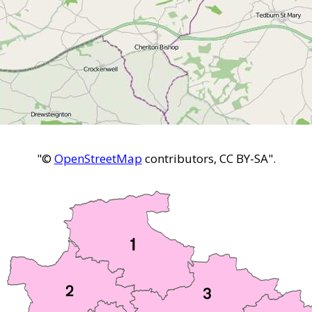
"©
OpenStreetMap
contributors, CC BY-SA".