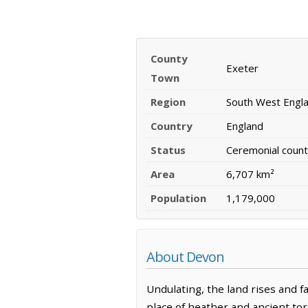
County
Exeter
Town
Region
South West Engl
Country
England
Status
Ceremonial count
Area
6,707 km²
Population
1,179,000
About Devon
Undulating, the land rises and fa
place of heather and ancient tor