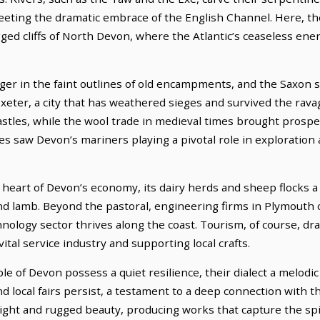
meeting the dramatic embrace of the English Channel. Here, th
ged cliffs of North Devon, where the Atlantic’s ceaseless ene
nger in the faint outlines of old encampments, and the Saxon s
xeter, a city that has weathered sieges and survived the rav
castles, while the wool trade in medieval times brought prosp
ies saw Devon’s mariners playing a pivotal role in exploration
heart of Devon’s economy, its dairy herds and sheep flocks a 
and lamb. Beyond the pastoral, engineering firms in Plymouth 
logy sector thrives along the coast. Tourism, of course, draw
ital service industry and supporting local crafts.
e of Devon possess a quiet resilience, their dialect a melodic
and local fairs persist, a testament to a deep connection with 
 light and rugged beauty, producing works that capture the spi