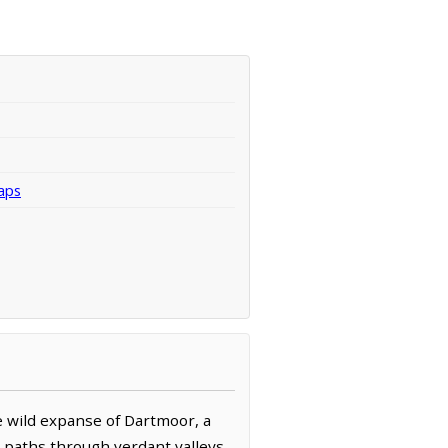
aps
he wild expanse of Dartmoor, a
e paths through verdant valleys,