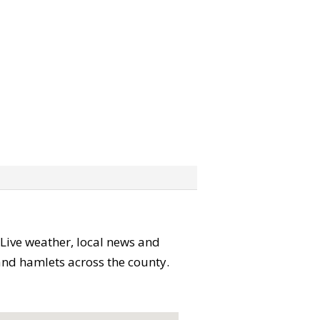
. Live weather, local news and
 and hamlets across the county.