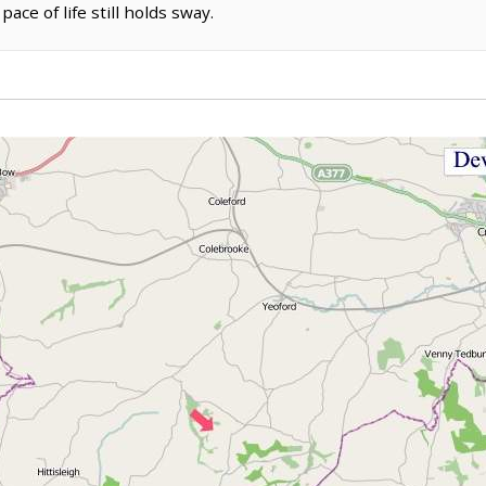
ace of life still holds sway.