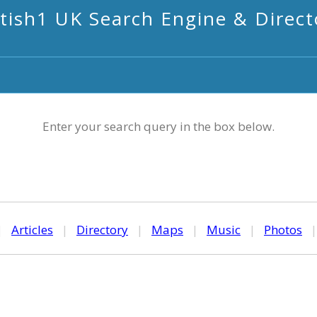
itish1 UK Search Engine & Direct
Enter your search query in the box below.
|
Articles
|
Directory
|
Maps
|
Music
|
Photos