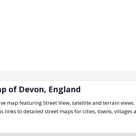
ap of Devon, England
ive map featuring Street View, satellite and terrain views
s links to detailed street maps for cities, towns, villages