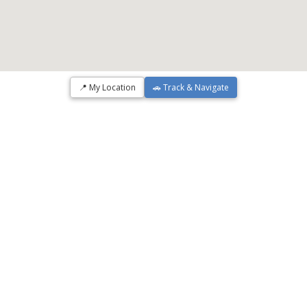
📍 My Location
🚗 Track & Navigate