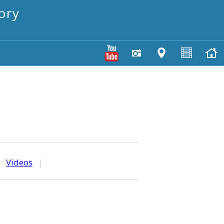
ory
|
Videos
|