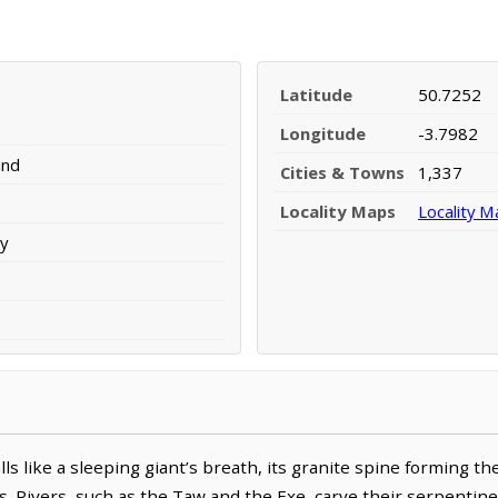
Latitude
50.7252
Longitude
-3.7982
and
Cities & Towns
1,337
Locality Maps
Locality M
y
lls like a sleeping giant’s breath, its granite spine forming t
s. Rivers, such as the Taw and the Exe, carve their serpentin