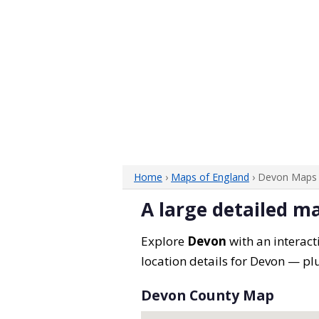
Home
›
Maps of England
› Devon Maps
A large detailed m
Explore
Devon
with an interact
location details for Devon — plu
Devon County Map