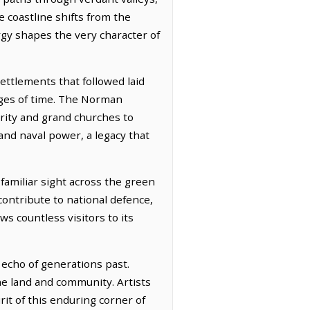
e coastline shifts from the
rgy shapes the very character of
ettlements that followed laid
ages of time. The Norman
erity and grand churches to
 and naval power, a legacy that
familiar sight across the green
contribute to national defence,
s countless visitors to its
 echo of generations past.
the land and community. Artists
rit of this enduring corner of