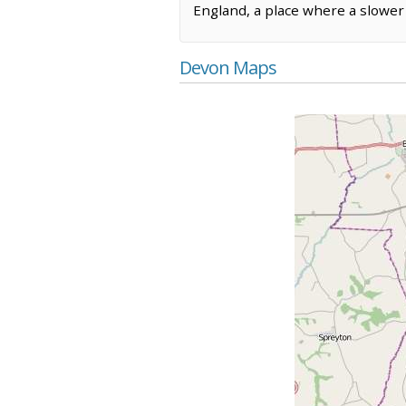
England, a place where a slower p
Devon Maps