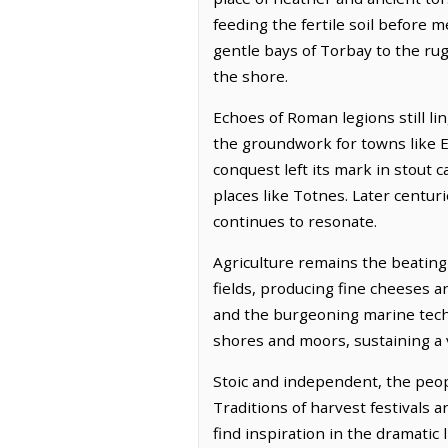
feeding the fertile soil before 
gentle bays of Torbay to the rug
the shore.
Echoes of Roman legions still li
the groundwork for towns like E
conquest left its mark in stout 
places like Totnes. Later centur
continues to resonate.
Agriculture remains the beating 
fields, producing fine cheeses 
and the burgeoning marine techno
shores and moors, sustaining a v
Stoic and independent, the peopl
Traditions of harvest festivals 
find inspiration in the dramatic