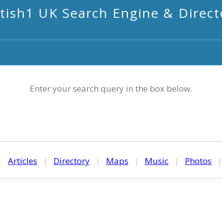
itish1 UK Search Engine & Direct
Enter your search query in the box below.
|
Articles
|
Directory
|
Maps
|
Music
|
Photos