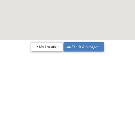
📍 My Location
🚗 Track & Navigate