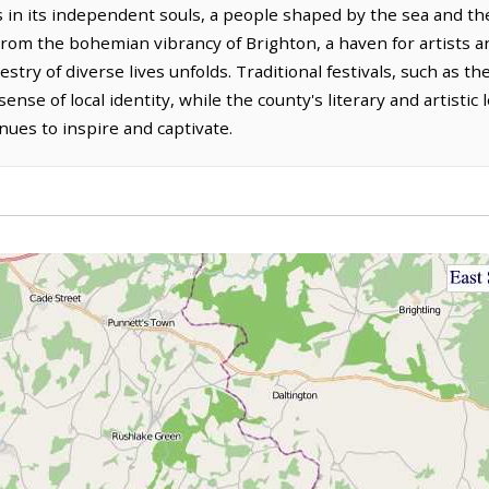
s in its independent souls, a people shaped by the sea and the 
rom the bohemian vibrancy of Brighton, a haven for artists an
pestry of diverse lives unfolds. Traditional festivals, such as 
sense of local identity, while the county's literary and artistic
inues to inspire and captivate.