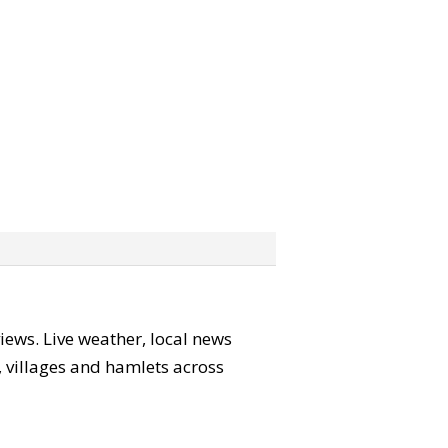
views. Live weather, local news
s, villages and hamlets across