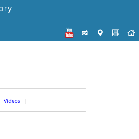
ory
|
Videos
|