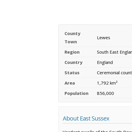
County
Lewes
Town
Region
South East Engla
Country
England
Status
Ceremonial count
Area
1,792 km²
Population
856,000
About East Sussex
Verdant swells of the South Dow