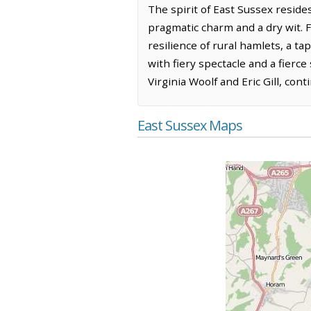
The spirit of East Sussex reside
pragmatic charm and a dry wit. F
resilience of rural hamlets, a ta
with fiery spectacle and a fierce 
Virginia Woolf and Eric Gill, cont
East Sussex Maps