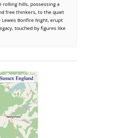
rolling hills, possessing a
d free thinkers, to the quiet
the Lewes Bonfire Night, erupt
 legacy, touched by figures like