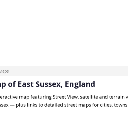
 Maps
ap of East Sussex, England
eractive map featuring Street View, satellite and terrain 
ssex — plus links to detailed street maps for cities, town