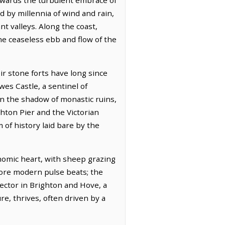
 by millennia of wind and rain,
t valleys. Along the coast,
he ceaseless ebb and flow of the
r stone forts have long since
es Castle, a sentinel of
n the shadow of monastic ruins,
hton Pier and the Victorian
 of history laid bare by the
onomic heart, with sheep grazing
ore modern pulse beats; the
sector in Brighton and Hove, a
e, thrives, often driven by a