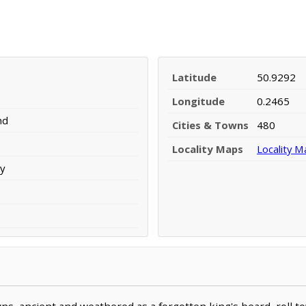
Latitude
50.9292
Longitude
0.2465
nd
Cities & Towns
480
Locality Maps
Locality M
y
ns, ancient and weathered as a forgotten king's beard, roll 