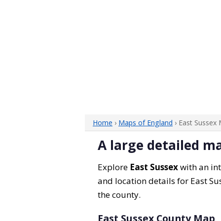
Home
›
Maps of England
› East Sussex
A large detailed m
Explore
East Sussex
with an int
and location details for East Su
the county.
East Sussex County Map