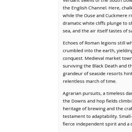
the English Channel. Here, chal
while the Ouse and Cuckmere rive
dramatic white cliffs plunge to 
sea, and the air itself tastes of 
Echoes of Roman legions still w
crumbled into the earth, yieldin
conquest. Medieval market towns
surviving the Black Death and th
grandeur of seaside resorts hint 
relentless march of time.
Agrarian pursuits, a timeless da
the Downs and hop fields climb
heritage of brewing and the craf
testament to adaptability. Small
fierce independent spirit and a d