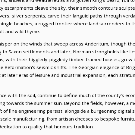
ky escarpments cleave the sky, their smooth contours sculpted
rs, silver serpents, carve their languid paths through verdan
shingle beaches, a rugged frontier where land surrenders to t
salt and wild thyme.
hisper on the winds that sweep across Anderitum, though thei
g to Saxon settlements and later, Norman strongholds like Lew
, with their higgledy-piggledy timber-framed houses, grew i
e Reformation's seismic shifts. The Georgian elegance of Brig
at later eras of leisure and industrial expansion, each stratum
nce with the soil, continue to define much of the county's ec
ing towards the summer sun. Beyond the fields, however, a m
t of fine engineering persist, alongside a burgeoning digital 
-scale manufacturing, from artisan cheeses to bespoke furnitur
edication to quality that honours tradition.