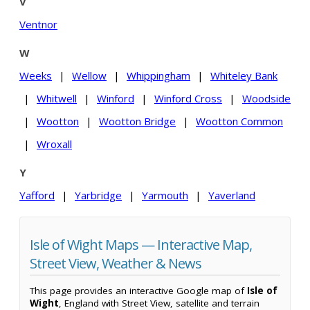
V
Ventnor
W
Weeks
|
Wellow
|
Whippingham
|
Whiteley Bank
|
Whitwell
|
Winford
|
Winford Cross
|
Woodside
|
Wootton
|
Wootton Bridge
|
Wootton Common
|
Wroxall
Y
Yafford
|
Yarbridge
|
Yarmouth
|
Yaverland
Isle of Wight Maps — Interactive Map,
Street View, Weather & News
This page provides an interactive Google map of
Isle of
Wight
, England with Street View, satellite and terrain