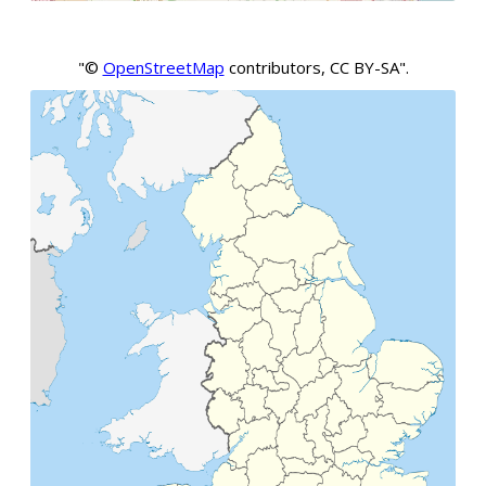
"©
OpenStreetMap
contributors, CC BY-SA".