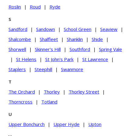
Roslin
|
Roud
|
Ryde
S
Sandford
|
Sandown
|
School Green
|
Seaview
|
Shalcombe
|
Shalfleet
|
Shanklin
|
Shide
|
Shorwell
|
Skinner's Hill
|
Southford
|
Spring Vale
|
St Helens
|
St John's Park
|
St Lawrence
|
Staplers
|
Steephill
|
Swanmore
T
The Orchard
|
Thorley
|
Thorley Street
|
Thorncross
|
Totland
U
Upper Bonchurch
|
Upper Hyde
|
Upton