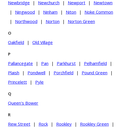
Newbridge
|
Newchurch
|
Newport
|
Newtown
|
Ningwood
|
Ninham
|
Niton
|
Noke Common
|
Northwood
|
Norton
|
Norton Green
O
Oakfield
|
Old Village
P
Pallancegate
|
Pan
|
Parkhurst
|
Pelhamfield
|
Plaish
|
Pondwell
|
Porchfield
|
Pound Green
|
Princelett
|
Pyle
Q
Queen's Bower
R
Rew Street
|
Rock
|
Rookley
|
Rookley Green
|