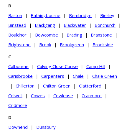
B
Barton
|
Bathingbourne
|
Bembridge
|
Bierley
|
Binstead
|
Blackgang
|
Blackwater
|
Bonchurch
|
Bouldnor
|
Bowcombe
|
Brading
|
Branstone
|
Brighstone
|
Brook
|
Brookgreen
|
Brookside
C
Calbourne
|
Calving Close Copse
|
Camp Hill
|
Carisbrooke
|
Carpenters
|
Chale
|
Chale Green
|
Chillerton
|
Chilton Green
|
Clatterford
|
Colwell
|
Cowes
|
Cowlease
|
Cranmore
|
Cridmore
D
Downend
|
Dunsbury