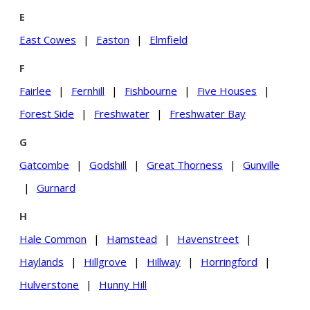
E
East Cowes
|
Easton
|
Elmfield
F
Fairlee
|
Fernhill
|
Fishbourne
|
Five Houses
|
Forest Side
|
Freshwater
|
Freshwater Bay
G
Gatcombe
|
Godshill
|
Great Thorness
|
Gunville
|
Gurnard
H
Hale Common
|
Hamstead
|
Havenstreet
|
Haylands
|
Hillgrove
|
Hillway
|
Horringford
|
Hulverstone
|
Hunny Hill