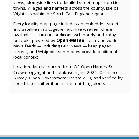
views, alongside links to detailed street maps for cities,
towns, villages and hamlets across the county. Isle of
Wight sits within the South East England region.
Every locality map page includes an embedded street
and satellite map together with live weather where
available — current conditions with hourly and 7-day
outlooks powered by
Open-Meteo
. Local and world
news feeds — including BBC News — keep pages
current, and Wikipedia summaries provide additional
local context.
Location data is sourced from OS Open Names ©
Crown copyright and database rights 2024, Ordnance
Survey, Open Government Licence v3.0, and verified by
coordinates rather than name matching alone.