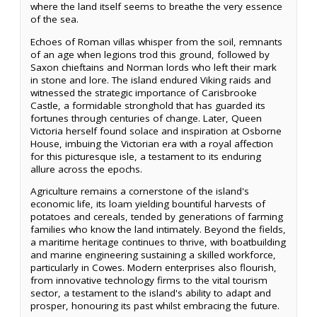
where the land itself seems to breathe the very essence
of the sea.
Echoes of Roman villas whisper from the soil, remnants
of an age when legions trod this ground, followed by
Saxon chieftains and Norman lords who left their mark
in stone and lore. The island endured Viking raids and
witnessed the strategic importance of Carisbrooke
Castle, a formidable stronghold that has guarded its
fortunes through centuries of change. Later, Queen
Victoria herself found solace and inspiration at Osborne
House, imbuing the Victorian era with a royal affection
for this picturesque isle, a testament to its enduring
allure across the epochs.
Agriculture remains a cornerstone of the island's
economic life, its loam yielding bountiful harvests of
potatoes and cereals, tended by generations of farming
families who know the land intimately. Beyond the fields,
a maritime heritage continues to thrive, with boatbuilding
and marine engineering sustaining a skilled workforce,
particularly in Cowes. Modern enterprises also flourish,
from innovative technology firms to the vital tourism
sector, a testament to the island's ability to adapt and
prosper, honouring its past whilst embracing the future.