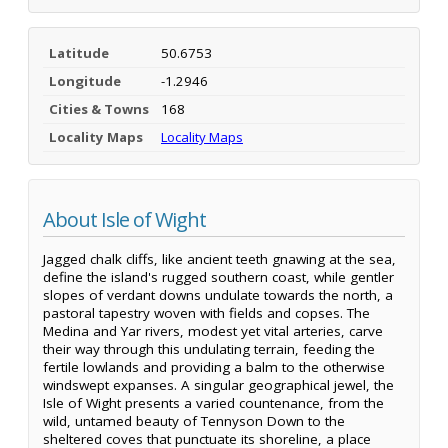
Latitude
50.6753
Longitude
-1.2946
Cities & Towns
168
Locality Maps
Locality Maps
About Isle of Wight
Jagged chalk cliffs, like ancient teeth gnawing at the sea,
define the island's rugged southern coast, while gentler
slopes of verdant downs undulate towards the north, a
pastoral tapestry woven with fields and copses. The
Medina and Yar rivers, modest yet vital arteries, carve
their way through this undulating terrain, feeding the
fertile lowlands and providing a balm to the otherwise
windswept expanses. A singular geographical jewel, the
Isle of Wight presents a varied countenance, from the
wild, untamed beauty of Tennyson Down to the
sheltered coves that punctuate its shoreline, a place