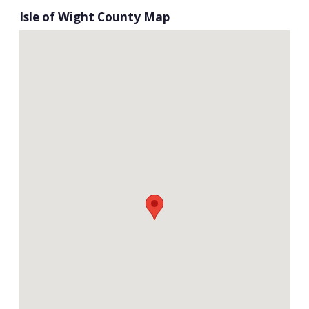
Isle of Wight County Map