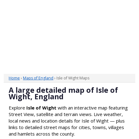
Home
›
Maps of England
› Isle of Wight Maps
A large detailed map of Isle of
Wight, England
Explore
Isle of Wight
with an interactive map featuring
Street View, satellite and terrain views. Live weather,
local news and location details for Isle of Wight — plus
links to detailed street maps for cities, towns, villages
and hamlets across the county.