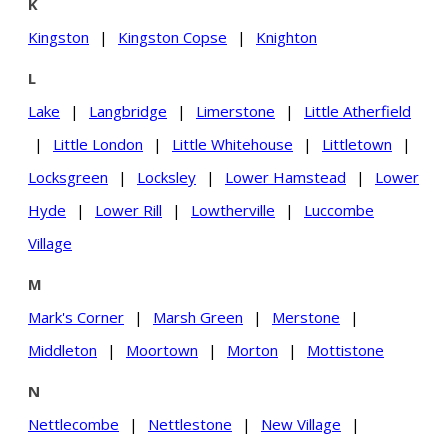
K
Kingston
|
Kingston Copse
|
Knighton
L
Lake
|
Langbridge
|
Limerstone
|
Little Atherfield
|
Little London
|
Little Whitehouse
|
Littletown
|
Locksgreen
|
Locksley
|
Lower Hamstead
|
Lower
Hyde
|
Lower Rill
|
Lowtherville
|
Luccombe
Village
M
Mark's Corner
|
Marsh Green
|
Merstone
|
Middleton
|
Moortown
|
Morton
|
Mottistone
N
Nettlecombe
|
Nettlestone
|
New Village
|