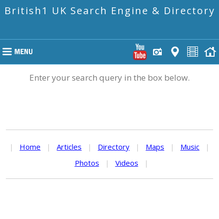
British1 UK Search Engine & Directory
Enter your search query in the box below.
|
Home
|
Articles
|
Directory
|
Maps
|
Music
|
Photos
|
Videos
|