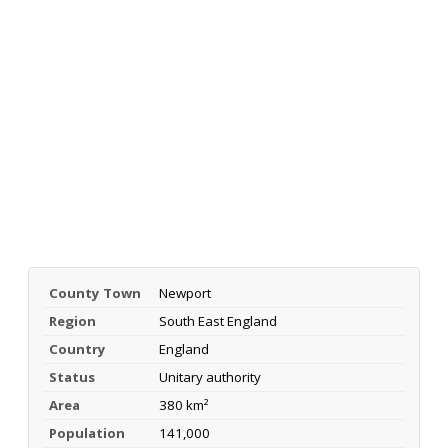
County Town
Newport
Region
South East England
Country
England
Status
Unitary authority
Area
380 km²
Population
141,000