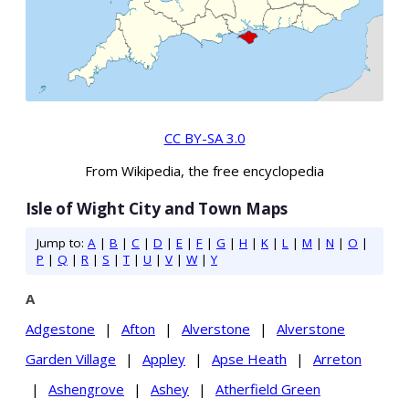
CC BY-SA 3.0
From Wikipedia, the free encyclopedia
Isle of Wight City and Town Maps
Jump to:
A
|
B
|
C
|
D
|
E
|
F
|
G
|
H
|
K
|
L
|
M
|
N
|
O
|
P
|
Q
|
R
|
S
|
T
|
U
|
V
|
W
|
Y
A
Adgestone
|
Afton
|
Alverstone
|
Alverstone
Garden Village
|
Appley
|
Apse Heath
|
Arreton
|
Ashengrove
|
Ashey
|
Atherfield Green