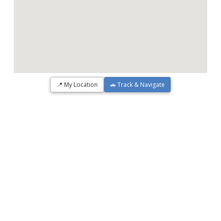
📍 My Location
🚗 Track & Navigate