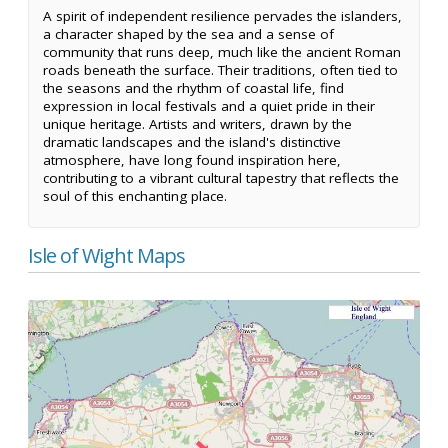
A spirit of independent resilience pervades the islanders,
a character shaped by the sea and a sense of
community that runs deep, much like the ancient Roman
roads beneath the surface. Their traditions, often tied to
the seasons and the rhythm of coastal life, find
expression in local festivals and a quiet pride in their
unique heritage. Artists and writers, drawn by the
dramatic landscapes and the island's distinctive
atmosphere, have long found inspiration here,
contributing to a vibrant cultural tapestry that reflects the
soul of this enchanting place.
Isle of Wight Maps