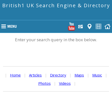
British1 UK Search Engine & Directory
Enter your search query in the box below.
|
Home
|
Articles
|
Directory
|
Maps
|
Music
|
Photos
|
Videos
|