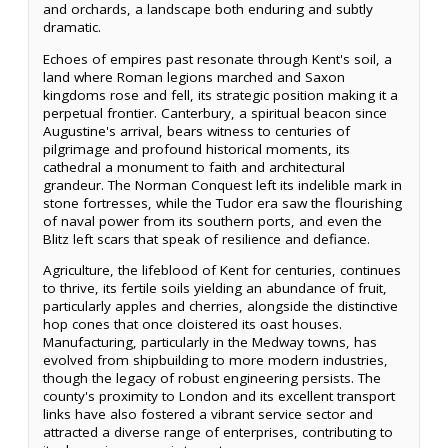
and orchards, a landscape both enduring and subtly
dramatic.
Echoes of empires past resonate through Kent's soil, a
land where Roman legions marched and Saxon
kingdoms rose and fell, its strategic position making it a
perpetual frontier. Canterbury, a spiritual beacon since
Augustine's arrival, bears witness to centuries of
pilgrimage and profound historical moments, its
cathedral a monument to faith and architectural
grandeur. The Norman Conquest left its indelible mark in
stone fortresses, while the Tudor era saw the flourishing
of naval power from its southern ports, and even the
Blitz left scars that speak of resilience and defiance.
Agriculture, the lifeblood of Kent for centuries, continues
to thrive, its fertile soils yielding an abundance of fruit,
particularly apples and cherries, alongside the distinctive
hop cones that once cloistered its oast houses.
Manufacturing, particularly in the Medway towns, has
evolved from shipbuilding to more modern industries,
though the legacy of robust engineering persists. The
county's proximity to London and its excellent transport
links have also fostered a vibrant service sector and
attracted a diverse range of enterprises, contributing to