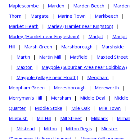
Maplescombe
|
Marden
|
Marden Beech
|
Marden
Thorn
|
Margate
|
Marine Town
|
Markbeech
|
Market Heath
|
Marley (Hamlet near Kingston)
|
Marley (Hamlet near Finglesham)
|
Marlpit
|
Marlpit
Hill
|
Marsh Green
|
Marshborough
|
Marshside
|
Martin
|
Martin Mill
|
Matfield
|
Maxted Street
|
Maxton
|
Maypole (Suburban Area near Coldblow)
|
Maypole (Village near Hoath)
|
Meopham
|
Meopham Green
|
Meresborough
|
Mereworth
|
Merryman's Hill
|
Mersham
|
Middle Deal
|
Middle
Quarter
|
Middle Stoke
|
Mile Oak
|
Mile Town
|
Milebush
|
Mill Hill
|
Mill Street
|
Millbank
|
Millhall
|
Milstead
|
Milton
|
Milton Regis
|
Minster
(Town near Halfway Houses)
|
Minster (Village near