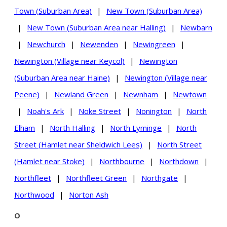
Town (Suburban Area)
|
New Town (Suburban Area)
|
New Town (Suburban Area near Halling)
|
Newbarn
|
Newchurch
|
Newenden
|
Newingreen
|
Newington (Village near Keycol)
|
Newington
(Suburban Area near Haine)
|
Newington (Village near
Peene)
|
Newland Green
|
Newnham
|
Newtown
|
Noah's Ark
|
Noke Street
|
Nonington
|
North
Elham
|
North Halling
|
North Lyminge
|
North
Street (Hamlet near Sheldwich Lees)
|
North Street
(Hamlet near Stoke)
|
Northbourne
|
Northdown
|
Northfleet
|
Northfleet Green
|
Northgate
|
Northwood
|
Norton Ash
O