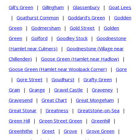
Gill's Green
|
Gillingham
|
Glassenbury
|
Goat Lees
|
Goathurst Common
|
Goddard's Green
|
Godden
Green
|
Godmersham
|
Gold Street
|
Golden
Green
|
Golford
|
Goodley Stock
|
Goodnestone
(Hamlet near Culmers)
|
Goodnestone (Village near
Chillenden)
|
Goose Green (Hamlet near Hadlow)
|
Goose Green (Hamlet near Woolpack Corner)
|
Gore
|
Gore Street
|
Goudhurst
|
Grafty Green
|
Grain
|
Grange
|
Gravel Castle
|
Graveney
|
Gravesend
|
Great Chart
|
Great Mongeham
|
Great Stonar
|
Greatness
|
Greatstone-on-Sea
|
Green Hill
|
Green Street Green
|
Greenhill
|
Greenhithe
|
Greet
|
Grove
|
Grove Green
|