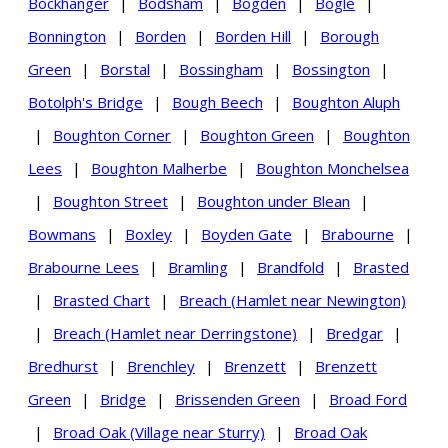
Bockhanger
|
Bodsham
|
Bogden
|
Bogle
|
Bonnington
|
Borden
|
Borden Hill
|
Borough
Green
|
Borstal
|
Bossingham
|
Bossington
|
Botolph's Bridge
|
Bough Beech
|
Boughton Aluph
|
Boughton Corner
|
Boughton Green
|
Boughton
Lees
|
Boughton Malherbe
|
Boughton Monchelsea
|
Boughton Street
|
Boughton under Blean
|
Bowmans
|
Boxley
|
Boyden Gate
|
Brabourne
|
Brabourne Lees
|
Bramling
|
Brandfold
|
Brasted
|
Brasted Chart
|
Breach (Hamlet near Newington)
|
Breach (Hamlet near Derringstone)
|
Bredgar
|
Bredhurst
|
Brenchley
|
Brenzett
|
Brenzett
Green
|
Bridge
|
Brissenden Green
|
Broad Ford
|
Broad Oak (Village near Sturry)
|
Broad Oak