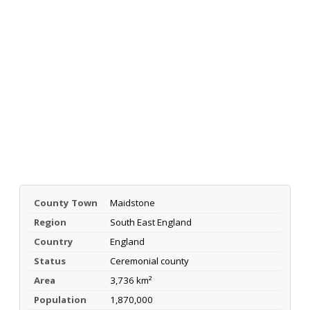
County Town
Maidstone
Region
South East England
Country
England
Status
Ceremonial county
Area
3,736 km²
Population
1,870,000