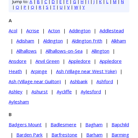
Jump to:
A
|
B
|
C
|
D
|
E
|
F
|
G
|
H
|
I
|
J
|
K
|
L
|
M
|
N
|
O
|
P
|
Q
|
R
|
S
|
T
|
U
|
V
|
W
|
Y
A
Acol
|
Acrise
|
Acton
|
Addington
|
Addlestead
|
Adisham
|
Aldington
|
Aldington Frith
|
Alkham
|
Allhallows
|
Allhallows-on-Sea
|
Allington
|
Ansdore
|
Anvil Green
|
Appledore
|
Appledore
Heath
|
Arpinge
|
Ash (Village near West Yoke)
|
Ash (Village near Guilton)
|
Ashbank
|
Ashford
|
Ashley
|
Ashurst
|
Aycliffe
|
Aylesford
|
Aylesham
B
Badgers Mount
|
Badlesmere
|
Bagham
|
Bapchild
|
Barden Park
|
Barfrestone
|
Barham
|
Barming