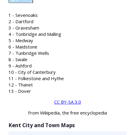
1 - Sevenoaks
2 - Dartford
3 - Gravesham
4 - Tonbridge and Malling
5 - Medway
6 - Maidstone
7 - Tunbridge Wells
8 - Swale
9 - Ashford
10 - City of Canterbury
11 - Folkestone and Hythe
12 - Thanet
13 - Dover
CC BY-SA 3.0
From Wikipedia, the free encyclopedia
Kent City and Town Maps