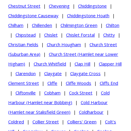
Chestnut Street
|
Chevening
|
Chiddingstone
|
Chiddingstone Causeway
|
Chiddingstone Hoath
|
Chilham
|
Chillenden
|
Chilmington Green
|
Chilton
|
Chipstead
|
Chislet
|
Chislet Forstal
|
Chitty
|
Christian Fields
|
Church Hougham
|
Church Street
(Suburban Area)
|
Church Street (Hamlet near Lower
Higham)
|
Church Whitfield
|
Clap Hill
|
Clapper Hill
|
Clarendon
|
Claygate
|
Claygate Cross
|
Clement Street
|
Cliffe
|
Cliffe Woods
|
Cliffs End
|
Cliftonville
|
Cobham
|
Cock Street
|
Cold
Harbour (Hamlet near Bobbing)
|
Cold Harbour
(Hamlet near Stalisfield Green)
|
Coldharbour
|
Coldred
|
Collier Street
|
Colliers' Green
|
Colt's