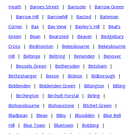
Heath
|
Barnes Street
|
Barnsole
|
Barrow Green
|
Barrow Hill
|
Barrowhill
|
Basted
|
Bateman
Corner
|
Bax
|
Bay View
|
Bayley's Hill
|
Beal's
Green
|
Bean
|
Bearsted
|
Beaver
|
Bedgebury
Cross
|
Bedmonton
|
Bekesbourne
|
Bekesbourne
Hill
|
Beltinge
|
Beltring
|
Benenden
|
Benover
|
Bessels Green
|
Bethersden
|
Betsham
|
Betteshanger
|
Bexon
|
Bicknor
|
Bidborough
|
Biddenden
|
Biddenden Green
|
Bilsington
|
Bilting
|
Birchington
|
Bircholt Forstal
|
Birling
|
Bishopsbourne
|
Bishopstone
|
Bitchet Green
|
Bladbean
|
Blean
|
Bliby
|
Bloodden
|
Blue Bell
Hill
|
Blue Town
|
Bluetown
|
Bobbing
|