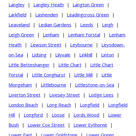
Langley
|
Langley Heath
|
Langton Green
|
Larkfield
|
Lashenden
|
Leadingcross Green
|
Leaveland
|
Ledian Gardens
|
Leeds
|
Leigh
|
Leigh Green
|
Lenham
|
Lenham Forstal
|
Lenham
Heath
|
Lewson Street
|
Leybourne
|
Leysdown-
on-Sea
|
Lidsing
|
Lilyvale
|
Linkhill
|
Linton
|
Little Betteshanger
|
Little Chart
|
Little Chart
Forstal
|
Little Conghurst
|
Little Mill
|
Little
Mongeham
|
Littlebourne
|
Littlestone-on-Sea
|
Liverton Street
|
Livesey Street
|
Lodge Lees
|
London Beach
|
Long Reach
|
Longfield
|
Longfield
Hill
|
Longford
|
Loose
|
Lords Wood
|
Lower
Bush
|
Lower Cox Street
|
Lower Eythorne
|
Lower Fant
|
Lower Goldstone
|
Lower Green