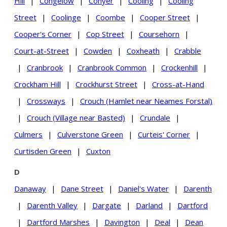
Hill
|
Congelow
|
Conyer
|
Cooling
|
Cooling
Street
|
Coolinge
|
Coombe
|
Cooper Street
|
Cooper's Corner
|
Cop Street
|
Coursehorn
|
Court-at-Street
|
Cowden
|
Coxheath
|
Crabble
|
Cranbrook
|
Cranbrook Common
|
Crockenhill
|
Crockham Hill
|
Crockhurst Street
|
Cross-at-Hand
|
Crossways
|
Crouch (Hamlet near Neames Forstal)
|
Crouch (Village near Basted)
|
Crundale
|
Culmers
|
Culverstone Green
|
Curteis' Corner
|
Curtisden Green
|
Cuxton
D
Danaway
|
Dane Street
|
Daniel's Water
|
Darenth
|
Darenth Valley
|
Dargate
|
Darland
|
Dartford
|
Dartford Marshes
|
Davington
|
Deal
|
Dean