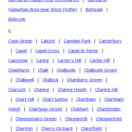
(Suburban Area near West Hythe)
|
Buttsole
|
Bybrook
C
Cage Green
|
Calcott
|
Camden Park
|
Canterbury
|
Capel
|
Capel Cross
|
Capel-le-Ferne
|
Capstone
|
Caring
|
Carter's Hill
|
Castle Hill
|
Chainhurst
|
Chalk
|
Chalksole
|
Chalksole Green
|
Chalkwell
|
Challock
|
Chambers' Green
|
Charcott
|
Charing
|
Charing Heath
|
Charing Hill
|
Chart Hill
|
Chart Sutton
|
Chartham
|
Chartham
Hatch
|
Chartway Street
|
Chatham
|
Chattenden
|
Cheeseman's Green
|
Chegworth
|
Chequertree
|
Cheriton
|
Cherry Orchard
|
Chestfield
|