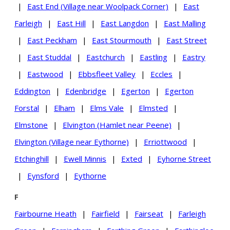
|
East End (Village near Woolpack Corner)
|
East
Farleigh
|
East Hill
|
East Langdon
|
East Malling
|
East Peckham
|
East Stourmouth
|
East Street
|
East Studdal
|
Eastchurch
|
Eastling
|
Eastry
|
Eastwood
|
Ebbsfleet Valley
|
Eccles
|
Eddington
|
Edenbridge
|
Egerton
|
Egerton
Forstal
|
Elham
|
Elms Vale
|
Elmsted
|
Elmstone
|
Elvington (Hamlet near Peene)
|
Elvington (Village near Eythorne)
|
Erriottwood
|
Etchinghill
|
Ewell Minnis
|
Exted
|
Eyhorne Street
|
Eynsford
|
Eythorne
F
Fairbourne Heath
|
Fairfield
|
Fairseat
|
Farleigh