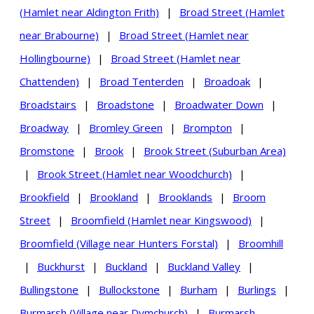
(Hamlet near Aldington Frith)
|
Broad Street (Hamlet
near Brabourne)
|
Broad Street (Hamlet near
Hollingbourne)
|
Broad Street (Hamlet near
Chattenden)
|
Broad Tenterden
|
Broadoak
|
Broadstairs
|
Broadstone
|
Broadwater Down
|
Broadway
|
Bromley Green
|
Brompton
|
Bromstone
|
Brook
|
Brook Street (Suburban Area)
|
Brook Street (Hamlet near Woodchurch)
|
Brookfield
|
Brookland
|
Brooklands
|
Broom
Street
|
Broomfield (Hamlet near Kingswood)
|
Broomfield (Village near Hunters Forstal)
|
Broomhill
|
Buckhurst
|
Buckland
|
Buckland Valley
|
Bullingstone
|
Bullockstone
|
Burham
|
Burlings
|
Burmarsh (Village near Dymchurch)
|
Burmarsh