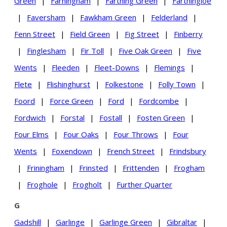
Green
|
Farningham
|
Farthing Green
|
Farthingloe
|
Faversham
|
Fawkham Green
|
Felderland
|
Fenn Street
|
Field Green
|
Fig Street
|
Finberry
|
Finglesham
|
Fir Toll
|
Five Oak Green
|
Five
Wents
|
Fleeden
|
Fleet-Downs
|
Flemings
|
Flete
|
Flishinghurst
|
Folkestone
|
Folly Town
|
Foord
|
Force Green
|
Ford
|
Fordcombe
|
Fordwich
|
Forstal
|
Fostall
|
Fosten Green
|
Four Elms
|
Four Oaks
|
Four Throws
|
Four
Wents
|
Foxendown
|
French Street
|
Frindsbury
|
Friningham
|
Frinsted
|
Frittenden
|
Frogham
|
Froghole
|
Frogholt
|
Further Quarter
G
Gadshill
|
Garlinge
|
Garlinge Green
|
Gibraltar
|