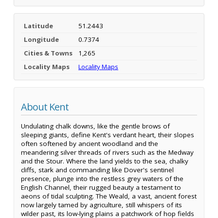
Latitude
51.2443
Longitude
0.7374
Cities & Towns
1,265
Locality Maps
Locality Maps
About Kent
Undulating chalk downs, like the gentle brows of
sleeping giants, define Kent's verdant heart, their slopes
often softened by ancient woodland and the
meandering silver threads of rivers such as the Medway
and the Stour. Where the land yields to the sea, chalky
cliffs, stark and commanding like Dover's sentinel
presence, plunge into the restless grey waters of the
English Channel, their rugged beauty a testament to
aeons of tidal sculpting. The Weald, a vast, ancient forest
now largely tamed by agriculture, still whispers of its
wilder past, its low-lying plains a patchwork of hop fields