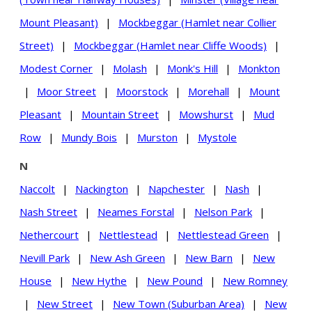
Mount Pleasant)
|
Mockbeggar (Hamlet near Collier
Street)
|
Mockbeggar (Hamlet near Cliffe Woods)
|
Modest Corner
|
Molash
|
Monk's Hill
|
Monkton
|
Moor Street
|
Moorstock
|
Morehall
|
Mount
Pleasant
|
Mountain Street
|
Mowshurst
|
Mud
Row
|
Mundy Bois
|
Murston
|
Mystole
N
Naccolt
|
Nackington
|
Napchester
|
Nash
|
Nash Street
|
Neames Forstal
|
Nelson Park
|
Nethercourt
|
Nettlestead
|
Nettlestead Green
|
Nevill Park
|
New Ash Green
|
New Barn
|
New
House
|
New Hythe
|
New Pound
|
New Romney
|
New Street
|
New Town (Suburban Area)
|
New