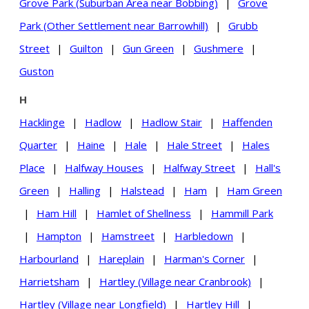
Grove Park (Suburban Area near Bobbing)
|
Grove
Park (Other Settlement near Barrowhill)
|
Grubb
Street
|
Guilton
|
Gun Green
|
Gushmere
|
Guston
H
Hacklinge
|
Hadlow
|
Hadlow Stair
|
Haffenden
Quarter
|
Haine
|
Hale
|
Hale Street
|
Hales
Place
|
Halfway Houses
|
Halfway Street
|
Hall's
Green
|
Halling
|
Halstead
|
Ham
|
Ham Green
|
Ham Hill
|
Hamlet of Shellness
|
Hammill Park
|
Hampton
|
Hamstreet
|
Harbledown
|
Harbourland
|
Hareplain
|
Harman's Corner
|
Harrietsham
|
Hartley (Village near Cranbrook)
|
Hartley (Village near Longfield)
|
Hartley Hill
|