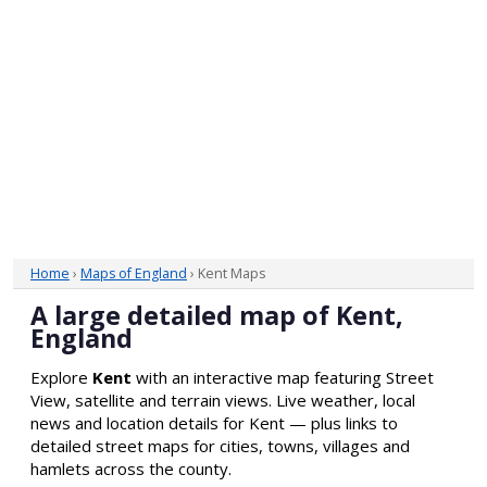
Home
›
Maps of England
› Kent Maps
A large detailed map of Kent,
England
Explore
Kent
with an interactive map featuring Street
View, satellite and terrain views. Live weather, local
news and location details for Kent — plus links to
detailed street maps for cities, towns, villages and
hamlets across the county.