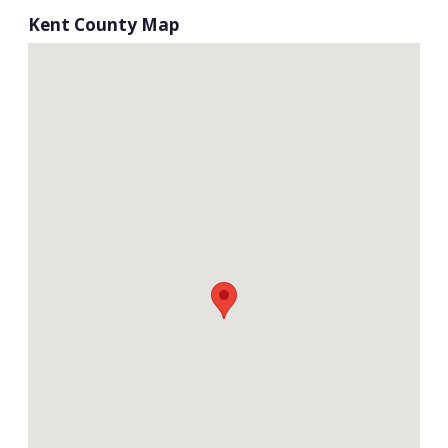
Kent County Map