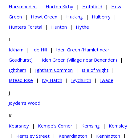
Horsmonden
|
Horton Kirby
|
Hothfield
|
How
Green
|
Howt Green
|
Hucking
|
Hulberry
|
Hunters Forstal
|
Hunton
|
Hythe
I
Ickham
|
Ide Hill
|
Iden Green (Hamlet near
Goudhurst)
|
Iden Green (Village near Benenden)
|
Ightham
|
Ightham Common
|
Isle of Wight
|
Istead Rise
|
Ivy Hatch
|
Ivychurch
|
Iwade
J
Joyden's Wood
K
Kearsney
|
Kempe's Corner
|
Kemsing
|
Kemsley
|
Kemsley Street
|
Kenardington
|
Kennington
|