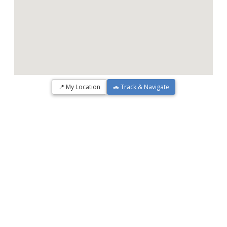
📍 My Location
🚗 Track & Navigate