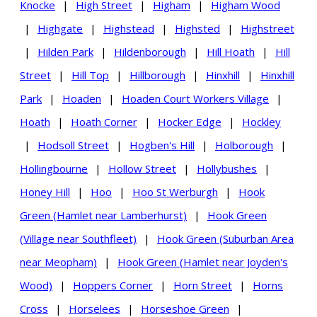
Knocke
|
High Street
|
Higham
|
Higham Wood
|
Highgate
|
Highstead
|
Highsted
|
Highstreet
|
Hilden Park
|
Hildenborough
|
Hill Hoath
|
Hill
Street
|
Hill Top
|
Hillborough
|
Hinxhill
|
Hinxhill
Park
|
Hoaden
|
Hoaden Court Workers Village
|
Hoath
|
Hoath Corner
|
Hocker Edge
|
Hockley
|
Hodsoll Street
|
Hogben's Hill
|
Holborough
|
Hollingbourne
|
Hollow Street
|
Hollybushes
|
Honey Hill
|
Hoo
|
Hoo St Werburgh
|
Hook
Green (Hamlet near Lamberhurst)
|
Hook Green
(Village near Southfleet)
|
Hook Green (Suburban Area
near Meopham)
|
Hook Green (Hamlet near Joyden's
Wood)
|
Hoppers Corner
|
Horn Street
|
Horns
Cross
|
Horselees
|
Horseshoe Green
|