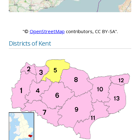
"©
OpenStreetMap
contributors, CC BY-SA".
Districts of Kent