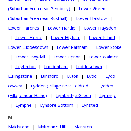
(Suburban Area near Pembury)
|
Lower Green
(Suburban Area near Rusthall)
|
Lower Halstow
|
Lower Hardres
|
Lower Hartlip
|
Lower Haysden
|
Lower Herne
|
Lower Higham
|
Lower Island
|
Lower Luddesdown
|
Lower Rainham
|
Lower Stoke
|
Lower Twydall
|
Lower Upnor
|
Lower Walmer
|
Loyterton
|
Luddenham
|
Luddesdown
|
Lullingstone
|
Lunsford
|
Luton
|
Lydd
|
Lydd-
on-Sea
|
Lydden (Village near Coldred)
|
Lydden
(Village near Haine)
|
Lymbridge Green
|
Lyminge
|
Lympne
|
Lynsore Bottom
|
Lynsted
M
Maidstone
|
Maltman's Hill
|
Manston
|