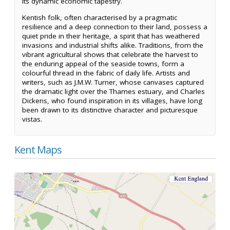
its dynamic economic tapestry.
Kentish folk, often characterised by a pragmatic
resilience and a deep connection to their land, possess a
quiet pride in their heritage, a spirit that has weathered
invasions and industrial shifts alike. Traditions, from the
vibrant agricultural shows that celebrate the harvest to
the enduring appeal of the seaside towns, form a
colourful thread in the fabric of daily life. Artists and
writers, such as J.M.W. Turner, whose canvases captured
the dramatic light over the Thames estuary, and Charles
Dickens, who found inspiration in its villages, have long
been drawn to its distinctive character and picturesque
vistas.
Kent Maps