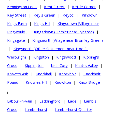
Kennington Lees
|
Kent Street
|
Kettle Corner
|
Key Street
|
Key's Green
|
Keycol
|
Kilndown
|
Kings Farm
|
Kings Hill
|
Kingsdown (Village near
Ringwould)
|
Kingsdown (Hamlet near Lynsted)
|
Kingsgate
|
Kingsnorth (Village near Bromley Green)
|
Kingsnorth (Other Settlement near Hoo St
Werburgh)
|
Kingston
|
Kingswood
|
Kipping's
Cross
|
Kippington
|
Kit's Coty
|
Knatts Valley
|
Knave's Ash
|
Knockhall
|
Knockholt
|
Knockholt
Pound
|
Knowles Hill
|
Knowlton
|
Knox Bridge
L
Labour-in-vain
|
Laddingford
|
Lade
|
Lamb's
Cross
|
Lamberhurst
|
Lamberhurst Quarter
|