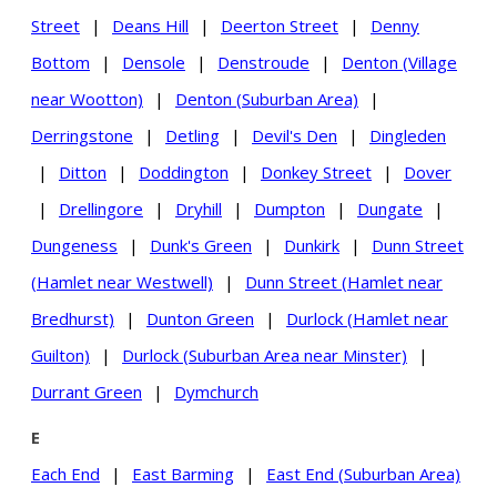
Street
|
Deans Hill
|
Deerton Street
|
Denny
Bottom
|
Densole
|
Denstroude
|
Denton (Village
near Wootton)
|
Denton (Suburban Area)
|
Derringstone
|
Detling
|
Devil's Den
|
Dingleden
|
Ditton
|
Doddington
|
Donkey Street
|
Dover
|
Drellingore
|
Dryhill
|
Dumpton
|
Dungate
|
Dungeness
|
Dunk's Green
|
Dunkirk
|
Dunn Street
(Hamlet near Westwell)
|
Dunn Street (Hamlet near
Bredhurst)
|
Dunton Green
|
Durlock (Hamlet near
Guilton)
|
Durlock (Suburban Area near Minster)
|
Durrant Green
|
Dymchurch
E
Each End
|
East Barming
|
East End (Suburban Area)