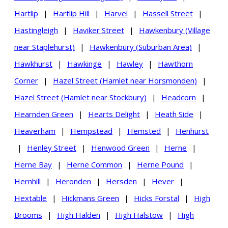
Hartlip
|
Hartlip Hill
|
Harvel
|
Hassell Street
|
Hastingleigh
|
Haviker Street
|
Hawkenbury (Village
near Staplehurst)
|
Hawkenbury (Suburban Area)
|
Hawkhurst
|
Hawkinge
|
Hawley
|
Hawthorn
Corner
|
Hazel Street (Hamlet near Horsmonden)
|
Hazel Street (Hamlet near Stockbury)
|
Headcorn
|
Hearnden Green
|
Hearts Delight
|
Heath Side
|
Heaverham
|
Hempstead
|
Hemsted
|
Henhurst
|
Henley Street
|
Henwood Green
|
Herne
|
Herne Bay
|
Herne Common
|
Herne Pound
|
Hernhill
|
Heronden
|
Hersden
|
Hever
|
Hextable
|
Hickmans Green
|
Hicks Forstal
|
High
Brooms
|
High Halden
|
High Halstow
|
High